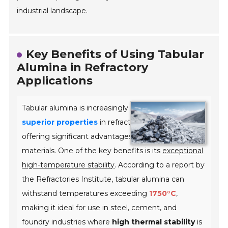
industrial landscape.
Key Benefits of Using Tabular
Alumina in Refractory
Applications
Tabular alumina is increasingly recognized for its
superior properties
in refractory applications,
offering significant advantages over traditional
materials. One of the key benefits is its
exceptional
high-temperature stability
. According to a report by
the Refractories Institute, tabular alumina can
withstand temperatures exceeding
1750°C
,
making it ideal for use in steel, cement, and
foundry industries where
high thermal stability
is