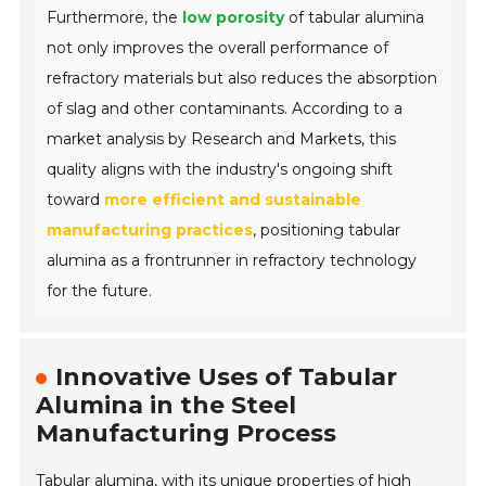
Furthermore, the
low porosity
of tabular alumina
not only improves the overall performance of
refractory materials but also reduces the absorption
of slag and other contaminants. According to a
market analysis by Research and Markets, this
quality aligns with the industry's ongoing shift
toward
more efficient and sustainable
manufacturing practices
, positioning tabular
alumina as a frontrunner in refractory technology
for the future.
Innovative Uses of Tabular
Alumina in the Steel
Manufacturing Process
Tabular alumina, with its unique properties of high