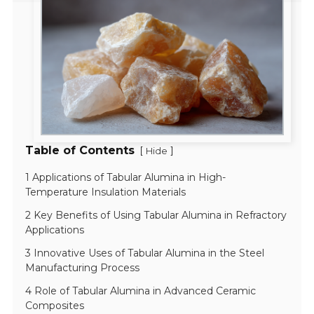
Table of Contents
[
]
Hide
1 Applications of Tabular Alumina in High-
Temperature Insulation Materials
2 Key Benefits of Using Tabular Alumina in Refractory
Applications
3 Innovative Uses of Tabular Alumina in the Steel
Manufacturing Process
4 Role of Tabular Alumina in Advanced Ceramic
Composites