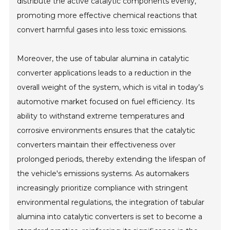
distribute the active catalytic components evenly,
promoting more effective chemical reactions that
convert harmful gases into less toxic emissions.
Moreover, the use of tabular alumina in catalytic
converter applications leads to a reduction in the
overall weight of the system, which is vital in today’s
automotive market focused on fuel efficiency. Its
ability to withstand extreme temperatures and
corrosive environments ensures that the catalytic
converters maintain their effectiveness over
prolonged periods, thereby extending the lifespan of
the vehicle's emissions systems. As automakers
increasingly prioritize compliance with stringent
environmental regulations, the integration of tabular
alumina into catalytic converters is set to become a