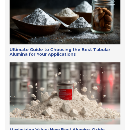
Ultimate Guide to Choosing the Best Tabular
Alumina for Your Applications
Maximizing Value: How Best Alumina Oxide