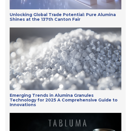
Unlocking Global Trade Potential: Pure Alumina
Shines at the 137th Canton Fair
Emerging Trends in Alumina Granules
Technology for 2025 A Comprehensive Guide to
Innovations