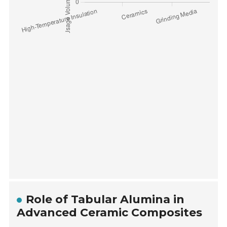
Role of Tabular Alumina in
Advanced Ceramic Composites