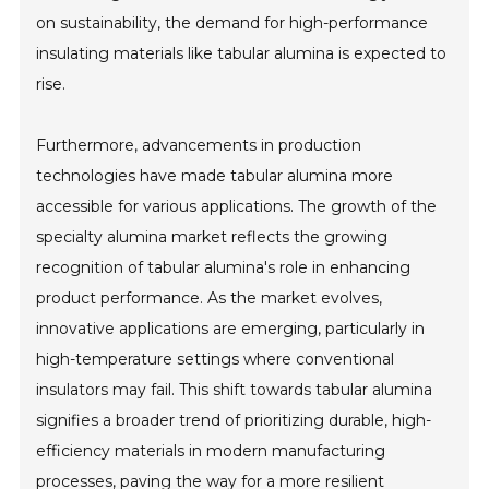
on sustainability, the demand for high-performance
insulating materials like tabular alumina is expected to
rise.
Furthermore, advancements in production
technologies have made tabular alumina more
accessible for various applications. The growth of the
specialty alumina market reflects the growing
recognition of tabular alumina's role in enhancing
product performance. As the market evolves,
innovative applications are emerging, particularly in
high-temperature settings where conventional
insulators may fail. This shift towards tabular alumina
signifies a broader trend of prioritizing durable, high-
efficiency materials in modern manufacturing
processes, paving the way for a more resilient