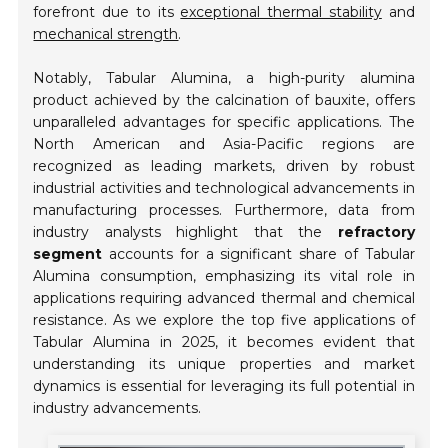
forefront due to its
exceptional thermal stability
and
mechanical strength
.
Notably, Tabular Alumina, a high-purity alumina
product achieved by the calcination of bauxite, offers
unparalleled advantages for specific applications. The
North American and Asia-Pacific regions are
recognized as leading markets, driven by robust
industrial activities and technological advancements in
manufacturing processes. Furthermore, data from
industry analysts highlight that the
refractory
segment
accounts for a significant share of Tabular
Alumina consumption, emphasizing its vital role in
applications requiring advanced thermal and chemical
resistance. As we explore the top five applications of
Tabular Alumina in 2025, it becomes evident that
understanding its unique properties and market
dynamics is essential for leveraging its full potential in
industry advancements.