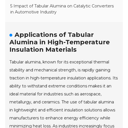
5 Impact of Tabular Alumina on Catalytic Converters
in Automotive Industry
Applications of Tabular
Alumina in High-Temperature
Insulation Materials
Tabular alumina, known for its exceptional thermal
stability and mechanical strength, is rapidly gaining
traction in high-temperature insulation applications. Its
ability to withstand extreme conditions makes it an
ideal material for industries such as aerospace,
metallurgy, and ceramics. The use of tabular alumina
in lightweight and efficient insulation solutions allows
manufacturers to enhance energy efficiency while
minimizing heat loss. As industries increasingly focus