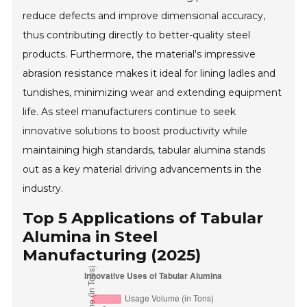
reduce defects and improve dimensional accuracy,
thus contributing directly to better-quality steel
products. Furthermore, the material's impressive
abrasion resistance makes it ideal for lining ladles and
tundishes, minimizing wear and extending equipment
life. As steel manufacturers continue to seek
innovative solutions to boost productivity while
maintaining high standards, tabular alumina stands
out as a key material driving advancements in the
industry.
Top 5 Applications of Tabular
Alumina in Steel
Manufacturing (2025)