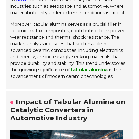
industries such as aerospace and automotive, where
material integrity under extreme conditions is critical.
Moreover, tabular alumina serves as a crucial filler in
ceramic matrix composites, contributing to improved
wear resistance and thermal shock resistance. The
market analysis indicates that sectors utilizing
advanced ceramic composites, including electronics
and energy, are increasingly seeking materials that
provide durability and stability. This trend underscores
the growing significance of
tabular alumina
in the
advancement of modern ceramic technologies.
Impact of Tabular Alumina on
Catalytic Converters in
Automotive Industry