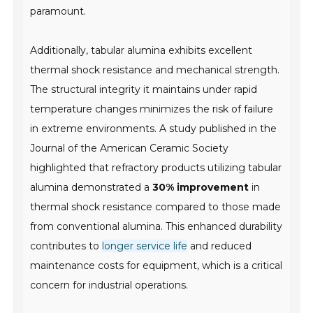
paramount.
Additionally, tabular alumina exhibits
excellent
thermal shock resistance
and mechanical strength.
The structural integrity it maintains under rapid
temperature changes minimizes the risk of failure
in extreme environments. A study published in the
Journal of the American Ceramic Society
highlighted that refractory products utilizing tabular
alumina demonstrated a
30% improvement
in
thermal shock resistance compared to those made
from conventional alumina. This enhanced durability
contributes to
longer service life
and reduced
maintenance costs for equipment, which is a critical
concern for industrial operations.