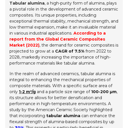
Tabular alumina
, a high-purity form of alumina, plays
a pivotal role in the development of advanced ceramic
composites. Its unique properties, including
exceptional thermal stability, mechanical strength, and
low thermal expansion, make it an invaluable material
in various industrial applications.
According to a
report from the Global Ceramic Composites
Market (2022)
, the demand for ceramic composites is
projected to grow at a
CAGR of 7.5%
from 2022 to
2028, markedly increasing the importance of high-
performance materials like tabular alumina.
In the realm of advanced ceramics, tabular alumina is
integral to enhancing the mechanical properties of
composite materials. With a specific surface area of
only
1-2 m²/g
and a particle size range of
100-200 µm
,
its structure allows for better densification and
performance in high-temperature environments. A
study by the American Ceramic Society highlighted
that incorporating
tabular alumina
can enhance the
flexural strength of alumina-based composites by up
to
30%
. This property is particularly beneficial in