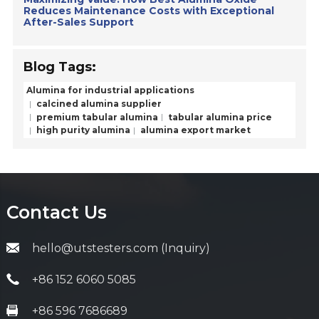
Reduces Maintenance Costs with Exceptional
After-Sales Support
Blog Tags:
Alumina for industrial applications
calcined alumina supplier
premium tabular alumina
tabular alumina price
high purity alumina
alumina export market
Contact Us
hello@utstesters.com (Inquiry)
+86 152 6060 5085
+86 596 7686689