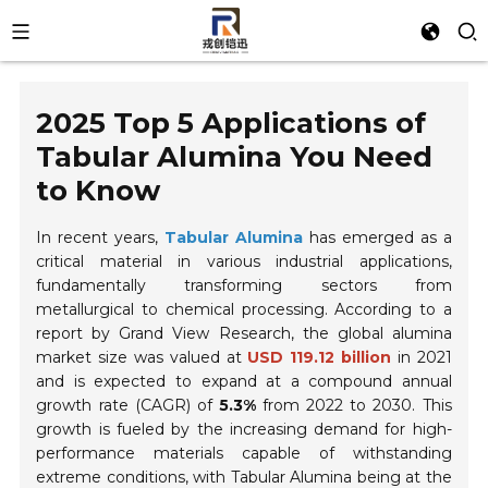
2025 Top 5 Applications of
Tabular Alumina You Need
to Know
In recent years,
Tabular Alumina
has emerged as a
critical material in various industrial applications,
fundamentally transforming sectors from
metallurgical to chemical processing. According to a
report by Grand View Research, the global alumina
market size was valued at
USD 119.12 billion
in 2021
and is expected to expand at a compound annual
growth rate (CAGR) of
5.3%
from 2022 to 2030. This
growth is fueled by the increasing demand for high-
performance materials capable of withstanding
extreme conditions, with Tabular Alumina being at the