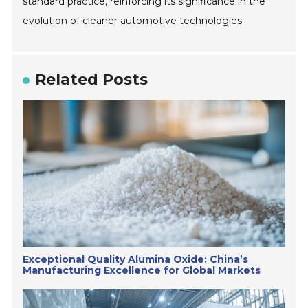
standard practice, reinforcing its significance in the
evolution of cleaner automotive technologies.
Related Posts
Exceptional Quality Alumina Oxide: China’s
Manufacturing Excellence for Global Markets