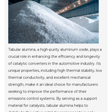
Tabular alumina, a high-purity aluminum oxide, plays a
crucial role in enhancing the efficiency and longevity
of catalytic converters in the automotive industry. Its
unique properties, including high thermal stability, low
thermal conductivity, and excellent mechanical
strength, make it an ideal choice for manufacturers
seeking to improve the performance of their
emissions control systems. By serving as a support
material for catalysts, tabular alumina helps to