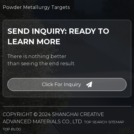
Powder Metallurgy Targets
SEND INQUIRY: READY TO
LEARN MORE
There is nothing better
than seeing the end result.
Click For Inquiry
COPYRIGHT © 2024 SHANGHAI CREATIVE
ADVANCED MATERIALS CO., LTD.
TOP SEARCH
SITEMAP
TOP BLOG