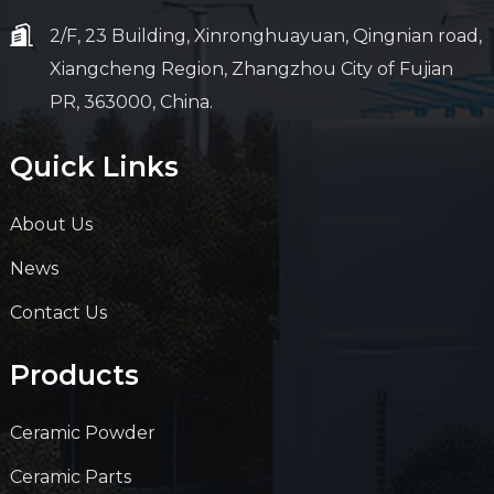
2/F, 23 Building, Xinronghuayuan, Qingnian road,
Xiangcheng Region, Zhangzhou City of Fujian
PR, 363000, China.
Quick Links
About Us
News
Contact Us
Products
Ceramic Powder
Ceramic Parts