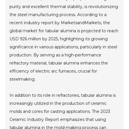
purity and excellent thermal stability, is revolutionizing
the steel manufacturing process. According to a
recent industry report by MarketsandMarkets, the
global market for tabular alumina is projected to reach
USD 926 million by 2025, highlighting its growing
significance in various applications, particularly in steel
production. By serving as a high-performance
refractory material, tabular alumina enhances the
efficiency of electric arc furnaces, crucial for
steelmaking.
In addition to its role in refractories, tabular alumina is
increasingly utilized in the production of ceramic
molds and cores for casting applications. The 2023
Ceramic Industry Report emphasizes that using
tabular alumina in the mold-making process can