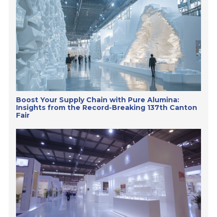
Boost Your Supply Chain with Pure Alumina:
Insights from the Record-Breaking 137th Canton
Fair