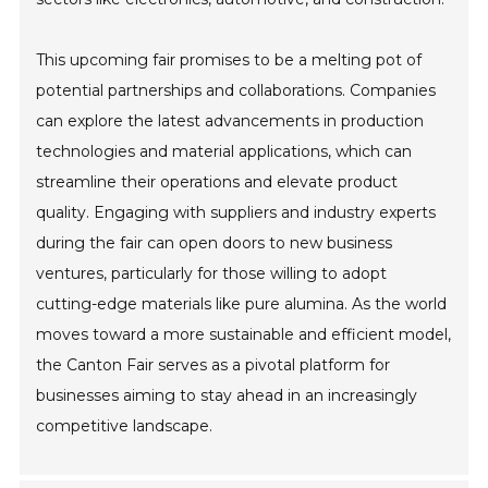
This upcoming fair promises to be a melting pot of
potential partnerships and collaborations. Companies
can explore the latest advancements in production
technologies and material applications, which can
streamline their operations and elevate product
quality. Engaging with suppliers and industry experts
during the fair can open doors to new business
ventures, particularly for those willing to adopt
cutting-edge materials like pure alumina. As the world
moves toward a more sustainable and efficient model,
the Canton Fair serves as a pivotal platform for
businesses aiming to stay ahead in an increasingly
competitive landscape.