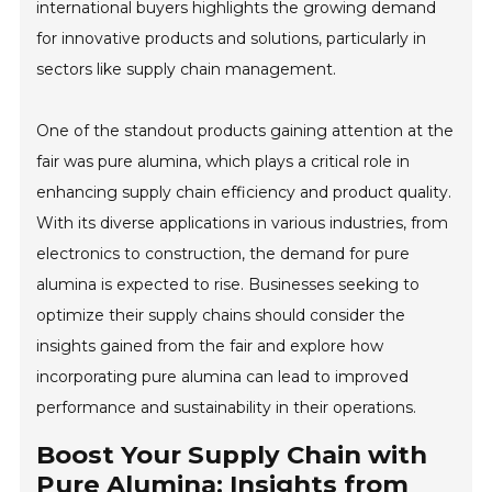
international buyers highlights the growing demand
for innovative products and solutions, particularly in
sectors like supply chain management.
One of the standout products gaining attention at the
fair was pure alumina, which plays a critical role in
enhancing supply chain efficiency and product quality.
With its diverse applications in various industries, from
electronics to construction, the demand for pure
alumina is expected to rise. Businesses seeking to
optimize their supply chains should consider the
insights gained from the fair and explore how
incorporating pure alumina can lead to improved
performance and sustainability in their operations.
Boost Your Supply Chain with
Pure Alumina: Insights from