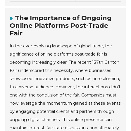
The Importance of Ongoing
Online Platforms Post-Trade
Fair
In the ever-evolving landscape of global trade, the
significance of online platforms post-trade fair is
becoming increasingly clear. The recent 137th Canton
Fair underscored this necessity, where businesses
showcased innovative products, such as pure alumina,
to a diverse audience. However, the interactions didn’t
end with the conclusion of the fair. Companies must
now leverage the momentum gained at these events
by engaging potential clients and partners through
ongoing digital channels. This online presence can
maintain interest, facilitate discussions, and ultimately