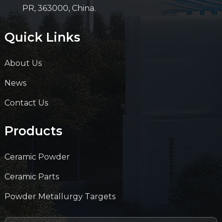
PR, 363000, China.
Quick Links
About Us
News
Contact Us
Products
Ceramic Powder
Ceramic Parts
Powder Metallurgy Targets