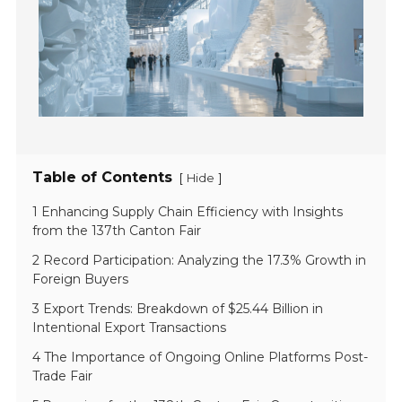
Table of Contents
[
]
Hide
1 Enhancing Supply Chain Efficiency with Insights
from the 137th Canton Fair
2 Record Participation: Analyzing the 17.3% Growth in
Foreign Buyers
3 Export Trends: Breakdown of $25.44 Billion in
Intentional Export Transactions
4 The Importance of Ongoing Online Platforms Post-
Trade Fair