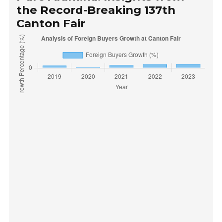
the Record-Breaking 137th
Canton Fair