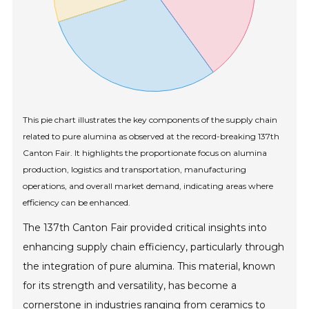
This pie chart illustrates the key components of the supply chain
related to pure alumina as observed at the record-breaking 137th
Canton Fair. It highlights the proportionate focus on alumina
production, logistics and transportation, manufacturing
operations, and overall market demand, indicating areas where
efficiency can be enhanced.
The 137th Canton Fair provided critical insights into
enhancing supply chain efficiency, particularly through
the integration of pure alumina. This material, known
for its strength and versatility, has become a
cornerstone in industries ranging from ceramics to