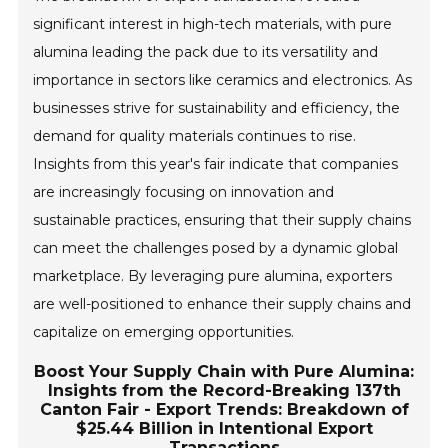
significant interest in high-tech materials, with pure
alumina leading the pack due to its versatility and
importance in sectors like ceramics and electronics. As
businesses strive for sustainability and efficiency, the
demand for quality materials continues to rise.
Insights from this year's fair indicate that companies
are increasingly focusing on innovation and
sustainable practices, ensuring that their supply chains
can meet the challenges posed by a dynamic global
marketplace. By leveraging pure alumina, exporters
are well-positioned to enhance their supply chains and
capitalize on emerging opportunities.
Boost Your Supply Chain with Pure Alumina:
Insights from the Record-Breaking 137th
Canton Fair - Export Trends: Breakdown of
$25.44 Billion in Intentional Export
Transactions