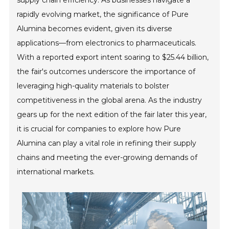
supply chain efficiency. As businesses navigate a
rapidly evolving market, the significance of Pure
Alumina becomes evident, given its diverse
applications—from electronics to pharmaceuticals.
With a reported export intent soaring to $25.44 billion,
the fair's outcomes underscore the importance of
leveraging high-quality materials to bolster
competitiveness in the global arena. As the industry
gears up for the next edition of the fair later this year,
it is crucial for companies to explore how Pure
Alumina can play a vital role in refining their supply
chains and meeting the ever-growing demands of
international markets.