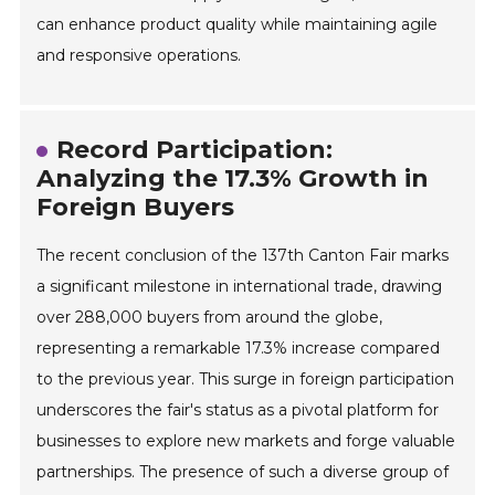
can enhance product quality while maintaining agile
and responsive operations.
Record Participation:
Analyzing the 17.3% Growth in
Foreign Buyers
The recent conclusion of the 137th Canton Fair marks
a significant milestone in international trade, drawing
over 288,000 buyers from around the globe,
representing a remarkable 17.3% increase compared
to the previous year. This surge in foreign participation
underscores the fair's status as a pivotal platform for
businesses to explore new markets and forge valuable
partnerships. The presence of such a diverse group of