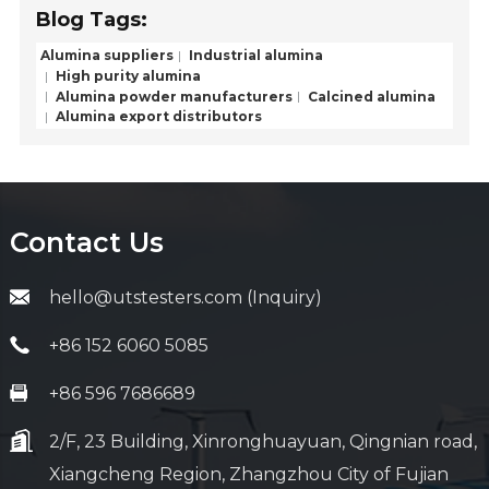
Blog Tags:
Alumina suppliers
Industrial alumina
High purity alumina
Alumina powder manufacturers
Calcined alumina
Alumina export distributors
Contact Us
hello@utstesters.com (Inquiry)
+86 152 6060 5085
+86 596 7686689
2/F, 23 Building, Xinronghuayuan, Qingnian road,
Xiangcheng Region, Zhangzhou City of Fujian