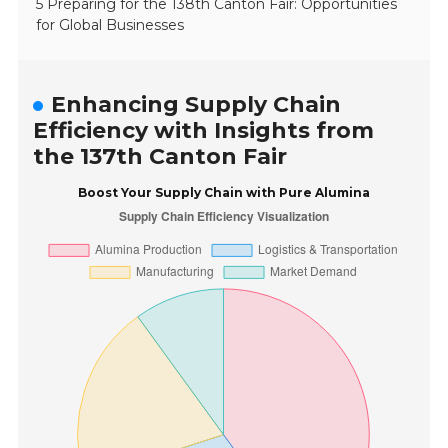
5 Preparing for the 138th Canton Fair: Opportunities
for Global Businesses
Enhancing Supply Chain
Efficiency with Insights from
the 137th Canton Fair
Boost Your Supply Chain with Pure Alumina