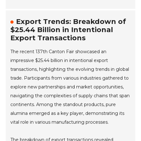
Export Trends: Breakdown of
$25.44 Billion in Intentional
Export Transactions
The recent 137th Canton Fair showcased an
impressive $25.44 billion in intentional export
transactions, highlighting the evolving trends in global
trade. Participants from various industries gathered to
explore new partnerships and market opportunities,
navigating the complexities of supply chains that span
continents. Among the standout products, pure
alumina emerged as a key player, demonstrating its
vital role in various manufacturing processes.
The breakdown of export transactions revealed