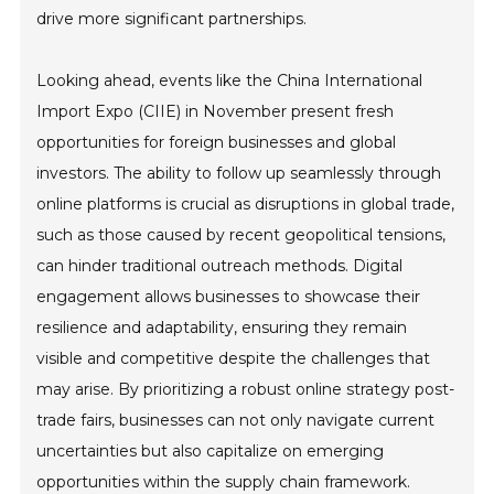
drive more significant partnerships.
Looking ahead, events like the China International
Import Expo (CIIE) in November present fresh
opportunities for foreign businesses and global
investors. The ability to follow up seamlessly through
online platforms is crucial as disruptions in global trade,
such as those caused by recent geopolitical tensions,
can hinder traditional outreach methods. Digital
engagement allows businesses to showcase their
resilience and adaptability, ensuring they remain
visible and competitive despite the challenges that
may arise. By prioritizing a robust online strategy post-
trade fairs, businesses can not only navigate current
uncertainties but also capitalize on emerging
opportunities within the supply chain framework.