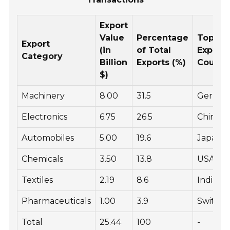
Export
Value
Percentage
Top
Export
(in
of Total
Export
Category
Billion
Exports (%)
Countr
$)
Machinery
8.00
31.5
Germa
Electronics
6.75
26.5
China
Automobiles
5.00
19.6
Japan
Chemicals
3.50
13.8
USA
Textiles
2.19
8.6
India
Pharmaceuticals
1.00
3.9
Switzer
Total
25.44
100
-