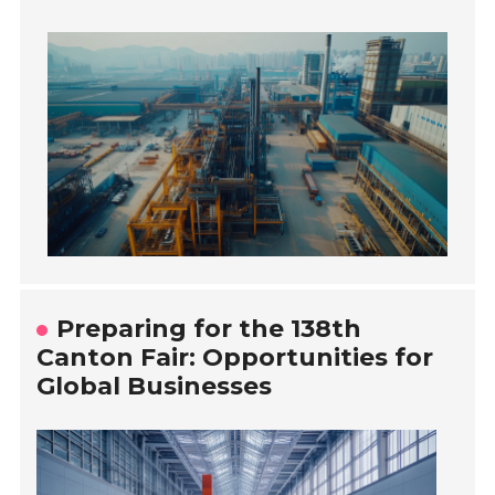
Preparing for the 138th
Canton Fair: Opportunities for
Global Businesses