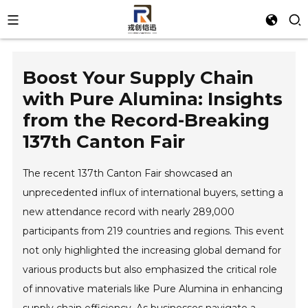
Boost Your Supply Chain
with Pure Alumina: Insights
from the Record-Breaking
137th Canton Fair
The recent 137th Canton Fair showcased an
unprecedented influx of international buyers, setting a
new attendance record with nearly 289,000
participants from 219 countries and regions. This event
not only highlighted the increasing global demand for
various products but also emphasized the critical role
of innovative materials like Pure Alumina in enhancing