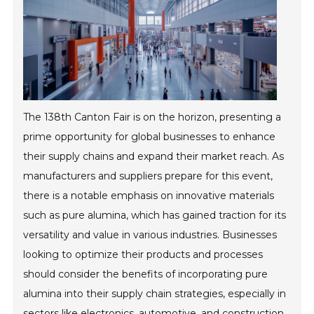
The 138th Canton Fair is on the horizon, presenting a
prime opportunity for global businesses to enhance
their supply chains and expand their market reach. As
manufacturers and suppliers prepare for this event,
there is a notable emphasis on innovative materials
such as pure alumina, which has gained traction for its
versatility and value in various industries. Businesses
looking to optimize their products and processes
should consider the benefits of incorporating pure
alumina into their supply chain strategies, especially in
sectors like electronics, automotive, and construction.