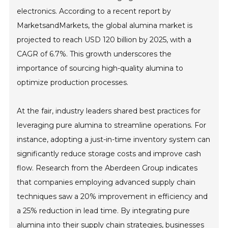
electronics. According to a recent report by
MarketsandMarkets, the global alumina market is
projected to reach USD 120 billion by 2025, with a
CAGR of 6.7%. This growth underscores the
importance of sourcing high-quality alumina to
optimize production processes.
At the fair, industry leaders shared best practices for
leveraging pure alumina to streamline operations. For
instance, adopting a just-in-time inventory system can
significantly reduce storage costs and improve cash
flow. Research from the Aberdeen Group indicates
that companies employing advanced supply chain
techniques saw a 20% improvement in efficiency and
a 25% reduction in lead time. By integrating pure
alumina into their supply chain strategies, businesses