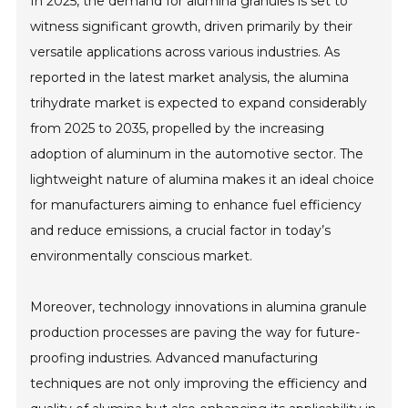
In 2025, the demand for alumina granules is set to
witness significant growth, driven primarily by their
versatile applications across various industries. As
reported in the latest market analysis, the alumina
trihydrate market is expected to expand considerably
from 2025 to 2035, propelled by the increasing
adoption of aluminum in the automotive sector. The
lightweight nature of alumina makes it an ideal choice
for manufacturers aiming to enhance fuel efficiency
and reduce emissions, a crucial factor in today’s
environmentally conscious market.
Moreover, technology innovations in alumina granule
production processes are paving the way for future-
proofing industries. Advanced manufacturing
techniques are not only improving the efficiency and