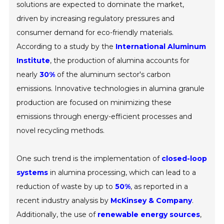
solutions are expected to dominate the market,
driven by increasing regulatory pressures and
consumer demand for eco-friendly materials.
According to a study by the
International Aluminum
Institute
, the production of alumina accounts for
nearly
30%
of the aluminum sector's carbon
emissions. Innovative technologies in alumina granule
production are focused on minimizing these
emissions through energy-efficient processes and
novel recycling methods.
One such trend is the implementation of
closed-loop
systems
in alumina processing, which can lead to a
reduction of waste by up to
50%
, as reported in a
recent industry analysis by
McKinsey & Company
.
Additionally, the use of
renewable energy sources
,