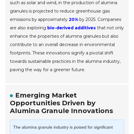
such as solar and wind, in the production of alumina
granules is projected to reduce greenhouse gas
emissions by approximately
20%
by 2025. Companies
are also exploring
bio-derived additives
that not only
enhance the properties of alumina granules but also
contribute to an overall decrease in environmental
footprints. These innovations signify a pivotal shift
towards sustainable practices in the alumina industry,
paving the way for a greener future.
Emerging Market
Opportunities Driven by
Alumina Granule Innovations
The alumina granule industry is poised for significant