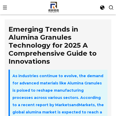
Emerging Trends in
Alumina Granules
Technology for 2025 A
Comprehensive Guide to
Innovations
As industries continue to evolve, the demand
for advanced materials like
Alumina Granules
is poised to reshape manufacturing
processes across various sectors. According
to a recent report by MarketsandMarkets, the
global alumina market is expected to reach a