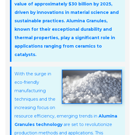
value of approximately
$30 billion
by 2025,
driven by innovations in material science and
sustainable practices. Alumina Granules,
known for their exceptional durability and
thermal properties, play a significant role in
applications ranging from ceramics to
catalysts.
With the surge in
eco-friendly
manufacturing
techniques and the
increasing focus on
resource efficiency, emerging trends in
Alumina
Granules technology
are set to revolutionize
production methods and applications. This