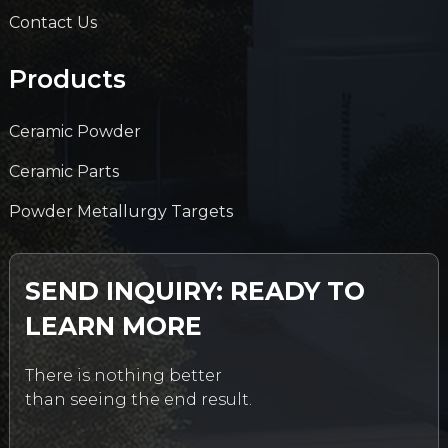
Contact Us
Products
Ceramic Powder
Ceramic Parts
Powder Metallurgy Targets
SEND INQUIRY: READY TO
LEARN MORE
There is nothing better
than seeing the end result.