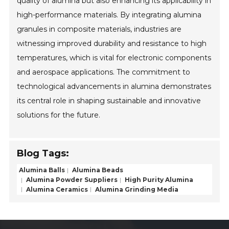
quality of alumina but also enhancing its applicability in
high-performance materials. By integrating alumina
granules in composite materials, industries are
witnessing improved durability and resistance to high
temperatures, which is vital for electronic components
and aerospace applications. The commitment to
technological advancements in alumina demonstrates
its central role in shaping sustainable and innovative
solutions for the future.
Blog Tags:
Alumina Balls
Alumina Beads
Alumina Powder Suppliers
High Purity Alumina
Alumina Ceramics
Alumina Grinding Media