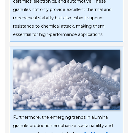
ceramics, electronics, and automotive. These
granules not only provide excellent thermal and
mechanical stability but also exhibit superior
resistance to chemical attack, making them
essential for high-performance applications.
Furthermore, the emerging trends in alumina
granule production emphasize sustainability and