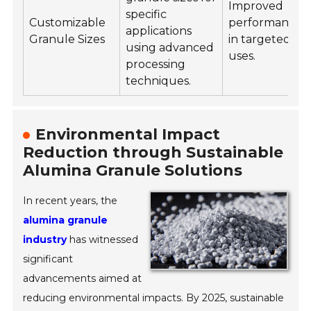
Improved
specific
Customizable
performance
applications
Granule Sizes
in targeted
using advanced
uses.
processing
techniques.
Environmental Impact
Reduction through Sustainable
Alumina Granule Solutions
In recent years, the
alumina granule
industry
has witnessed
significant
advancements aimed at
reducing environmental impacts. By 2025, sustainable