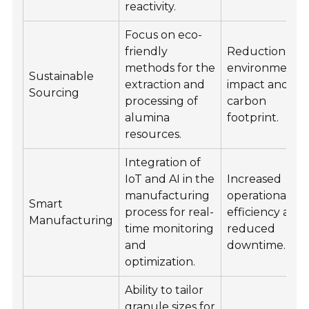
reactivity.
Focus on eco-
friendly
Reduction in
methods for the
environmenta
Sustainable
extraction and
impact and
Sourcing
processing of
carbon
alumina
footprint.
resources.
Integration of
IoT and AI in the
Increased
manufacturing
operational
Smart
process for real-
efficiency and
Manufacturing
time monitoring
reduced
and
downtime.
optimization.
Ability to tailor
granule sizes for