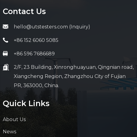
Contact Us
hello@utstesters.com (Inquiry)
+86 152 6060 5085
+86 596 7686689
2/F, 23 Building, Xinronghuayuan, Qingnian road,
Xiangcheng Region, Zhangzhou City of Fujian
PR, 363000, China.
Quick Links
About Us
News