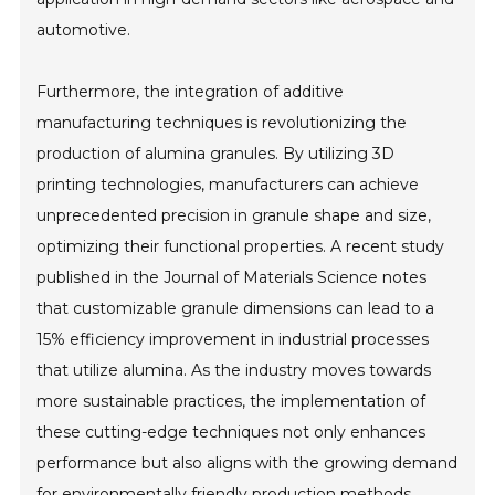
automotive.
Furthermore, the integration of additive
manufacturing techniques is revolutionizing the
production of alumina granules. By utilizing 3D
printing technologies, manufacturers can achieve
unprecedented precision in granule shape and size,
optimizing their functional properties. A recent study
published in the Journal of Materials Science notes
that customizable granule dimensions can lead to a
15% efficiency improvement in industrial processes
that utilize alumina. As the industry moves towards
more sustainable practices, the implementation of
these cutting-edge techniques not only enhances
performance but also aligns with the growing demand
for environmentally friendly production methods.