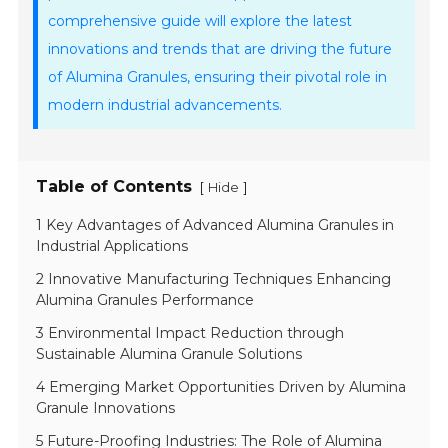
comprehensive guide will explore the latest
innovations and trends that are driving the future
of Alumina Granules, ensuring their pivotal role in
modern industrial advancements.
Table of Contents
[
]
Hide
1 Key Advantages of Advanced Alumina Granules in
Industrial Applications
2 Innovative Manufacturing Techniques Enhancing
Alumina Granules Performance
3 Environmental Impact Reduction through
Sustainable Alumina Granule Solutions
4 Emerging Market Opportunities Driven by Alumina
Granule Innovations
5 Future-Proofing Industries: The Role of Alumina