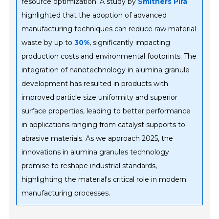
resource optimization. A study by
Smithers Pira
highlighted that the adoption of advanced
manufacturing techniques can reduce raw material
waste by up to
30%
, significantly impacting
production costs and environmental footprints. The
integration of nanotechnology in alumina granule
development has resulted in products with
improved particle size uniformity and superior
surface properties, leading to better performance
in applications ranging from catalyst supports to
abrasive materials. As we approach 2025, the
innovations in alumina granules technology
promise to reshape industrial standards,
highlighting the material's critical role in modern
manufacturing processes.