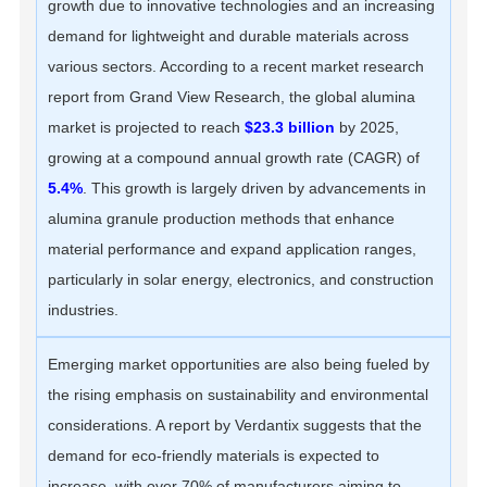
growth due to innovative technologies and an increasing
demand for lightweight and durable materials across
various sectors. According to a recent market research
report from Grand View Research, the global alumina
market is projected to reach
$23.3 billion
by 2025,
growing at a compound annual growth rate (CAGR) of
5.4%
. This growth is largely driven by advancements in
alumina granule production methods that enhance
material performance and expand application ranges,
particularly in solar energy, electronics, and construction
industries.
Emerging market opportunities are also being fueled by
the rising emphasis on sustainability and environmental
considerations. A report by Verdantix suggests that the
demand for eco-friendly materials is expected to
increase, with over 70% of manufacturers aiming to