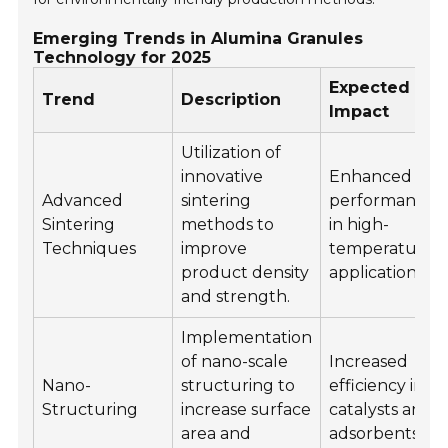
Emerging Trends in Alumina Granules
Technology for 2025
Expected
Trend
Description
Impact
Utilization of
innovative
Enhanced
Advanced
sintering
performance
Sintering
methods to
in high-
Techniques
improve
temperature
product density
applications.
and strength.
Implementation
of nano-scale
Increased
Nano-
structuring to
efficiency in
Structuring
increase surface
catalysts and
area and
adsorbents.