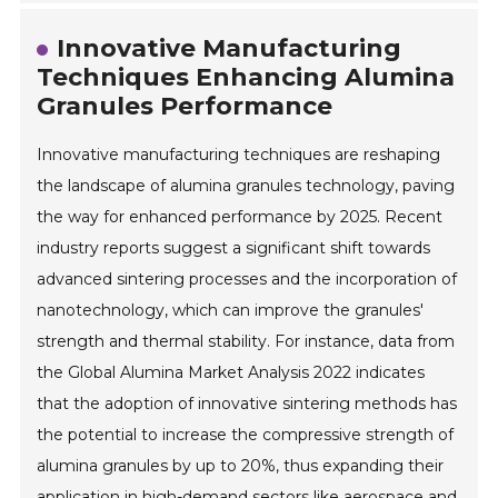
Innovative Manufacturing
Techniques Enhancing Alumina
Granules Performance
Innovative manufacturing techniques are reshaping
the landscape of alumina granules technology, paving
the way for enhanced performance by 2025. Recent
industry reports suggest a significant shift towards
advanced sintering processes and the incorporation of
nanotechnology, which can improve the granules'
strength and thermal stability. For instance, data from
the Global Alumina Market Analysis 2022 indicates
that the adoption of innovative sintering methods has
the potential to increase the compressive strength of
alumina granules by up to 20%, thus expanding their
application in high-demand sectors like aerospace and