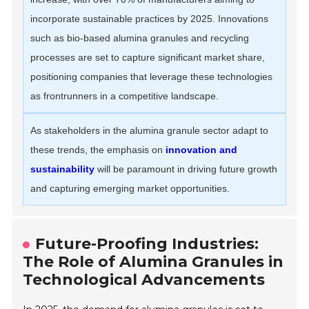
incorporate sustainable practices by 2025. Innovations
such as bio-based alumina granules and recycling
processes are set to capture significant market share,
positioning companies that leverage these technologies
as frontrunners in a competitive landscape.
As stakeholders in the alumina granule sector adapt to
these trends, the emphasis on
innovation and
sustainability
will be paramount in driving future growth
and capturing emerging market opportunities.
Future-Proofing Industries:
The Role of Alumina Granules in
Technological Advancements