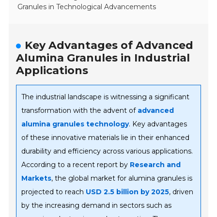
Granules in Technological Advancements
Key Advantages of Advanced
Alumina Granules in Industrial
Applications
The industrial landscape is witnessing a significant
transformation with the advent of
advanced
alumina granules technology
. Key advantages
of these innovative materials lie in their enhanced
durability and efficiency across various applications.
According to a recent report by
Research and
Markets
, the global market for alumina granules is
projected to reach
USD 2.5 billion by 2025
, driven
by the increasing demand in sectors such as