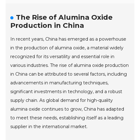
The Rise of Alumina Oxide
Production in China
In recent years, China has emerged as a powerhouse
in the production of alumina oxide, a material widely
recognized for its versatility and essential role in
various industries. The rise of alumina oxide production
in China can be attributed to several factors, including
advancements in manufacturing techniques,
significant investments in technology, and a robust
supply chain. As global demand for high-quality
alumina oxide continues to grow, China has adapted
to meet these needs, establishing itself as a leading
supplier in the international market.