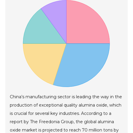
China’s manufacturing sector is leading the way in the
production of exceptional quality alumina oxide, which
is crucial for several key industries. According to a
report by The Freedonia Group, the global alumina
oxide market is projected to reach 70 million tons by