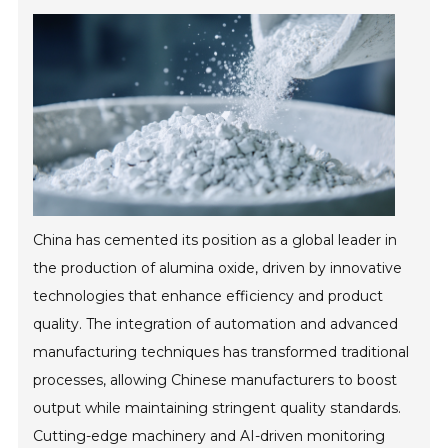
China has cemented its position as a global leader in
the production of alumina oxide, driven by innovative
technologies that enhance efficiency and product
quality. The integration of automation and advanced
manufacturing techniques has transformed traditional
processes, allowing Chinese manufacturers to boost
output while maintaining stringent quality standards.
Cutting-edge machinery and AI-driven monitoring