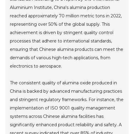
Aluminium Institute, China's alumina production
reached approximately 70 million metric tons in 2022,
representing over 50% of the global supply. This
achievement is driven by stringent quality control
processes that adhere to international standards,
ensuring that Chinese alumina products can meet the
demands of various high-tech applications, from
electronics to aerospace.
The consistent quality of alumina oxide produced in
China is backed by advanced manufacturing practices
and stringent regulatory frameworks. For instance, the
implementation of ISO 9001 quality management
systems across Chinese alumina facilities has
significantly enhanced product reliability and safety. A
recent survey indicated that over 85% of industry