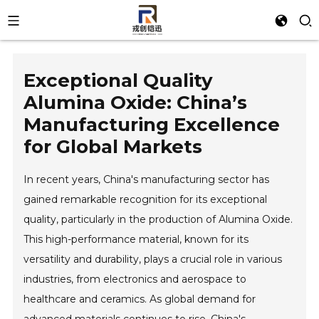
Exceptional Quality
Alumina Oxide: China’s
Manufacturing Excellence
for Global Markets
In recent years, China's manufacturing sector has
gained remarkable recognition for its exceptional
quality, particularly in the production of Alumina Oxide.
This high-performance material, known for its
versatility and durability, plays a crucial role in various
industries, from electronics and aerospace to
healthcare and ceramics. As global demand for