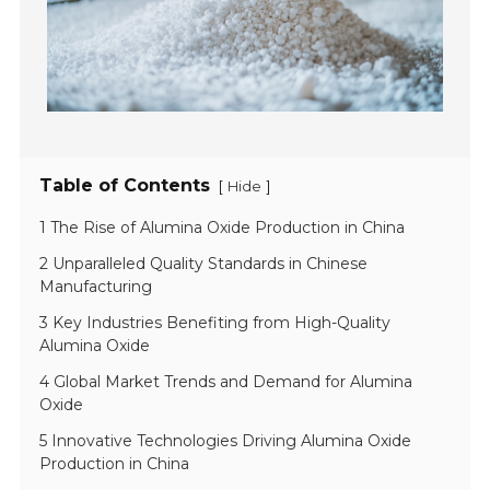
Table of Contents
[
]
Hide
1 The Rise of Alumina Oxide Production in China
2 Unparalleled Quality Standards in Chinese
Manufacturing
3 Key Industries Benefiting from High-Quality
Alumina Oxide
4 Global Market Trends and Demand for Alumina
Oxide
5 Innovative Technologies Driving Alumina Oxide
Production in China