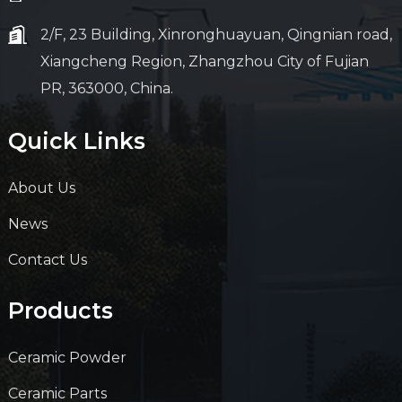
2/F, 23 Building, Xinronghuayuan, Qingnian road,
Xiangcheng Region, Zhangzhou City of Fujian
PR, 363000, China.
Quick Links
About Us
News
Contact Us
Products
Ceramic Powder
Ceramic Parts