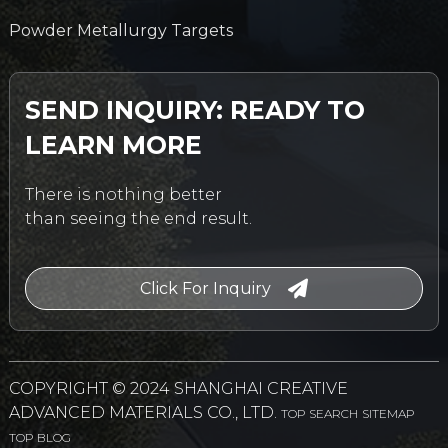
Powder Metallurgy Targets
SEND INQUIRY: READY TO
LEARN MORE
There is nothing better
than seeing the end result.
Click For Inquiry
COPYRIGHT © 2024 SHANGHAI CREATIVE
ADVANCED MATERIALS CO., LTD.
TOP SEARCH
SITEMAP
TOP BLOG