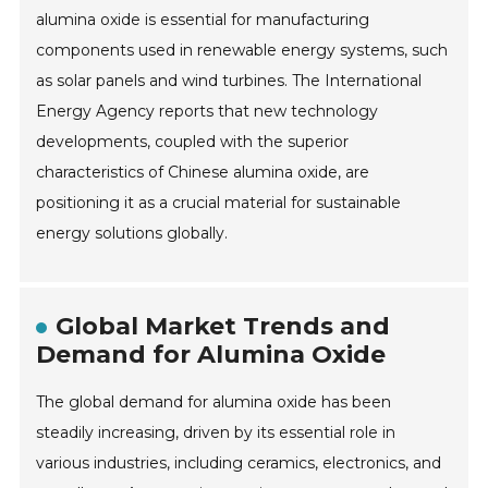
alumina oxide is essential for manufacturing
components used in renewable energy systems, such
as solar panels and wind turbines. The International
Energy Agency reports that new technology
developments, coupled with the superior
characteristics of Chinese alumina oxide, are
positioning it as a crucial material for sustainable
energy solutions globally.
Global Market Trends and
Demand for Alumina Oxide
The global demand for alumina oxide has been
steadily increasing, driven by its essential role in
various industries, including ceramics, electronics, and