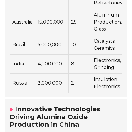
Refractories
Aluminum
Australia
15,000,000
25
Production,
Glass
Catalysts,
Brazil
5,000,000
10
Ceramics
Electronics,
India
4,000,000
8
Grinding
Insulation,
Russia
2,000,000
2
Electronics
Innovative Technologies
Driving Alumina Oxide
Production in China