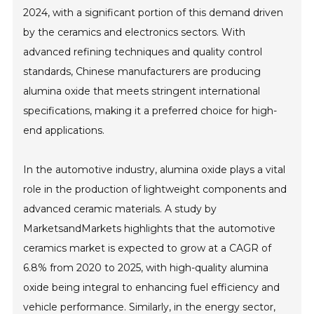
2024, with a significant portion of this demand driven
by the ceramics and electronics sectors. With
advanced refining techniques and quality control
standards, Chinese manufacturers are producing
alumina oxide that meets stringent international
specifications, making it a preferred choice for high-
end applications.
In the automotive industry, alumina oxide plays a vital
role in the production of lightweight components and
advanced ceramic materials. A study by
MarketsandMarkets highlights that the automotive
ceramics market is expected to grow at a CAGR of
6.8% from 2020 to 2025, with high-quality alumina
oxide being integral to enhancing fuel efficiency and
vehicle performance. Similarly, in the energy sector,