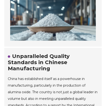
Unparalleled Quality
Standards in Chinese
Manufacturing
China has established itself as a powerhouse in
manufacturing, particularly in the production of
alumina oxide. The country is not just a global leader in
volume but also in meeting unparalleled quality
standards. According to a report by the International