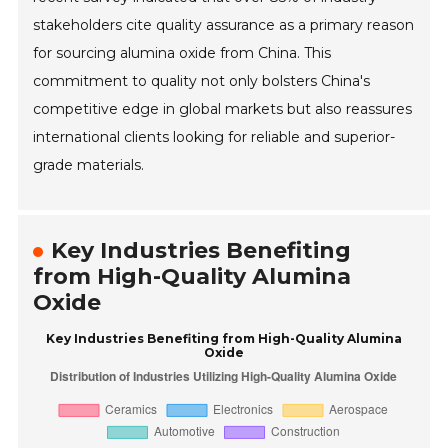
stakeholders cite quality assurance as a primary reason
for sourcing alumina oxide from China. This
commitment to quality not only bolsters China's
competitive edge in global markets but also reassures
international clients looking for reliable and superior-
grade materials.
Key Industries Benefiting
from High-Quality Alumina
Oxide
Key Industries Benefiting from High-Quality Alumina
Oxide