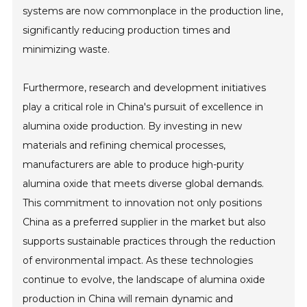
systems are now commonplace in the production line,
significantly reducing production times and
minimizing waste.
Furthermore, research and development initiatives
play a critical role in China's pursuit of excellence in
alumina oxide production. By investing in new
materials and refining chemical processes,
manufacturers are able to produce high-purity
alumina oxide that meets diverse global demands.
This commitment to innovation not only positions
China as a preferred supplier in the market but also
supports sustainable practices through the reduction
of environmental impact. As these technologies
continue to evolve, the landscape of alumina oxide
production in China will remain dynamic and