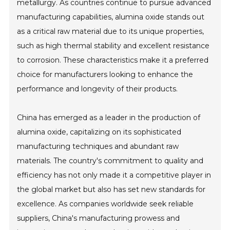
metallurgy. As countries continue to pursue advanced
manufacturing capabilities, alumina oxide stands out
as a critical raw material due to its unique properties,
such as high thermal stability and excellent resistance
to corrosion. These characteristics make it a preferred
choice for manufacturers looking to enhance the
performance and longevity of their products.
China has emerged as a leader in the production of
alumina oxide, capitalizing on its sophisticated
manufacturing techniques and abundant raw
materials. The country's commitment to quality and
efficiency has not only made it a competitive player in
the global market but also has set new standards for
excellence. As companies worldwide seek reliable
suppliers, China's manufacturing prowess and