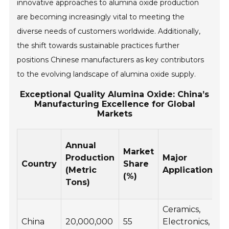
innovative approaches to alumina oxide production
are becoming increasingly vital to meeting the
diverse needs of customers worldwide. Additionally,
the shift towards sustainable practices further
positions Chinese manufacturers as key contributors
to the evolving landscape of alumina oxide supply.
Exceptional Quality Alumina Oxide: China’s
Manufacturing Excellence for Global
Markets
Annual
Market
Production
Major
Country
Share
(Metric
Applications
(%)
Tons)
Ceramics,
China
20,000,000
55
Electronics,