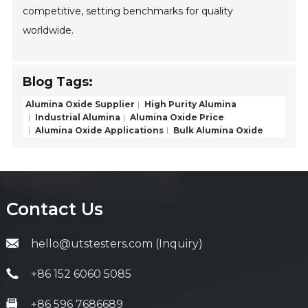
competitive, setting benchmarks for quality
worldwide.
Blog Tags:
Alumina Oxide Supplier
High Purity Alumina
Industrial Alumina
Alumina Oxide Price
Alumina Oxide Applications
Bulk Alumina Oxide
Contact Us
hello@utstesters.com (Inquiry)
+86 152 6060 5085
+86 596 7686689