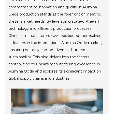
advanced materials continues to rise, China's
commitment to innovation and quality in Alumina
Oxide production stands at the forefront of meeting
these market needs. By leveraging state-of-the-art
technology and efficient production processes,
Chinese manufacturers have positioned themselves
as leaders in the international Alumina Oxide market,
ensuring not only competitiveness but also
sustainability. This blog delves into the factors
contributing to China's manufacturing excellence in
Alumina Oxide and explores its significant impact on
global supply chains and industries.