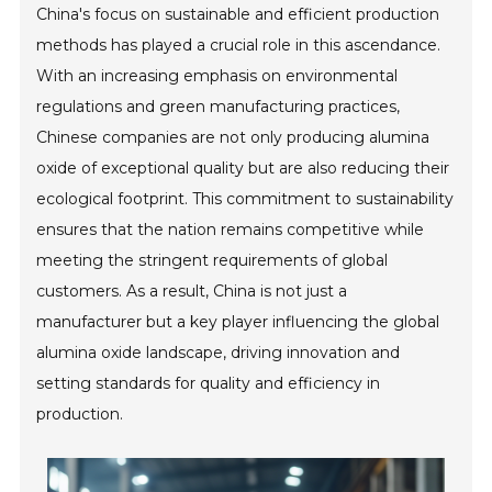
China's focus on sustainable and efficient production
methods has played a crucial role in this ascendance.
With an increasing emphasis on environmental
regulations and green manufacturing practices,
Chinese companies are not only producing alumina
oxide of exceptional quality but are also reducing their
ecological footprint. This commitment to sustainability
ensures that the nation remains competitive while
meeting the stringent requirements of global
customers. As a result, China is not just a
manufacturer but a key player influencing the global
alumina oxide landscape, driving innovation and
setting standards for quality and efficiency in
production.