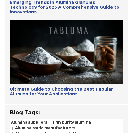
Emerging Trends in Alumina Granules
Technology for 2025 A Comprehensive Guide to
Innovations
Ultimate Guide to Choosing the Best Tabular
Alumina for Your Applications
Blog Tags:
Alumina suppliers
High purity alumina
Alumina oxide manufacturers