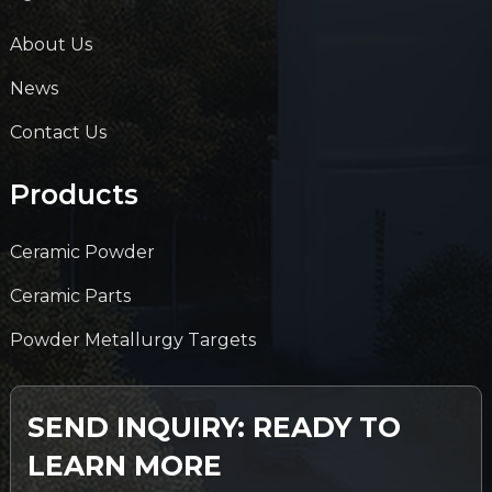
About Us
News
Contact Us
Products
Ceramic Powder
Ceramic Parts
Powder Metallurgy Targets
SEND INQUIRY: READY TO
LEARN MORE