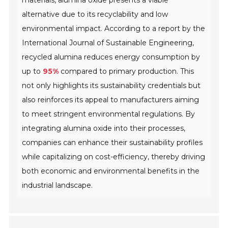
materials, alumina oxide presents a viable
alternative due to its recyclability and low
environmental impact. According to a report by the
International Journal of Sustainable Engineering,
recycled alumina reduces energy consumption by
up to
95%
compared to primary production. This
not only highlights its sustainability credentials but
also reinforces its appeal to manufacturers aiming
to meet stringent environmental regulations. By
integrating alumina oxide into their processes,
companies can enhance their sustainability profiles
while capitalizing on cost-efficiency, thereby driving
both economic and environmental benefits in the
industrial landscape.