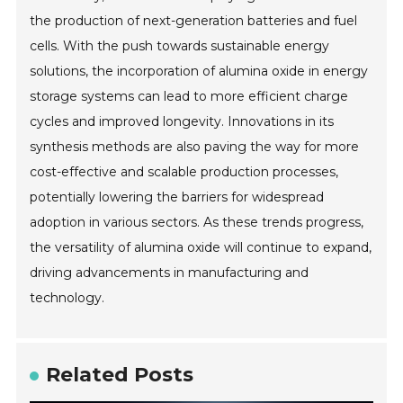
the production of next-generation batteries and fuel
cells. With the push towards sustainable energy
solutions, the incorporation of alumina oxide in energy
storage systems can lead to more efficient charge
cycles and improved longevity. Innovations in its
synthesis methods are also paving the way for more
cost-effective and scalable production processes,
potentially lowering the barriers for widespread
adoption in various sectors. As these trends progress,
the versatility of alumina oxide will continue to expand,
driving advancements in manufacturing and
technology.
Related Posts