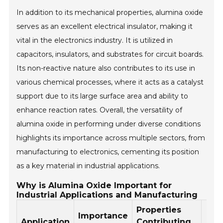
In addition to its mechanical properties, alumina oxide
serves as an excellent electrical insulator, making it
vital in the electronics industry. It is utilized in
capacitors, insulators, and substrates for circuit boards.
Its non-reactive nature also contributes to its use in
various chemical processes, where it acts as a catalyst
support due to its large surface area and ability to
enhance reaction rates. Overall, the versatility of
alumina oxide in performing under diverse conditions
highlights its importance across multiple sectors, from
manufacturing to electronics, cementing its position
as a key material in industrial applications.
Why is Alumina Oxide Important for
Industrial Applications and Manufacturing
Properties
Importance
Application
Contributing