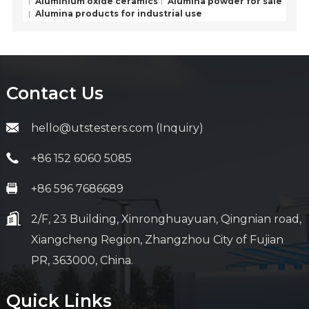
Aluminium oxide ceramics
Alumina powder for sale
Alumina products for industrial use
Contact Us
hello@utstesters.com (Inquiry)
+86 152 6060 5085
+86 596 7686689
2/F, 23 Building, Xinronghuayuan, Qingnian road,
Xiangcheng Region, Zhangzhou City of Fujian
PR, 363000, China.
Quick Links