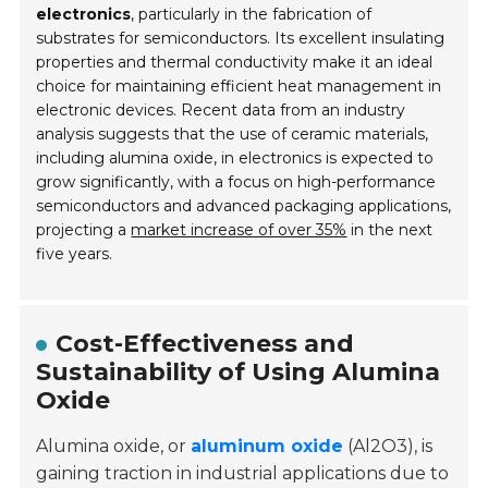
electronics
, particularly in the fabrication of
substrates for semiconductors. Its excellent insulating
properties and thermal conductivity make it an ideal
choice for maintaining efficient heat management in
electronic devices. Recent data from an industry
analysis suggests that the use of ceramic materials,
including alumina oxide, in electronics is expected to
grow significantly, with a focus on high-performance
semiconductors and advanced packaging applications,
projecting a
market increase of over 35%
in the next
five years.
Cost-Effectiveness and
Sustainability of Using Alumina
Oxide
Alumina oxide, or
aluminum oxide
(Al2O3), is
gaining traction in industrial applications due to