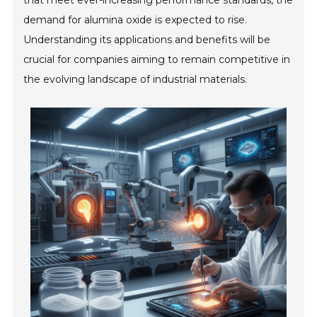
that meet ever-increasing performance standards, the
demand for alumina oxide is expected to rise.
Understanding its applications and benefits will be
crucial for companies aiming to remain competitive in
the evolving landscape of industrial materials.