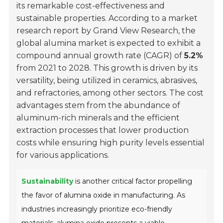
its remarkable cost-effectiveness and
sustainable properties. According to a market
research report by Grand View Research, the
global alumina market is expected to exhibit a
compound annual growth rate (CAGR) of
5.2%
from 2021 to 2028. This growth is driven by its
versatility, being utilized in ceramics, abrasives,
and refractories, among other sectors. The cost
advantages stem from the abundance of
aluminum-rich minerals and the efficient
extraction processes that lower production
costs while ensuring high purity levels essential
for various applications.
Sustainability
is another critical factor propelling
the favor of alumina oxide in manufacturing. As
industries increasingly prioritize eco-friendly