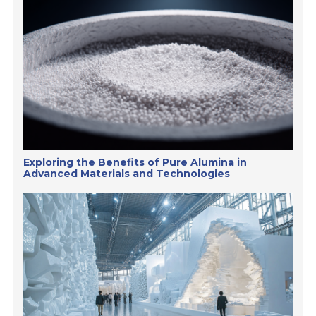
Exploring the Benefits of Pure Alumina in
Advanced Materials and Technologies