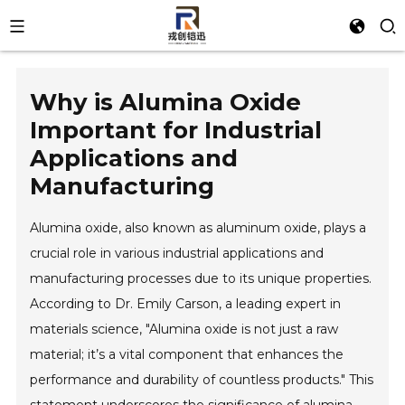
Why is Alumina Oxide
Important for Industrial
Applications and
Manufacturing
Alumina oxide, also known as aluminum oxide, plays a
crucial role in various industrial applications and
manufacturing processes due to its unique properties.
According to Dr. Emily Carson, a leading expert in
materials science, "Alumina oxide is not just a raw
material; it’s a vital component that enhances the
performance and durability of countless products." This