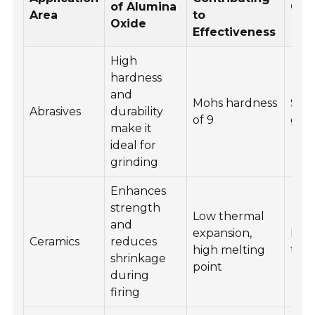
of Alumina
Com
Area
to
Oxide
Effectiveness
High
hardness
and
Mohs hardness
San
Abrasives
durability
of 9
grin
make it
ideal for
grinding
Enhances
strength
Low thermal
and
expansion,
Dent
Ceramics
reduces
high melting
tiles
shrinkage
point
during
firing