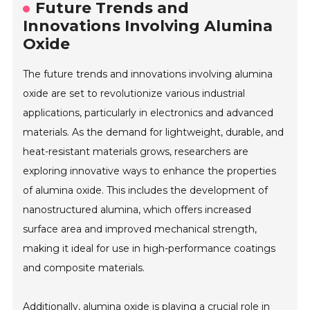
Future Trends and
Innovations Involving Alumina
Oxide
The future trends and innovations involving alumina
oxide are set to revolutionize various industrial
applications, particularly in electronics and advanced
materials. As the demand for lightweight, durable, and
heat-resistant materials grows, researchers are
exploring innovative ways to enhance the properties
of alumina oxide. This includes the development of
nanostructured alumina, which offers increased
surface area and improved mechanical strength,
making it ideal for use in high-performance coatings
and composite materials.
Additionally, alumina oxide is playing a crucial role in