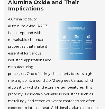
Alumina Oxide and Their
Implications
Alumina oxide, or
aluminum oxide (Al2O3),
is a compound with
remarkable chemical
properties that make it
essential for various
industrial applications and
manufacturing
processes. One of its key characteristics is its high
melting point, around 2,072 degrees Celsius, which
allows it to withstand extreme temperatures. This
property is especially valuable in industries such as
metallurgy and ceramics, where materials are often
exposed to intense heat. Additionally, alumina oxide is