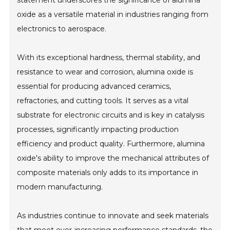
statement underscores the significance of alumina
oxide as a versatile material in industries ranging from
electronics to aerospace.
With its exceptional hardness, thermal stability, and
resistance to wear and corrosion, alumina oxide is
essential for producing advanced ceramics,
refractories, and cutting tools. It serves as a vital
substrate for electronic circuits and is key in catalysis
processes, significantly impacting production
efficiency and product quality. Furthermore, alumina
oxide's ability to improve the mechanical attributes of
composite materials only adds to its importance in
modern manufacturing.
As industries continue to innovate and seek materials