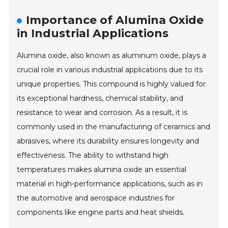
Importance of Alumina Oxide
in Industrial Applications
Alumina oxide, also known as aluminum oxide, plays a
crucial role in various industrial applications due to its
unique properties. This compound is highly valued for
its exceptional hardness, chemical stability, and
resistance to wear and corrosion. As a result, it is
commonly used in the manufacturing of ceramics and
abrasives, where its durability ensures longevity and
effectiveness. The ability to withstand high
temperatures makes alumina oxide an essential
material in high-performance applications, such as in
the automotive and aerospace industries for
components like engine parts and heat shields.