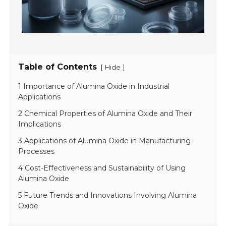
Table of Contents
[
]
Hide
1 Importance of Alumina Oxide in Industrial
Applications
2 Chemical Properties of Alumina Oxide and Their
Implications
3 Applications of Alumina Oxide in Manufacturing
Processes
4 Cost-Effectiveness and Sustainability of Using
Alumina Oxide
5 Future Trends and Innovations Involving Alumina
Oxide