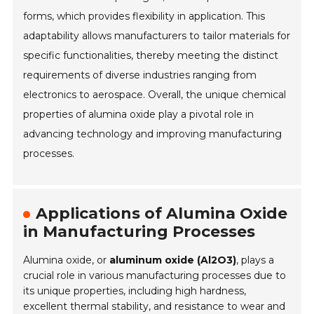
forms, which provides flexibility in application. This
adaptability allows manufacturers to tailor materials for
specific functionalities, thereby meeting the distinct
requirements of diverse industries ranging from
electronics to aerospace. Overall, the unique chemical
properties of alumina oxide play a pivotal role in
advancing technology and improving manufacturing
processes.
Applications of Alumina Oxide
in Manufacturing Processes
Alumina oxide, or
aluminum oxide (Al2O3)
, plays a
crucial role in various manufacturing processes due to
its unique properties, including high hardness,
excellent thermal stability, and resistance to wear and