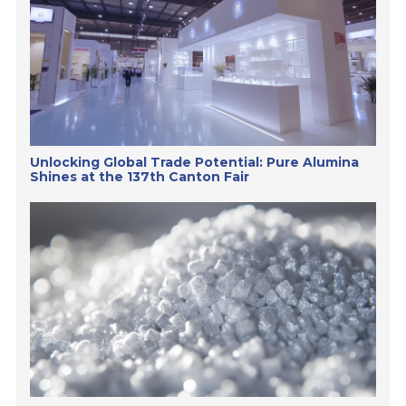
Unlocking Global Trade Potential: Pure Alumina
Shines at the 137th Canton Fair