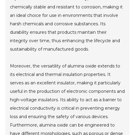
chemically stable and resistant to corrosion, making it
an ideal choice for use in environments that involve
harsh chemicals and corrosive substances. Its
durability ensures that products maintain their
integrity over time, thus enhancing the lifecycle and
sustainability of manufactured goods.
Moreover, the versatility of alumina oxide extends to
its electrical and thermal insulation properties. It
serves as an excellent insulator, making it particularly
useful in the production of electronic components and
high-voltage insulators. Its ability to act as a barrier to
electrical conductivity is critical in preventing energy
loss and ensuring the safety of various devices.
Furthermore, alumina oxide can be engineered to
have different morphologies, such as porous or dense