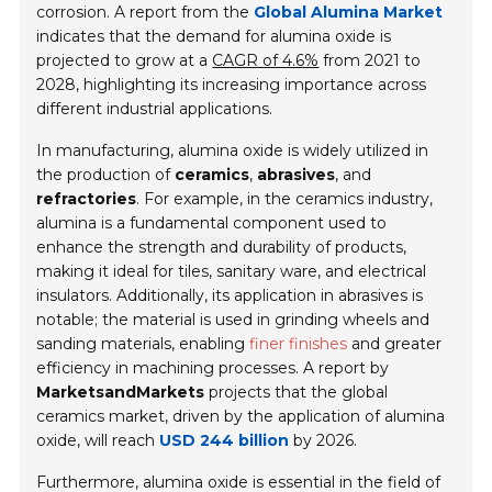
corrosion. A report from the
Global Alumina Market
indicates that the demand for alumina oxide is
projected to grow at a
CAGR of 4.6%
from 2021 to
2028, highlighting its increasing importance across
different industrial applications.
In manufacturing, alumina oxide is widely utilized in
the production of
ceramics
,
abrasives
, and
refractories
. For example, in the ceramics industry,
alumina is a fundamental component used to
enhance the
strength and durability
of products,
making it ideal for tiles, sanitary ware, and electrical
insulators. Additionally, its application in abrasives is
notable; the material is used in grinding wheels and
sanding materials, enabling
finer finishes
and greater
efficiency in machining processes. A report by
MarketsandMarkets
projects that the global
ceramics market, driven by the application of alumina
oxide, will reach
USD 244 billion
by 2026.
Furthermore, alumina oxide is essential in the field of