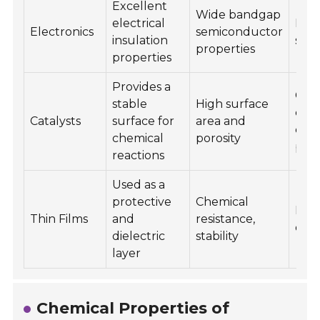
Excellent
Wide bandgap
electrical
Insu
Electronics
semiconductor
insulation
subs
properties
properties
Provides a
Cata
stable
High surface
conv
Catalysts
surface for
area and
che
chemical
porosity
pro
reactions
Used as a
protective
Chemical
Micr
Thin Films
and
resistance,
opti
dielectric
stability
layer
Chemical Properties of