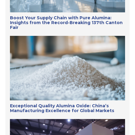
Boost Your Supply Chain with Pure Alumina:
Insights from the Record-Breaking 137th Canton
Fair
Exceptional Quality Alumina Oxide: China’s
Manufacturing Excellence for Global Markets