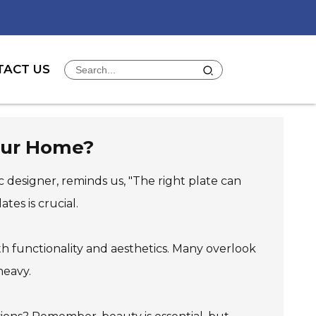
TACT US
Your Home?
 designer, reminds us, "The right plate can
tes is crucial.
both functionality and aesthetics. Many overlook
heavy.