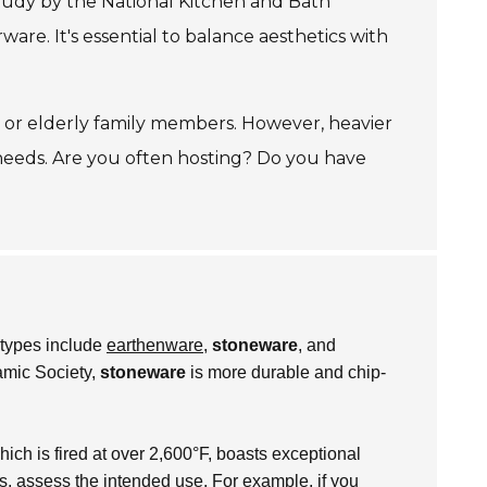
study by the National Kitchen and Bath
e. It's essential to balance aesthetics with
en or elderly family members. However, heavier
 needs. Are you often hosting? Do you have
c types include
earthenware
,
stoneware
, and
amic Society,
stoneware
is more durable and chip-
hich is fired at over 2,600°F, boasts exceptional
es, assess the intended use. For example, if you