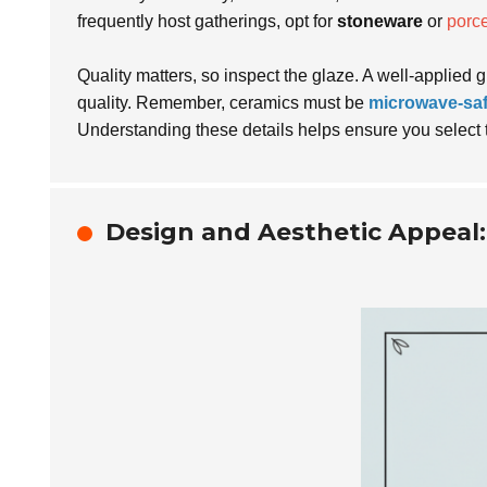
frequently host gatherings, opt for
stoneware
or
porce
Quality matters, so inspect the glaze. A well-applied 
quality. Remember, ceramics must be
microwave-sa
Understanding these details helps ensure you select 
Design and Aesthetic Appeal: