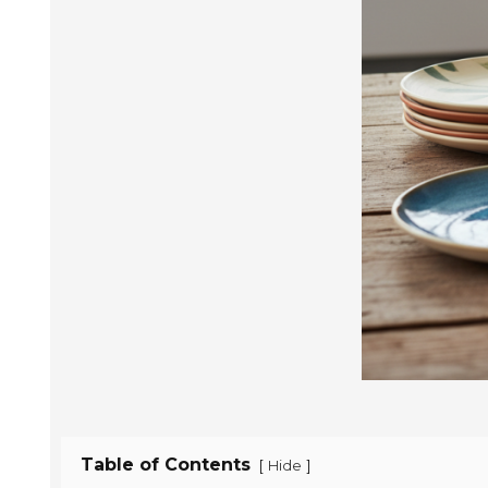
Table of Contents
[
]
Hide