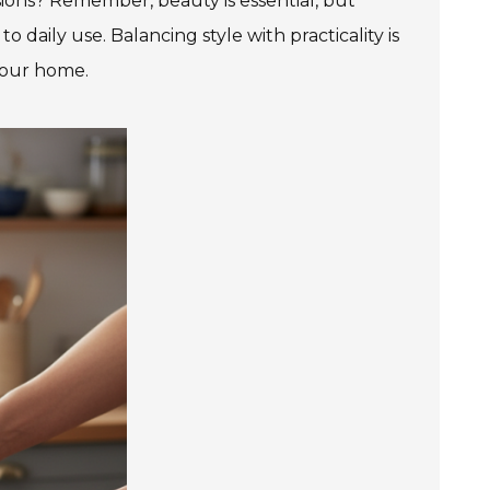
sions? Remember, beauty is essential, but
 daily use. Balancing style with practicality is
your home.