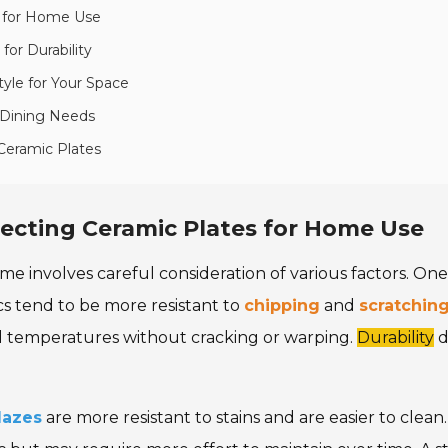
s for Home Use
for Durability
yle for Your Space
 Dining Needs
Ceramic Plates
ecting Ceramic Plates for Home Use
me involves careful consideration of various factors. On
cs tend to be more resistant to
chipping
and
scratchin
ld temperatures without cracking or warping.
Durability
d
lazes
are more resistant to stains and are easier to cle