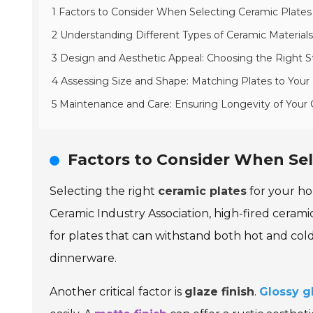
1 Factors to Consider When Selecting Ceramic Plate
2 Understanding Different Types of Ceramic Materials 
3 Design and Aesthetic Appeal: Choosing the Right St
4 Assessing Size and Shape: Matching Plates to Your
5 Maintenance and Care: Ensuring Longevity of Your 
Factors to Consider When Sel
Selecting the right
ceramic plates
for your ho
Ceramic Industry Association, high-fired cerami
for plates that can withstand both hot and co
dinnerware.
Another critical factor is
glaze finish
.
Glossy g