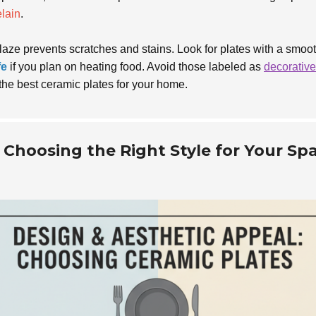
lain
.
glaze prevents scratches and stains. Look for plates with a smoot
fe
if you plan on heating food. Avoid those labeled as
decorative
the best ceramic plates for your home.
 Choosing the Right Style for Your Sp