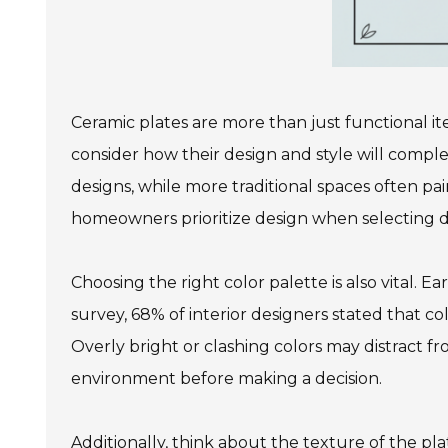
Ceramic plates are more than just functional i
consider how their design and style will compl
designs, while more traditional spaces often pai
homeowners prioritize design when selecting d
Choosing the right color palette is also vital. 
survey, 68% of interior designers stated that co
Overly bright or clashing colors may distract fr
environment before making a decision.
Additionally, think about the texture of the pla