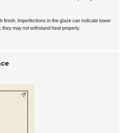
h finish. Imperfections in the glaze can indicate lower
; they may not withstand heat properly.
ace