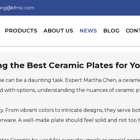
wang@kfmic.com
PRODUCTS
ABOUT US
NEWS
BLOG
CON
ing the Best Ceramic Plates for 
e can be a daunting task. Expert Martha Chen, a ceramic
ed with options, understanding the nuances of ceramic pla
ity. From vibrant colors to intricate designs, they serve 
rware. A well-made plate should feel solid and not too 