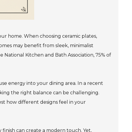
 your home. When choosing ceramic plates,
omes may benefit from sleek, minimalist
the National Kitchen and Bath Association, 75% of
fuse energy into your dining area. In a recent
iking the right balance can be challenging.
est how different designs feel in your
sy finish can create a modern touch. Yet,