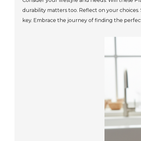
Consider your lifestyle and needs. Will these P
durability matters too. Reflect on your choices.
key. Embrace the journey of finding the perfec