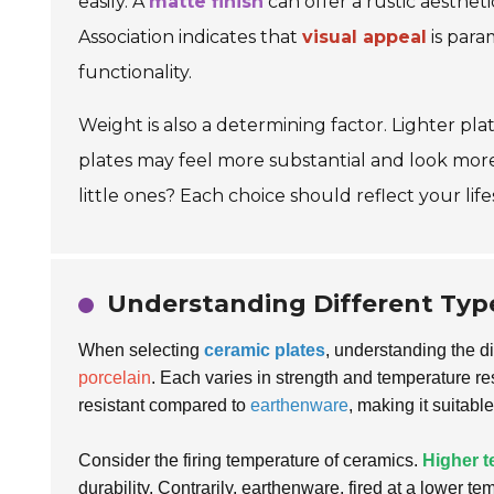
easily. A
matte finish
can offer a rustic aesthet
Association indicates that
visual appeal
is para
functionality.
Weight is also a determining factor. Lighter pl
plates may feel more substantial and look more
little ones? Each choice should reflect your life
Understanding Different Types
When selecting
ceramic plates
, understanding the di
porcelain
. Each varies in strength and temperature r
resistant compared to
earthenware
, making it suitable
Consider the firing temperature of ceramics.
Higher 
durability. Contrarily, earthenware, fired at a lower 