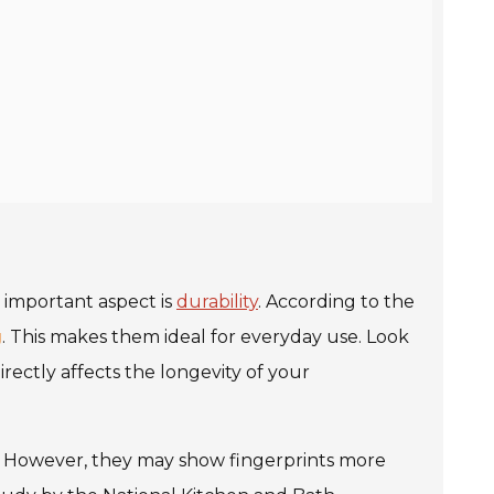
e important aspect is
durability
. According to the
g
. This makes them ideal for everyday use. Look
irectly affects the longevity of your
an. However, they may show fingerprints more