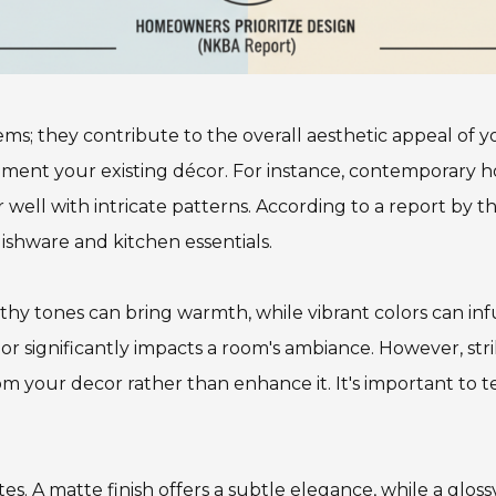
tems; they contribute to the overall aesthetic appeal of
ement your existing décor. For instance, contemporary h
r well with intricate patterns. According to a report by 
ishware and kitchen essentials.
Earthy tones can bring warmth, while vibrant colors can in
lor significantly impacts a room's ambiance. However, str
om your decor rather than enhance it. It's important to t
tes. A matte finish offers a subtle elegance, while a glos