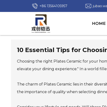
+86 13564105957
jubao.
HOME
10 Essential Tips for Choos
Choosing the right Plates Ceramic for your hom
elevate your dining experience." In a world fill
The charm of Plates Ceramic lies in their divers
the importance of quality when selecting dinne