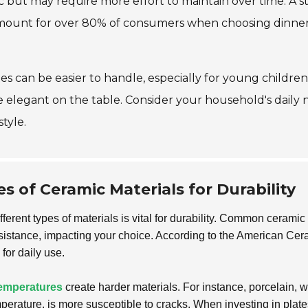
ic but may require more effort to maintain over time. A 
mount for over 80% of consumers when choosing dinnerwar
ates can be easier to handle, especially for young childr
 elegant on the table. Consider your household's daily
style.
 of Ceramic Materials for Durability
fferent types of materials is vital for durability. Common cerami
esistance, impacting your choice. According to the American Cer
 for daily use.
temperatures
create harder materials. For instance, porcelain, w
temperature, is more susceptible to cracks. When investing in plat