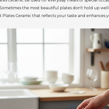
lates Ceramic be used for everyday meals or special occa
 Sometimes the most beautiful plates don't hold up well to
t Plates Ceramic that reflects your taste and enhances 