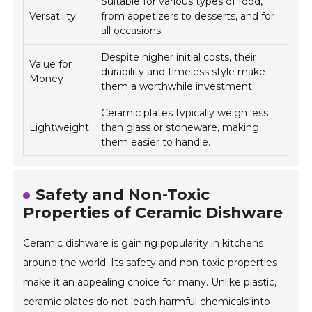
Suitable for various types of food,
Versatility
from appetizers to desserts, and for
all occasions.
Despite higher initial costs, their
Value for
durability and timeless style make
Money
them a worthwhile investment.
Ceramic plates typically weigh less
Lightweight
than glass or stoneware, making
them easier to handle.
Safety and Non-Toxic
Properties of Ceramic Dishware
Ceramic dishware is gaining popularity in kitchens
around the world. Its safety and non-toxic properties
make it an appealing choice for many. Unlike plastic,
ceramic plates do not leach harmful chemicals into