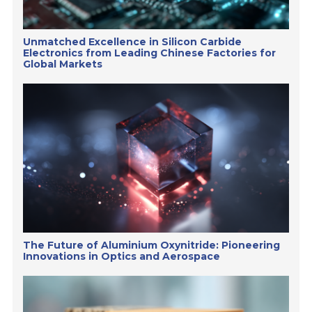
Unmatched Excellence in Silicon Carbide
Electronics from Leading Chinese Factories for
Global Markets
The Future of Aluminium Oxynitride: Pioneering
Innovations in Optics and Aerospace