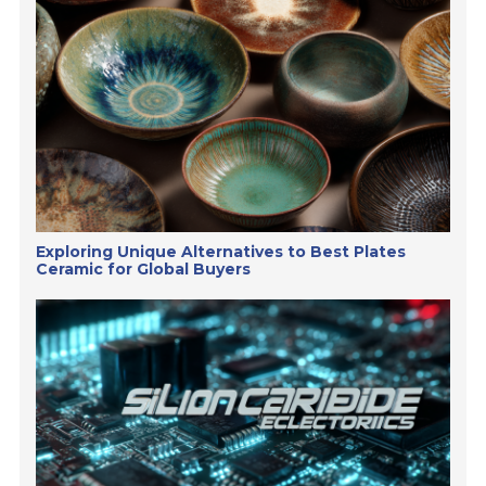
Exploring Unique Alternatives to Best Plates
Ceramic for Global Buyers