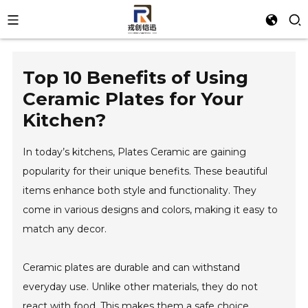
Top 10 Benefits of Using
Ceramic Plates for Your
Kitchen?
In today’s kitchens, Plates Ceramic are gaining
popularity for their unique benefits. These beautiful
items enhance both style and functionality. They
come in various designs and colors, making it easy to
match any decor.
Ceramic plates are durable and can withstand
everyday use. Unlike other materials, they do not
react with food. This makes them a safe choice.