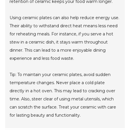
retention of ceramic keeps your food warm longer.
Using ceramic plates can also help reduce energy use.
Their ability to withstand direct heat means less need
for reheating meals. For instance, if you serve a hot
stew in a ceramic dish, it stays warm throughout
dinner. This can lead to a more enjoyable dining
experience and less food waste.
Tip: To maintain your ceramic plates, avoid sudden
temperature changes. Never place a cold plate
directly in a hot oven. This may lead to cracking over
time. Also, steer clear of using metal utensils, which
can scratch the surface. Treat your ceramic with care
for lasting beauty and functionality.