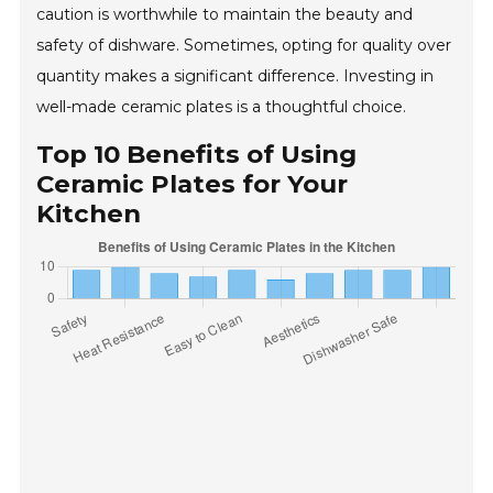
caution is worthwhile to maintain the beauty and
safety of dishware. Sometimes, opting for quality over
quantity makes a significant difference. Investing in
well-made ceramic plates is a thoughtful choice.
Top 10 Benefits of Using
Ceramic Plates for Your
Kitchen