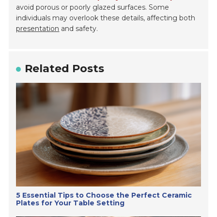
avoid porous or poorly glazed surfaces. Some
individuals may overlook these details, affecting both
presentation
and safety.
Related Posts
5 Essential Tips to Choose the Perfect Ceramic
Plates for Your Table Setting