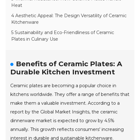
Heat
4 Aesthetic Appeal: The Design Versatility of Ceramic
Kitchenware
5 Sustainability and Eco-Friendliness of Ceramic
Plates in Culinary Use
Benefits of Ceramic Plates: A
Durable Kitchen Investment
Ceramic plates are becoming a popular choice in
kitchens worldwide. They offer a range of benefits that
make them a valuable investment. According to a
report by the Global Market Insights, the ceramic
dinnerware market is expected to grow by 4.5%
annually. This growth reflects consumers' increasing
interest in durable and sustainable kitchenware.