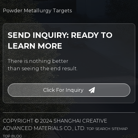
Powder Metallurgy Targets
SEND INQUIRY: READY TO
LEARN MORE
There is nothing better
than seeing the end result.
Click For Inquiry
COPYRIGHT © 2024 SHANGHAI CREATIVE
ADVANCED MATERIALS CO., LTD.
TOP SEARCH
SITEMAP
TOP BLOG