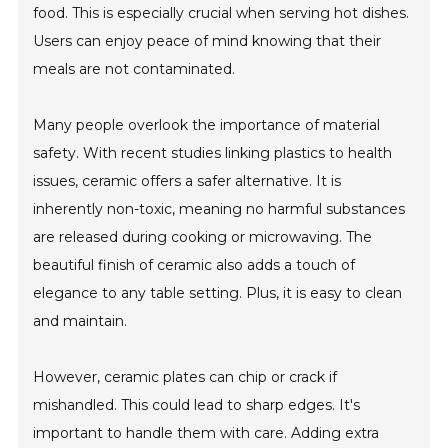
food. This is especially crucial when serving hot dishes.
Users can enjoy peace of mind knowing that their
meals are not contaminated.
Many people overlook the importance of material
safety. With recent studies linking plastics to health
issues, ceramic offers a safer alternative. It is
inherently non-toxic, meaning no harmful substances
are released during cooking or microwaving. The
beautiful finish of ceramic also adds a touch of
elegance to any table setting. Plus, it is easy to clean
and maintain.
However, ceramic plates can chip or crack if
mishandled. This could lead to sharp edges. It's
important to handle them with care. Adding extra