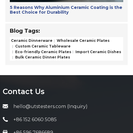
5 Reasons Why Aluminium Ceramic Coating is the
Best Choice for Durability
Blog Tags:
Ceramic Dinnerware
Wholesale Ceramic Plates
Custom Ceramic Tableware
Eco-friendly Ceramic Plates
Import Ceramic Dishes
Bulk Ceramic Dinner Plates
Contact Us
hello@utstesters.com (Inquiry)
+86 152 6060 5085
+86 596 7686689