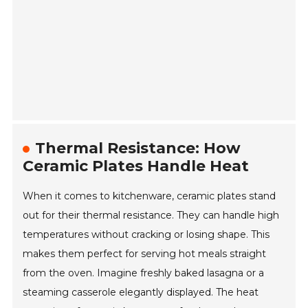
Thermal Resistance: How
Ceramic Plates Handle Heat
When it comes to kitchenware, ceramic plates stand
out for their thermal resistance. They can handle high
temperatures without cracking or losing shape. This
makes them perfect for serving hot meals straight
from the oven. Imagine freshly baked lasagna or a
steaming casserole elegantly displayed. The heat