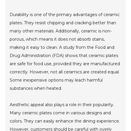
Durability is one of the primary advantages of ceramic
plates. They resist chipping and cracking better than
many other materials. Additionally, ceramic is non-
porous, which means it does not absorb stains,
making it easy to clean. A study from the Food and
Drug Administration (FDA) shows that ceramic plates
are safe for food use, provided they are manufactured
correctly. However, not all ceramics are created equal.
Some inexpensive options may leach harmful
substances when heated.
Aesthetic appeal also plays a role in their popularity.
Many ceramic plates come in various designs and
colors. They can easily enhance the dining experience.
However, customers should be careful with overly