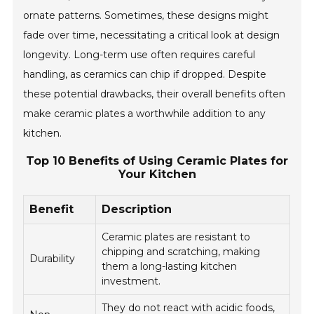
ornate patterns. Sometimes, these designs might
fade over time, necessitating a critical look at design
longevity. Long-term use often requires careful
handling, as ceramics can chip if dropped. Despite
these potential drawbacks, their overall benefits often
make ceramic plates a worthwhile addition to any
kitchen.
Top 10 Benefits of Using Ceramic Plates for
Your Kitchen
Benefit
Description
Ceramic plates are resistant to
chipping and scratching, making
Durability
them a long-lasting kitchen
investment.
They do not react with acidic foods,