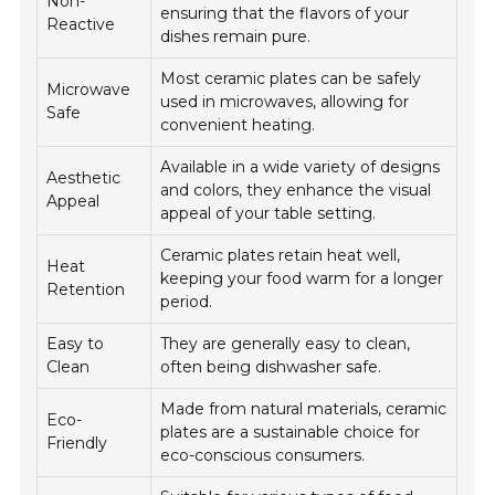
Non-
ensuring that the flavors of your
Reactive
dishes remain pure.
Most ceramic plates can be safely
Microwave
used in microwaves, allowing for
Safe
convenient heating.
Available in a wide variety of designs
Aesthetic
and colors, they enhance the visual
Appeal
appeal of your table setting.
Ceramic plates retain heat well,
Heat
keeping your food warm for a longer
Retention
period.
Easy to
They are generally easy to clean,
Clean
often being dishwasher safe.
Made from natural materials, ceramic
Eco-
plates are a sustainable choice for
Friendly
eco-conscious consumers.