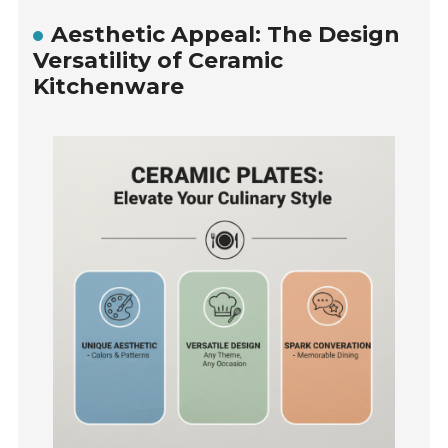
Aesthetic Appeal: The Design
Versatility of Ceramic
Kitchenware