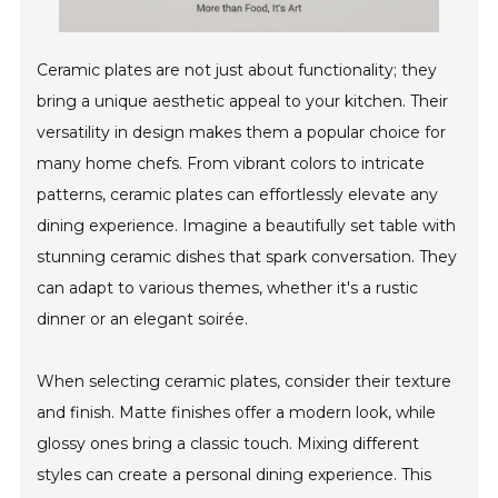
Ceramic plates are not just about functionality; they
bring a unique aesthetic appeal to your kitchen. Their
versatility in design makes them a popular choice for
many home chefs. From vibrant colors to intricate
patterns, ceramic plates can effortlessly elevate any
dining experience. Imagine a beautifully set table with
stunning ceramic dishes that spark conversation. They
can adapt to various themes, whether it's a rustic
dinner or an elegant soirée.
When selecting ceramic plates, consider their texture
and finish. Matte finishes offer a modern look, while
glossy ones bring a classic touch. Mixing different
styles can create a personal dining experience. This