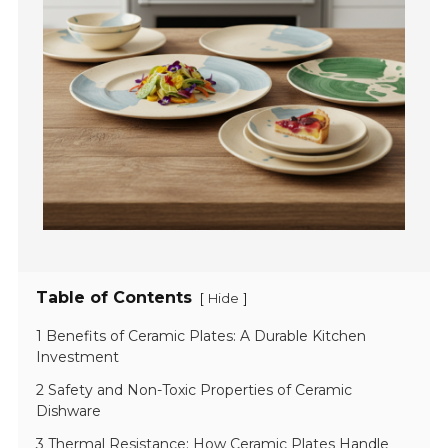
Table of Contents
[
]
Hide
1 Benefits of Ceramic Plates: A Durable Kitchen
Investment
2 Safety and Non-Toxic Properties of Ceramic
Dishware
3 Thermal Resistance: How Ceramic Plates Handle