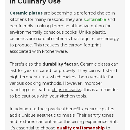
in Culinary Use
Ceramic plates
are becoming a preferred choice in
kitchens for many reasons. They are
sustainable
and
eco-friendly, making them an attractive option for
environmentally conscious cooks. Unlike plastic,
ceramics are natural materials that require less energy
to produce. This reduces the carbon footprint
associated with kitchenware.
There's also the
durability factor
. Ceramic plates can
last for years if cared for properly. They can withstand
high temperatures, which makes them versatile for
various cooking methods. However, improper
handling can lead to
chips or cracks
. This is a reminder
to be cautious with your kitchen tools.
In addition to their practical benefits, ceramic plates
add a unique aesthetic to meals. Their earthy tones
and textures can enhance the dining experience. Still,
it's essential to choose
quality craftsmanship
to