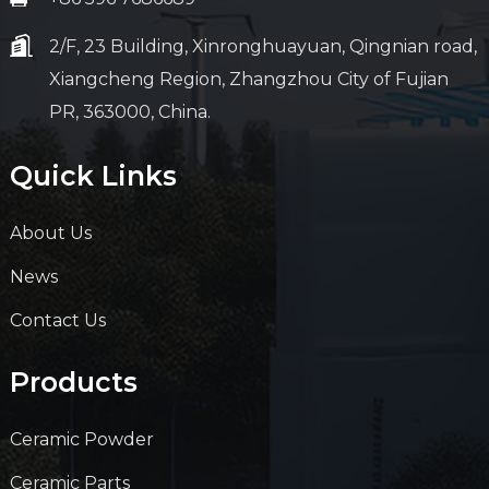
2/F, 23 Building, Xinronghuayuan, Qingnian road,
Xiangcheng Region, Zhangzhou City of Fujian
PR, 363000, China.
Quick Links
About Us
News
Contact Us
Products
Ceramic Powder
Ceramic Parts