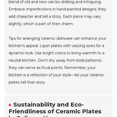
blend of old and new can be striking and intriguing.
Embrace imperfections in hand-painted designs; they
add character and tell a story. Each piece may vary
slightly, which is part of their charm.
Tips for arranging ceramic dishware can enhance your
kitchen’s appeal. Layer plates with varying sizes for a
dynamic look. Use bright colors to bring warmth to a
neutral kitchen. Don’t shy away from bold patterns;
they can serve as focal points. Remember, your
kitchen is a reflection of your style—let your ceramic
plates tell that story.
Sustainability and Eco-
Friendliness of Ceramic Plates