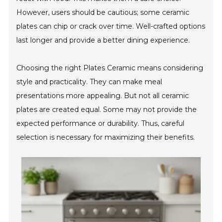
However, users should be cautious; some ceramic
plates can chip or crack over time. Well-crafted options
last longer and provide a better dining experience.
Choosing the right Plates Ceramic means considering
style and practicality. They can make meal
presentations more appealing. But not all ceramic
plates are created equal. Some may not provide the
expected performance or durability. Thus, careful
selection is necessary for maximizing their benefits.