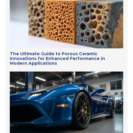
The Ultimate Guide to Porous Ceramic
Innovations for Enhanced Performance in
Modern Applications