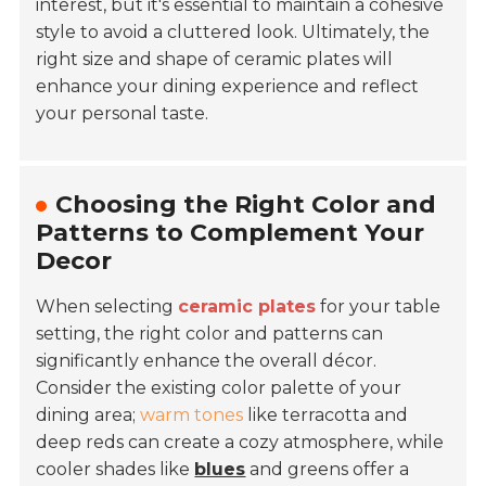
interest, but it's essential to maintain a cohesive
style to avoid a cluttered look. Ultimately, the
right size and shape of ceramic plates will
enhance your dining experience and reflect
your personal taste.
Choosing the Right Color and
Patterns to Complement Your
Decor
When selecting
ceramic plates
for your table
setting, the right color and patterns can
significantly enhance the overall décor.
Consider the existing color palette of your
dining area;
warm tones
like terracotta and
deep reds can create a cozy atmosphere, while
cooler shades like
blues
and greens offer a