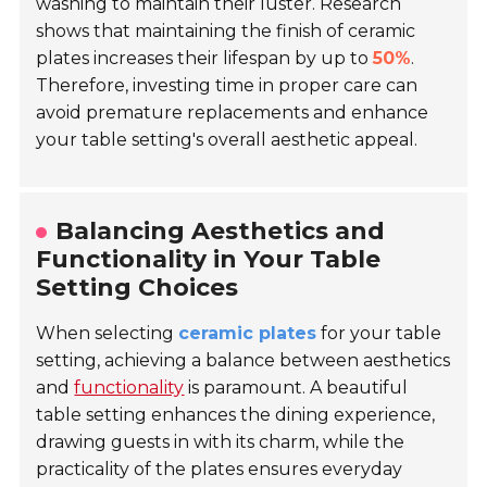
washing to maintain their luster. Research
shows that maintaining the finish of ceramic
plates increases their lifespan by up to
50%
.
Therefore, investing time in proper care can
avoid premature replacements and enhance
your table setting's overall aesthetic appeal.
Balancing Aesthetics and
Functionality in Your Table
Setting Choices
When selecting
ceramic plates
for your table
setting, achieving a balance between aesthetics
and
functionality
is paramount. A beautiful
table setting enhances the dining experience,
drawing guests in with its charm, while the
practicality of the plates ensures everyday