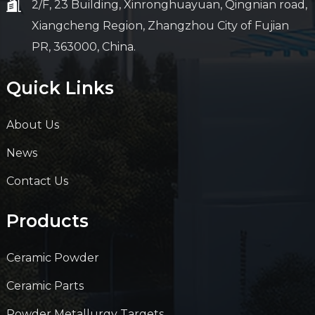
2/F, 23 Building, Xinronghuayuan, Qingnian road,
Xiangcheng Region, Zhangzhou City of Fujian
PR, 363000, China.
Quick Links
About Us
News
Contact Us
Products
Ceramic Powder
Ceramic Parts
Powder Metallurgy Targets