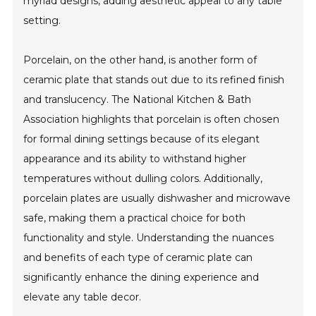
myriad designs, adding aesthetic appeal to any table
setting.
Porcelain, on the other hand, is another form of
ceramic plate that stands out due to its refined finish
and translucency. The National Kitchen & Bath
Association highlights that porcelain is often chosen
for formal dining settings because of its elegant
appearance and its ability to withstand higher
temperatures without dulling colors. Additionally,
porcelain plates are usually dishwasher and microwave
safe, making them a practical choice for both
functionality and style. Understanding the nuances
and benefits of each type of ceramic plate can
significantly enhance the dining experience and
elevate any table decor.