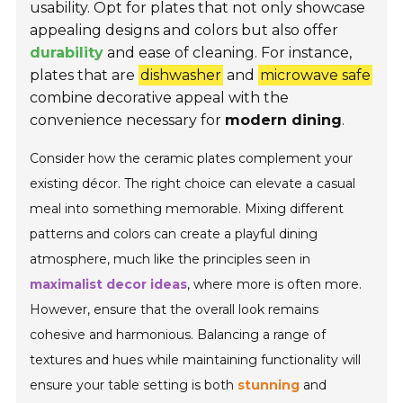
usability. Opt for plates that not only showcase
appealing designs and colors but also offer
durability
and ease of cleaning. For instance,
plates that are
dishwasher
and
microwave safe
combine decorative appeal with the
convenience necessary for
modern dining
.
Consider how the ceramic plates complement your
existing décor. The right choice can elevate a casual
meal into something memorable. Mixing different
patterns and colors can create a playful dining
atmosphere, much like the principles seen in
maximalist decor ideas
, where more is often more.
However, ensure that the overall look remains
cohesive and harmonious. Balancing a range of
textures and hues while maintaining functionality will
ensure your table setting is both
stunning
and