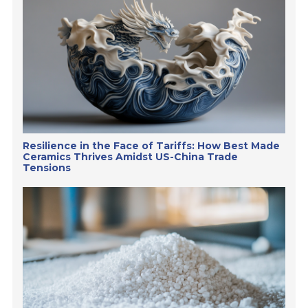
Resilience in the Face of Tariffs: How Best Made
Ceramics Thrives Amidst US-China Trade
Tensions