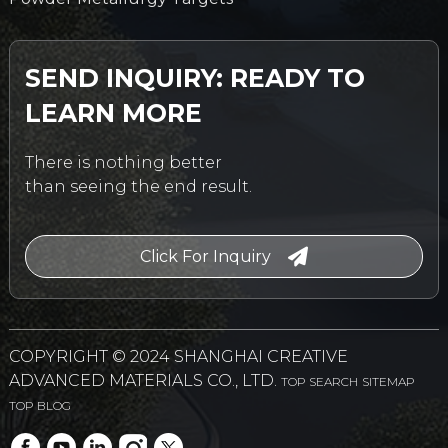
SEND INQUIRY: READY TO
LEARN MORE
There is nothing better
than seeing the end result.
Click For Inquiry
COPYRIGHT © 2024 SHANGHAI CREATIVE
ADVANCED MATERIALS CO., LTD.
TOP SEARCH
SITEMAP
TOP BLOG