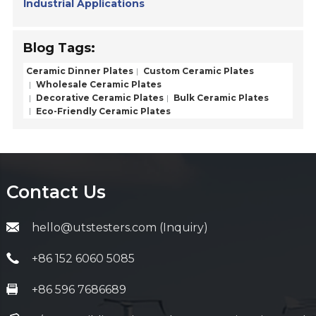
Industrial Applications
Blog Tags:
Ceramic Dinner Plates
Custom Ceramic Plates
Wholesale Ceramic Plates
Decorative Ceramic Plates
Bulk Ceramic Plates
Eco-Friendly Ceramic Plates
Contact Us
hello@utstesters.com (Inquiry)
+86 152 6060 5085
+86 596 7686689