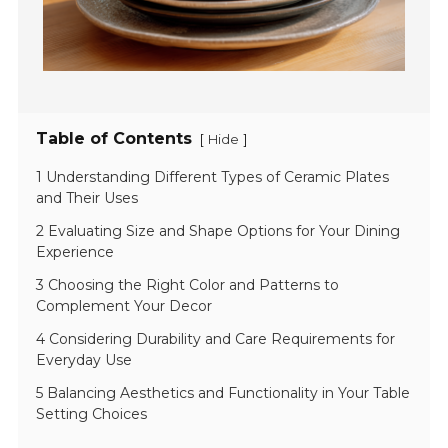
Table of Contents
[
]
Hide
1 Understanding Different Types of Ceramic Plates
and Their Uses
2 Evaluating Size and Shape Options for Your Dining
Experience
3 Choosing the Right Color and Patterns to
Complement Your Decor
4 Considering Durability and Care Requirements for
Everyday Use
5 Balancing Aesthetics and Functionality in Your Table
Setting Choices