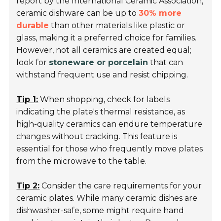
report by the
International Ceramic Association
,
ceramic dishware can be up to
30% more
durable
than other materials like plastic or
glass, making it a preferred choice for families.
However, not all ceramics are created equal;
look for
stoneware or porcelain
that can
withstand frequent use and resist chipping.
Tip 1:
When shopping, check for labels
indicating the plate's thermal resistance, as
high-quality ceramics can endure temperature
changes without cracking. This feature is
essential for those who frequently move plates
from the microwave to the table.
Tip 2:
Consider the care requirements for your
ceramic plates. While many ceramic dishes are
dishwasher-safe, some might require hand