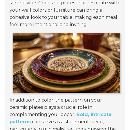
serene vibe. Choosing plates that resonate with
your wall colors or furniture can bring a
cohesive look to your table, making each meal
feel more intentional and inviting.
In addition to color, the pattern on your
ceramic plates plays a crucial role in
complementing your decor.
Bold, intricate
patterns
can serve as a statement piece,
particularly in minimalist settings, drawing the