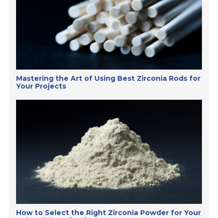
Mastering the Art of Using Best Zirconia Rods for
Your Projects
How to Select the Right Zirconia Powder for Your