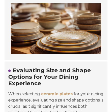
Evaluating Size and Shape
Options for Your Dining
Experience
When selecting
ceramic plates
for your dining
experience, evaluating size and shape options is
crucial as it significantly influences both