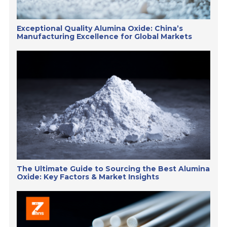
Exceptional Quality Alumina Oxide: China’s
Manufacturing Excellence for Global Markets
The Ultimate Guide to Sourcing the Best Alumina
Oxide: Key Factors & Market Insights