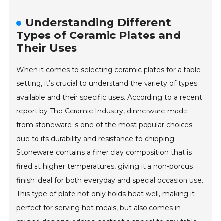
Understanding Different
Types of Ceramic Plates and
Their Uses
When it comes to selecting ceramic plates for a table
setting, it’s crucial to understand the variety of types
available and their specific uses. According to a recent
report by The Ceramic Industry, dinnerware made
from stoneware is one of the most popular choices
due to its durability and resistance to chipping.
Stoneware contains a finer clay composition that is
fired at higher temperatures, giving it a non-porous
finish ideal for both everyday and special occasion use.
This type of plate not only holds heat well, making it
perfect for serving hot meals, but also comes in