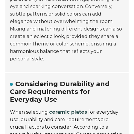
eye and sparking conversation. Conversely,
subtle patterns or solid colors can add
elegance without overwhelming the room.
Mixing and matching different designs can also
create an eclectic look, provided they share a
common theme or color scheme, ensuring a
harmonious balance that reflects your
personal style.
Considering Durability and
Care Requirements for
Everyday Use
When selecting
ceramic plates
for everyday
use, durability and care requirements are
crucial factors to consider. According to a