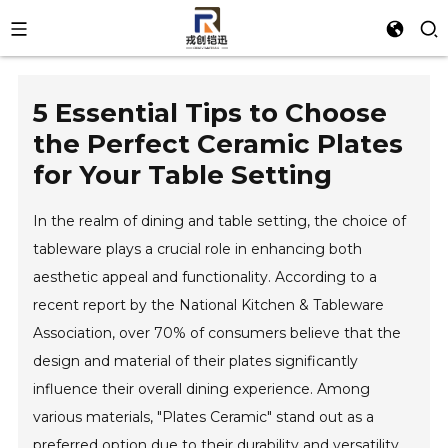
5 Essential Tips to Choose
the Perfect Ceramic Plates
for Your Table Setting
In the realm of dining and table setting, the choice of
tableware plays a crucial role in enhancing both
aesthetic appeal and functionality. According to a
recent report by the National Kitchen & Tableware
Association, over 70% of consumers believe that the
design and material of their plates significantly
influence their overall dining experience. Among
various materials, "Plates Ceramic" stand out as a
preferred option due to their durability and versatility.