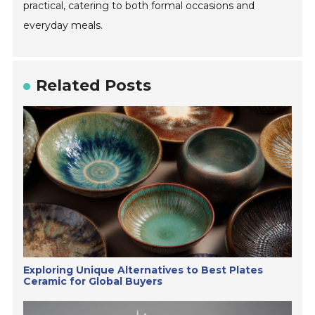
practical, catering to both formal occasions and
everyday meals.
Related Posts
Exploring Unique Alternatives to Best Plates
Ceramic for Global Buyers