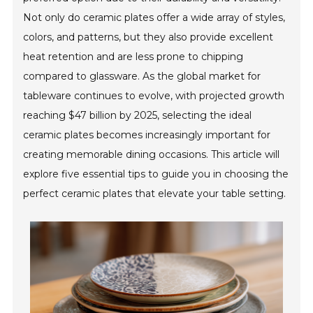
Not only do ceramic plates offer a wide array of styles,
colors, and patterns, but they also provide excellent
heat retention and are less prone to chipping
compared to glassware. As the global market for
tableware continues to evolve, with projected growth
reaching $47 billion by 2025, selecting the ideal
ceramic plates becomes increasingly important for
creating memorable dining occasions. This article will
explore five essential tips to guide you in choosing the
perfect ceramic plates that elevate your table setting.