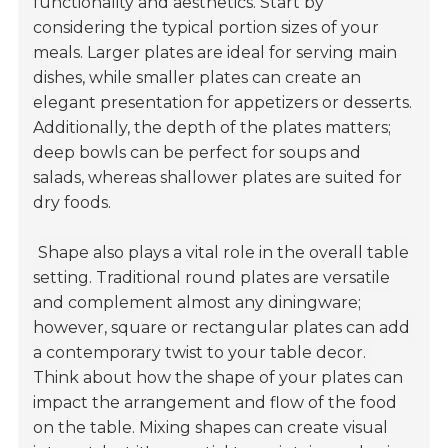
functionality and aesthetics. Start by
considering the typical portion sizes of your
meals. Larger plates are ideal for serving main
dishes, while smaller plates can create an
elegant presentation for appetizers or desserts.
Additionally, the depth of the plates matters;
deep bowls can be perfect for soups and
salads, whereas shallower plates are suited for
dry foods.
Shape also plays a vital role in the overall table
setting. Traditional round plates are versatile
and complement almost any diningware;
however, square or rectangular plates can add
a contemporary twist to your table decor.
Think about how the shape of your plates can
impact the arrangement and flow of the food
on the table. Mixing shapes can create visual