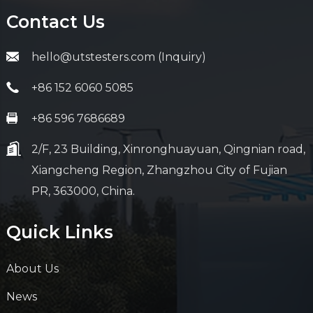
Contact Us
hello@utstesters.com (Inquiry)
+86 152 6060 5085
+86 596 7686689
2/F, 23 Building, Xinronghuayuan, Qingnian road,
Xiangcheng Region, Zhangzhou City of Fujian
PR, 363000, China.
Quick Links
About Us
News