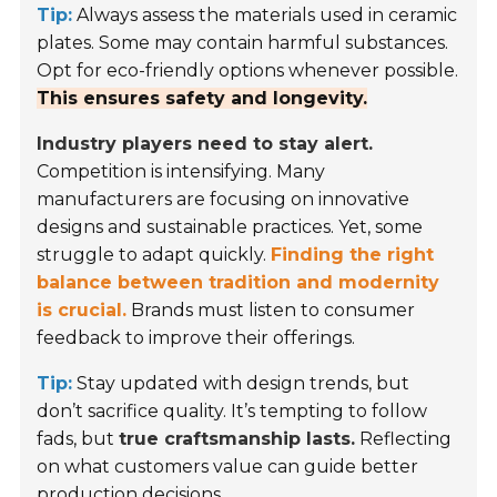
Tip:
Always assess the materials used in ceramic
plates. Some may contain harmful substances.
Opt for eco-friendly options whenever possible.
This ensures safety and longevity.
Industry players need to stay alert.
Competition is intensifying. Many
manufacturers are focusing on innovative
designs and sustainable practices. Yet, some
struggle to adapt quickly.
Finding the right
balance between tradition and modernity
is crucial.
Brands must listen to consumer
feedback to improve their offerings.
Tip:
Stay updated with design trends, but
don’t sacrifice quality. It’s tempting to follow
fads, but
true craftsmanship lasts.
Reflecting
on what customers value can guide better
production decisions.