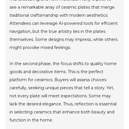
see a remarkable array of ceramic plates that merge
traditional craftsmanship with modern aesthetics.
Attendees can leverage AI-powered tools for efficient
navigation, but the true artistry lies in the plates
themselves. Some designs may impress, while others
might provoke mixed feelings.
In the second phase, the focus shifts to quality home
goods and decorative items. This is the perfect
platform for ceramics. Buyers will assess choices
carefully, seeking unique pieces that tell a story. Yet,
not every plate will meet expectations. Some may
lack the desired elegance. Thus, reflection is essential
in selecting ceramics that enhance both beauty and
function in the home.