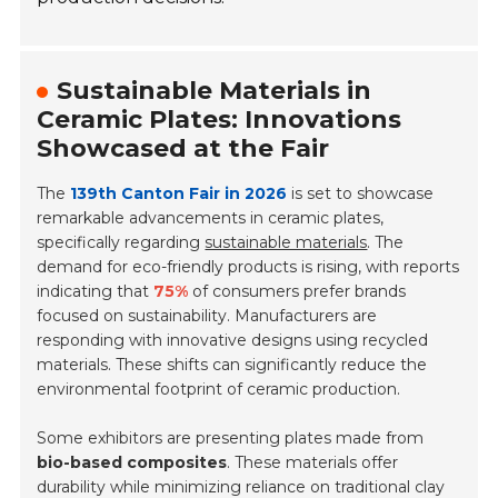
Sustainable Materials in
Ceramic Plates: Innovations
Showcased at the Fair
The
139th Canton Fair in 2026
is set to showcase
remarkable advancements in ceramic plates,
specifically regarding
sustainable materials
. The
demand for eco-friendly products is rising, with reports
indicating that
75%
of consumers prefer brands
focused on sustainability. Manufacturers are
responding with innovative designs using recycled
materials. These shifts can significantly reduce the
environmental footprint of ceramic production.
Some exhibitors are presenting plates made from
bio-based composites
. These materials offer
durability while minimizing reliance on traditional clay