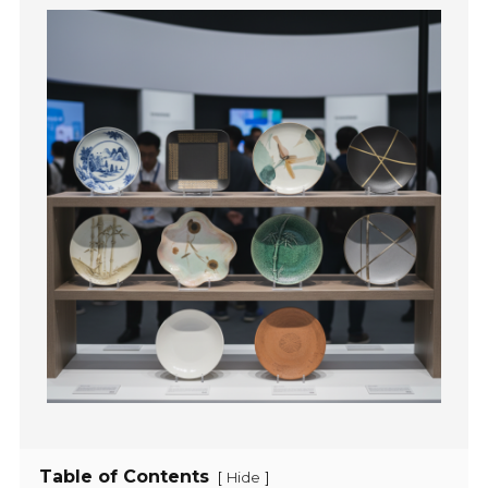
Table of Contents
[
]
Hide