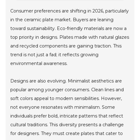
Consumer preferences are shifting in 2026, particularly
in the ceramic plate market. Buyers are leaning
toward sustainability. Eco-friendly materials are now a
top priority in designs. Plates made with natural glazes
and recycled components are gaining traction. This
trend is not just a fad; it reflects growing
environmental awareness.
Designs are also evolving. Minimalist aesthetics are
popular among younger consumers. Clean lines and
soft colors appeal to modern sensibilities. However,
not everyone resonates with minimalism. Some
individuals prefer bold, intricate patterns that reflect
cultural traditions. This diversity presents a challenge
for designers. They must create plates that cater to