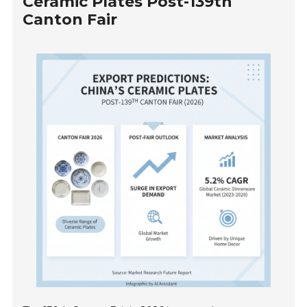
Ceramic Plates Post-139th
Canton Fair