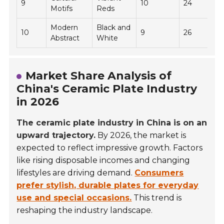
9
10
24
Motifs
Reds
Modern
Black and
10
9
26
Abstract
White
Market Share Analysis of
China's Ceramic Plate Industry
in 2026
The ceramic plate industry in China is on an
upward trajectory.
By 2026, the market is
expected to reflect impressive growth. Factors
like rising disposable incomes and changing
lifestyles are driving demand.
Consumers
prefer stylish, durable plates for everyday
use and special occasions.
This trend is
reshaping the industry landscape.