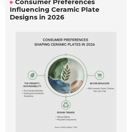
Consumer Preferences
Influencing Ceramic Plate
Designs in 2026