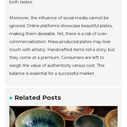
both tastes.
Moreover, the influence of social media cannot be
ignored. Online platforms showcase beautiful plates,
making them desirable. Yet, there is a risk of over-
commercialization. Mass-produced plates may lose
touch with artistry. Handcrafted items tell a story, but
they come at a premium. Consumers are left to
weigh the value of authenticity versus cost. This
balance is essential for a successful market.
Related Posts