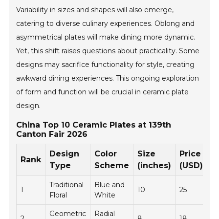
Variability in sizes and shapes will also emerge,
catering to diverse culinary experiences. Oblong and
asymmetrical plates will make dining more dynamic.
Yet, this shift raises questions about practicality. Some
designs may sacrifice functionality for style, creating
awkward dining experiences. This ongoing exploration
of form and function will be crucial in ceramic plate
design.
China Top 10 Ceramic Plates at 139th
Canton Fair 2026
Design
Color
Size
Price
Rank
Type
Scheme
(inches)
(USD)
Traditional
Blue and
1
10
25
Floral
White
Geometric
Radial
2
8
18