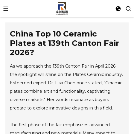
China Top 10 Ceramic
Plates at 139th Canton Fair
2026?
As we approach the 139th Canton Fair in April 2026,
the spotlight will shine on the Plates Ceramic industry.
Esteemed expert Dr. Lisa Chen once stated, "Ceramic
plates combine art and functionality, captivating
diverse markets." Her words resonate as buyers
prepare to explore innovative designs in this field.
The first phase of the fair emphasizes advanced
manufacturing and new materials. Many expect to