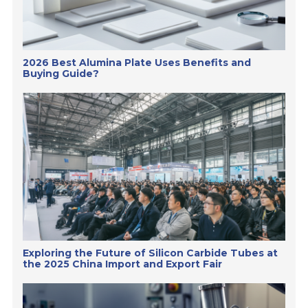
2026 Best Alumina Plate Uses Benefits and
Buying Guide?
Exploring the Future of Silicon Carbide Tubes at
the 2025 China Import and Export Fair