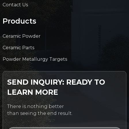
Contact Us
Products
Ceramic Powder
Ceramic Parts
Powder Metallurgy Targets
SEND INQUIRY: READY TO
LEARN MORE
There is nothing better
than seeing the end result.