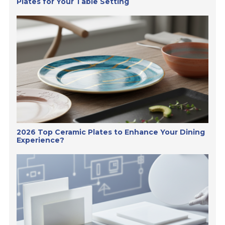
Plates for Your Table Setting
2026 Top Ceramic Plates to Enhance Your Dining
Experience?