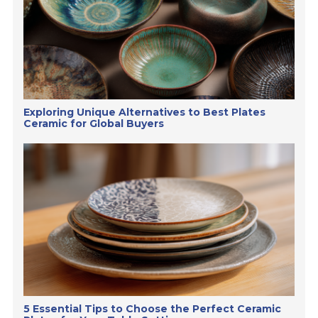
Exploring Unique Alternatives to Best Plates
Ceramic for Global Buyers
5 Essential Tips to Choose the Perfect Ceramic