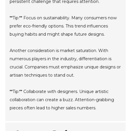
persistent challenge that requires attention.
**Tip:** Focus on sustainability. Many consumers now
prefer eco-friendly options. This trend influences
buying habits and might shape future designs.
Another consideration is market saturation. With
numerous players in the industry, differentiation is
crucial. Companies must emphasize unique designs or
artisan techniques to stand out.
**Tip:** Collaborate with designers. Unique artistic
collaboration can create a buzz. Attention-grabbing
pieces often lead to higher sales numbers.