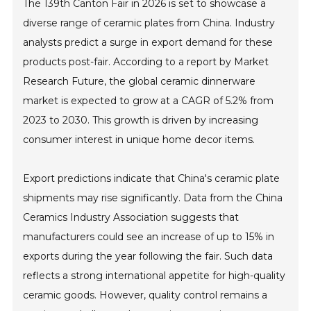
The 139th Canton Fair in 2026 is set to showcase a
diverse range of ceramic plates from China. Industry
analysts predict a surge in export demand for these
products post-fair. According to a report by Market
Research Future, the global ceramic dinnerware
market is expected to grow at a CAGR of 5.2% from
2023 to 2030. This growth is driven by increasing
consumer interest in unique home decor items.
Export predictions indicate that China's ceramic plate
shipments may rise significantly. Data from the China
Ceramics Industry Association suggests that
manufacturers could see an increase of up to 15% in
exports during the year following the fair. Such data
reflects a strong international appetite for high-quality
ceramic goods. However, quality control remains a