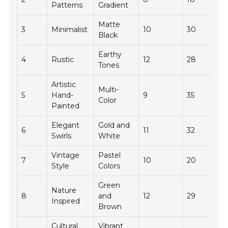
Patterns
Gradient
Matte
3
Minimalist
10
30
Black
Earthy
4
Rustic
12
28
Tones
Artistic
Multi-
5
Hand-
9
35
Color
Painted
Elegant
Gold and
6
11
32
Swirls
White
Vintage
Pastel
7
10
20
Style
Colors
Green
Nature
8
and
12
29
Inspired
Brown
Cultural
Vibrant