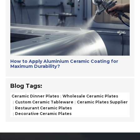
How to Apply Aluminium Ceramic Coating for
Maximum Durability?
Blog Tags:
Ceramic Dinner Plates
Wholesale Ceramic Plates
Custom Ceramic Tableware
Ceramic Plates Supplier
Restaurant Ceramic Plates
Decorative Ceramic Plates