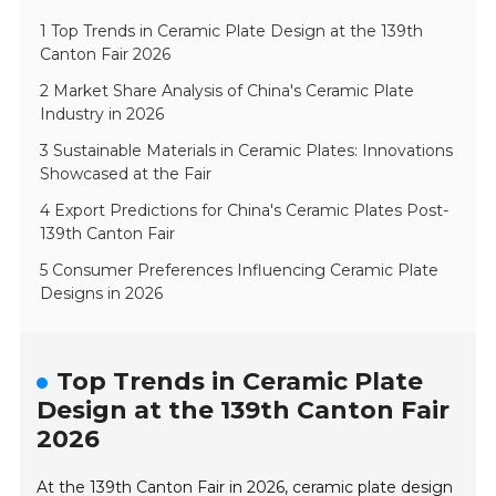
1 Top Trends in Ceramic Plate Design at the 139th
Canton Fair 2026
2 Market Share Analysis of China's Ceramic Plate
Industry in 2026
3 Sustainable Materials in Ceramic Plates: Innovations
Showcased at the Fair
4 Export Predictions for China's Ceramic Plates Post-
139th Canton Fair
5 Consumer Preferences Influencing Ceramic Plate
Designs in 2026
Top Trends in Ceramic Plate
Design at the 139th Canton Fair
2026
At the 139th Canton Fair in 2026, ceramic plate design