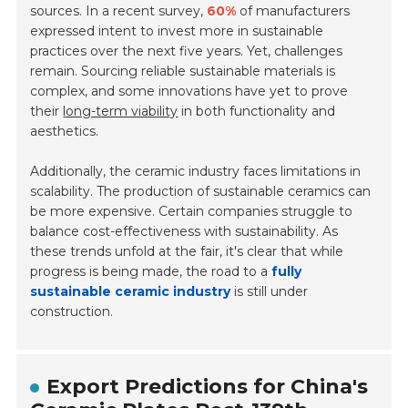
sources. In a recent survey,
60%
of manufacturers
expressed intent to invest more in sustainable
practices over the next five years. Yet, challenges
remain. Sourcing reliable sustainable materials is
complex, and some innovations have yet to prove
their
long-term viability
in both functionality and
aesthetics.
Additionally, the ceramic industry faces limitations in
scalability. The production of sustainable ceramics can
be more expensive. Certain companies struggle to
balance cost-effectiveness with sustainability. As
these trends unfold at the fair, it's clear that while
progress is being made, the road to a
fully
sustainable ceramic industry
is still under
construction.
Export Predictions for China's