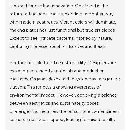
is poised for exciting innovation. One trend is the
return to traditional motifs, blending ancient artistry
with modern aesthetics. Vibrant colors will dominate,
making plates not just functional but true art pieces.
Expect to see intricate patterns inspired by nature,
capturing the essence of landscapes and florals.
Another notable trend is sustainability. Designers are
exploring eco-friendly materials and production
methods. Organic glazes and recycled clay are gaining
traction. This reflects a growing awareness of
environmental impact. However, achieving a balance
between aesthetics and sustainability poses
challenges. Sometimes, the pursuit of eco-friendliness
compromises visual appeal, leading to mixed results.