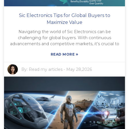
Sic Electronics Tips for Global Buyers to
Maximize Value
Navigating the world of Sic Electronics can be
challenging for global buyers. With continuous
advancements and competitive markets, it’s crucial to
»
READ MORE
By:
Read my articles
-
May 28,2026