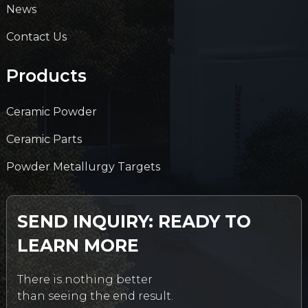
News
Contact Us
Products
Ceramic Powder
Ceramic Parts
Powder Metallurgy Targets
SEND INQUIRY: READY TO
LEARN MORE
There is nothing better
than seeing the end result.