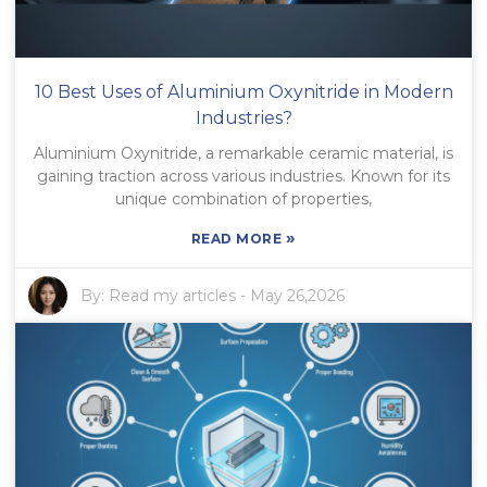
10 Best Uses of Aluminium Oxynitride in Modern
Industries?
Aluminium Oxynitride, a remarkable ceramic material, is
gaining traction across various industries. Known for its
unique combination of properties,
»
READ MORE
By:
Read my articles
-
May 26,2026