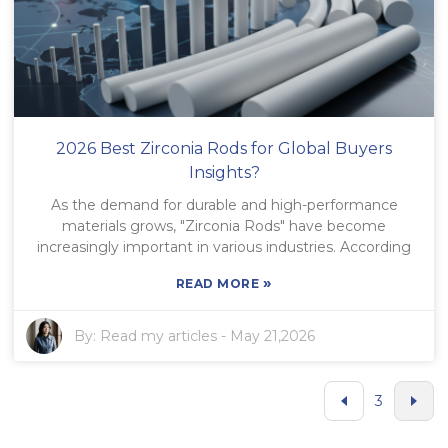
2026 Best Zirconia Rods for Global Buyers
Insights?
As the demand for durable and high-performance
materials grows, "Zirconia Rods" have become
increasingly important in various industries. According
»
READ MORE
By:
Read my articles
-
May 21,2026
3