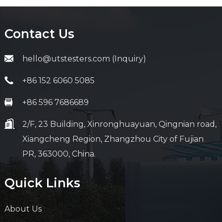
Contact Us
hello@utstesters.com (Inquiry)
+86 152 6060 5085
+86 596 7686689
2/F, 23 Building, Xinronghuayuan, Qingnian road,
Xiangcheng Region, Zhangzhou City of Fujian
PR, 363000, China.
Quick Links
About Us