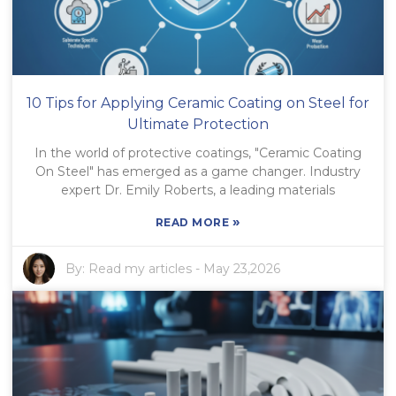
10 Tips for Applying Ceramic Coating on Steel for
Ultimate Protection
In the world of protective coatings, "Ceramic Coating
On Steel" has emerged as a game changer. Industry
expert Dr. Emily Roberts, a leading materials
»
READ MORE
By:
Read my articles
-
May 23,2026