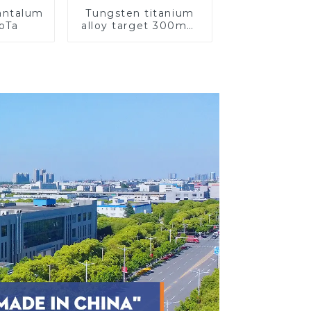
Tantalum
Tungsten titanium
CoTa
alloy target 300mm
Wti Target