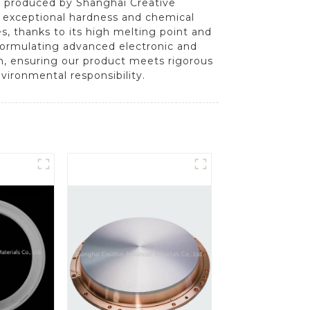
tly produced by Shanghai Creative
s exceptional hardness and chemical
ves, thanks to its high melting point and
n formulating advanced electronic and
n, ensuring our product meets rigorous
vironmental responsibility.