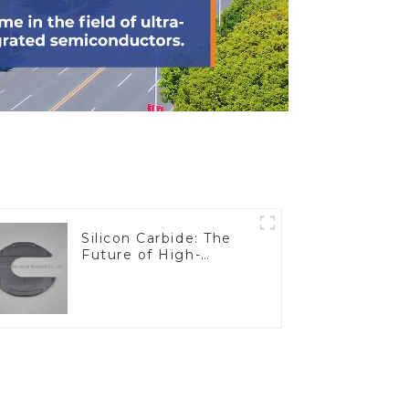
Silicon Carbide: The
Future of High-
Performance
Materials