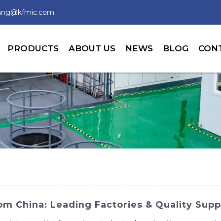
wang@kfmic.com
PRODUCTS
ABOUT US
NEWS
BLOG
CON
m China: Leading Factories & Quality Supp