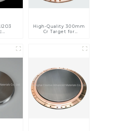
l2O3
High-Quality 300mm
c
Cr Target for
s for
Precision
ed
Applications
nce