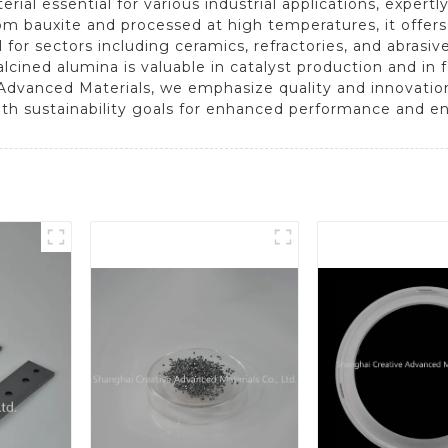
terial essential for various industrial applications, exper
om bauxite and processed at high temperatures, it offer
eal for sectors including ceramics, refractories, and abrasi
calcined alumina is valuable in catalyst production and i
e Advanced Materials, we emphasize quality and innovatio
with sustainability goals for enhanced performance and en