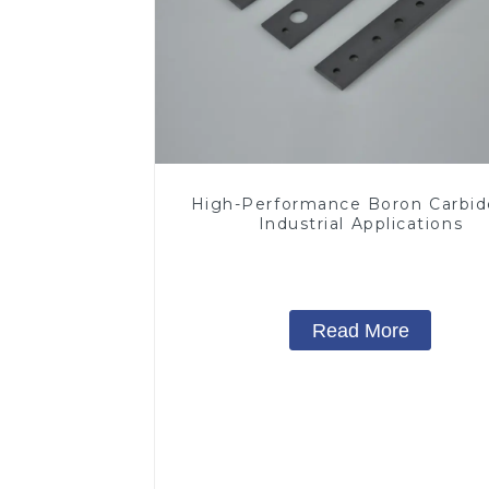
High-Performance Boron Carbid
Industrial Applications
Read More