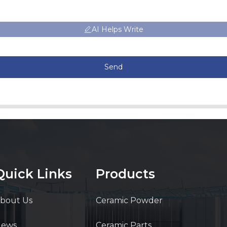
AI Helps Write
Send
Quick Links
Products
bout Us
Ceramic Powder
News
Ceramic Parts