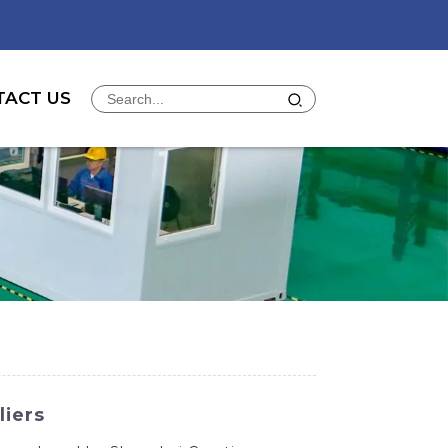
TACT US
liers