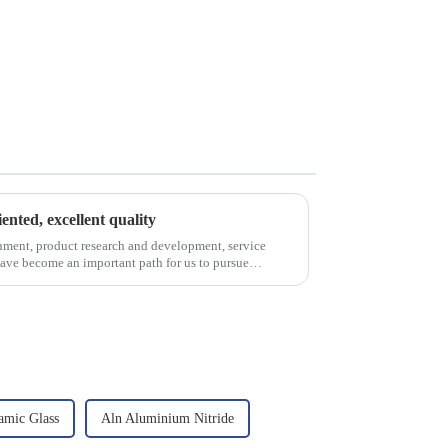
iented, excellent quality
nment, product research and development, service
have become an important path for us to pursue
amic Glass
Aln Aluminium Nitride