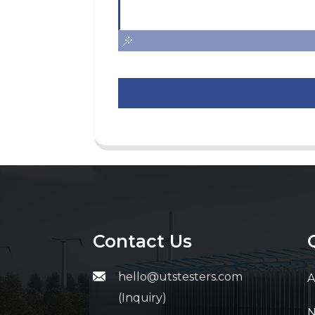
Contact Us
hello@utstesters.com
A
(Inquiry)