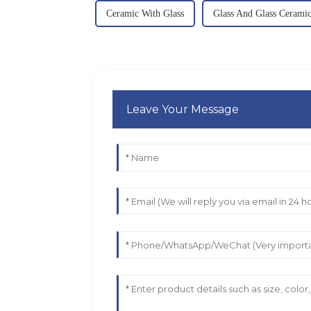
Ceramic With Glass
Glass And Glass Ceramic
Leave Your Message