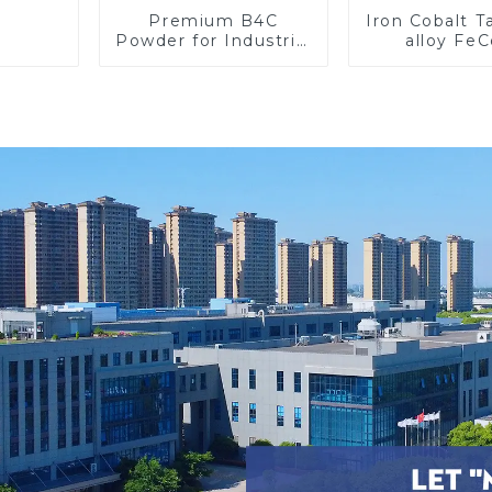
Premium B4C
Iron Cobalt 
Powder for Industrial
alloy Fe
Use and Research