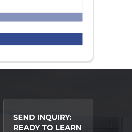
SEND INQUIRY:
READY TO LEARN