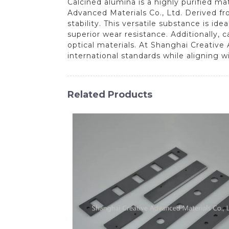
Calcined alumina is a highly purified ma
Advanced Materials Co., Ltd. Derived fr
stability. This versatile substance is id
superior wear resistance. Additionally, 
optical materials. At Shanghai Creativ
international standards while aligning 
Related Products