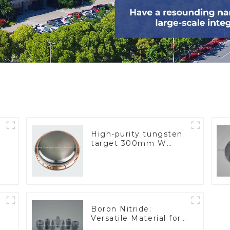
High-purity tungsten
target 300mm W
Target
Boron Nitride:
Versatile Material for
Industrial Use