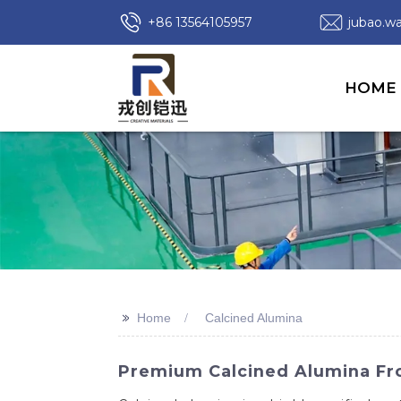
+86 13564105957
jubao.
HOME
>>
Home
Calcined Alumina
Premium Calcined Alumina Fro