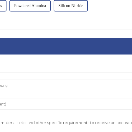
s
Powdered Alumina
Silicon Nitride