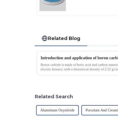
Applications
Related Blog
Introduction and application of boron carb
Boron carbide is made of boric acid and carbon materia
electric furnace, with a theoretical density of 2.52 g
2450 &amp;deg;C, ...
Related Search
Aluminium Oxynitride
Porcelain And Ceram