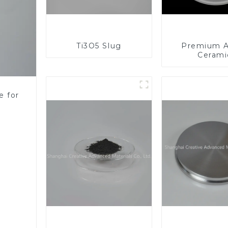
Ti3O5 Slug
Premium A
Cerami
Component
Enhanc
Performa
e for