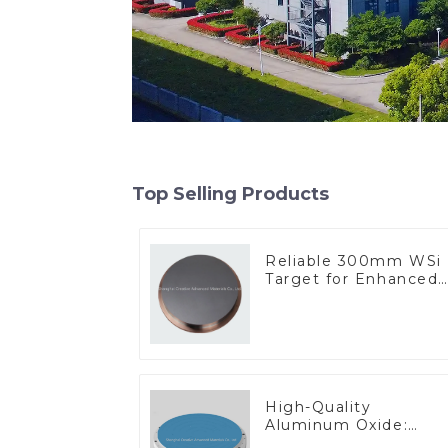
Top Selling Products
Reliable 300mm WSi
Target for Enhanced
Performance
High-Quality
Aluminum Oxide:
Ideal for Industrial