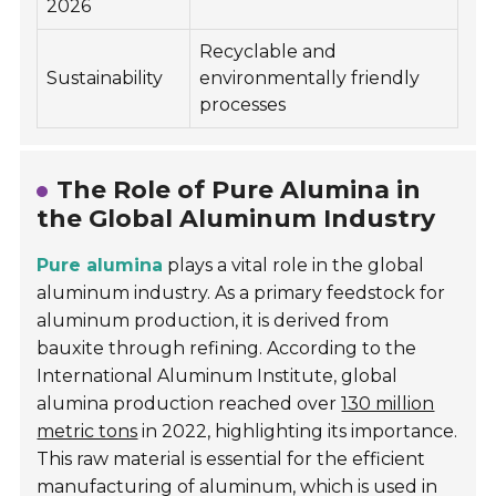
2026
Recyclable and
Sustainability
environmentally friendly
processes
The Role of Pure Alumina in
the Global Aluminum Industry
Pure alumina
plays a vital role in the global
aluminum industry. As a primary feedstock for
aluminum production, it is derived from
bauxite through refining. According to the
International Aluminum Institute
, global
alumina production reached over
130 million
metric tons
in 2022, highlighting its importance.
This raw material is essential for the efficient
manufacturing of aluminum, which is used in