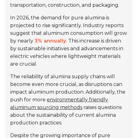
transportation, construction, and packaging.
In 2026, the demand for pure alumina is
projected to rise significantly. Industry reports
suggest that aluminum consumption will grow
by nearly
3% annually
. This increase is driven
by sustainable initiatives and advancements in
electric vehicles where lightweight materials
are crucial.
The reliability of alumina supply chains will
become even more crucial, as disruptions can
impact aluminum production. Additionally, the
push for more
environmentally friendly
aluminum sourcing methods
raises questions
about the sustainability of current alumina
production practices.
Despite the growing importance of pure