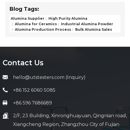
Blog Tags:
Alumina Supplier
High Purity Alumina
Alumina for Ceramics
Industrial Alumina Powder
Alumina Production Process
Bulk Alumina Sales
Contact Us
hello@utstesters.com (Inquiry)
+86 152 6060 5085
+86 596 7686689
2/F, 23 Building, Xinronghuayuan, Qingnian road,
Xiangcheng Region, Zhangzhou City of Fujian