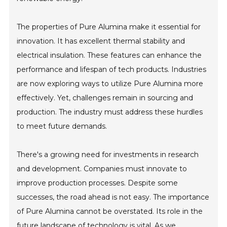
The properties of Pure Alumina make it essential for
innovation. It has excellent thermal stability and
electrical insulation. These features can enhance the
performance and lifespan of tech products. Industries
are now exploring ways to utilize Pure Alumina more
effectively. Yet, challenges remain in sourcing and
production. The industry must address these hurdles
to meet future demands.
There's a growing need for investments in research
and development. Companies must innovate to
improve production processes. Despite some
successes, the road ahead is not easy. The importance
of Pure Alumina cannot be overstated. Its role in the
future landscape of technology is vital. As we