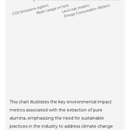
This chart illustrates the key environmental impact
metrics associated with the extraction of pure
alumina, emphasizing the need for sustainable
practices in the industry to address climate change