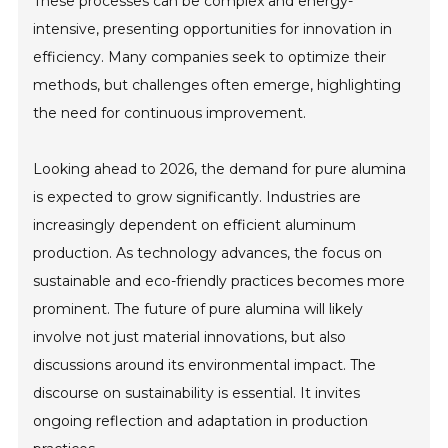
These processes can be complex and energy-
intensive, presenting opportunities for innovation in
efficiency. Many companies seek to optimize their
methods, but challenges often emerge, highlighting
the need for continuous improvement.
Looking ahead to 2026, the demand for pure alumina
is expected to grow significantly. Industries are
increasingly dependent on efficient aluminum
production. As technology advances, the focus on
sustainable and eco-friendly practices becomes more
prominent. The future of pure alumina will likely
involve not just material innovations, but also
discussions around its environmental impact. The
discourse on sustainability is essential. It invites
ongoing reflection and adaptation in production