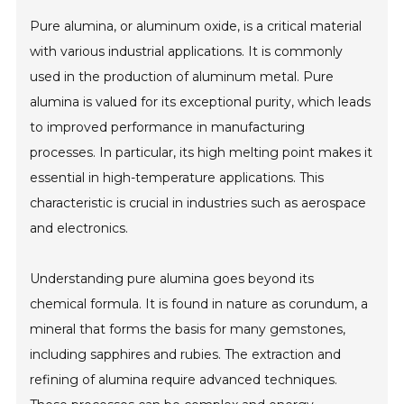
Pure alumina, or aluminum oxide, is a critical material
with various industrial applications. It is commonly
used in the production of aluminum metal. Pure
alumina is valued for its exceptional purity, which leads
to improved performance in manufacturing
processes. In particular, its high melting point makes it
essential in high-temperature applications. This
characteristic is crucial in industries such as aerospace
and electronics.
Understanding pure alumina goes beyond its
chemical formula. It is found in nature as corundum, a
mineral that forms the basis for many gemstones,
including sapphires and rubies. The extraction and
refining of alumina require advanced techniques.