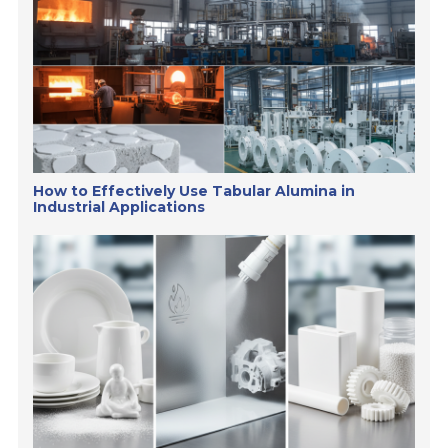
How to Effectively Use Tabular Alumina in
Industrial Applications