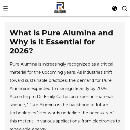
What is Pure Alumina and
Why is it Essential for
2026?
Pure Alumina is increasingly recognized as a critical
material for the upcoming years. As industries shift
toward sustainable practices, the demand for Pure
Alumina is expected to rise significantly by 2026.
According to Dr. Emily Carter, an expert in materials
science, "Pure Alumina is the backbone of future
technologies." Her words underline the necessity of
this material in various applications, from electronics to
renewable energy.