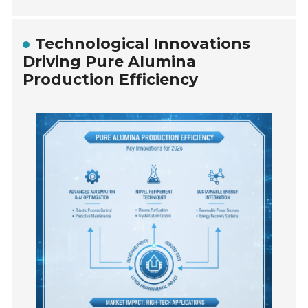
Technological Innovations
Driving Pure Alumina
Production Efficiency