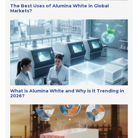
The Best Uses of Alumina White in Global
Markets?
What is Alumina White and Why is it Trending in
2026?