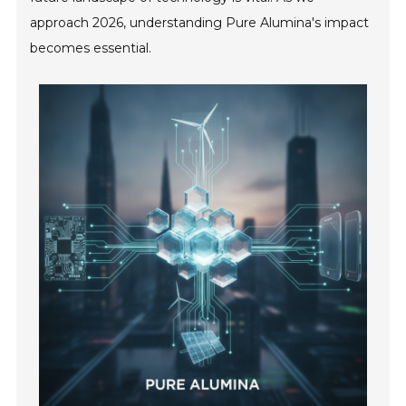
approach 2026, understanding Pure Alumina's impact
becomes essential.