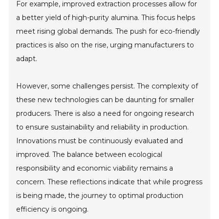
For example, improved extraction processes allow for
a better yield of high-purity alumina. This focus helps
meet rising global demands. The push for eco-friendly
practices is also on the rise, urging manufacturers to
adapt.
However, some challenges persist. The complexity of
these new technologies can be daunting for smaller
producers. There is also a need for ongoing research
to ensure sustainability and reliability in production.
Innovations must be continuously evaluated and
improved. The balance between ecological
responsibility and economic viability remains a
concern. These reflections indicate that while progress
is being made, the journey to optimal production
efficiency is ongoing.