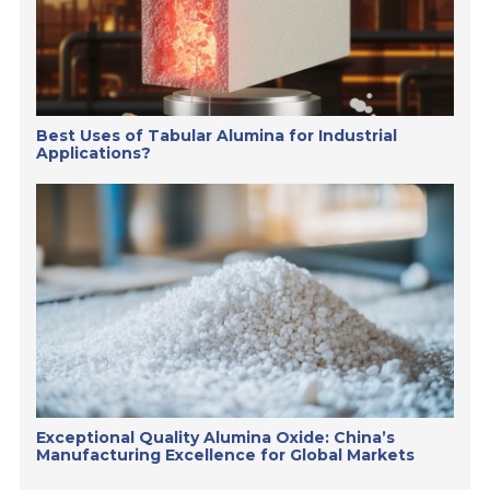
Best Uses of Tabular Alumina for Industrial
Applications?
Exceptional Quality Alumina Oxide: China’s
Manufacturing Excellence for Global Markets