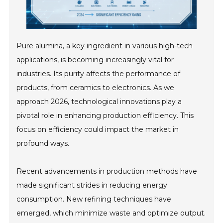
Pure alumina, a key ingredient in various high-tech
applications, is becoming increasingly vital for
industries. Its purity affects the performance of
products, from ceramics to electronics. As we
approach 2026, technological innovations play a
pivotal role in enhancing production efficiency. This
focus on efficiency could impact the market in
profound ways.
Recent advancements in production methods have
made significant strides in reducing energy
consumption. New refining techniques have
emerged, which minimize waste and optimize output.