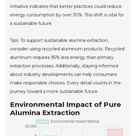
Initiative indicates that better practices could reduce
energy consumption by over 30%. This shift is vital for
a sustainable future.
Tips: To support sustainable alumina extraction,
consider using recycled aluminum products. Recycled
aluminum requires 95% less energy than primary
extraction processes. Additionally, staying informed
about industry developments can help consumers
make responsible choices. Every detail counts in the
journey toward a more sustainable future.
Environmental Impact of Pure
Alumina Extraction