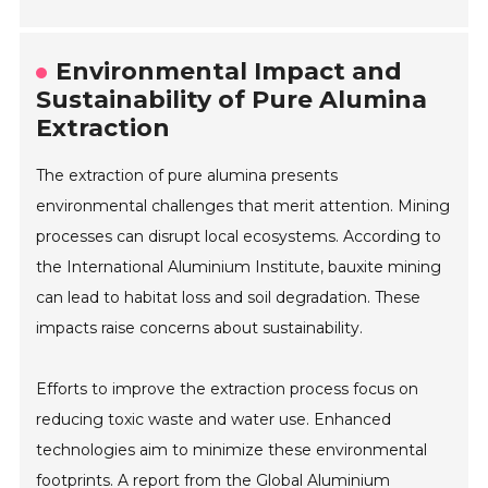
Environmental Impact and
Sustainability of Pure Alumina
Extraction
The extraction of pure alumina presents
environmental challenges that merit attention. Mining
processes can disrupt local ecosystems. According to
the International Aluminium Institute, bauxite mining
can lead to habitat loss and soil degradation. These
impacts raise concerns about sustainability.
Efforts to improve the extraction process focus on
reducing toxic waste and water use. Enhanced
technologies aim to minimize these environmental
footprints. A report from the Global Aluminium