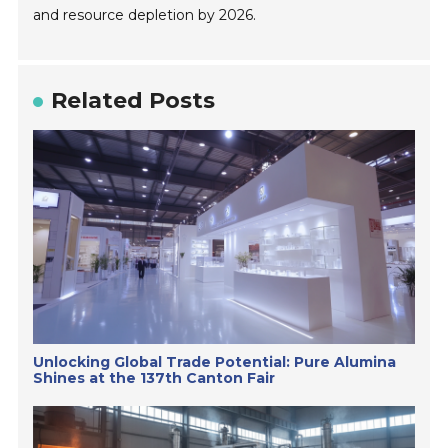
and resource depletion by 2026.
Related Posts
Unlocking Global Trade Potential: Pure Alumina
Shines at the 137th Canton Fair