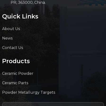
PR, 363000, China.
Quick Links
About Us
News
Contact Us
Products
Ceramic Powder
Ceramic Parts
Powder Metallurgy Targets