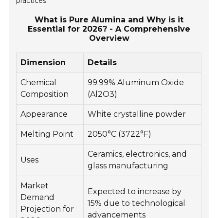
practices.
What is Pure Alumina and Why is it
Essential for 2026? - A Comprehensive
Overview
Dimension
Details
Chemical
99.99% Aluminum Oxide
Composition
(Al2O3)
Appearance
White crystalline powder
Melting Point
2050°C (3722°F)
Ceramics, electronics, and
Uses
glass manufacturing
Market
Expected to increase by
Demand
15% due to technological
Projection for
advancements