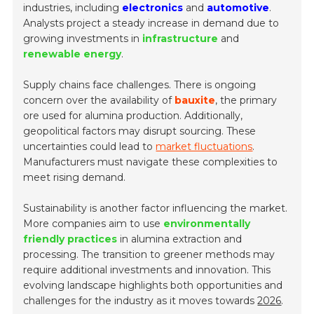
industries, including
electronics
and
automotive
.
Analysts project a steady increase in demand due to
growing investments in
infrastructure
and
renewable energy
.
Supply chains face challenges. There is ongoing
concern over the availability of
bauxite
, the primary
ore used for alumina production. Additionally,
geopolitical factors may disrupt sourcing. These
uncertainties could lead to
market fluctuations
.
Manufacturers must navigate these complexities to
meet rising demand.
Sustainability is another factor influencing the market.
More companies aim to use
environmentally
friendly practices
in alumina extraction and
processing. The transition to greener methods may
require additional investments and innovation. This
evolving landscape highlights both opportunities and
challenges for the industry as it moves towards
2026
.