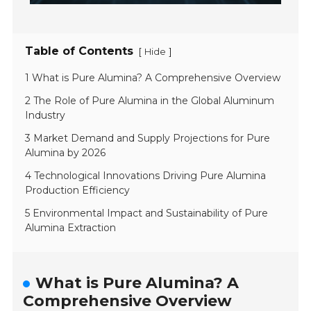
Table of Contents
[
]
Hide
1 What is Pure Alumina? A Comprehensive Overview
2 The Role of Pure Alumina in the Global Aluminum
Industry
3 Market Demand and Supply Projections for Pure
Alumina by 2026
4 Technological Innovations Driving Pure Alumina
Production Efficiency
5 Environmental Impact and Sustainability of Pure
Alumina Extraction
What is Pure Alumina? A
Comprehensive Overview