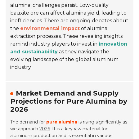
alumina, challenges persist. Low-quality
bauxite ore can affect alumina yield, leading to
inefficiencies. There are ongoing debates about
the
environmental impact
of alumina
extraction processes. These revealing insights
remind industry players to invest in
innovation
and sustainability
as they navigate the
evolving landscape of the global aluminum
industry.
Market Demand and Supply
Projections for Pure Alumina by
2026
The demand for
pure alumina
is rising significantly as
we approach
2026
. It is a key raw material for
aluminum production and is essential in various