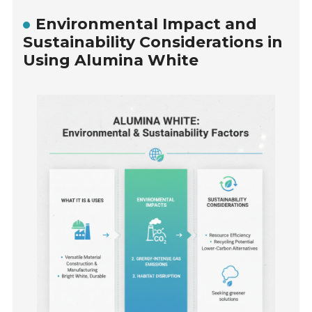
Environmental Impact and
Sustainability Considerations in
Using Alumina White