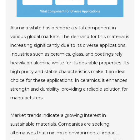
Alumina white has become a vital component in
various global markets. The demand for this material is
increasing significantly due to its diverse applications.
Industries such as ceramics, glass, and coatings rely
heavily on alumina white for its desirable properties. Its
high purity and stable characteristics make it an ideal
choice for these applications. In ceramics, it enhances
strength and durability, providing a reliable solution for
manufacturers.
Market trends indicate a growing interest in
sustainable materials. Companies are seeking
alternatives that minimize environmental impact.