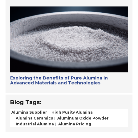
Exploring the Benefits of Pure Alumina in
Advanced Materials and Technologies
Blog Tags:
Alumina Supplier
High Purity Alumina
Alumina Ceramics
Aluminum Oxide Powder
Industrial Alumina
Alumina Pricing