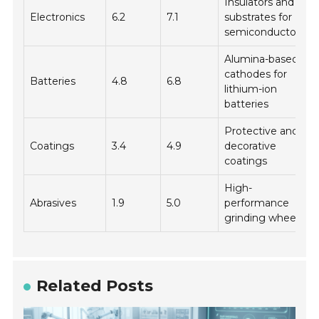
Insulators and
Electronics
6.2
7.1
substrates for
semiconductors
Alumina-based
cathodes for
Batteries
4.8
6.8
lithium-ion
batteries
Protective and
Coatings
3.4
4.9
decorative
coatings
High-
Abrasives
1.9
5.0
performance
grinding wheels
Related Posts