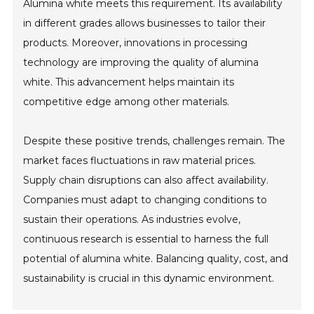
Alumina white meets this requirement. Its availability
in different grades allows businesses to tailor their
products. Moreover, innovations in processing
technology are improving the quality of alumina
white. This advancement helps maintain its
competitive edge among other materials.
Despite these positive trends, challenges remain. The
market faces fluctuations in raw material prices.
Supply chain disruptions can also affect availability.
Companies must adapt to changing conditions to
sustain their operations. As industries evolve,
continuous research is essential to harness the full
potential of alumina white. Balancing quality, cost, and
sustainability is crucial in this dynamic environment.