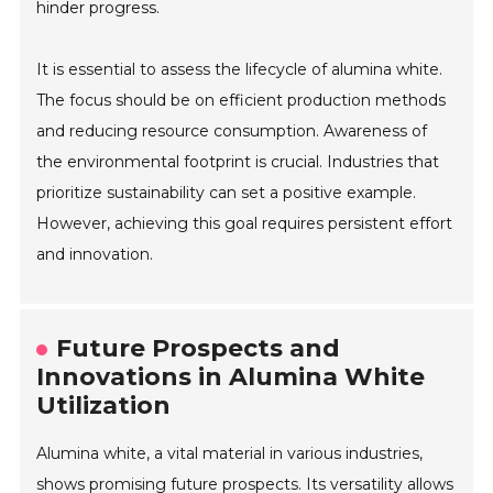
hinder progress.
It is essential to assess the lifecycle of alumina white.
The focus should be on efficient production methods
and reducing resource consumption. Awareness of
the environmental footprint is crucial. Industries that
prioritize sustainability can set a positive example.
However, achieving this goal requires persistent effort
and innovation.
Future Prospects and
Innovations in Alumina White
Utilization
Alumina white, a vital material in various industries,
shows promising future prospects. Its versatility allows