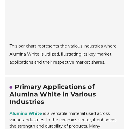
This bar chart represents the various industries where
Alumina White is utilized, illustrating its key market
applications and their respective market shares.
Primary Applications of
Alumina White in Various
Industries
Alumina White
is a versatile material used across
various industries. In the ceramics sector, it enhances
the strength and durability of products. Many