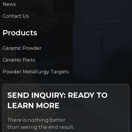
News
Contact Us
Products
Ceramic Powder
Ceramic Parts
Powder Metallurgy Targets
SEND INQUIRY: READY TO
LEARN MORE
There is nothing better
than seeing the end result.