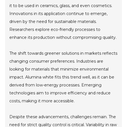
it to be used in ceramics, glass, and even cosmetics.
Innovations in its application continue to emerge,
driven by the need for sustainable materials.
Researchers explore eco-friendly processes to
enhance its production without compromising quality.
The shift towards greener solutions in markets reflects
changing consumer preferences. Industries are
looking for materials that minimize environmental
impact. Alumina white fits this trend well, as it can be
derived from low-energy processes. Emerging
technologies aim to improve efficiency and reduce
costs, making it more accessible.
Despite these advancements, challenges remain. The
need for strict quality control is critical. Variability in raw