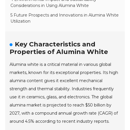
Considerations in Using Alumina White
5 Future Prospects and Innovations in Alumina White
Utilization
Key Characteristics and
Properties of Alumina White
Alumina white is a critical material in various global
markets, known for its exceptional properties. Its high
alumina content gives it excellent mechanical
strength and thermal stability. Industries frequently
use it in ceramics, glass, and electronics. The global
alumina market is projected to reach $50 billion by
2027, with a compound annual growth rate (CAGR) of
around 4.5% according to recent industry reports.