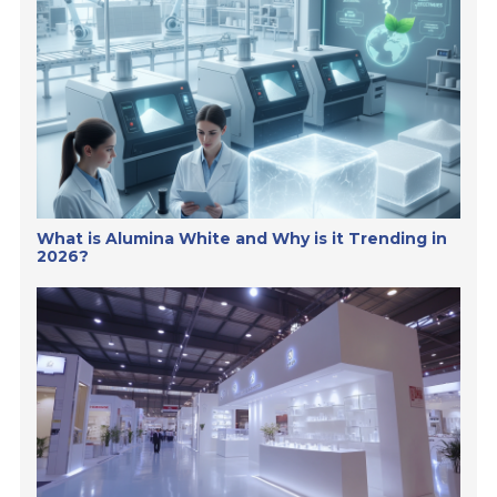
What is Alumina White and Why is it Trending in
2026?