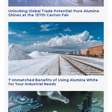
Unlocking Global Trade Potential: Pure Alumina
Shines at the 137th Canton Fair
7 Unmatched Benefits of Using Alumina White
for Your Industrial Needs