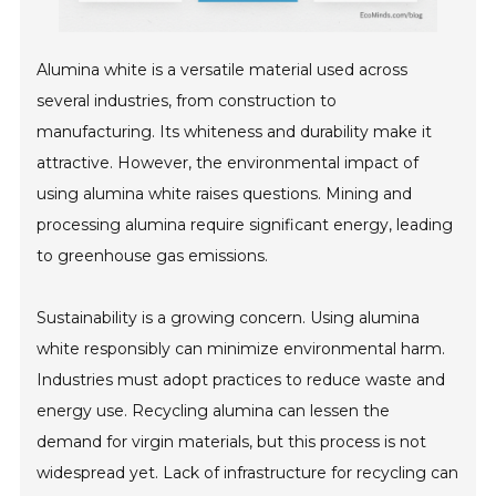
Alumina white is a versatile material used across
several industries, from construction to
manufacturing. Its whiteness and durability make it
attractive. However, the environmental impact of
using alumina white raises questions. Mining and
processing alumina require significant energy, leading
to greenhouse gas emissions.
Sustainability is a growing concern. Using alumina
white responsibly can minimize environmental harm.
Industries must adopt practices to reduce waste and
energy use. Recycling alumina can lessen the
demand for virgin materials, but this process is not
widespread yet. Lack of infrastructure for recycling can