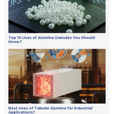
Top 10 Uses of Alumina Granules You Should
Know?
Best Uses of Tabular Alumina for Industrial
Applications?