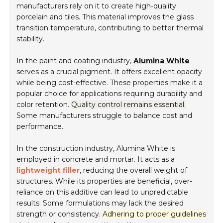
manufacturers rely on it to create high-quality
porcelain and tiles. This material improves the glass
transition temperature, contributing to better thermal
stability.
In the paint and coating industry,
Alumina White
serves as a crucial pigment. It offers excellent opacity
while being cost-effective. These properties make it a
popular choice for applications requiring durability and
color retention.
Quality control remains essential.
Some manufacturers struggle to balance cost and
performance.
In the construction industry, Alumina White is
employed in concrete and mortar. It acts as a
lightweight filler
, reducing the overall weight of
structures. While its properties are beneficial, over-
reliance on this additive can lead to unpredictable
results. Some formulations may lack the desired
strength or consistency.
Adhering to proper guidelines