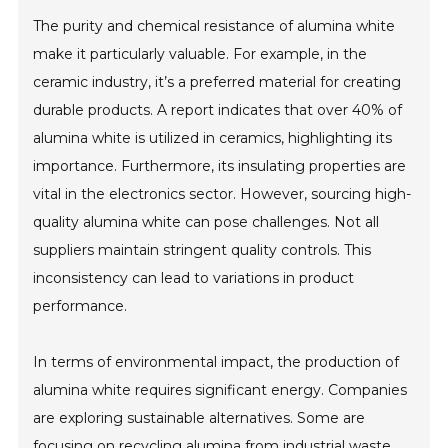
The purity and chemical resistance of alumina white
make it particularly valuable. For example, in the
ceramic industry, it’s a preferred material for creating
durable products. A report indicates that over 40% of
alumina white is utilized in ceramics, highlighting its
importance. Furthermore, its insulating properties are
vital in the electronics sector. However, sourcing high-
quality alumina white can pose challenges. Not all
suppliers maintain stringent quality controls. This
inconsistency can lead to variations in product
performance.
In terms of environmental impact, the production of
alumina white requires significant energy. Companies
are exploring sustainable alternatives. Some are
focusing on recycling alumina from industrial waste.