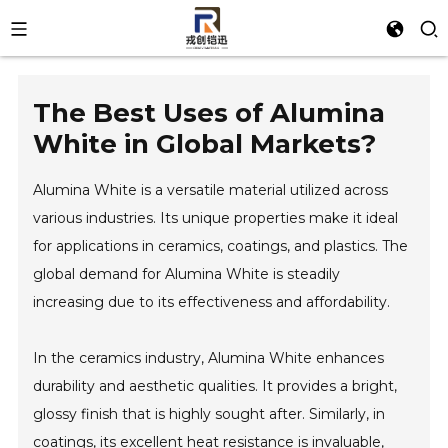
The Best Uses of Alumina
White in Global Markets?
Alumina White is a versatile material utilized across
various industries. Its unique properties make it ideal
for applications in ceramics, coatings, and plastics. The
global demand for Alumina White is steadily
increasing due to its effectiveness and affordability.
In the ceramics industry, Alumina White enhances
durability and aesthetic qualities. It provides a bright,
glossy finish that is highly sought after. Similarly, in
coatings, its excellent heat resistance is invaluable,