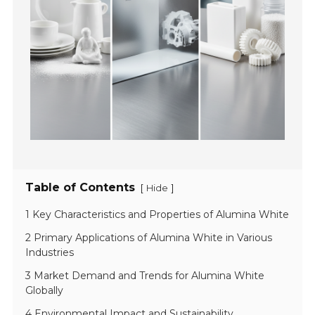
Table of Contents
[
]
Hide
1 Key Characteristics and Properties of Alumina White
2 Primary Applications of Alumina White in Various
Industries
3 Market Demand and Trends for Alumina White
Globally
4 Environmental Impact and Sustainability