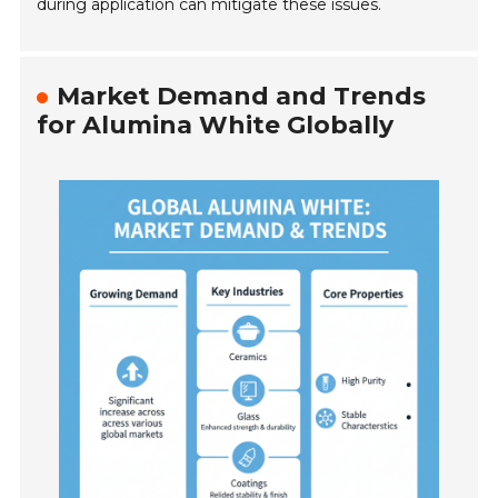
during application can mitigate these issues.
Market Demand and Trends
for Alumina White Globally