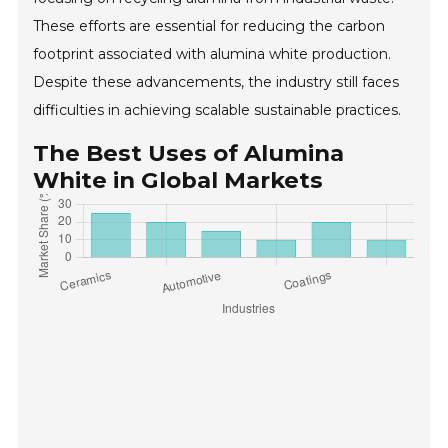
These efforts are essential for reducing the carbon
footprint associated with alumina white production.
Despite these advancements, the industry still faces
difficulties in achieving scalable sustainable practices.
The Best Uses of Alumina
White in Global Markets