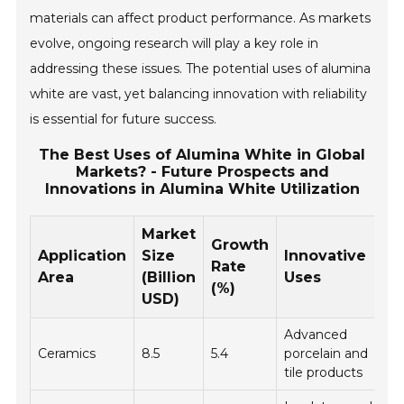
materials can affect product performance. As markets
evolve, ongoing research will play a key role in
addressing these issues. The potential uses of alumina
white are vast, yet balancing innovation with reliability
is essential for future success.
The Best Uses of Alumina White in Global
Markets? - Future Prospects and
Innovations in Alumina White Utilization
Market
Growth
Application
Size
Innovative
Rate
Area
(Billion
Uses
(%)
USD)
Advanced
Ceramics
8.5
5.4
porcelain and
tile products