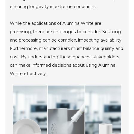
ensuring longevity in extreme conditions.
While the applications of Alumina White are
promising, there are challenges to consider. Sourcing
and processing can be complex, impacting availability.
Furthermore, manufacturers must balance quality and
cost. By understanding these nuances, stakeholders
can make informed decisions about using Alumina
White effectively.