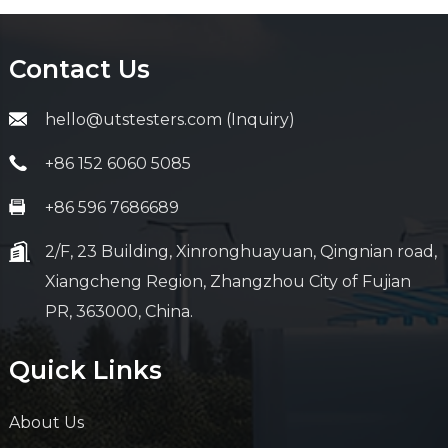
Contact Us
hello@utstesters.com (Inquiry)
+86 152 6060 5085
+86 596 7686689
2/F, 23 Building, Xinronghuayuan, Qingnian road,
Xiangcheng Region, Zhangzhou City of Fujian
PR, 363000, China.
Quick Links
About Us