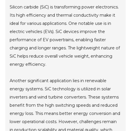
Silicon carbide (SiC) is transforming power electronics.
Its high efficiency and thermal conductivity make it
ideal for various applications. One notable use is in
electric vehicles (EVs). SiC devices improve the
performance of EV powertrains, enabling faster
charging and longer ranges. The lightweight nature of
SiC helps reduce overall vehicle weight, enhancing
energy efficiency.
Another significant application lies in renewable
energy systems. SiC technology is utilized in solar
inverters and wind turbine converters. These systems
benefit from the high switching speeds and reduced
energy loss. This means better energy conversion and
lower operational costs. However, challenges remain
in production scalability and material quality, which