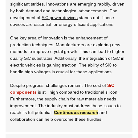
significant strides. Innovations are emerging rapidly, driven
by both demand and technological advancements. The
development of
SiC power devices
stands out. These
devices are essential for energy-efficient applications.
One key area of innovation is the enhancement of
production techniques. Manufacturers are exploring new
methods to improve crystal growth. This can lead to higher
quality SiC substrates. Additionally, the integration of SiC in
electric vehicles is gaining traction. The ability of SiC to
handle high voltages is crucial for these applications.
Despite progress, challenges remain. The cost of
SiC
components
is still high compared to traditional silicon.
Furthermore, the supply chain for raw materials needs
improvement. The industry must address these issues to
reach its full potential.
Continuous research
and
collaboration can help overcome these hurdles.