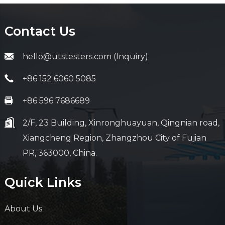
Contact Us
hello@utstesters.com (Inquiry)
+86 152 6060 5085
+86 596 7686689
2/F, 23 Building, Xinronghuayuan, Qingnian road,
Xiangcheng Region, Zhangzhou City of Fujian
PR, 363000, China.
Quick Links
About Us