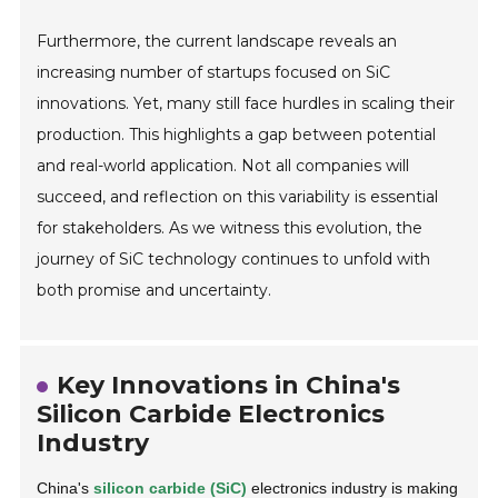
Furthermore, the current landscape reveals an
increasing number of startups focused on SiC
innovations. Yet, many still face hurdles in scaling their
production. This highlights a gap between potential
and real-world application. Not all companies will
succeed, and reflection on this variability is essential
for stakeholders. As we witness this evolution, the
journey of SiC technology continues to unfold with
both promise and uncertainty.
Key Innovations in China's
Silicon Carbide Electronics
Industry
China's
silicon carbide (SiC)
electronics industry is making