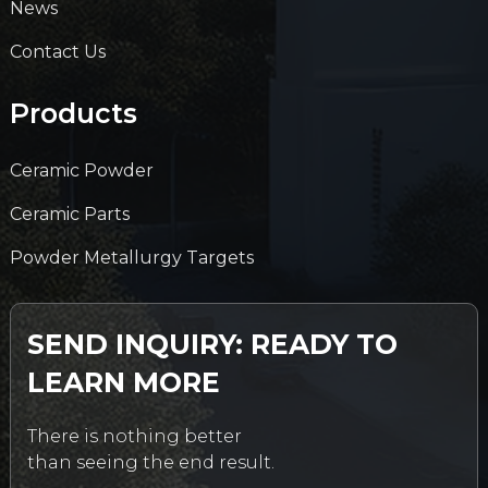
News
Contact Us
Products
Ceramic Powder
Ceramic Parts
Powder Metallurgy Targets
SEND INQUIRY: READY TO
LEARN MORE
There is nothing better
than seeing the end result.