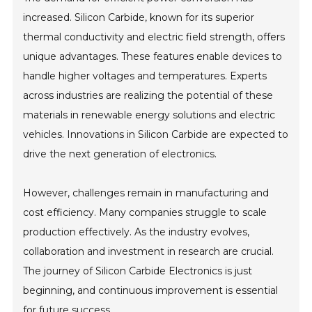
increased. Silicon Carbide, known for its superior
thermal conductivity and electric field strength, offers
unique advantages. These features enable devices to
handle higher voltages and temperatures. Experts
across industries are realizing the potential of these
materials in renewable energy solutions and electric
vehicles. Innovations in Silicon Carbide are expected to
drive the next generation of electronics.
However, challenges remain in manufacturing and
cost efficiency. Many companies struggle to scale
production effectively. As the industry evolves,
collaboration and investment in research are crucial.
The journey of Silicon Carbide Electronics is just
beginning, and continuous improvement is essential
for future success.