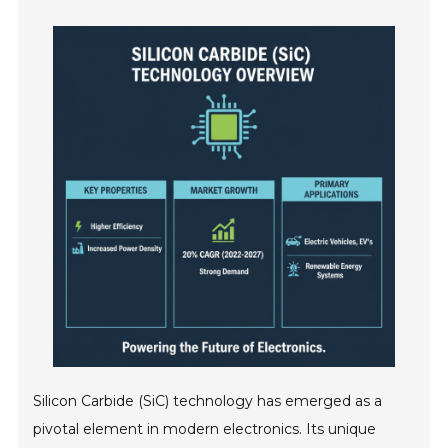
Silicon Carbide (SiC) technology has emerged as a
pivotal element in modern electronics. Its unique