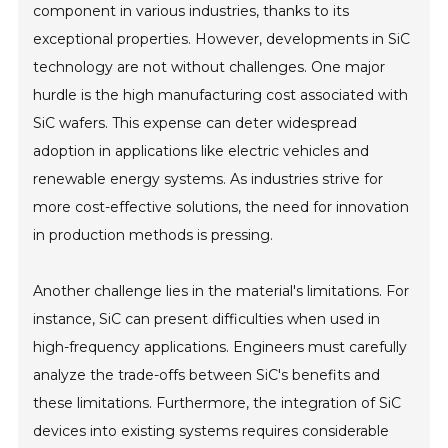
component in various industries, thanks to its
exceptional properties. However, developments in SiC
technology are not without challenges. One major
hurdle is the high manufacturing cost associated with
SiC wafers. This expense can deter widespread
adoption in applications like electric vehicles and
renewable energy systems. As industries strive for
more cost-effective solutions, the need for innovation
in production methods is pressing.
Another challenge lies in the material's limitations. For
instance, SiC can present difficulties when used in
high-frequency applications. Engineers must carefully
analyze the trade-offs between SiC's benefits and
these limitations. Furthermore, the integration of SiC
devices into existing systems requires considerable