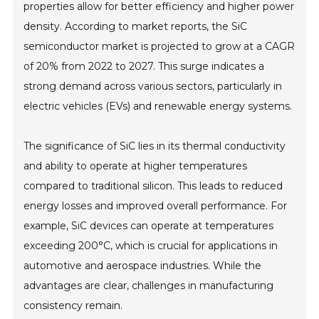
properties allow for better efficiency and higher power
density. According to market reports, the SiC
semiconductor market is projected to grow at a CAGR
of 20% from 2022 to 2027. This surge indicates a
strong demand across various sectors, particularly in
electric vehicles (EVs) and renewable energy systems.
The significance of SiC lies in its thermal conductivity
and ability to operate at higher temperatures
compared to traditional silicon. This leads to reduced
energy losses and improved overall performance. For
example, SiC devices can operate at temperatures
exceeding 200°C, which is crucial for applications in
automotive and aerospace industries. While the
advantages are clear, challenges in manufacturing
consistency remain.