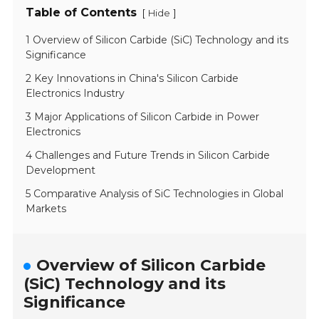
Table of Contents
[
]
Hide
1 Overview of Silicon Carbide (SiC) Technology and its
Significance
2 Key Innovations in China's Silicon Carbide
Electronics Industry
3 Major Applications of Silicon Carbide in Power
Electronics
4 Challenges and Future Trends in Silicon Carbide
Development
5 Comparative Analysis of SiC Technologies in Global
Markets
Overview of Silicon Carbide
(SiC) Technology and its
Significance