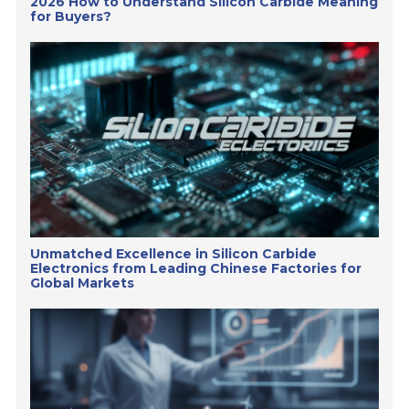
2026 How to Understand Silicon Carbide Meaning
for Buyers?
Unmatched Excellence in Silicon Carbide
Electronics from Leading Chinese Factories for
Global Markets