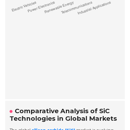
Comparative Analysis of SiC
Technologies in Global Markets