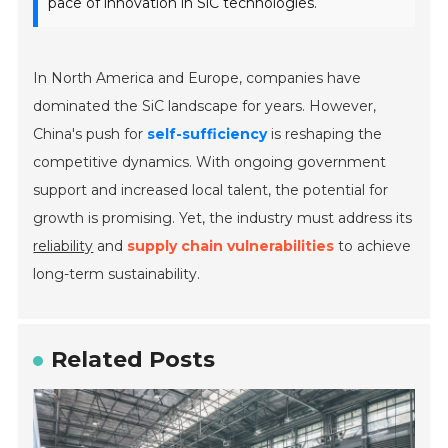
pace of innovation in SiC technologies.
In North America and Europe, companies have
dominated the SiC landscape for years. However,
China's push for
self-sufficiency
is reshaping the
competitive dynamics. With ongoing government
support and increased local talent, the potential for
growth is promising. Yet, the industry must address its
reliability
and
supply chain vulnerabilities
to achieve
long-term sustainability.
Related Posts