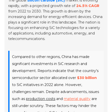
The global
silicon carbide (SiC)
market is evolving
rapidly, with a projected growth rate of
24.5% CAGR
from 2022 to 2030. This growth is driven by the
increasing demand for energy-efficient devices.
China
plays a significant role in this landscape. The nation is
focusing on enhancing SiC technologies for a variety
of applications, including automotive, energy, and
telecommunications.
Compared to other regions, China has made
significant investments in SiC research and
development. Reports indicate that the country's
semiconductor sector allocated over
$30 billion
to SiC initiatives in 2022 alone. However,
challenges remain. Despite advancements, issues
such as
production costs
and
material quality
are
still under scrutiny. These factors may hinder the