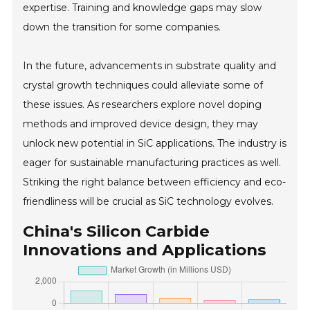
expertise. Training and knowledge gaps may slow
down the transition for some companies.
In the future, advancements in substrate quality and
crystal growth techniques could alleviate some of
these issues. As researchers explore novel doping
methods and improved device design, they may
unlock new potential in SiC applications. The industry is
eager for sustainable manufacturing practices as well.
Striking the right balance between efficiency and eco-
friendliness will be crucial as SiC technology evolves.
China's Silicon Carbide
Innovations and Applications