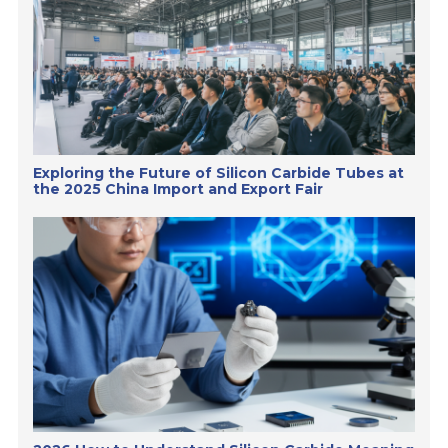
Exploring the Future of Silicon Carbide Tubes at
the 2025 China Import and Export Fair