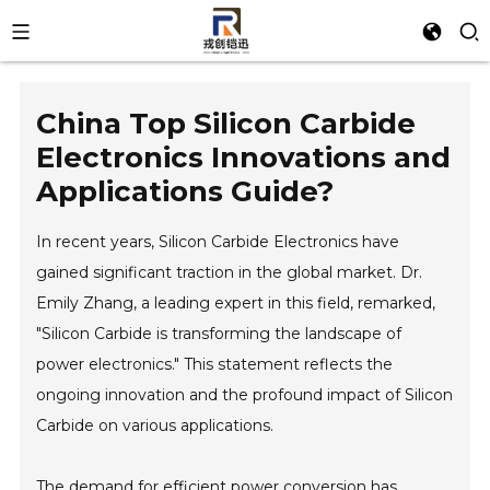
China Top Silicon Carbide
Electronics Innovations and
Applications Guide?
In recent years, Silicon Carbide Electronics have
gained significant traction in the global market. Dr.
Emily Zhang, a leading expert in this field, remarked,
"Silicon Carbide is transforming the landscape of
power electronics." This statement reflects the
ongoing innovation and the profound impact of Silicon
Carbide on various applications.
The demand for efficient power conversion has