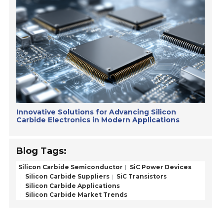
Innovative Solutions for Advancing Silicon
Carbide Electronics in Modern Applications
Blog Tags:
Silicon Carbide Semiconductor
SiC Power Devices
Silicon Carbide Suppliers
SiC Transistors
Silicon Carbide Applications
Silicon Carbide Market Trends