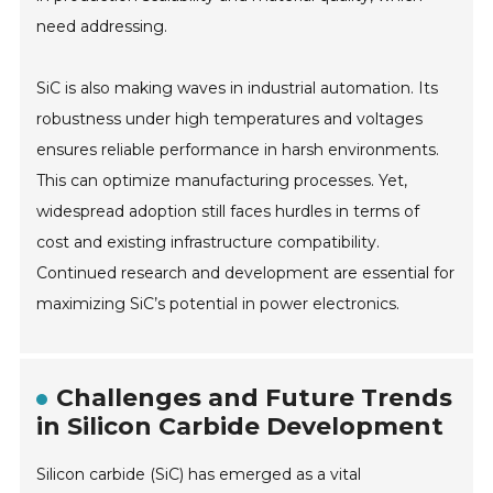
need addressing.
SiC is also making waves in industrial automation. Its
robustness under high temperatures and voltages
ensures reliable performance in harsh environments.
This can optimize manufacturing processes. Yet,
widespread adoption still faces hurdles in terms of
cost and existing infrastructure compatibility.
Continued research and development are essential for
maximizing SiC’s potential in power electronics.
Challenges and Future Trends
in Silicon Carbide Development
Silicon carbide (SiC) has emerged as a vital