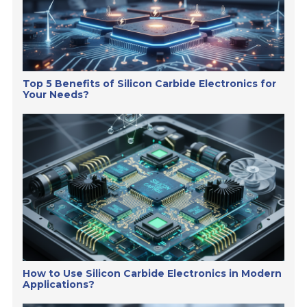
Top 5 Benefits of Silicon Carbide Electronics for
Your Needs?
How to Use Silicon Carbide Electronics in Modern
Applications?