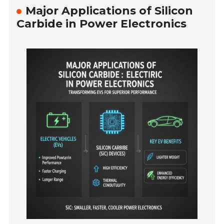
Major Applications of Silicon
Carbide in Power Electronics