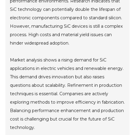
performance environments. Research indicates that
SiC technology can potentially double the lifespan of
electronic components compared to standard silicon.
However, manufacturing SiC devices is still a complex
process. High costs and material yield issues can
hinder widespread adoption.
Market analysis shows a rising demand for SiC
applications in electric vehicles and renewable energy.
This demand drives innovation but also raises
questions about scalability. Refinement in production
techniques is essential. Companies are actively
exploring methods to improve efficiency in fabrication.
Balancing performance enhancement and production
cost is challenging but crucial for the future of SiC
technology.