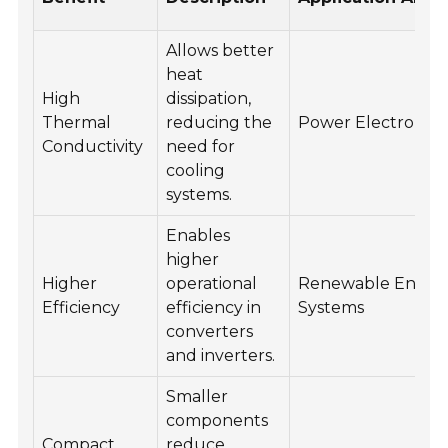
Allows better
heat
High
dissipation,
Thermal
reducing the
Power Electronics
Conductivity
need for
cooling
systems.
Enables
higher
Higher
operational
Renewable Energ
Efficiency
efficiency in
Systems
converters
and inverters.
Smaller
components
Compact
reduce