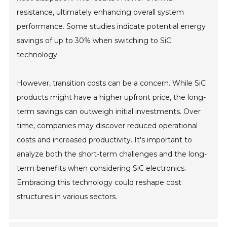
resistance, ultimately enhancing overall system
performance. Some studies indicate potential energy
savings of up to 30% when switching to SiC
technology.
However, transition costs can be a concern. While SiC
products might have a higher upfront price, the long-
term savings can outweigh initial investments. Over
time, companies may discover reduced operational
costs and increased productivity. It's important to
analyze both the short-term challenges and the long-
term benefits when considering SiC electronics.
Embracing this technology could reshape cost
structures in various sectors.