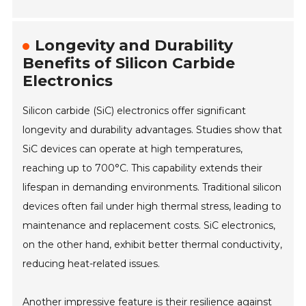
Longevity and Durability
Benefits of Silicon Carbide
Electronics
Silicon carbide (SiC) electronics offer significant
longevity and durability advantages. Studies show that
SiC devices can operate at high temperatures,
reaching up to 700°C. This capability extends their
lifespan in demanding environments. Traditional silicon
devices often fail under high thermal stress, leading to
maintenance and replacement costs. SiC electronics,
on the other hand, exhibit better thermal conductivity,
reducing heat-related issues.
Another impressive feature is their resilience against