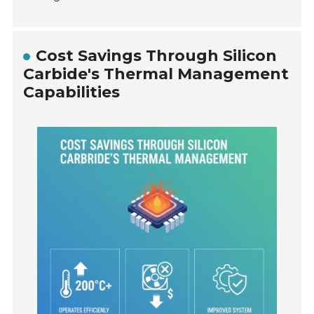
Cost Savings Through Silicon
Carbide's Thermal Management
Capabilities