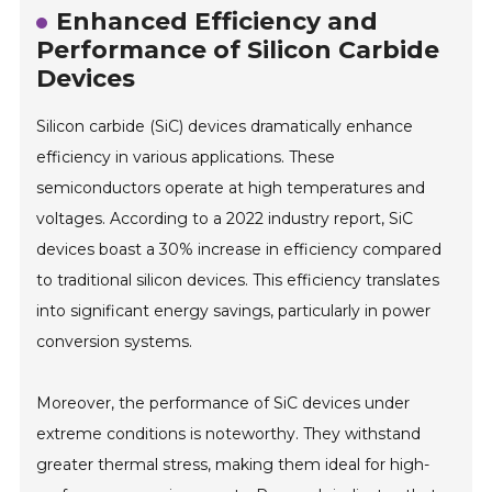
Enhanced Efficiency and
Performance of Silicon Carbide
Devices
Silicon carbide (SiC) devices dramatically enhance
efficiency in various applications. These
semiconductors operate at high temperatures and
voltages. According to a 2022 industry report, SiC
devices boast a 30% increase in efficiency compared
to traditional silicon devices. This efficiency translates
into significant energy savings, particularly in power
conversion systems.
Moreover, the performance of SiC devices under
extreme conditions is noteworthy. They withstand
greater thermal stress, making them ideal for high-