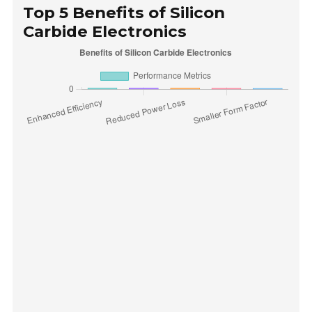
Top 5 Benefits of Silicon
Carbide Electronics