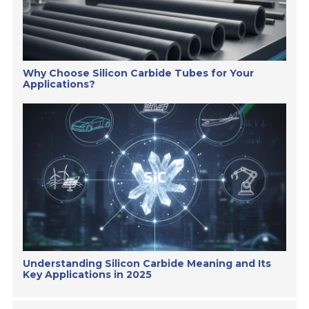
Why Choose Silicon Carbide Tubes for Your
Applications?
Understanding Silicon Carbide Meaning and Its
Key Applications in 2025