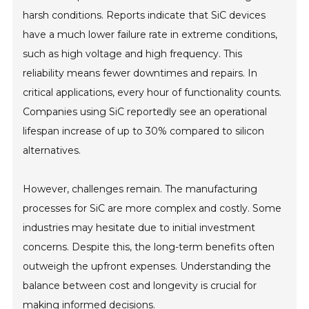
harsh conditions. Reports indicate that SiC devices
have a much lower failure rate in extreme conditions,
such as high voltage and high frequency. This
reliability means fewer downtimes and repairs. In
critical applications, every hour of functionality counts.
Companies using SiC reportedly see an operational
lifespan increase of up to 30% compared to silicon
alternatives.
However, challenges remain. The manufacturing
processes for SiC are more complex and costly. Some
industries may hesitate due to initial investment
concerns. Despite this, the long-term benefits often
outweigh the upfront expenses. Understanding the
balance between cost and longevity is crucial for
making informed decisions.