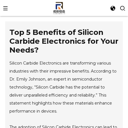
Top 5 Benefits of Silicon
Carbide Electronics for Your
Needs?
Silicon Carbide Electronics are transforming various
industries with their impressive benefits. According to
Dr. Emily Johnson, an expert in semiconductor
technology, “Silicon Carbide has the potential to
deliver unparalleled efficiency and reliability.” This
statement highlights how these materials enhance
performance in devices.
The adoption of Silicon Carbide Electronics can lead to