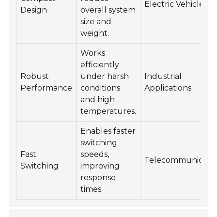
Electric Vehicles
Design
overall system
size and
weight.
Works
efficiently
Robust
under harsh
Industrial
Performance
conditions
Applications
and high
temperatures.
Enables faster
switching
Fast
speeds,
Telecommunicatio
Switching
improving
response
times.