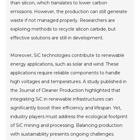
than silicon, which translates to lower carbon
emissions. However, the production can still generate
waste if not managed properly. Researchers are
exploring methods to recycle silicon carbide, but
effective solutions are still in development.
Moreover, SiC technologies contribute to renewable
energy applications, such as solar and wind. These
applications require reliable components to handle
high voltages and temperatures. A study published in
the Journal of Cleaner Production highlighted that
integrating SiC in renewable infrastructures can
significantly boost their efficiency and lifespan. Yet,
industry players must address the ecological footprint
of SiC mining and processing. Balancing production
with sustainability presents ongoing challenges.