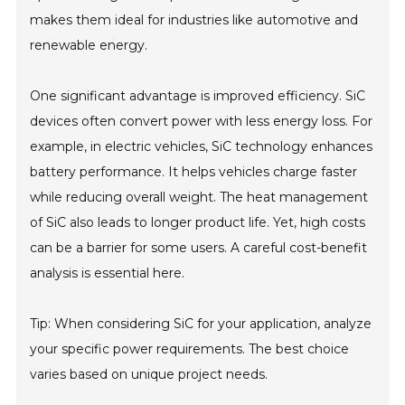
makes them ideal for industries like automotive and
renewable energy.
One significant advantage is improved efficiency. SiC
devices often convert power with less energy loss. For
example, in electric vehicles, SiC technology enhances
battery performance. It helps vehicles charge faster
while reducing overall weight. The heat management
of SiC also leads to longer product life. Yet, high costs
can be a barrier for some users. A careful cost-benefit
analysis is essential here.
Tip: When considering SiC for your application, analyze
your specific power requirements. The best choice
varies based on unique project needs.