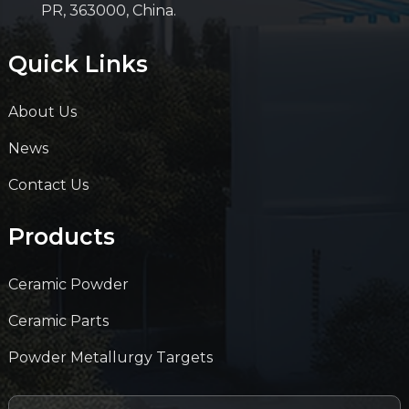
PR, 363000, China.
Quick Links
About Us
News
Contact Us
Products
Ceramic Powder
Ceramic Parts
Powder Metallurgy Targets