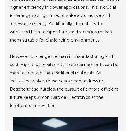
higher efficiency in power applications. This is crucial
for energy savings in sectors like automotive and
renewable energy. Additionally, their ability to
withstand high temperatures and voltages makes
them suitable for challenging environments.
However, challenges remain in manufacturing and
cost. High-quality Silicon Carbide components can be
more expensive than traditional materials. As
industries evolve, these costs need addressing.
Despite these hurdles, the pursuit of a more efficient
future keeps Silicon Carbide Electronics at the
forefront of innovation.