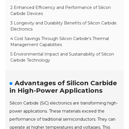
2 Enhanced Efficiency and Performance of Silicon
Carbide Devices
3 Longevity and Durability Benefits of Silicon Carbide
Electronics
4 Cost Savings Through Silicon Carbide's Thermal
Management Capabilities
5 Environmental Impact and Sustainability of Silicon
Carbide Technology
Advantages of Silicon Carbide
in High-Power Applications
Silicon Carbide (SiC) electronics are transforming high-
power applications. These materials exceed the
performance of traditional semiconductors. They can
operate at higher temperatures and voltages. This