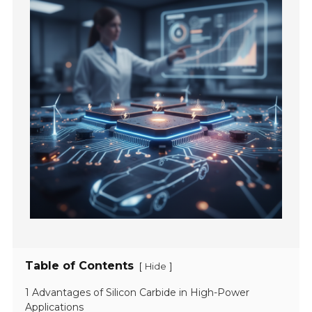
Table of Contents
[
]
Hide
1 Advantages of Silicon Carbide in High-Power
Applications