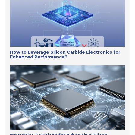
How to Leverage Silicon Carbide Electronics for
Enhanced Performance?