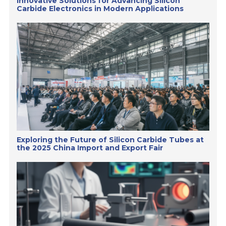
Innovative Solutions for Advancing Silicon
Carbide Electronics in Modern Applications
Exploring the Future of Silicon Carbide Tubes at
the 2025 China Import and Export Fair