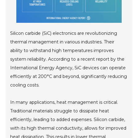
Silicon carbide (SiC) electronics are revolutionizing
thermal management in various industries. Their
ability to withstand high temperatures improves
system reliability. According to a recent report by the
International Energy Agency, SiC devices can operate
efficiently at 200°C and beyond, significantly reducing
cooling costs.
In many applications, heat management is critical.
Traditional materials struggle to dissipate heat
efficiently, leading to added expenses. Silicon carbide,
with its high thermal conductivity, allows for improved
heat dissipation. This results in lower thermal