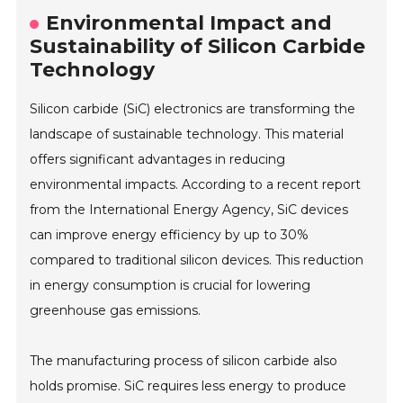
Environmental Impact and
Sustainability of Silicon Carbide
Technology
Silicon carbide (SiC) electronics are transforming the
landscape of sustainable technology. This material
offers significant advantages in reducing
environmental impacts. According to a recent report
from the International Energy Agency, SiC devices
can improve energy efficiency by up to 30%
compared to traditional silicon devices. This reduction
in energy consumption is crucial for lowering
greenhouse gas emissions.
The manufacturing process of silicon carbide also
holds promise. SiC requires less energy to produce