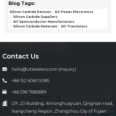
Blog Tags:
Silicon Carbide Devices
SiC Power Electronics
Silicon Carbide Suppliers
SiC Semiconductor Manufacturers
Silicon Carbide Materials
SiC Transistors
Contact Us
hello@utstesters.com (Inquiry)
+86 152 6060 5085
+86 596 7686689
2/F, 23 Building, Xinronghuayuan, Qingnian road,
Xiangcheng Region, Zhangzhou City of Fujian