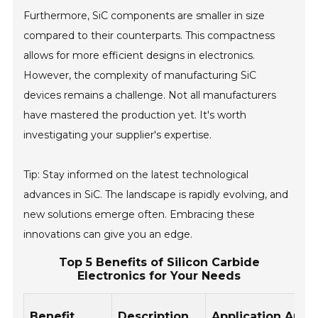
Furthermore, SiC components are smaller in size
compared to their counterparts. This compactness
allows for more efficient designs in electronics.
However, the complexity of manufacturing SiC
devices remains a challenge. Not all manufacturers
have mastered the production yet. It's worth
investigating your supplier's expertise.
Tip: Stay informed on the latest technological
advances in SiC. The landscape is rapidly evolving, and
new solutions emerge often. Embracing these
innovations can give you an edge.
Top 5 Benefits of Silicon Carbide
Electronics for Your Needs
Benefit
Description
Application Area