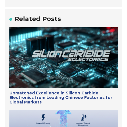
Related Posts
Unmatched Excellence in Silicon Carbide
Electronics from Leading Chinese Factories for
Global Markets