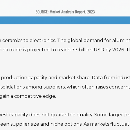
om ceramics to electronics. The global demand for alumina
na oxide is projected to reach 77 billion USD by 2026. Thi
 production capacity and market share. Data from industr
olidations among suppliers, which often raises concerns 
gain a competitive edge.
est capacity does not guarantee quality. Some larger pr
en supplier size and niche options. As markets fluctuate,