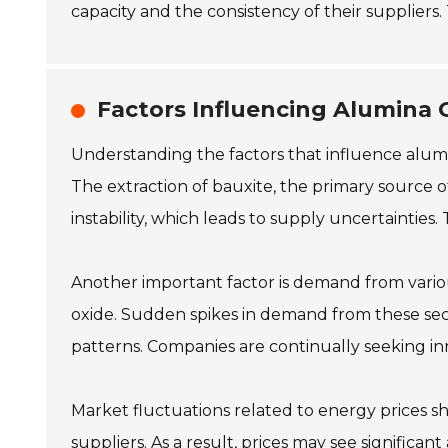
capacity and the consistency of their suppliers
Factors Influencing Alumina O
Understanding the factors that influence alumina 
The extraction of bauxite, the primary source o
instability, which leads to supply uncertainties.
Another important factor is demand from vario
oxide. Sudden spikes in demand from these sec
patterns. Companies are continually seeking inn
Market fluctuations related to energy prices s
suppliers. As a result, prices may see significa