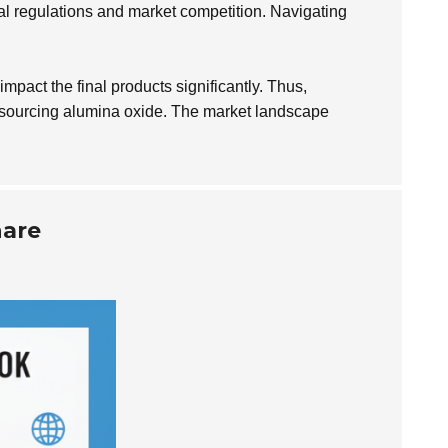
al regulations and market competition. Navigating
mpact the final products significantly. Thus,
hen sourcing alumina oxide. The market landscape
hare