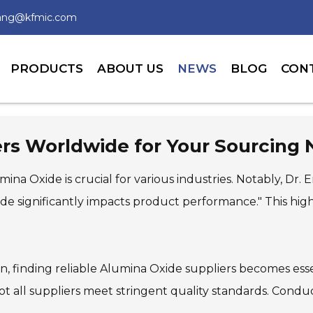
wang@kfmic.com
PRODUCTS
ABOUT US
NEWS
BLOG
CON
ers Worldwide for Your Sourcing
ina Oxide is crucial for various industries. Notably, Dr.
de significantly impacts product performance." This high
, finding reliable Alumina Oxide suppliers becomes essent
not all suppliers meet stringent quality standards. Cond