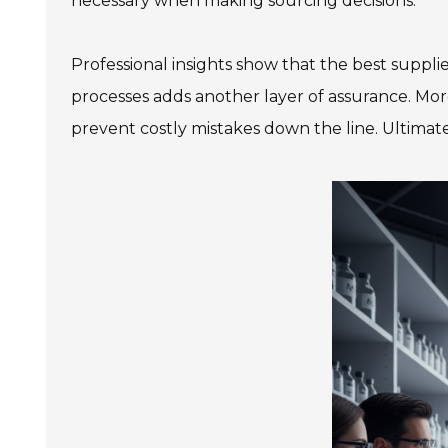
necessary when making sourcing decisions.
Professional insights show that the best suppli
processes adds another layer of assurance. Mor
prevent costly mistakes down the line. Ultimate