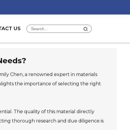
TACT US
 Needs?
 Emily Chen, a renowned expert in materials
lights the importance of selecting the right
ial. The quality of this material directly
ucting thorough research and due diligence is