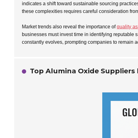
indicates a shift toward sustainable sourcing practi
these complexities requires careful consideration fro
Market trends also reveal the importance of
quality a
businesses must invest time in identifying reputable s
constantly evolves, prompting companies to remain a
Top Alumina Oxide Suppliers