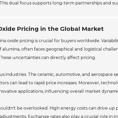
. This dual focus supports long-term partnerships and sus
xide Pricing in the Global Market
oxide pricing is crucial for buyers worldwide. Variability 
f alumina, often faces geographical and logistical chall
 These uncertainties can directly affect pricing.
us industries. The ceramic, automotive, and aerospace s
tors can lead to rapid price increases. Moreover, techn
ovative applications, influencing overall market dynamic
houldn't be overlooked. High energy costs can drive up
nt adjustments. Exchange rates also play a crucial role in