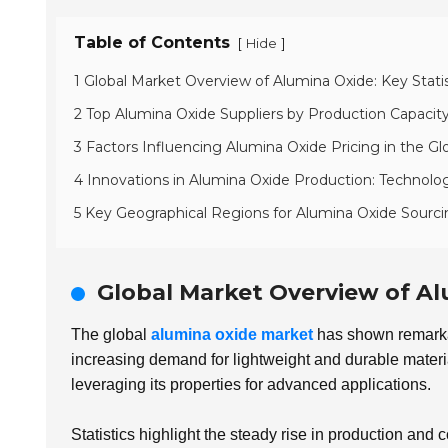
Table of Contents
[
]
Hide
1 Global Market Overview of Alumina Oxide: Key Stati
2 Top Alumina Oxide Suppliers by Production Capacit
3 Factors Influencing Alumina Oxide Pricing in the Gl
4 Innovations in Alumina Oxide Production: Technologi
5 Key Geographical Regions for Alumina Oxide Sourc
Global Market Overview of Al
The global
alumina oxide market
has shown remarkabl
increasing demand for lightweight and durable materia
leveraging its properties for advanced applications.
Statistics highlight the steady rise in production and