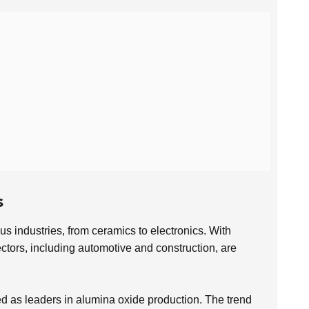
s
us industries, from ceramics to electronics. With
ctors, including automotive and construction, are
 as leaders in alumina oxide production. The trend