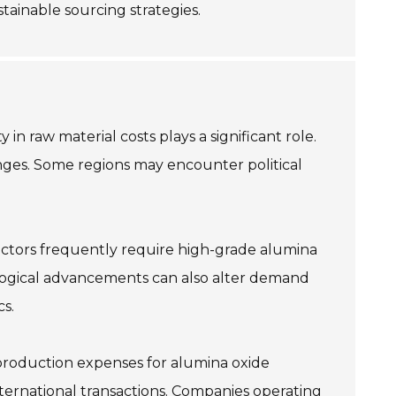
tainable sourcing strategies.
in raw material costs plays a significant role.
enges. Some regions may encounter political
ectors frequently require high-grade alumina
ological advancements can also alter demand
s.
 production expenses for alumina oxide
 international transactions. Companies operating