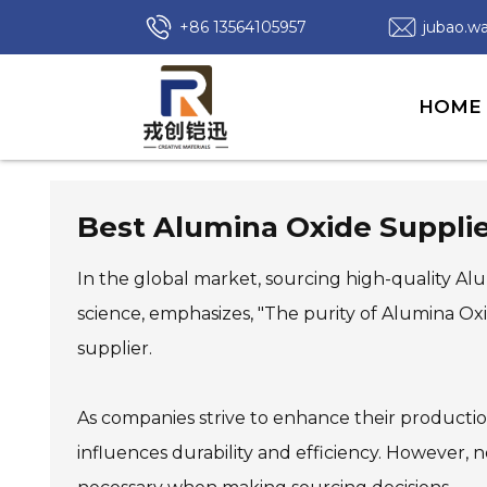
+86 13564105957
jubao.
HOME
Best Alumina Oxide Suppli
In the global market, sourcing high-quality Alum
science, emphasizes, "The purity of Alumina Oxi
supplier.
As companies strive to enhance their production
influences durability and efficiency. However, 