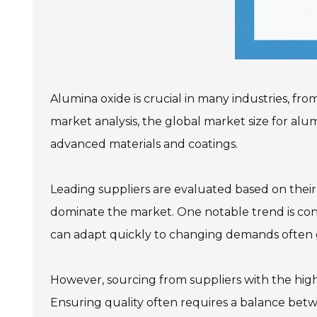
Alumina oxide is crucial in many industries, fr
market analysis, the global market size for alumi
advanced materials and coatings.
Leading suppliers are evaluated based on their
dominate the market. One notable trend is cons
can adapt quickly to changing demands often 
However, sourcing from suppliers with the high
Ensuring quality often requires a balance betwe