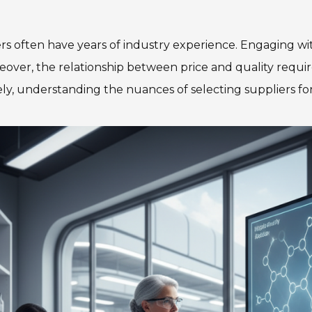
ers often have years of industry experience. Engaging w
eover, the relationship between price and quality requir
ly, understanding the nuances of selecting suppliers for