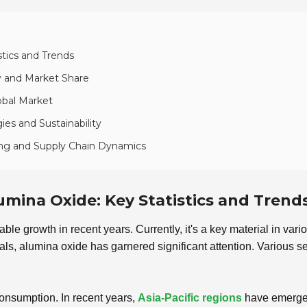
stics and Trends
y and Market Share
obal Market
es and Sustainability
ing and Supply Chain Dynamics
umina Oxide: Key Statistics and Trend
e growth in recent years. Currently, it's a key material in vario
ls, alumina oxide has garnered significant attention. Various se
 consumption. In recent years,
Asia-Pacific regions
have emerged