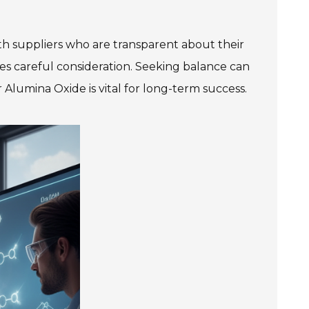
ith suppliers who are transparent about their
es careful consideration. Seeking balance can
 Alumina Oxide is vital for long-term success.