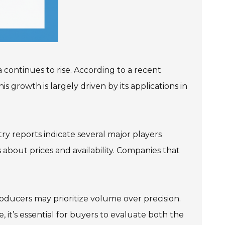
 continues to rise. According to a recent
s growth is largely driven by its applications in
y reports indicate several major players
about prices and availability. Companies that
oducers may prioritize volume over precision.
 it’s essential for buyers to evaluate both the