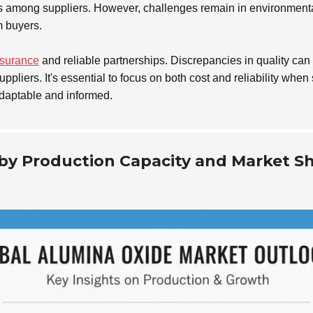
ces among suppliers. However, challenges remain in environment
m buyers.
ssurance
and reliable partnerships. Discrepancies in quality can i
uppliers. It's essential to focus on both cost and reliability w
daptable and informed.
 by Production Capacity and Market S