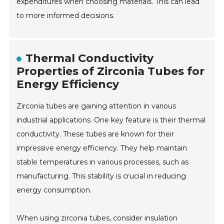
expenditures when choosing materials. This can lead
to more informed decisions.
Thermal Conductivity
Properties of Zirconia Tubes for
Energy Efficiency
Zirconia tubes are gaining attention in various
industrial applications. One key feature is their thermal
conductivity. These tubes are known for their
impressive energy efficiency. They help maintain
stable temperatures in various processes, such as
manufacturing. This stability is crucial in reducing
energy consumption.
When using zirconia tubes, consider insulation