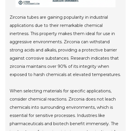
Zirconia tubes are gaining popularity in industrial
applications due to their remarkable chemical
inertness. This property makes them ideal for use in
aggressive environments. Zirconia can withstand
strong acids and alkalis, providing a protective barrier
against corrosive substances. Research indicates that
zirconia maintains over 90% of its integrity when
exposed to harsh chemicals at elevated temperatures.
When selecting materials for specific applications,
consider chemical reactions. Zirconia does not leach
chemicals into surrounding environments, which is
essential for sensitive processes. Industries like
pharmaceuticals and biotech benefit immensely. The