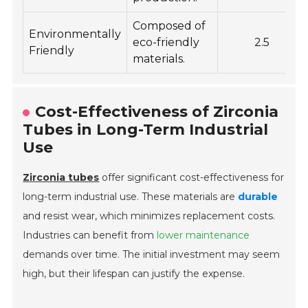
Composed of
Environmentally
eco-friendly
2.5
Friendly
materials.
Cost-Effectiveness of Zirconia
Tubes in Long-Term Industrial
Use
Zirconia tubes
offer significant cost-effectiveness for
long-term industrial use. These materials are
durable
and resist wear, which minimizes replacement costs.
Industries can benefit from
lower maintenance
demands over time. The initial investment may seem
high, but their lifespan can justify the expense.