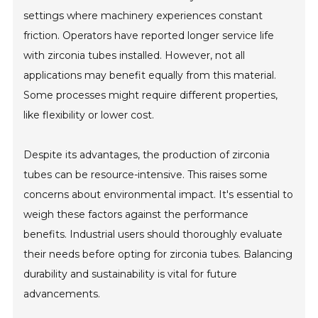
settings where machinery experiences constant
friction. Operators have reported longer service life
with zirconia tubes installed. However, not all
applications may benefit equally from this material.
Some processes might require different properties,
like flexibility or lower cost.
Despite its advantages, the production of zirconia
tubes can be resource-intensive. This raises some
concerns about environmental impact. It's essential to
weigh these factors against the performance
benefits. Industrial users should thoroughly evaluate
their needs before opting for zirconia tubes. Balancing
durability and sustainability is vital for future
advancements.