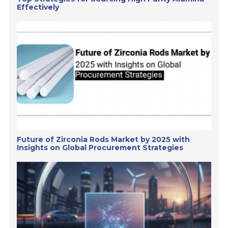
Effectively
Future of Zirconia Rods Market by 2025 with
Insights on Global Procurement Strategies