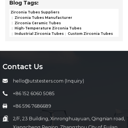
Blog Tags:
Zirconia Tubes Suppliers
Zirconia Tubes Manufacturer
Zirconia Ceramic Tubes
High-Temperature Zirconia Tubes
Industrial Zirconia Tubes
Custom Zirconia Tubes
Contact Us
hello@utstesters.com (Inquiry)
+86 152 6060 5085
+86 596 7686689
2/F, 23 Building, Xinronghuayuan, Qingnian road,
Xiangcheng Region, Zhangzhou City of Fujian