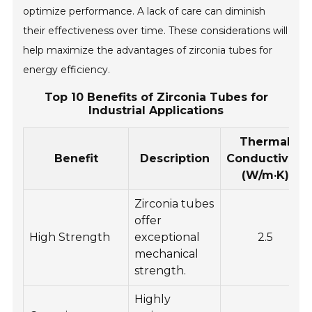
optimize performance. A lack of care can diminish
their effectiveness over time. These considerations will
help maximize the advantages of zirconia tubes for
energy efficiency.
Top 10 Benefits of Zirconia Tubes for
Industrial Applications
Thermal
Benefit
Description
Conductivity
(W/m·K)
Zirconia tubes
offer
High Strength
exceptional
2.5
mechanical
strength.
Highly