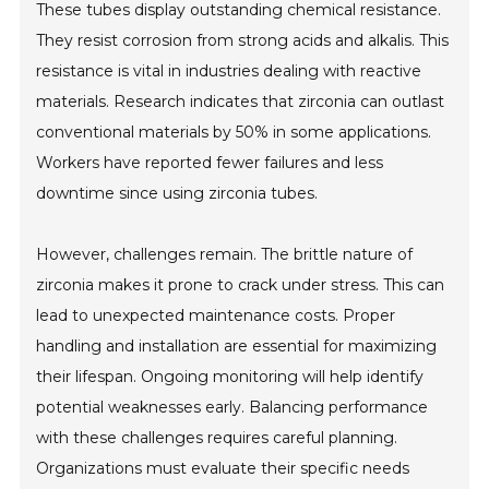
These tubes display outstanding chemical resistance.
They resist corrosion from strong acids and alkalis. This
resistance is vital in industries dealing with reactive
materials. Research indicates that zirconia can outlast
conventional materials by 50% in some applications.
Workers have reported fewer failures and less
downtime since using zirconia tubes.
However, challenges remain. The brittle nature of
zirconia makes it prone to crack under stress. This can
lead to unexpected maintenance costs. Proper
handling and installation are essential for maximizing
their lifespan. Ongoing monitoring will help identify
potential weaknesses early. Balancing performance
with these challenges requires careful planning.
Organizations must evaluate their specific needs