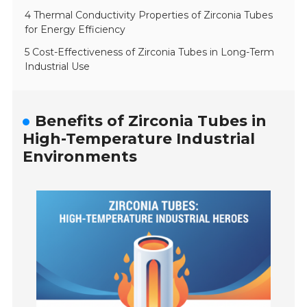
4 Thermal Conductivity Properties of Zirconia Tubes
for Energy Efficiency
5 Cost-Effectiveness of Zirconia Tubes in Long-Term
Industrial Use
Benefits of Zirconia Tubes in
High-Temperature Industrial
Environments