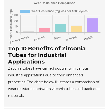
Top 10 Benefits of Zirconia
Tubes for Industrial
Applications
Zirconia tubes have gained popularity in various
industrial applications due to their enhanced
properties. The chart below illustrates a comparison of
wear resistance between zirconia tubes and traditional
materials.