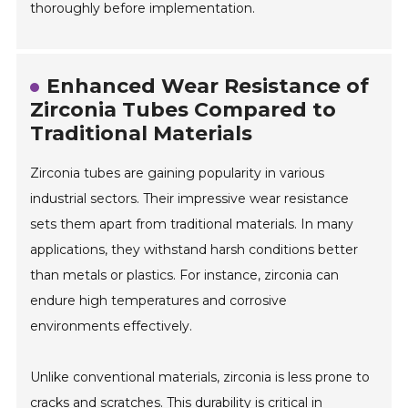
thoroughly before implementation.
Enhanced Wear Resistance of
Zirconia Tubes Compared to
Traditional Materials
Zirconia tubes are gaining popularity in various
industrial sectors. Their impressive wear resistance
sets them apart from traditional materials. In many
applications, they withstand harsh conditions better
than metals or plastics. For instance, zirconia can
endure high temperatures and corrosive
environments effectively.
Unlike conventional materials, zirconia is less prone to
cracks and scratches. This durability is critical in