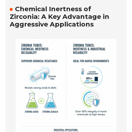
Chemical Inertness of
Zirconia: A Key Advantage in
Aggressive Applications