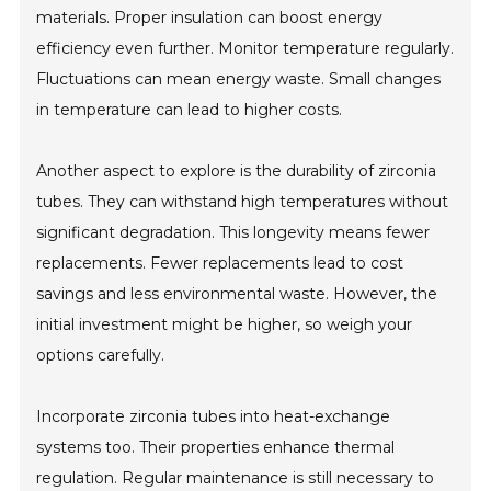
materials. Proper insulation can boost energy
efficiency even further. Monitor temperature regularly.
Fluctuations can mean energy waste. Small changes
in temperature can lead to higher costs.
Another aspect to explore is the durability of zirconia
tubes. They can withstand high temperatures without
significant degradation. This longevity means fewer
replacements. Fewer replacements lead to cost
savings and less environmental waste. However, the
initial investment might be higher, so weigh your
options carefully.
Incorporate zirconia tubes into heat-exchange
systems too. Their properties enhance thermal
regulation. Regular maintenance is still necessary to