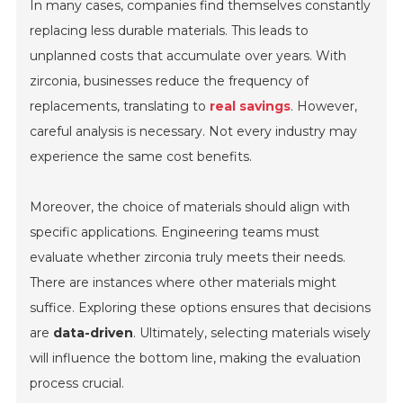
In many cases, companies find themselves constantly
replacing less durable materials. This leads to
unplanned costs that accumulate over years. With
zirconia, businesses reduce the frequency of
replacements, translating to
real savings
. However,
careful analysis is necessary. Not every industry may
experience the same cost benefits.
Moreover, the choice of materials should align with
specific applications. Engineering teams must
evaluate whether zirconia truly meets their needs.
There are instances where other materials might
suffice. Exploring these options ensures that decisions
are
data-driven
. Ultimately, selecting materials wisely
will influence the bottom line, making the evaluation
process crucial.