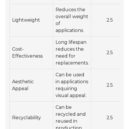
Reduces the
overall weight
Lightweight
2.5
of
applications.
Long lifespan
Cost-
reduces the
2.5
Effectiveness
need for
replacements.
Can be used
Aesthetic
in applications
2.5
Appeal
requiring
visual appeal.
Can be
recycled and
Recyclability
2.5
reused in
production.