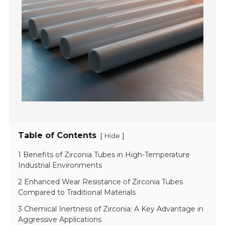
Table of Contents
[
]
Hide
1 Benefits of Zirconia Tubes in High-Temperature
Industrial Environments
2 Enhanced Wear Resistance of Zirconia Tubes
Compared to Traditional Materials
3 Chemical Inertness of Zirconia: A Key Advantage in
Aggressive Applications