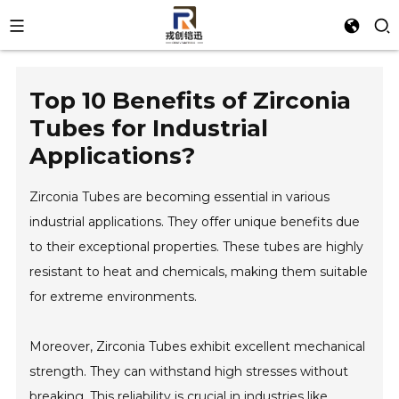
Top 10 Benefits of Zirconia
Tubes for Industrial
Applications?
Zirconia Tubes are becoming essential in various
industrial applications. They offer unique benefits due
to their exceptional properties. These tubes are highly
resistant to heat and chemicals, making them suitable
for extreme environments.
Moreover, Zirconia Tubes exhibit excellent mechanical
strength. They can withstand high stresses without
breaking. This reliability is crucial in industries like