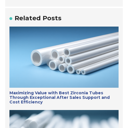
Related Posts
Maximizing Value with Best Zirconia Tubes
Through Exceptional After Sales Support and
Cost Efficiency