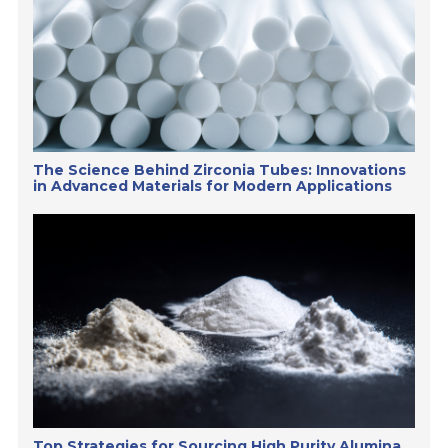
The Science Behind Zirconia Tubes: Innovations
in Advanced Materials for Modern Applications
Top Strategies for Sourcing High Purity Alumina