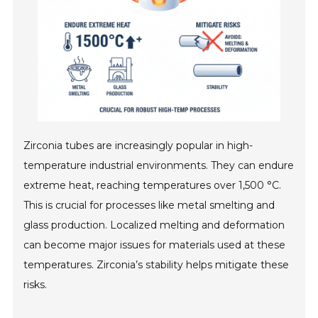
Zirconia tubes are increasingly popular in high-
temperature industrial environments. They can endure
extreme heat, reaching temperatures over 1,500 °C.
This is crucial for processes like metal smelting and
glass production. Localized melting and deformation
can become major issues for materials used at these
temperatures. Zirconia’s stability helps mitigate these
risks.