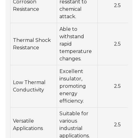
Corrosion
resistant to
2.5
Resistance
chemical
attack.
Able to
withstand
Thermal Shock
rapid
2.5
Resistance
temperature
changes.
Excellent
insulator,
Low Thermal
promoting
2.5
Conductivity
energy
efficiency.
Suitable for
Versatile
various
2.5
Applications
industrial
applications.