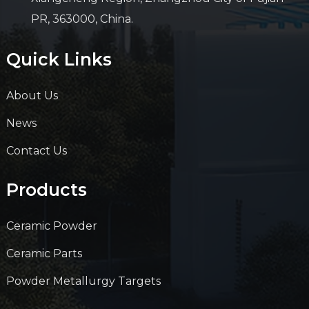
PR, 363000, China.
Quick Links
About Us
News
Contact Us
Products
Ceramic Powder
Ceramic Parts
Powder Metallurgy Targets