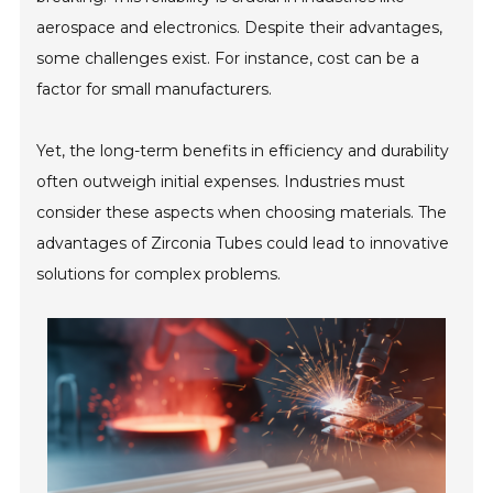
aerospace and electronics. Despite their advantages,
some challenges exist. For instance, cost can be a
factor for small manufacturers.
Yet, the long-term benefits in efficiency and durability
often outweigh initial expenses. Industries must
consider these aspects when choosing materials. The
advantages of Zirconia Tubes could lead to innovative
solutions for complex problems.