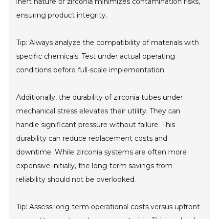
inert nature of zirconia minimizes contamination risks,
ensuring product integrity.
Tip: Always analyze the compatibility of materials with
specific chemicals. Test under actual operating
conditions before full-scale implementation.
Additionally, the durability of zirconia tubes under
mechanical stress elevates their utility. They can
handle significant pressure without failure. This
durability can reduce replacement costs and
downtime. While zirconia systems are often more
expensive initially, the long-term savings from
reliability should not be overlooked.
Tip: Assess long-term operational costs versus upfront