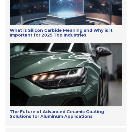
What is Silicon Carbide Meaning and Why is it
Important for 2025 Top Industries
The Future of Advanced Ceramic Coating
Solutions for Aluminum Applications