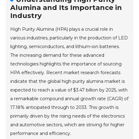
Alumina and Its Importance in
Industry
High Purity Alumina (HPA) plays a crucial role in
various industries, particularly in the production of LED
lighting, semiconductors, and lithium-ion batteries.
The increasing demand for these advanced
technologies highlights the importance of sourcing
HPA effectively. Recent market research forecasts
indicate that the global high purity alumina market is
expected to reach a value of $3.47 billion by 2025, with
a remarkable compound annual growth rate (CAGR) of
17.18% anticipated through to 2033. This growth is
primarily driven by the rising needs of the electronics
and automotive sectors, which are striving for higher
performance and efficiency.