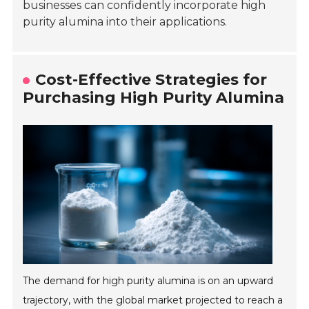
businesses can confidently incorporate high
purity alumina into their applications.
Cost-Effective Strategies for
Purchasing High Purity Alumina
The demand for high purity alumina is on an upward
trajectory, with the global market projected to reach a