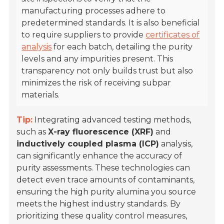
manufacturing processes adhere to
predetermined standards. It is also beneficial
to require suppliers to provide
certificates of
analysis
for each batch, detailing the purity
levels and any impurities present. This
transparency not only builds trust but also
minimizes the risk of receiving subpar
materials.
Tip:
Integrating advanced testing methods,
such as
X-ray fluorescence (XRF)
and
inductively coupled plasma (ICP)
analysis,
can significantly enhance the accuracy of
purity assessments. These technologies can
detect even trace amounts of contaminants,
ensuring the high purity alumina you source
meets the highest industry standards. By
prioritizing these quality control measures,