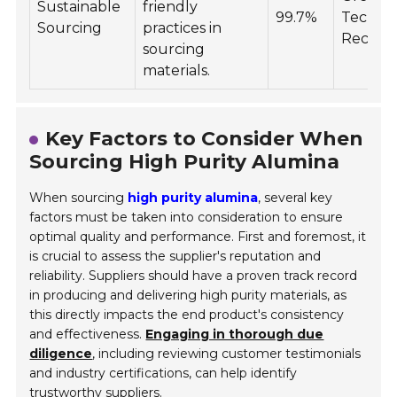
Sustainable
friendly
99.7%
Technol
Sourcing
practices in
Recycla
sourcing
materials.
Key Factors to Consider When
Sourcing High Purity Alumina
When sourcing
high purity alumina
, several key
factors must be taken into consideration to ensure
optimal quality and performance. First and foremost, it
is crucial to assess the supplier's reputation and
reliability. Suppliers should have a proven track record
in producing and delivering high purity materials, as
this directly impacts the end product's consistency
and effectiveness.
Engaging in thorough due
diligence
, including reviewing customer testimonials
and industry certifications, can help identify
trustworthy suppliers.