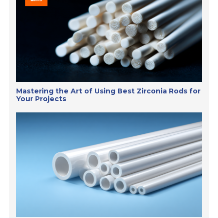
Mastering the Art of Using Best Zirconia Rods for
Your Projects