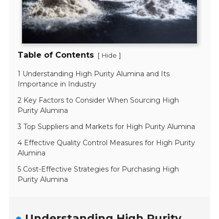
Table of Contents
[
]
Hide
1 Understanding High Purity Alumina and Its
Importance in Industry
2 Key Factors to Consider When Sourcing High
Purity Alumina
3 Top Suppliers and Markets for High Purity Alumina
4 Effective Quality Control Measures for High Purity
Alumina
5 Cost-Effective Strategies for Purchasing High
Purity Alumina
Understanding High Purity