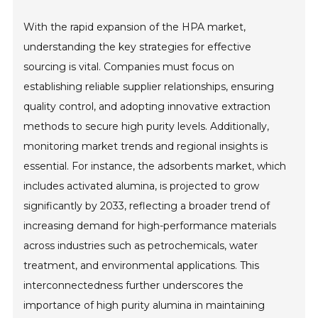
With the rapid expansion of the HPA market,
understanding the key strategies for effective
sourcing is vital. Companies must focus on
establishing reliable supplier relationships, ensuring
quality control, and adopting innovative extraction
methods to secure high purity levels. Additionally,
monitoring market trends and regional insights is
essential. For instance, the adsorbents market, which
includes activated alumina, is projected to grow
significantly by 2033, reflecting a broader trend of
increasing demand for high-performance materials
across industries such as petrochemicals, water
treatment, and environmental applications. This
interconnectedness further underscores the
importance of high purity alumina in maintaining