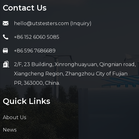
Contact Us
hello@utstesters.com (Inquiry)
+86 152 6060 5085
+86 596 7686689
2/F, 23 Building, Xinronghuayuan, Qingnian road,
Xiangcheng Region, Zhangzhou City of Fujian
PR, 363000, China.
Quick Links
About Us
News