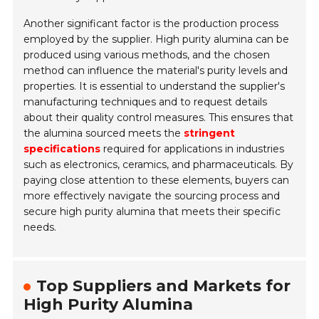
Another significant factor is the production process
employed by the supplier. High purity alumina can be
produced using various methods, and the chosen
method can influence the material's purity levels and
properties. It is essential to understand the supplier's
manufacturing techniques and to request details
about their quality control measures. This ensures that
the alumina sourced meets the
stringent
specifications
required for applications in industries
such as electronics, ceramics, and pharmaceuticals. By
paying close attention to these elements, buyers can
more effectively navigate the sourcing process and
secure high purity alumina that meets their specific
needs.
Top Suppliers and Markets for
High Purity Alumina