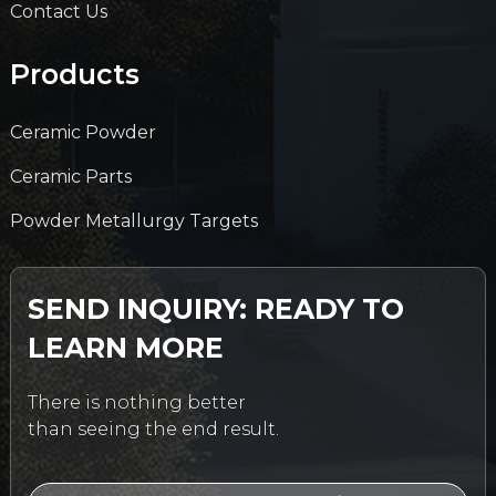
Contact Us
Products
Ceramic Powder
Ceramic Parts
Powder Metallurgy Targets
SEND INQUIRY: READY TO
LEARN MORE
There is nothing better
than seeing the end result.