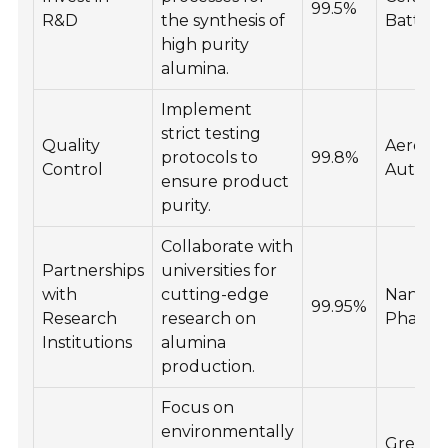
99.5%
R&D
the synthesis of
Batteri
high purity
alumina.
Implement
strict testing
Quality
Aerospa
protocols to
99.8%
Control
Automo
ensure product
purity.
Collaborate with
Partnerships
universities for
with
cutting-edge
Nanote
99.95%
Research
research on
Pharma
Institutions
alumina
production.
Focus on
environmentally
Green