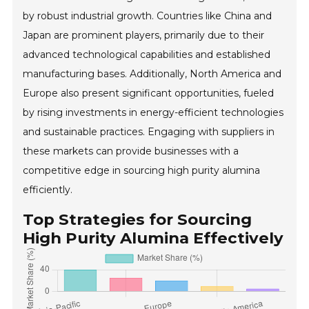
by robust industrial growth. Countries like China and
Japan are prominent players, primarily due to their
advanced technological capabilities and established
manufacturing bases. Additionally, North America and
Europe also present significant opportunities, fueled
by rising investments in energy-efficient technologies
and sustainable practices. Engaging with suppliers in
these markets can provide businesses with a
competitive edge in sourcing high purity alumina
efficiently.
Top Strategies for Sourcing
High Purity Alumina Effectively