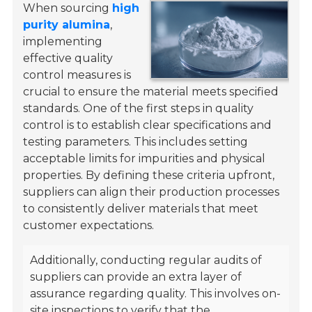
When sourcing
high
purity alumina
,
implementing
effective quality
control measures is
crucial to ensure the material meets specified
standards. One of the first steps in quality
control is to establish clear specifications and
testing parameters. This includes setting
acceptable limits for impurities and physical
properties. By defining these criteria upfront,
suppliers can align their production processes
to consistently deliver materials that meet
customer expectations.
Additionally, conducting regular audits of
suppliers can provide an extra layer of
assurance regarding quality. This involves on-
site inspections to verify that the