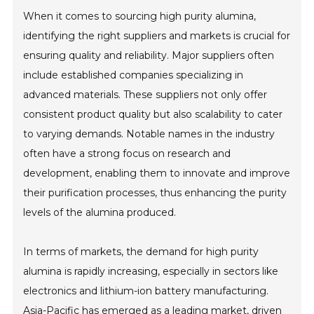
When it comes to sourcing high purity alumina,
identifying the right suppliers and markets is crucial for
ensuring quality and reliability. Major suppliers often
include established companies specializing in
advanced materials. These suppliers not only offer
consistent product quality but also scalability to cater
to varying demands. Notable names in the industry
often have a strong focus on research and
development, enabling them to innovate and improve
their purification processes, thus enhancing the purity
levels of the alumina produced.
In terms of markets, the demand for high purity
alumina is rapidly increasing, especially in sectors like
electronics and lithium-ion battery manufacturing.
Asia-Pacific has emerged as a leading market, driven