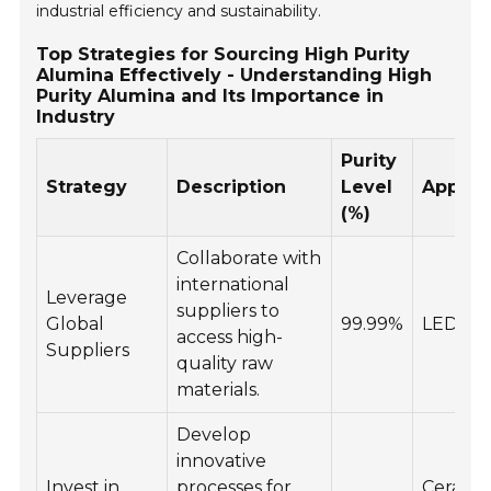
industrial efficiency and sustainability.
Top Strategies for Sourcing High Purity
Alumina Effectively - Understanding High
Purity Alumina and Its Importance in
Industry
Purity
Strategy
Description
Level
Applica
(%)
Collaborate with
international
Leverage
suppliers to
Global
99.99%
LEDs, E
access high-
Suppliers
quality raw
materials.
Develop
innovative
Invest in
processes for
Ceramic