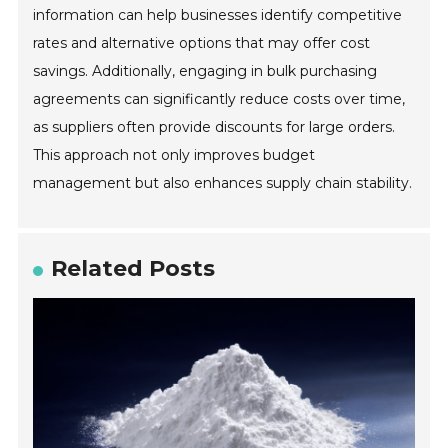
information can help businesses identify competitive
rates and alternative options that may offer cost
savings. Additionally, engaging in bulk purchasing
agreements can significantly reduce costs over time,
as suppliers often provide discounts for large orders.
This approach not only improves budget
management but also enhances supply chain stability.
Related Posts