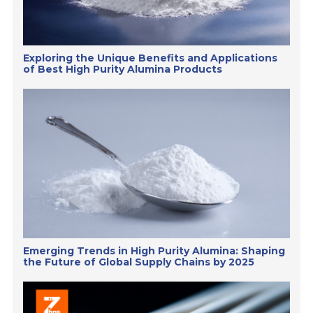
Exploring the Unique Benefits and Applications
of Best High Purity Alumina Products
Emerging Trends in High Purity Alumina: Shaping
the Future of Global Supply Chains by 2025