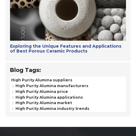
Exploring the Unique Features and Applications
of Best Porous Ceramic Products
Blog Tags:
High Purity Alumina suppliers
High Purity Alumina manufacturers
High Purity Alumina price
High Purity Alumina applications
High Purity Alumina market
High Purity Alumina industry trends