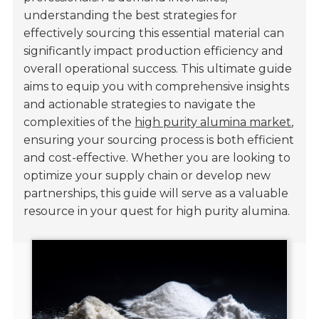
understanding the best strategies for
effectively sourcing this essential material can
significantly impact production efficiency and
overall operational success. This ultimate guide
aims to equip you with comprehensive insights
and actionable strategies to navigate the
complexities of the
high purity alumina market
,
ensuring your sourcing process is both efficient
and cost-effective. Whether you are looking to
optimize your supply chain or develop new
partnerships, this guide will serve as a valuable
resource in your quest for high purity alumina.