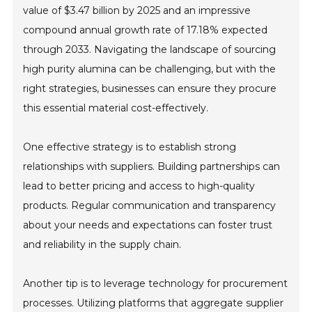
value of $3.47 billion by 2025 and an impressive
compound annual growth rate of 17.18% expected
through 2033. Navigating the landscape of sourcing
high purity alumina can be challenging, but with the
right strategies, businesses can ensure they procure
this essential material cost-effectively.
One effective strategy is to establish strong
relationships with suppliers. Building partnerships can
lead to better pricing and access to high-quality
products. Regular communication and transparency
about your needs and expectations can foster trust
and reliability in the supply chain.
Another tip is to leverage technology for procurement
processes. Utilizing platforms that aggregate supplier