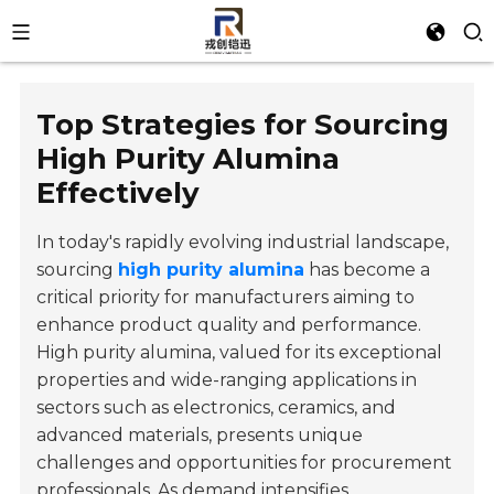
Top Strategies for Sourcing
High Purity Alumina
Effectively
In today's rapidly evolving industrial landscape,
sourcing
high purity alumina
has become a
critical priority for manufacturers aiming to
enhance product quality and performance.
High purity alumina, valued for its exceptional
properties and wide-ranging applications in
sectors such as electronics, ceramics, and
advanced materials, presents unique
challenges and opportunities for procurement
professionals. As demand intensifies,