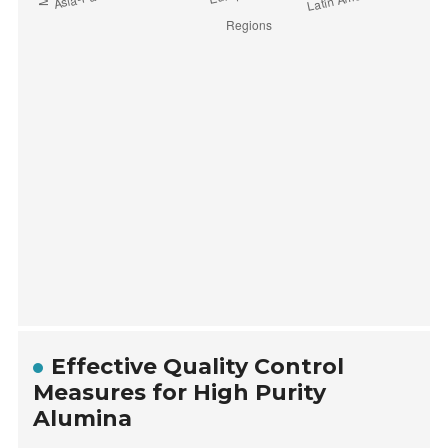
Effective Quality Control
Measures for High Purity
Alumina