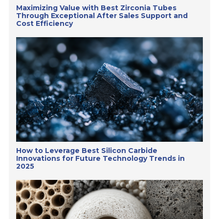
Maximizing Value with Best Zirconia Tubes
Through Exceptional After Sales Support and
Cost Efficiency
How to Leverage Best Silicon Carbide
Innovations for Future Technology Trends in
2025