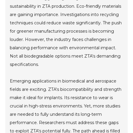
sustainability in ZTA production. Eco-friendly materials
are gaining importance. Investigations into recycling
techniques could reduce waste significantly. The push
for greener manufacturing processes is becoming
louder. However, the industry faces challenges in
balancing performance with environmental impact.
Not all biodegradable options meet ZTA's demanding
specifications.
Emerging applications in biomedical and aerospace
fields are exciting. ZTA's biocompatibility and strength
make it ideal for implants. Its resistance to wear is
crucial in high-stress environments. Yet, more studies
are needed to fully understand its long-term
performance. Researchers must address these gaps
to exploit ZTA's potential fully. The path ahead is filled