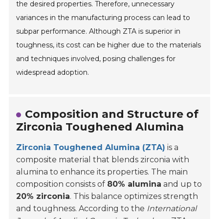
the desired properties. Therefore, unnecessary
variances in the manufacturing process can lead to
subpar performance. Although ZTA is superior in
toughness, its cost can be higher due to the materials
and techniques involved, posing challenges for
widespread adoption.
Composition and Structure of
Zirconia Toughened Alumina
Zirconia Toughened Alumina (ZTA)
is a
composite material that blends zirconia with
alumina to enhance its properties. The main
composition consists of
80% alumina
and up to
20% zirconia
. This balance optimizes strength
and toughness. According to the
International