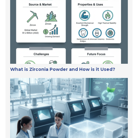
What is Zirconia Powder and How is it Used?