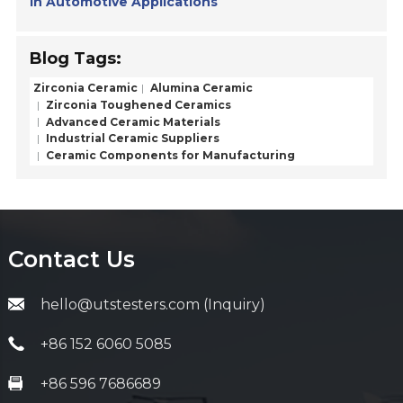
in Automotive Applications
Blog Tags:
Zirconia Ceramic
Alumina Ceramic
Zirconia Toughened Ceramics
Advanced Ceramic Materials
Industrial Ceramic Suppliers
Ceramic Components for Manufacturing
Contact Us
hello@utstesters.com (Inquiry)
+86 152 6060 5085
+86 596 7686689