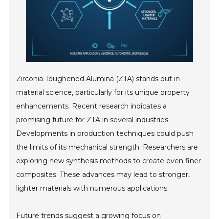
Zirconia Toughened Alumina (ZTA) stands out in
material science, particularly for its unique property
enhancements. Recent research indicates a
promising future for ZTA in several industries.
Developments in production techniques could push
the limits of its mechanical strength. Researchers are
exploring new synthesis methods to create even finer
composites. These advances may lead to stronger,
lighter materials with numerous applications.
Future trends suggest a growing focus on