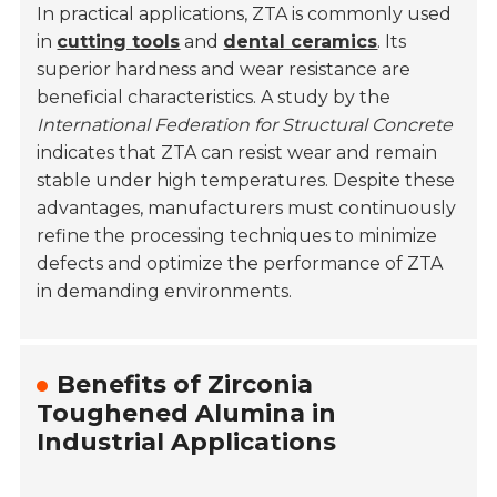
In practical applications, ZTA is commonly used
in
cutting tools
and
dental ceramics
. Its
superior hardness and wear resistance are
beneficial characteristics. A study by the
International Federation for Structural Concrete
indicates that ZTA can resist wear and remain
stable under high temperatures. Despite these
advantages, manufacturers must continuously
refine the processing techniques to minimize
defects and optimize the performance of ZTA
in demanding environments.
Benefits of Zirconia
Toughened Alumina in
Industrial Applications