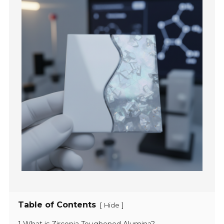
Table of Contents
[
]
Hide