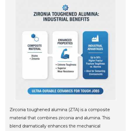
Zirconia toughened alumina (ZTA) is a composite
material that combines zirconia and alumina. This
blend dramatically enhances the mechanical