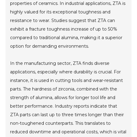
properties of ceramics. In industrial applications, ZTA is
highly valued for its exceptional toughness and
resistance to wear. Studies suggest that ZTA can
exhibit a fracture toughness increase of up to 50%
compared to traditional alumina, making it a superior
option for demanding environments.
In the manufacturing sector, ZTA finds diverse
applications, especially where durability is crucial. For
instance, it is used in cutting tools and wear-resistant
parts. The hardness of zirconia, combined with the
strength of alumina, allows for longer tool life and
better performance. Industry reports indicate that
ZTA parts can last up to three times longer than their
non-toughened counterparts. This translates to
reduced downtime and operational costs, which is vital