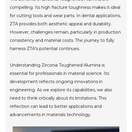
compelling. Its high fracture toughness makes it ideal
for cutting tools and wear parts. In dental applications,
ZTA provides both aesthetic appeal and durability.
However, challenges remain, particularly in production
consistency and material costs. The journey to fully
harness ZTA’s potential continues.
Understanding Zirconia Toughened Alumina is
essential for professionals in material science. Its
development reflects ongoing innovations in
engineering. As we explore its capabilities, we also
need to think critically about its limitations. This
reflection can lead to better applications and
advancements in materials technology.