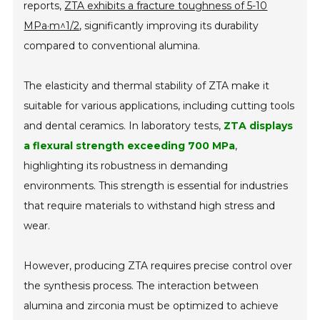
reports,
ZTA exhibits a fracture toughness of 5-10
MPa·m^1/2
, significantly improving its durability
compared to conventional alumina.
The elasticity and thermal stability of ZTA make it
suitable for various applications, including cutting tools
and dental ceramics. In laboratory tests,
ZTA displays
a flexural strength exceeding 700 MPa
,
highlighting its robustness in demanding
environments. This strength is essential for industries
that require materials to withstand high stress and
wear.
However, producing ZTA requires precise control over
the synthesis process. The interaction between
alumina and zirconia must be optimized to achieve