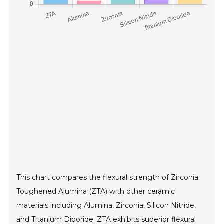
This chart compares the flexural strength of Zirconia
Toughened Alumina (ZTA) with other ceramic
materials including Alumina, Zirconia, Silicon Nitride,
and Titanium Diboride. ZTA exhibits superior flexural