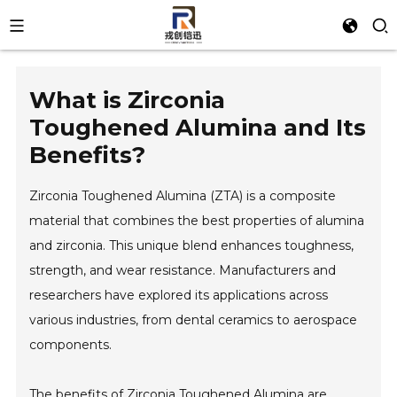
What is Zirconia
Toughened Alumina and Its
Benefits?
Zirconia Toughened Alumina (ZTA) is a composite
material that combines the best properties of alumina
and zirconia. This unique blend enhances toughness,
strength, and wear resistance. Manufacturers and
researchers have explored its applications across
various industries, from dental ceramics to aerospace
components.
The benefits of Zirconia Toughened Alumina are