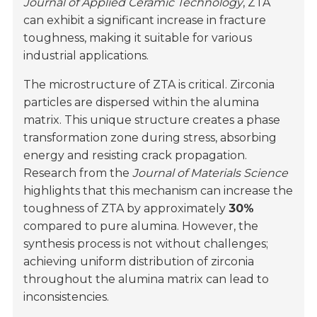
Journal of Applied Ceramic Technology
, ZTA
can exhibit a significant increase in fracture
toughness, making it suitable for various
industrial applications.
The microstructure of ZTA is critical. Zirconia
particles are dispersed within the alumina
matrix. This unique structure creates a phase
transformation zone during stress, absorbing
energy and resisting crack propagation.
Research from the
Journal of Materials Science
highlights that this mechanism can increase the
toughness of ZTA by approximately
30%
compared to pure alumina. However, the
synthesis process is not without challenges;
achieving uniform distribution of zirconia
throughout the alumina matrix can lead to
inconsistencies.