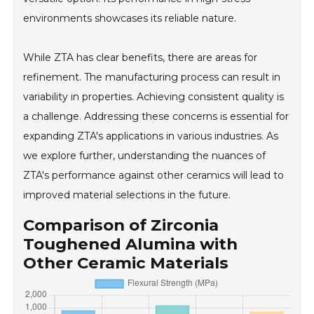
environments showcases its reliable nature.
While ZTA has clear benefits, there are areas for
refinement. The manufacturing process can result in
variability in properties. Achieving consistent quality is
a challenge. Addressing these concerns is essential for
expanding ZTA's applications in various industries. As
we explore further, understanding the nuances of
ZTA's performance against other ceramics will lead to
improved material selections in the future.
Comparison of Zirconia
Toughened Alumina with
Other Ceramic Materials