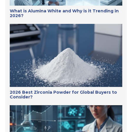
What is Alumina White and Why is it Trending in
2026?
2026 Best Zirconia Powder for Global Buyers to
Consider?