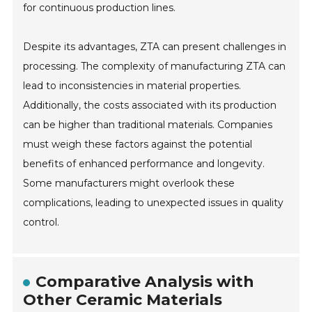
for continuous production lines.
Despite its advantages, ZTA can present challenges in
processing. The complexity of manufacturing ZTA can
lead to inconsistencies in material properties.
Additionally, the costs associated with its production
can be higher than traditional materials. Companies
must weigh these factors against the potential
benefits of enhanced performance and longevity.
Some manufacturers might overlook these
complications, leading to unexpected issues in quality
control.
Comparative Analysis with
Other Ceramic Materials