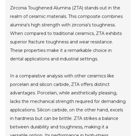
Zirconia Toughened Alumina (ZTA) stands out in the
realm of ceramic materials. This composite combines
alumina's high strength with zirconia's toughness.
When compared to traditional ceramics, ZTA exhibits
superior fracture toughness and wear resistance.
These properties make it a remarkable choice in
dental applications and industrial settings.
In a comparative analysis with other ceramics like
porcelain and silicon carbide, ZTA offers distinct
advantages. Porcelain, while aesthetically pleasing,
lacks the mechanical strength required for demanding
applications. Silicon carbide, on the other hand, excels
in hardness but can be brittle. ZTA strikes a balance
between durability and toughness, making it a
versatile option. Its performance in high-stress