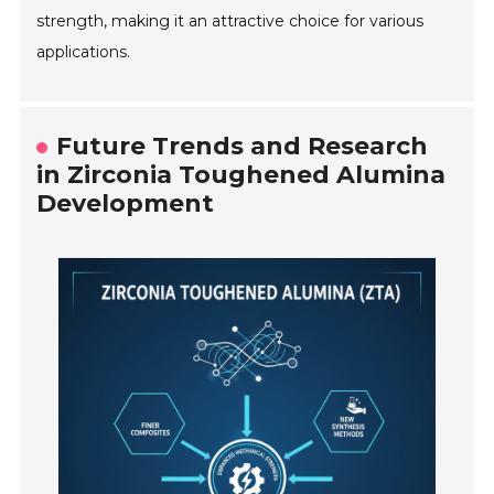
strength, making it an attractive choice for various
applications.
Future Trends and Research
in Zirconia Toughened Alumina
Development