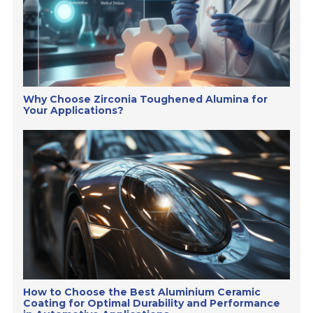
Why Choose Zirconia Toughened Alumina for
Your Applications?
How to Choose the Best Aluminium Ceramic
Coating for Optimal Durability and Performance