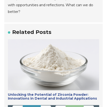
with opportunities and reflections. What can we do
better?
Related Posts
Unlocking the Potential of Zirconia Powder:
Innovations in Dental and Industrial Applications