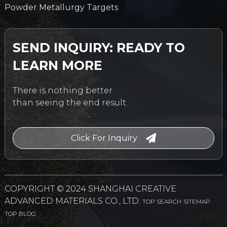
Powder Metallurgy Targets
SEND INQUIRY: READY TO
LEARN MORE
There is nothing better
than seeing the end result.
Click For Inquiry
COPYRIGHT © 2024 SHANGHAI CREATIVE
ADVANCED MATERIALS CO., LTD.
TOP SEARCH
SITEMAP
TOP BLOG