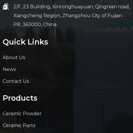
2/F, 23 Building, Xinronghuayuan, Qingnian road,
Xiangcheng Region, Zhangzhou City of Fujian
PR, 363000, China.
Quick Links
About Us
News
Contact Us
Products
Ceramic Powder
Ceramic Parts