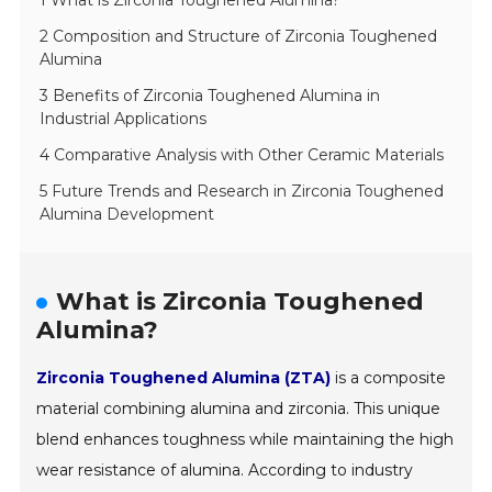
1 What is Zirconia Toughened Alumina?
2 Composition and Structure of Zirconia Toughened
Alumina
3 Benefits of Zirconia Toughened Alumina in
Industrial Applications
4 Comparative Analysis with Other Ceramic Materials
5 Future Trends and Research in Zirconia Toughened
Alumina Development
What is Zirconia Toughened
Alumina?
Zirconia Toughened Alumina (ZTA)
is a composite
material combining alumina and zirconia. This unique
blend enhances toughness while maintaining the high
wear resistance of alumina. According to industry