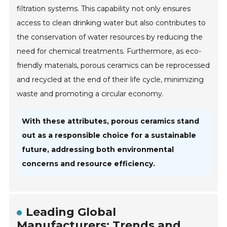
filtration systems. This capability not only ensures
access to clean drinking water but also contributes to
the conservation of water resources by reducing the
need for chemical treatments. Furthermore, as eco-
friendly materials, porous ceramics can be reprocessed
and recycled at the end of their life cycle, minimizing
waste and promoting a circular economy.
With these attributes, porous ceramics stand
out as a responsible choice for a sustainable
future, addressing both environmental
concerns and resource efficiency.
Leading Global
Manufacturers: Trends and