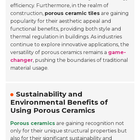
efficiency. Furthermore, in the realm of
construction,
porous ceramic tiles
are gaining
popularity for their aesthetic appeal and
functional benefits, providing both style and
thermal regulation in buildings. As industries
continue to explore innovative applications, the
versatility of porous ceramics remains a
game-
changer
, pushing the boundaries of traditional
material usage.
Sustainability and
Environmental Benefits of
Using Porous Ceramics
Porous ceramics
are gaining recognition not
only for their unique structural properties but
also for their significant sustainability and