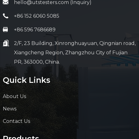
hello@utstesters.com (Inquiry)
+86 152 6060 5085
+86 596 7686689
2/F, 23 Building, Xinronghuayuan, Qingnian road,
Xiangcheng Region, Zhangzhou City of Fujian
PR, 363000, China.
Quick Links
About Us
News
Contact Us
Products