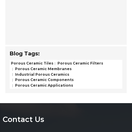
Blog Tags:
Porous Ceramic Tiles
Porous Ceramic Filters
Porous Ceramic Membranes
Industrial Porous Ceramics
Porous Ceramic Components
Porous Ceramic Applications
Contact Us