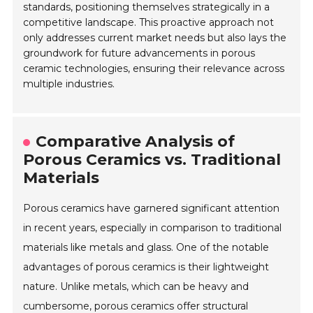
standards, positioning themselves strategically in a
competitive landscape. This proactive approach not
only addresses current market needs but also lays the
groundwork for future advancements in porous
ceramic technologies, ensuring their relevance across
multiple industries.
Comparative Analysis of
Porous Ceramics vs. Traditional
Materials
Porous ceramics have garnered significant attention
in recent years, especially in comparison to traditional
materials like metals and glass. One of the notable
advantages of porous ceramics is their lightweight
nature. Unlike metals, which can be heavy and
cumbersome, porous ceramics offer structural