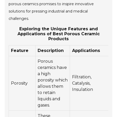
porous ceramics promises to inspire innovative
solutions for pressing industrial and medical
challenges.
Exploring the Unique Features and
Applications of Best Porous Ceramic
Products
Feature
Description
Applications
Porous
ceramics have
a high
Filtration,
porosity which
Porosity
Catalysis,
allows them
Insulation
to retain
liquids and
gases.
These