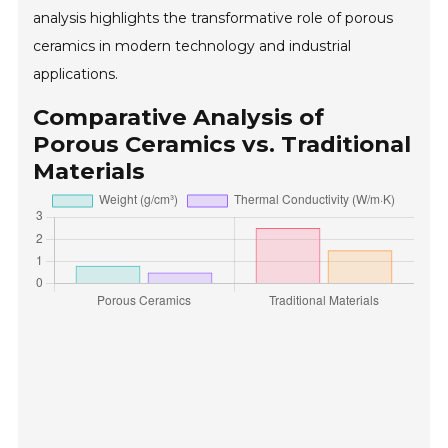
analysis highlights the transformative role of porous
ceramics in modern technology and industrial
applications.
Comparative Analysis of
Porous Ceramics vs. Traditional
Materials