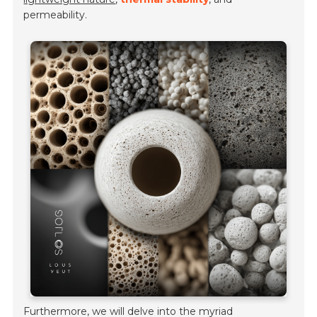
permeability.
Furthermore, we will delve into the myriad