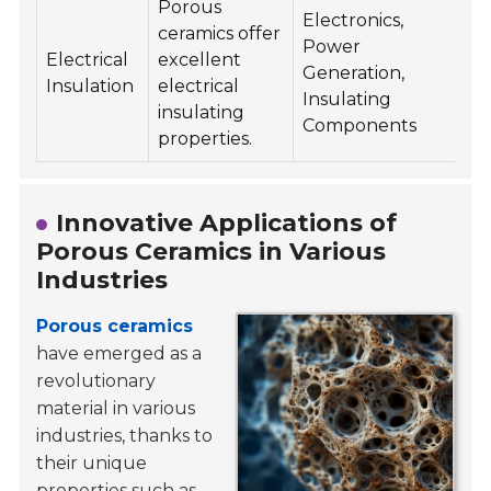
Porous
Electronics,
ceramics offer
Power
Electrical
excellent
Generation,
Insulation
electrical
Insulating
insulating
Components
properties.
Innovative Applications of
Porous Ceramics in Various
Industries
Porous ceramics
have emerged as a
revolutionary
material in various
industries, thanks to
their unique
properties such as