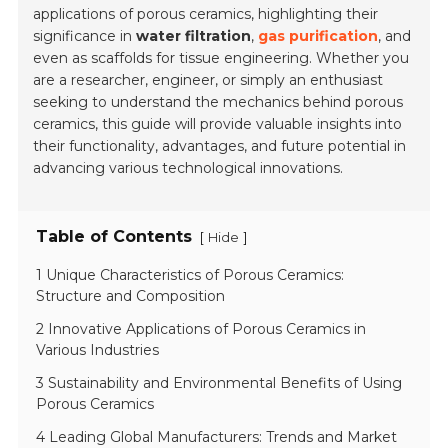
applications of porous ceramics, highlighting their
significance in
water filtration
,
gas purification
, and
even as scaffolds for tissue engineering. Whether you
are a researcher, engineer, or simply an enthusiast
seeking to understand the mechanics behind porous
ceramics, this guide will provide valuable insights into
their functionality, advantages, and future potential in
advancing various technological innovations.
Table of Contents
[
]
Hide
1 Unique Characteristics of Porous Ceramics:
Structure and Composition
2 Innovative Applications of Porous Ceramics in
Various Industries
3 Sustainability and Environmental Benefits of Using
Porous Ceramics
4 Leading Global Manufacturers: Trends and Market