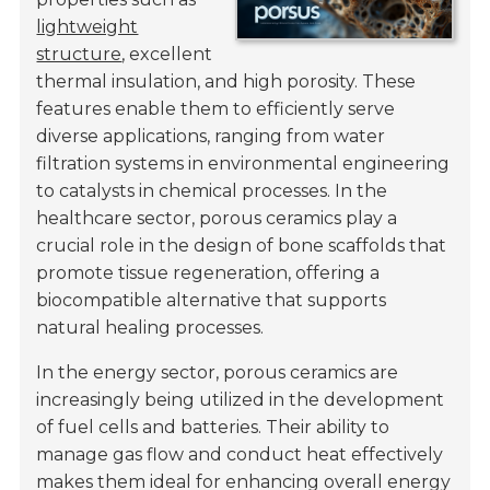
lightweight
structure
, excellent
thermal insulation, and high porosity. These
features enable them to efficiently serve
diverse applications, ranging from water
filtration systems in environmental engineering
to catalysts in chemical processes. In the
healthcare sector, porous ceramics play a
crucial role in the design of bone scaffolds that
promote tissue regeneration, offering a
biocompatible alternative that supports
natural healing processes.
In the energy sector, porous ceramics are
increasingly being utilized in the development
of fuel cells and batteries. Their ability to
manage gas flow and conduct heat effectively
makes them ideal for enhancing overall energy