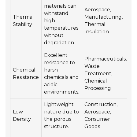
materials can
Aerospace,
withstand
Thermal
Manufacturing,
high
Stability
Thermal
temperatures
Insulation
without
degradation.
Excellent
Pharmaceuticals,
resistance to
Waste
Chemical
harsh
Treatment,
Resistance
chemicals and
Chemical
acidic
Processing
environments.
Lightweight
Construction,
Low
nature due to
Aerospace,
Density
the porous
Consumer
structure.
Goods