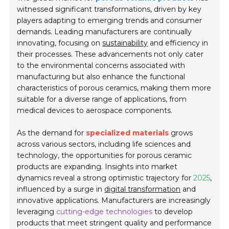
witnessed significant transformations, driven by key
players adapting to emerging trends and consumer
demands. Leading manufacturers are continually
innovating, focusing on
sustainability
and efficiency in
their processes. These advancements not only cater
to the environmental concerns associated with
manufacturing but also enhance the functional
characteristics of porous ceramics, making them more
suitable for a diverse range of applications, from
medical devices to aerospace components.
As the demand for
specialized materials
grows
across various sectors, including life sciences and
technology, the opportunities for porous ceramic
products are expanding. Insights into market
dynamics reveal a strong optimistic trajectory for
2025
,
influenced by a surge in
digital transformation
and
innovative applications. Manufacturers are increasingly
leveraging
cutting-edge technologies
to develop
products that meet stringent quality and performance