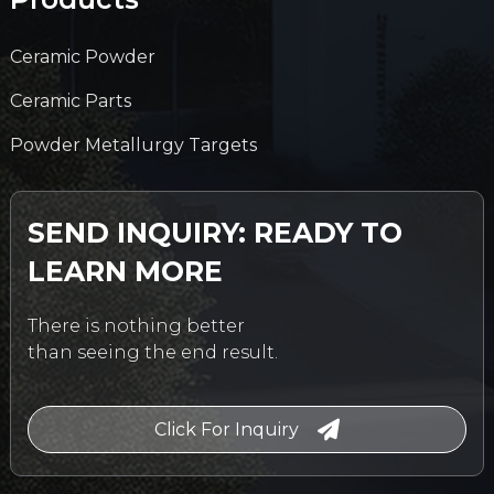
Ceramic Powder
Ceramic Parts
Powder Metallurgy Targets
SEND INQUIRY: READY TO
LEARN MORE
There is nothing better
than seeing the end result.
Click For Inquiry