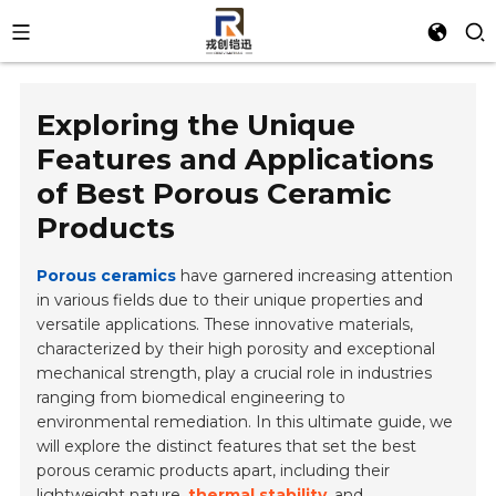
Exploring the Unique
Features and Applications
of Best Porous Ceramic
Products
Porous ceramics
have garnered increasing attention
in various fields due to their unique properties and
versatile applications. These innovative materials,
characterized by their high porosity and exceptional
mechanical strength, play a crucial role in industries
ranging from biomedical engineering to
environmental remediation. In this ultimate guide, we
will explore the distinct features that set the best
porous ceramic products apart, including their
lightweight nature
,
thermal stability
, and