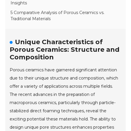
Insights
5 Comparative Analysis of Porous Ceramics vs.
Traditional Materials
Unique Characteristics of
Porous Ceramics: Structure and
Composition
Porous ceramics have garnered significant attention
due to their unique structure and composition, which
offer a variety of applications across multiple fields.
The recent advances in the preparation of
macroporous ceramics, particularly through particle-
stabilized direct foaming techniques, reveal the
exciting potential these materials hold. The ability to
design unique pore structures enhances properties