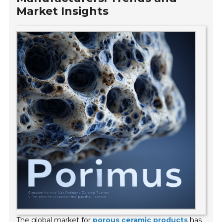
Market Insights
The global market for
porous ceramic products
has