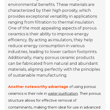
environmental benefits. These materials are
characterized by their high porosity, which
provides exceptional versatility in applications
ranging from filtration to thermal insulation.
One of the most appealing aspects of porous
ceramics is their ability to improve energy
efficiency. By acting as insulators, they help
reduce energy consumption in various
industries, leading to lower carbon footprints.
Additionally, many porous ceramic products
can be fabricated from natural and abundant
materials, aligning perfectly with the principles
of sustainable manufacturing.
Another noteworthy advantage
of using porous
ceramics is their role in
water purification
. Their porous
structure allows for effective removal of
contaminants, making them ideal for use in advanced