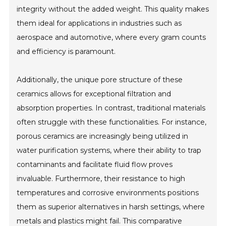
integrity without the added weight. This quality makes
them ideal for applications in industries such as
aerospace and automotive, where every gram counts
and efficiency is paramount.
Additionally, the unique pore structure of these
ceramics allows for exceptional filtration and
absorption properties. In contrast, traditional materials
often struggle with these functionalities. For instance,
porous ceramics are increasingly being utilized in
water purification systems, where their ability to trap
contaminants and facilitate fluid flow proves
invaluable. Furthermore, their resistance to high
temperatures and corrosive environments positions
them as superior alternatives in harsh settings, where
metals and plastics might fail. This comparative