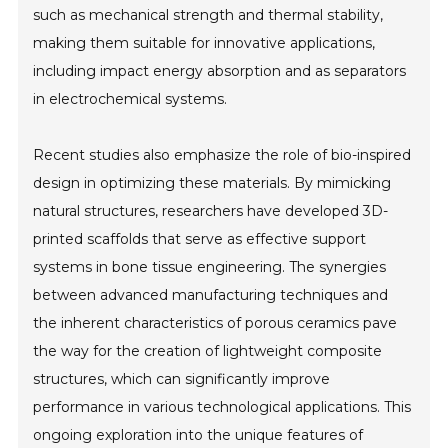
such as mechanical strength and thermal stability,
making them suitable for innovative applications,
including impact energy absorption and as separators
in electrochemical systems.
Recent studies also emphasize the role of bio-inspired
design in optimizing these materials. By mimicking
natural structures, researchers have developed 3D-
printed scaffolds that serve as effective support
systems in bone tissue engineering. The synergies
between advanced manufacturing techniques and
the inherent characteristics of porous ceramics pave
the way for the creation of lightweight composite
structures, which can significantly improve
performance in various technological applications. This
ongoing exploration into the unique features of