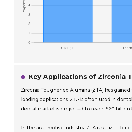
Key Applications of Zirconia
Zirconia Toughened Alumina (ZTA) has gained tra
leading applications. ZTA is often used in dental
dental market is projected to reach $60 billion 
In the automotive industry, ZTA is utilized for