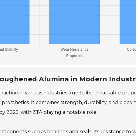
 Toughened Alumina in Modern Industr
ction in various industries due to its remarkable proper
 prosthetics. It combines strength, durability, and biocom
by 2025, with ZTA playing a notable role.
 components such as bearings and seals. Its resistance to