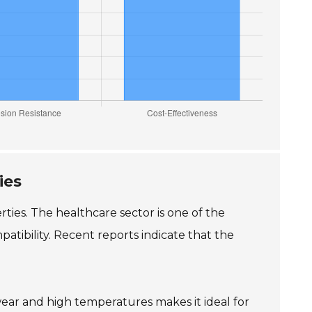
ies
ties. The healthcare sector is one of the
patibility. Recent reports indicate that the
 wear and high temperatures makes it ideal for