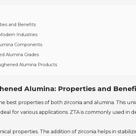
ties and Benefits
 Modern Industries
 Alumina Components
ened Alumina Grades
Toughened Alumina Products
hened Alumina: Properties and Benefi
 best properties of both zirconia and alumina. This uni
 ideal for various applications. ZTA is commonly used in 
l properties. The addition of zirconia helps in stabilizi