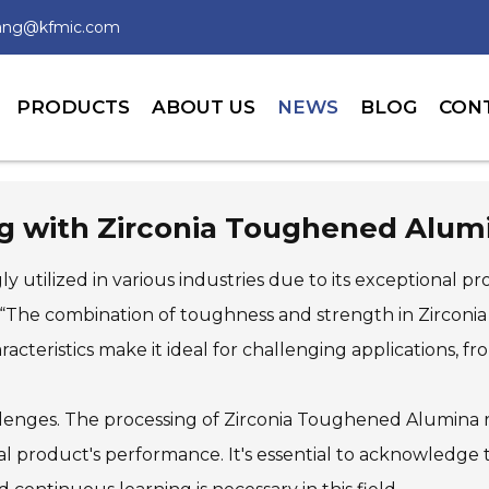
wang@kfmic.com
PRODUCTS
ABOUT US
NEWS
BLOG
CON
ing with Zirconia Toughened Alum
 utilized in various industries due to its exceptional pr
, “The combination of toughness and strength in Zirconi
aracteristics make it ideal for challenging applications, f
lenges. The processing of Zirconia Toughened Alumina 
nal product's performance. It's essential to acknowledge 