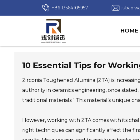
+86 13564105957
jubao.
HOME
10 Essential Tips for Work
Zirconia Toughened Alumina (ZTA) is increasingly
authority in ceramics engineering, once stated
traditional materials.” This material’s unique ch
However, working with ZTA comes with its chal
right techniques can significantly affect the fi