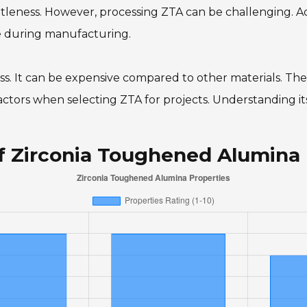
leness. However, processing ZTA can be challenging. Ac
e during manufacturing.
wless. It can be expensive compared to other materials. The
tors when selecting ZTA for projects. Understanding its 
of Zirconia Toughened Alumina