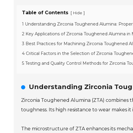
Table of Contents
[
]
Hide
1 Understanding Zirconia Toughened Alumina: Proper
2 Key Applications of Zirconia Toughened Alumina in
3 Best Practices for Machining Zirconia Toughened
4 Critical Factors in the Selection of Zirconia Tough
5 Testing and Quality Control Methods for Zirconia 
Understanding Zirconia Toug
Zirconia Toughened Alumina (ZTA) combines the
toughness. Its high resistance to wear makes it
The microstructure of ZTA enhances its mechanica