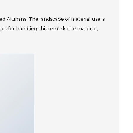
ed Alumina. The landscape of material use is
ips for handling this remarkable material,