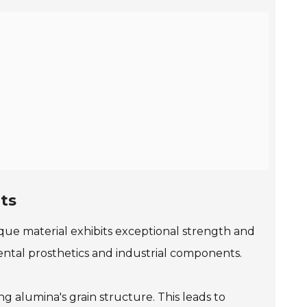
ts
que material exhibits exceptional strength and
dental prosthetics and industrial components.
ng alumina's grain structure. This leads to