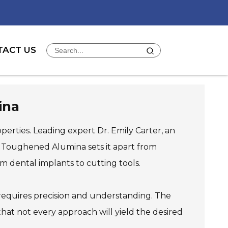
TACT US
ina
operties. Leading expert Dr. Emily Carter, an
a Toughened Alumina sets it apart from
rom dental implants to cutting tools.
requires precision and understanding. The
that not every approach will yield the desired