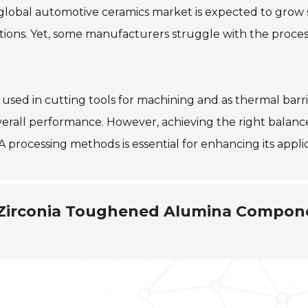
global automotive ceramics market is expected to grow s
tions. Yet, some manufacturers struggle with the proces
is used in cutting tools for machining and as thermal bar
erall performance. However, achieving the right balanc
 processing methods is essential for enhancing its applic
g Zirconia Toughened Alumina Compon