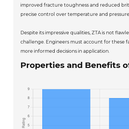
improved fracture toughness and reduced britt
precise control over temperature and pressur
Despite its impressive qualities, ZTA is not fla
challenge. Engineers must account for these fac
more informed decisions in application.
Properties and Benefits 