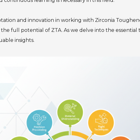
d continuous learning is necessary in this field.
tation and innovation in working with Zirconia Toughen
e full potential of ZTA. As we delve into the essential t
uable insights.