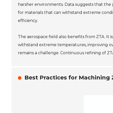
harsher environments. Data suggests that the 
for materials that can withstand extreme condi
efficiency.
The aerospace field also benefits from ZTA. It 
withstand extreme temperatures, improving ov
remains a challenge. Continuous refining of ZTA
Best Practices for Machinin