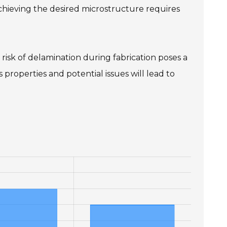
hieving the desired microstructure requires
 risk of delamination during fabrication poses a
properties and potential issues will lead to