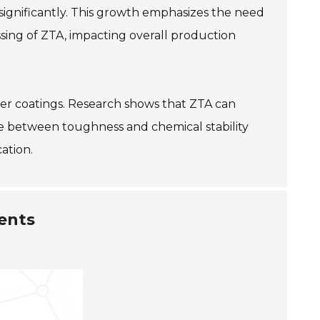
ignificantly. This growth emphasizes the need
sing of ZTA, impacting overall production
rier coatings. Research shows that ZTA can
e between toughness and chemical stability
ation.
ents