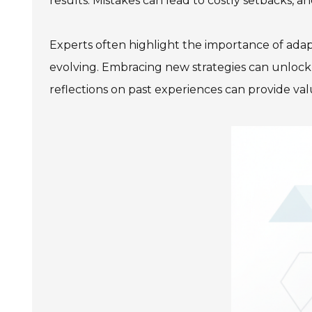
results. Mistakes can lead to costly setbacks, an
Experts often highlight the importance of adap
evolving. Embracing new strategies can unlock th
reflections on past experiences can provide val