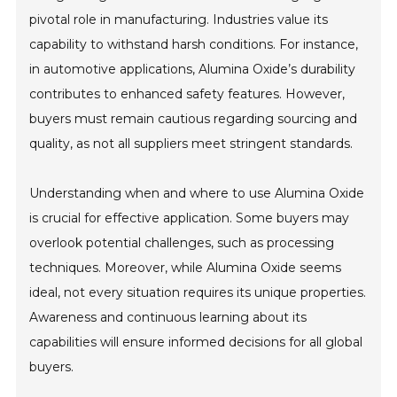
pivotal role in manufacturing. Industries value its
capability to withstand harsh conditions. For instance,
in automotive applications, Alumina Oxide’s durability
contributes to enhanced safety features. However,
buyers must remain cautious regarding sourcing and
quality, as not all suppliers meet stringent standards.
Understanding when and where to use Alumina Oxide
is crucial for effective application. Some buyers may
overlook potential challenges, such as processing
techniques. Moreover, while Alumina Oxide seems
ideal, not every situation requires its unique properties.
Awareness and continuous learning about its
capabilities will ensure informed decisions for all global
buyers.