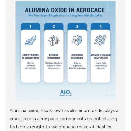
Alumina oxide, also known as aluminum oxide, plays a
crucial role in aerospace components manufacturing.
Its high strength-to-weight ratio makes it ideal for