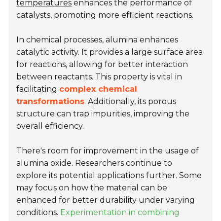
temperatures
enhances the performance of
catalysts, promoting more efficient reactions.
In chemical processes, alumina enhances
catalytic activity. It provides a large surface area
for reactions, allowing for better interaction
between reactants. This property is vital in
facilitating
complex chemical
transformations
. Additionally, its porous
structure can trap impurities, improving the
overall efficiency.
There's room for improvement in the usage of
alumina oxide. Researchers continue to
explore its potential applications further. Some
may focus on how the material can be
enhanced for better durability under varying
conditions.
Experimentation in combining