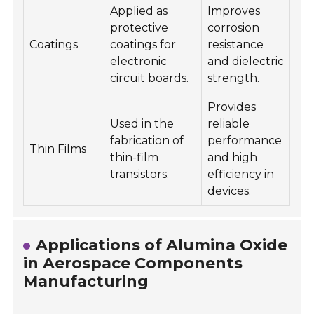
Applied as
Improves
protective
corrosion
Coatings
coatings for
resistance
electronic
and dielectric
circuit boards.
strength.
Provides
Used in the
reliable
fabrication of
performance
Thin Films
thin-film
and high
transistors.
efficiency in
devices.
Applications of Alumina Oxide
in Aerospace Components
Manufacturing