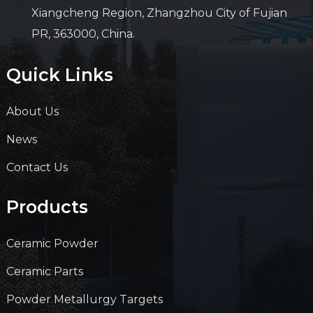
Xiangcheng Region, Zhangzhou City of Fujian
PR, 363000, China.
Quick Links
About Us
News
Contact Us
Products
Ceramic Powder
Ceramic Parts
Powder Metallurgy Targets