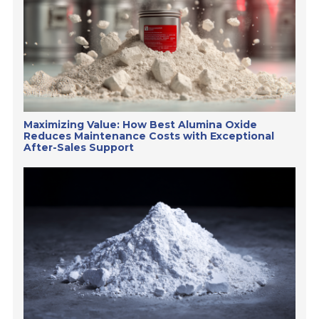
Maximizing Value: How Best Alumina Oxide
Reduces Maintenance Costs with Exceptional
After-Sales Support