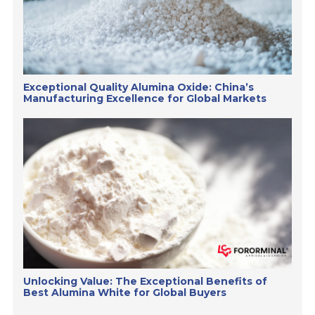
Exceptional Quality Alumina Oxide: China’s
Manufacturing Excellence for Global Markets
Unlocking Value: The Exceptional Benefits of
Best Alumina White for Global Buyers