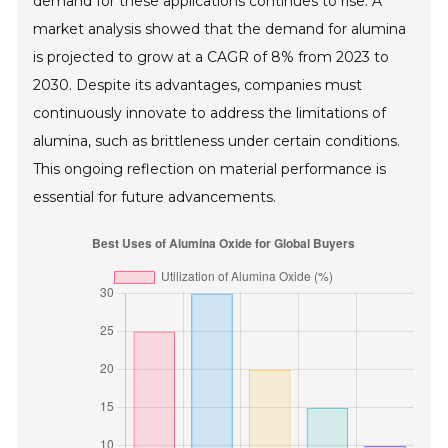
demand for these applications continues to rise. A
market analysis showed that the demand for alumina
is projected to grow at a CAGR of 8% from 2023 to
2030. Despite its advantages, companies must
continuously innovate to address the limitations of
alumina, such as brittleness under certain conditions.
This ongoing reflection on material performance is
essential for future advancements.