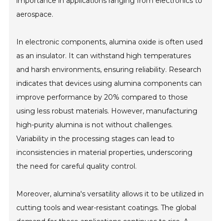
importance in applications ranging from electronics to
aerospace.
In electronic components, alumina oxide is often used
as an insulator. It can withstand high temperatures
and harsh environments, ensuring reliability. Research
indicates that devices using alumina components can
improve performance by 20% compared to those
using less robust materials. However, manufacturing
high-purity alumina is not without challenges.
Variability in the processing stages can lead to
inconsistencies in material properties, underscoring
the need for careful quality control.
Moreover, alumina's versatility allows it to be utilized in
cutting tools and wear-resistant coatings. The global