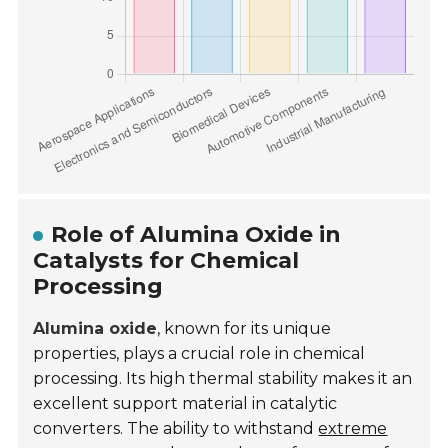
Role of Alumina Oxide in
Catalysts for Chemical
Processing
Alumina oxide
, known for its unique
properties, plays a crucial role in chemical
processing. Its high thermal stability makes it an
excellent support material in catalytic
converters. The ability to withstand
extreme