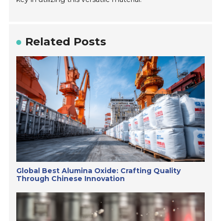
Related Posts
Global Best Alumina Oxide: Crafting Quality
Through Chinese Innovation