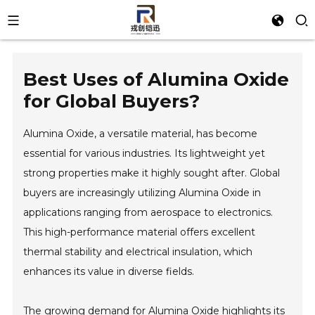
Best Uses of Alumina Oxide
for Global Buyers?
Alumina Oxide, a versatile material, has become
essential for various industries. Its lightweight yet
strong properties make it highly sought after. Global
buyers are increasingly utilizing Alumina Oxide in
applications ranging from aerospace to electronics.
This high-performance material offers excellent
thermal stability and electrical insulation, which
enhances its value in diverse fields.
The growing demand for Alumina Oxide highlights its