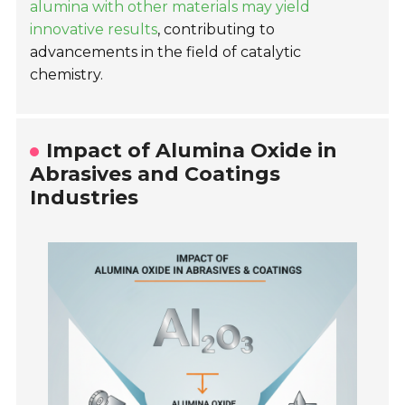
alumina with other materials may yield
innovative results
, contributing to
advancements in the field of catalytic
chemistry.
Impact of Alumina Oxide in
Abrasives and Coatings
Industries