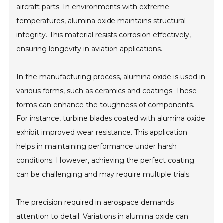
aircraft parts. In environments with extreme
temperatures, alumina oxide maintains structural
integrity. This material resists corrosion effectively,
ensuring longevity in aviation applications.
In the manufacturing process, alumina oxide is used in
various forms, such as ceramics and coatings. These
forms can enhance the toughness of components.
For instance, turbine blades coated with alumina oxide
exhibit improved wear resistance. This application
helps in maintaining performance under harsh
conditions. However, achieving the perfect coating
can be challenging and may require multiple trials.
The precision required in aerospace demands
attention to detail. Variations in alumina oxide can