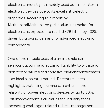
electronics industry. It is widely used as an insulator in
electronic devices due to its excellent dielectric
properties. According to a report by
MarketsandMarkets, the global alumina market for
electronics is expected to reach $5.28 billion by 2026,
driven by growing demand for advanced electronic
components.
One of the notable uses of alumina oxide is in
semiconductor manufacturing. Its ability to withstand
high temperatures and corrosive environments makes
it an ideal substrate material. Recent research
highlights that using alumina can enhance the
reliability of power electronic devices by up to 30%.
This improvement is crucial, as the industry faces
increasing challenges related to heat management.