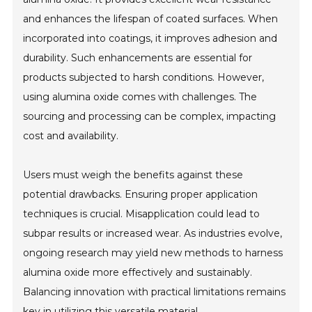
and enhances the lifespan of coated surfaces. When
incorporated into coatings, it improves adhesion and
durability. Such enhancements are essential for
products subjected to harsh conditions. However,
using alumina oxide comes with challenges. The
sourcing and processing can be complex, impacting
cost and availability.
Users must weigh the benefits against these
potential drawbacks. Ensuring proper application
techniques is crucial. Misapplication could lead to
subpar results or increased wear. As industries evolve,
ongoing research may yield new methods to harness
alumina oxide more effectively and sustainably.
Balancing innovation with practical limitations remains
key in utilizing this versatile material.