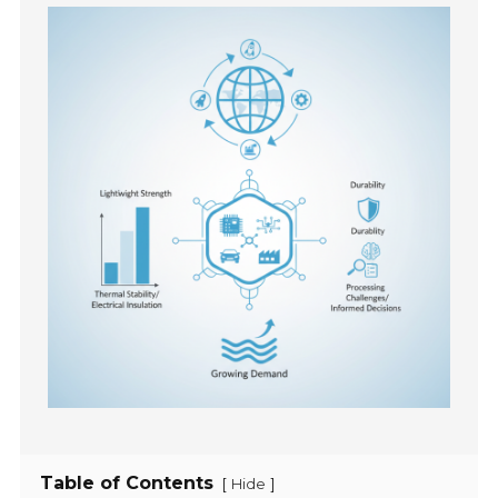
Table of Contents
[
]
Hide