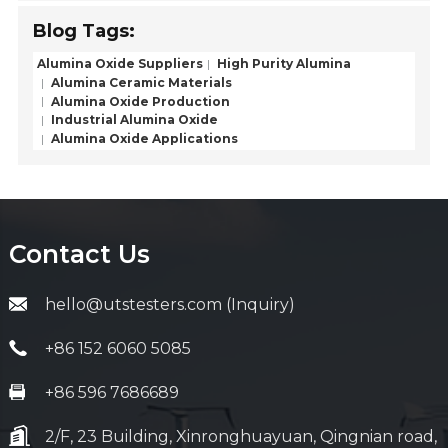
Blog Tags:
Alumina Oxide Suppliers
High Purity Alumina
Alumina Ceramic Materials
Alumina Oxide Production
Industrial Alumina Oxide
Alumina Oxide Applications
Contact Us
hello@utstesters.com (Inquiry)
+86 152 6060 5085
+86 596 7686689
2/F, 23 Building, Xinronghuayuan, Qingnian road,