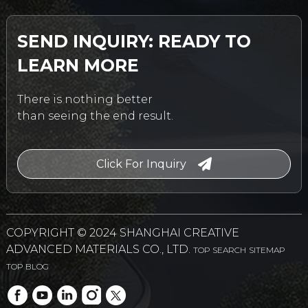
SEND INQUIRY: READY TO
LEARN MORE
There is nothing better
than seeing the end result.
Click For Inquiry
COPYRIGHT © 2024 SHANGHAI CREATIVE
ADVANCED MATERIALS CO., LTD.
TOP SEARCH
SITEMAP
TOP BLOG