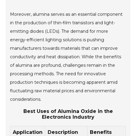
Moreover, alumina serves as an essential component
in the production of thin-film transistors and light-
emitting diodes (LEDs). The demand for more
energy-efficient lighting solutions is pushing
manufacturers towards materials that can improve
conductivity and heat dissipation. While the benefits
of alumina are profound, challenges remain in the
processing methods. The need for innovative
production techniques is becoming apparent amid
fluctuating raw material prices and environmental
considerations.
Best Uses of Alumina Oxide in the
Electronics Industry
Application
Description
Benefits