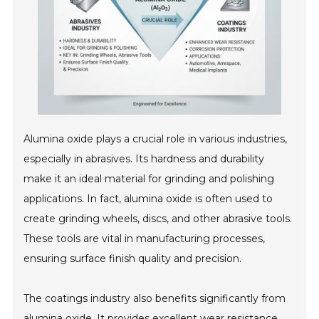
Alumina oxide plays a crucial role in various industries,
especially in abrasives. Its hardness and durability
make it an ideal material for grinding and polishing
applications. In fact, alumina oxide is often used to
create grinding wheels, discs, and other abrasive tools.
These tools are vital in manufacturing processes,
ensuring surface finish quality and precision.
The coatings industry also benefits significantly from
alumina oxide. It provides excellent wear resistance