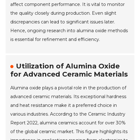
affect component performance. It is vital to monitor
the quality closely during production. Even slight
discrepancies can lead to significant issues later.
Hence, ongoing research into alumina oxide methods
is essential for refinement and efficiency.
Utilization of Alumina Oxide
for Advanced Ceramic Materials
Alumina oxide plays a pivotal role in the production of
advanced ceramic materials. Its exceptional hardness
and heat resistance make it a preferred choice in
various industries. According to the Ceramic Industry
Report 2022, alumina ceramics account for over 30%
of the global ceramic market. This figure highlights its