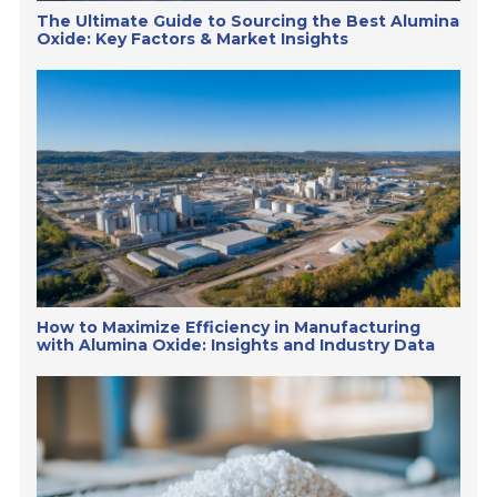
The Ultimate Guide to Sourcing the Best Alumina
Oxide: Key Factors & Market Insights
How to Maximize Efficiency in Manufacturing
with Alumina Oxide: Insights and Industry Data