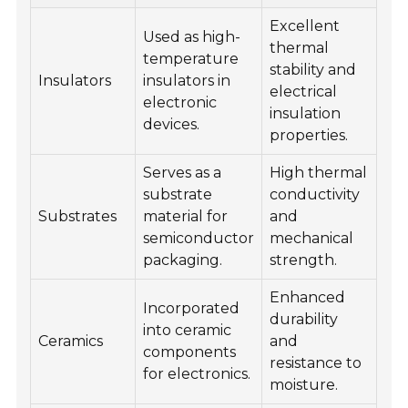
Excellent
Used as high-
thermal
temperature
stability and
Insulators
insulators in
electrical
electronic
insulation
devices.
properties.
Serves as a
High thermal
substrate
conductivity
Substrates
material for
and
semiconductor
mechanical
packaging.
strength.
Enhanced
Incorporated
durability
into ceramic
Ceramics
and
components
resistance to
for electronics.
moisture.