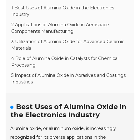
1 Best Uses of Alumina Oxide in the Electronics
Industry
2 Applications of Alumina Oxide in Aerospace
Components Manufacturing
3 Utilization of Alumina Oxide for Advanced Ceramic
Materials
4 Role of Alumina Oxide in Catalysts for Chemical
Processing
5 Impact of Alumina Oxide in Abrasives and Coatings
Industries
Best Uses of Alumina Oxide in
the Electronics Industry
Alumina oxide, or aluminum oxide, is increasingly
recognized for its diverse applications in the