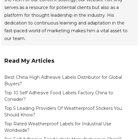
serves as a resource for potential clients but also as a
platform for thought leadership in the industry. His
dedication to continuous learning and adaptation in the
fast-paced world of marketing makes him a vital asset to
our team.
Read My Articles
Best China High Adhesive Labels Distributor for Global
Buyers?
Top 10 Self Adhesive Food Labels Factory China to
Consider?
Top 5 Leading Providers Of Weatherproof Stickers You
Should Know?
Top Rated Weatherproof Labels for Industrial Use
Worldwide?