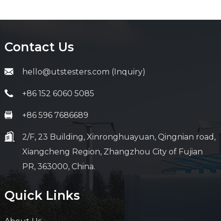
Contact Us
hello@utstesters.com (Inquiry)
+86 152 6060 5085
+86 596 7686689
2/F, 23 Building, Xinronghuayuan, Qingnian road,
Xiangcheng Region, Zhangzhou City of Fujian
PR, 363000, China.
Quick Links