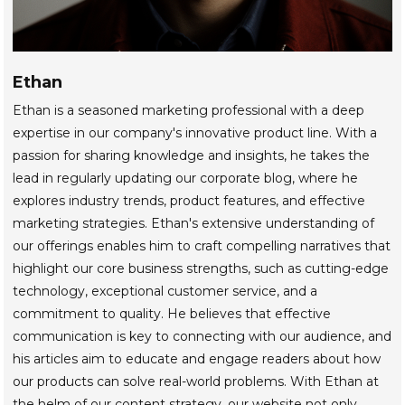
Ethan
Ethan is a seasoned marketing professional with a deep
expertise in our company's innovative product line. With a
passion for sharing knowledge and insights, he takes the
lead in regularly updating our corporate blog, where he
explores industry trends, product features, and effective
marketing strategies. Ethan's extensive understanding of
our offerings enables him to craft compelling narratives that
highlight our core business strengths, such as cutting-edge
technology, exceptional customer service, and a
commitment to quality. He believes that effective
communication is key to connecting with our audience, and
his articles aim to educate and engage readers about how
our products can solve real-world problems. With Ethan at
the helm of our content strategy, our website not only