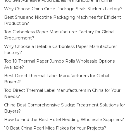
Top Self Adhesive Food Labels Manufacturer in China?
Why Choose China Circle Package Seals Stickers Factory?
Best Snus and Nicotine Packaging Machines for Efficient
Production?
Top Carbonless Paper Manufacturer Factory for Global
Procurement?
Why Choose a Reliable Carbonless Paper Manufacturer
Factory?
Top 10 Thermal Paper Jumbo Rolls Wholesale Options
Available?
Best Direct Thermal Label Manufacturers for Global
Buyers?
Top Direct Thermal Label Manufacturers in China for Your
Needs?
China Best Comprehensive Sludge Treatment Solutions for
Buyers?
How to Find the Best Hotel Bedding Wholesale Suppliers?
10 Best China Pearl Mica Flakes for Your Projects?