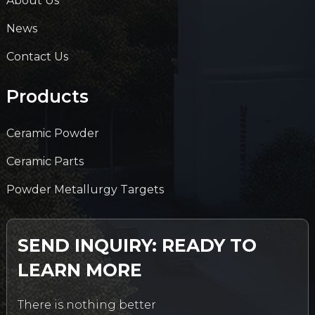
About Us
News
Contact Us
Products
Ceramic Powder
Ceramic Parts
Powder Metallurgy Targets
SEND INQUIRY: READY TO
LEARN MORE
There is nothing better