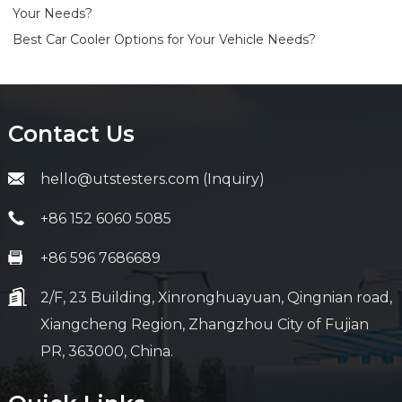
Your Needs?
Best Car Cooler Options for Your Vehicle Needs?
Contact Us
hello@utstesters.com (Inquiry)
+86 152 6060 5085
+86 596 7686689
2/F, 23 Building, Xinronghuayuan, Qingnian road,
Xiangcheng Region, Zhangzhou City of Fujian
PR, 363000, China.