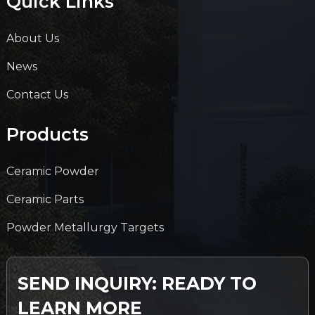
Quick Links
About Us
News
Contact Us
Products
Ceramic Powder
Ceramic Parts
Powder Metallurgy Targets
SEND INQUIRY: READY TO
LEARN MORE