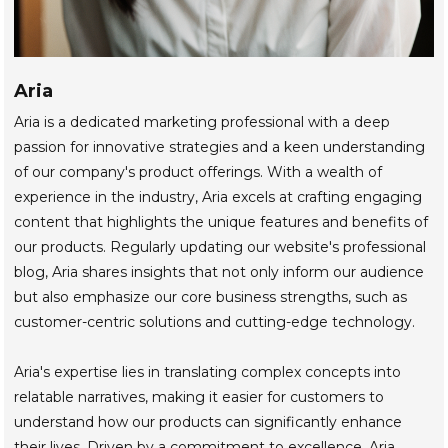
Aria
Aria is a dedicated marketing professional with a deep
passion for innovative strategies and a keen understanding
of our company's product offerings. With a wealth of
experience in the industry, Aria excels at crafting engaging
content that highlights the unique features and benefits of
our products. Regularly updating our website's professional
blog, Aria shares insights that not only inform our audience
but also emphasize our core business strengths, such as
customer-centric solutions and cutting-edge technology.
Aria's expertise lies in translating complex concepts into
relatable narratives, making it easier for customers to
understand how our products can significantly enhance
their lives. Driven by a commitment to excellence, Aria