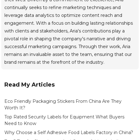
continually seeks to refine marketing techniques and
leverage data analytics to optimize content reach and
engagement. With a focus on building lasting relationships
with clients and stakeholders, Aria's contributions play a
pivotal role in shaping the company's narrative and driving
successful marketing campaigns. Through their work, Aria
remains an invaluable asset to the team, ensuring that our
brand remains at the forefront of the industry.
Read My Articles
Eco Friendly Packaging Stickers From China Are They
Worth It?
Top Rated Security Labels for Equipment What Buyers
Need to Know
Why Choose a Self Adhesive Food Labels Factory in China?