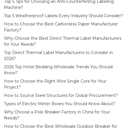
Top 5 Tips for Choosing an Anti-Counterfeiting Labeling
Machine?
Top 5 Weatherproof Labels Every Industry Should Consider?
How to Choose the Best Carbonless Paper Manufacturer
Factory?
Why Choose the Best Direct Thermal Label Manufacturers
for Your Needs?
Top Direct Thermal Label Manufacturers to Consider in
2026?
2026 Top Hotel Bedding Wholesale Trends You Should
Know?
How to Choose the Right Wire Single Core for Your
Project?
How to Source Steel Structures for Global Procurement?
Types of Electric Meter Boxes You Should Know About?
Why Choose a Pole Breaker Factory in China for Your
Needs?
How to Choose the Best Wholesale Outdoor Breaker for