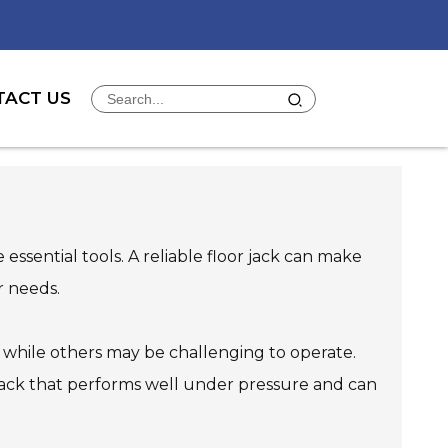
TACT US
ssential tools. A reliable floor jack can make
r needs.
y, while others may be challenging to operate.
t a jack that performs well under pressure and can