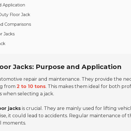
 Application
uty Floor Jack
and Comparisons
r Jacks
ack
oor Jacks: Purpose and Application
automotive repair and maintenance. They provide the neces
ing from
2 to 10 tons
. This makes them ideal for both pro
s when selecting a jack.
oor jacks
is crucial. They are mainly used for lifting vehic
rwise, it could lead to accidents. Regular maintenance of 
cal moments.