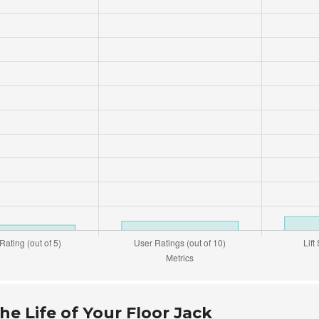
e Life of Your Floor Jack