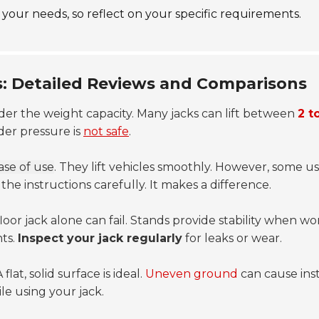
l your needs, so reflect on your specific requirements.
s: Detailed Reviews and Comparisons
ider the weight capacity. Many jacks can lift between
2 t
nder pressure is
not safe
.
ase of use
. They lift vehicles smoothly. However, some use
he instructions carefully. It makes a difference.
floor jack alone can fail. Stands provide stability when w
nts.
Inspect your jack regularly
for leaks or wear.
lat, solid surface is ideal.
Uneven ground
can cause inst
le using your jack.