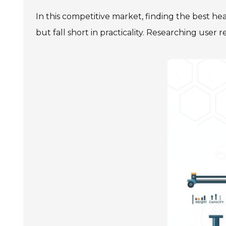
In this competitive market, finding the best he
but fall short in practicality. Researching use