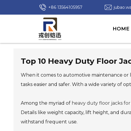
+86 13564105957
jubao.
HOME
Top 10 Heavy Duty Floor Ja
When it comes to automotive maintenance or li
tasks easier and safer. With a wide variety of opt
Among the myriad of
heavy duty floor jacks for
Details like weight capacity, lift height, and du
withstand frequent use.