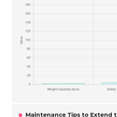
Maintenance Tips to Extend th