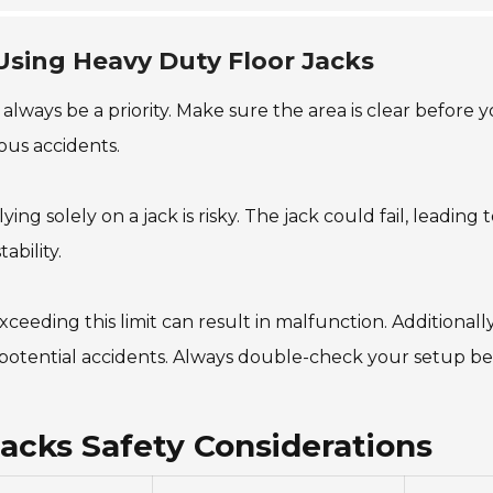
Using Heavy Duty Floor Jacks
ways be a priority. Make sure the area is clear before you
ous accidents.
lying solely on a jack is risky. The jack could fail, leadin
ability.
xceeding this limit can result in malfunction. Additionall
or potential accidents. Always double-check your setup be
Jacks Safety Considerations