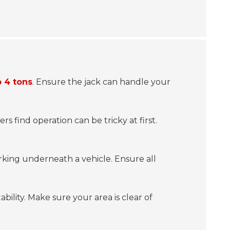
o 4 tons
. Ensure the jack can handle your
rs find operation can be tricky at first.
orking underneath a vehicle. Ensure all
ability. Make sure your area is clear of