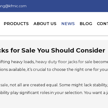
wang@kfmic.com
PRODUCTS
ABOUT US
NEWS
BLOG
CON
cks for Sale You Should Consider
fting heavy loads,
heavy duty floor jacks for sale
become e
ions available, it’s crucial to choose the right one for you
 sale
, not all are created equal. Some might lack stabilit
rability play significant roles in your selection. You wan