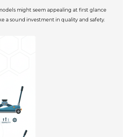
 models might seem appealing at first glance
e a sound investment in quality and safety.