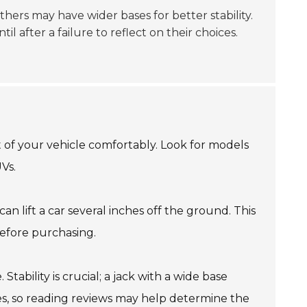
thers may have wider bases for better stability.
l after a failure to reflect on their choices.
t of your vehicle comfortably. Look for models
UVs.
can lift a car several inches off the ground. This
efore purchasing.
tability is crucial; a jack with a wide base
ies, so reading reviews may help determine the