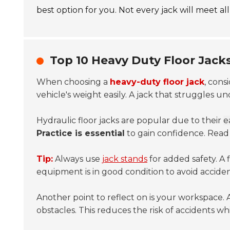
best option for you. Not every jack will meet al
Top 10 Heavy Duty Floor Jack
When choosing a
heavy-duty floor jack
, cons
vehicle's weight easily. A jack that struggles u
Hydraulic floor jacks are popular due to their
e
Practice is essential
to gain confidence. Read t
Tip:
Always use
jack stands
for added safety. A 
equipment is in good condition to avoid accide
Another point to reflect on is your workspace. A f
obstacles. This reduces the risk of accidents whi