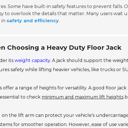
s. Some have built-in safety features to prevent falls. O
sy to overlook the details that matter. Many users wait unti
 in
safety and efficiency
.
n Choosing a Heavy Duty Floor Jack
ider its
weight capacity
. A jack should support the weigh
ures safety while lifting heavier vehicles, like trucks or S
offer a range of heights for versatility. A good floor jack 
s essential to check
minimum and maximum lift heights
b
on the lift arm can protect your vehicle's undercarriage. S
ystems for smoother operation. However, ease of use var