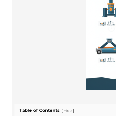
Table of Contents
[
]
Hide