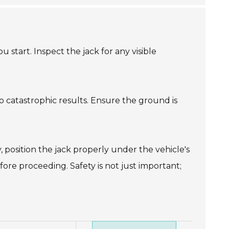
 start. Inspect the jack for any visible
g to catastrophic results. Ensure the ground is
y, position the jack properly under the vehicle's
fore proceeding. Safety is not just important;