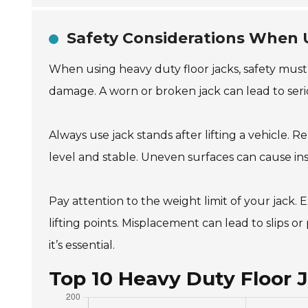
Safety Considerations When 
When using heavy duty floor jacks, safety must al
damage. A worn or broken jack can lead to seri
Always use jack stands after lifting a vehicle. Re
level and stable. Uneven surfaces can cause inst
Pay attention to the weight limit of your jack. E
lifting points. Misplacement can lead to slips 
it’s essential.
Top 10 Heavy Duty Floor 