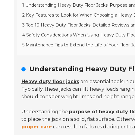
1 Understanding Heavy Duty Floor Jacks: Purpose and
2 Key Features to Look for When Choosing a Heavy D
3 Top 10 Heavy Duty Floor Jacks: Detailed Reviews 
4 Safety Considerations When Using Heavy Duty Floo
5 Maintenance Tips to Extend the Life of Your Floor J
Understanding Heavy Duty Fl
Heavy duty floor jacks
are essential tools in 
Typically, these jacks can lift heavy loads rang
should consider weight limits and height range
Understanding the
purpose of heavy duty fl
to place the jack on a solid, flat surface. Othe
proper care
can result in failures during criti