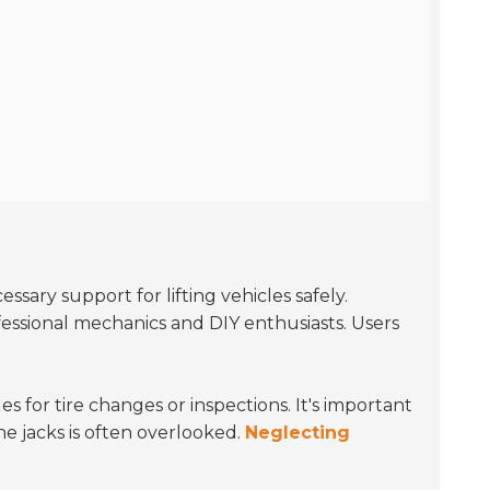
sary support for lifting vehicles safely.
fessional mechanics and DIY enthusiasts. Users
les for tire changes or inspections. It's important
the jacks is often overlooked.
Neglecting