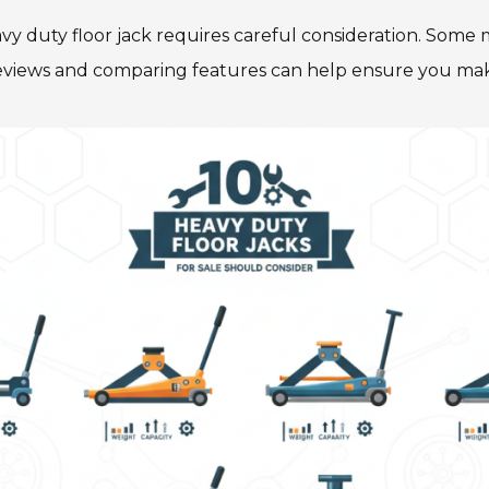
avy duty floor jack requires careful consideration. Some
r reviews and comparing features can help ensure you mak