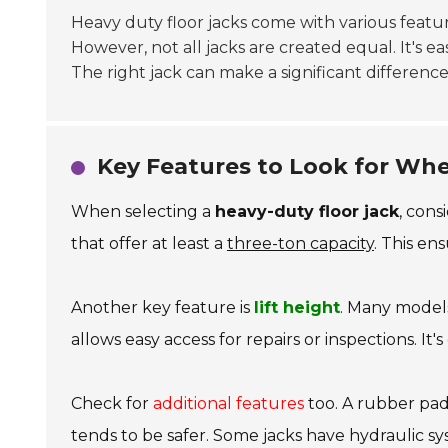
Heavy duty floor jacks come with various feature
However, not all jacks are created equal. It's ea
The right jack can make a significant difference
Key Features to Look for Whe
When selecting a
heavy-duty floor jack
, cons
that offer at least a
three-ton capacity
. This ens
Another key feature is
lift height
. Many models 
allows easy access for repairs or inspections. It'
Check for
additional features
too. A rubber pad 
tends to be safer. Some jacks have hydraulic s