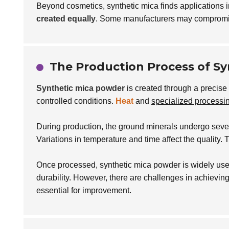
Beyond cosmetics, synthetic mica finds applications 
created equally
. Some manufacturers may compromise
The Production Process of S
Synthetic mica powder
is created through a precise 
controlled conditions.
Heat
and
specialized processi
During production, the ground minerals undergo seve
Variations in temperature and time affect the quality. 
Once processed, synthetic mica powder is widely used
durability. However, there are challenges in achieving
essential for improvement.