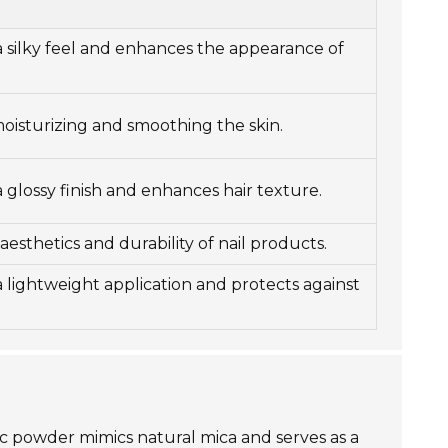
a silky feel and enhances the appearance of
moisturizing and smoothing the skin.
 glossy finish and enhances hair texture.
esthetics and durability of nail products.
a lightweight application and protects against
oxic powder mimics natural mica and serves as a