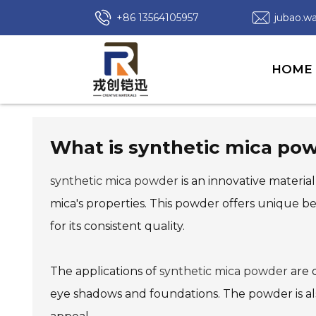
+86 13564105957
jubao.
HOME
What is synthetic mica pow
synthetic mica powder
is an innovative material
mica's properties. This powder offers unique b
for its consistent quality.
The applications of
synthetic mica powder
are d
eye shadows and foundations. The powder is also 