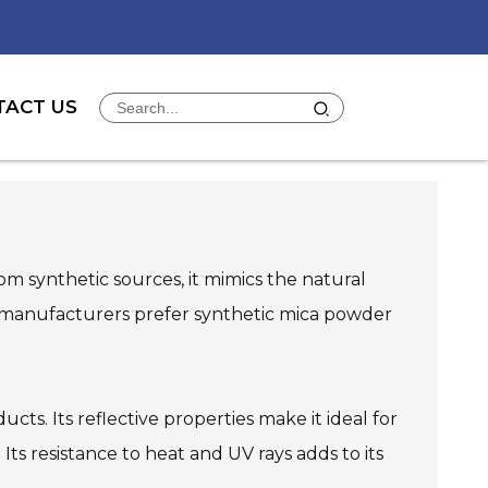
TACT US
rom synthetic sources, it mimics the natural
ny manufacturers prefer synthetic mica powder
cts. Its reflective properties make it ideal for
Its resistance to heat and UV rays adds to its