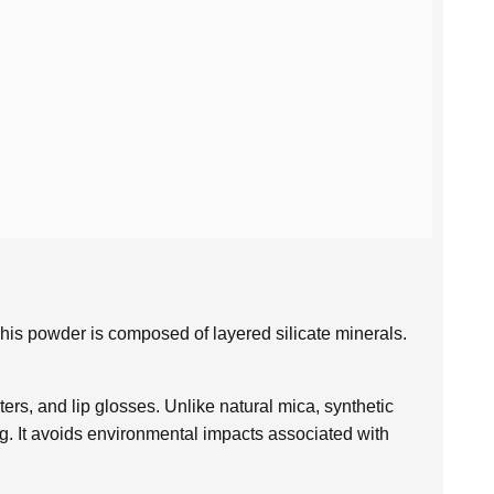
. This powder is composed of layered silicate minerals.
s, and lip glosses. Unlike natural mica, synthetic
ng. It avoids environmental impacts associated with