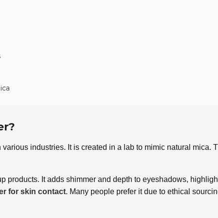
s
ica
er?
n various industries. It is created in a lab to mimic natural mica
products. It adds shimmer and depth to eyeshadows, highlighter
er for skin contact
. Many people prefer it due to ethical sourci