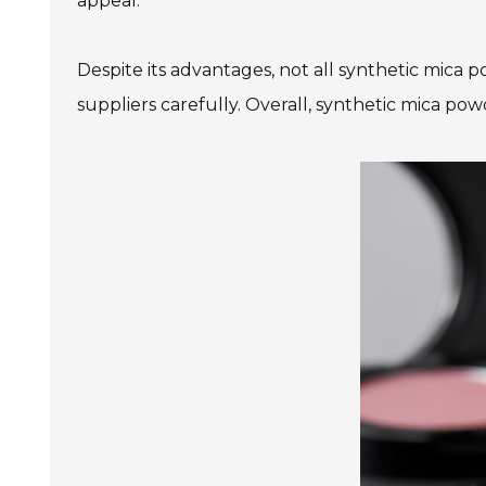
appeal.
Despite its advantages, not all synthetic mica
suppliers carefully. Overall, synthetic mica pow