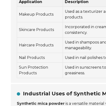
Application
Description
Used as a texturizer 
Makeup Products
products.
Incorporated in cream
Skincare Products
consistency.
Used in shampoos and
Haircare Products
manageability.
Nail Products
Used in nail polishes 
Sun Protection
Used in sunscreens t
Products
greasiness.
Industrial Uses of Synthetic
Synthetic mica powder
is a versatile materia