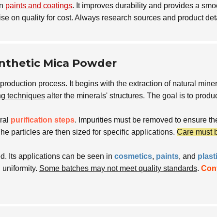
in
paints and coatings
. It improves durability and provides a sm
 on quality for cost. Always research sources and product det
ynthetic Mica Powder
production process. It begins with the extraction of natural mi
ng techniques
alter the minerals' structures. The goal is to prod
ral
purification steps
. Impurities must be removed to ensure th
The particles are then sized for specific applications.
Care must 
. Its applications can be seen in
cosmetics
,
paints
, and
plast
 uniformity.
Some batches may not meet quality standards
.
Con