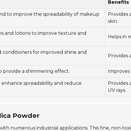
Benefits
and to improve the spreadability of makeup
Provides 
skin.
s and lotions to improve texture and
Helps in 
 conditioners for improved shine and
Provides a
to provide a shimmering effect.
Improves a
o enhance spreadability and reduce
Provides 
UV rays.
 Mica Powder
l with numerous industrial applications. This fine, non-t