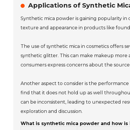
Applications of Synthetic Mi
Synthetic mica powder is gaining popularity in c
texture and appearance in products like found
The use of synthetic mica in cosmetics offers se
synthetic glitter. This can make makeup more ap
consumers express concerns about the source an
Another aspect to consider is the performance 
find that it does not hold up as well througho
can be inconsistent, leading to unexpected resu
exploration and discussion.
What is synthetic mica powder and how is i