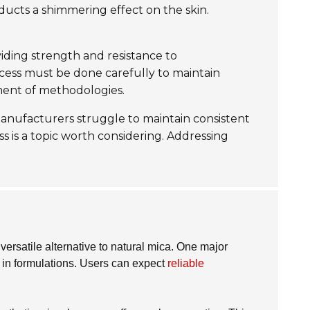
oducts a shimmering effect on the skin.
oviding strength and resistance to
ocess must be done carefully to maintain
ment of methodologies.
 manufacturers struggle to maintain consistent
s is a topic worth considering. Addressing
 versatile alternative to natural mica. One major
ng in formulations. Users can expect
reliable