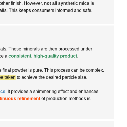
oother finish. However,
not all synthetic mica is
ails. This keeps consumers informed and safe.
nerals. These minerals are then processed under
uce a
consistent, high-quality product
.
e final powder is pure. This process can be complex.
be taken
to achieve the desired particle size.
ics
. It provides a shimmering effect and enhances
tinuous refinement
of production methods is