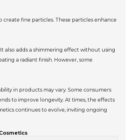
o create fine particles. These particles enhance
. It also adds a shimmering effect without using
eating a radiant finish. However, some
rability in products may vary. Some consumers
ds to improve longevity. At times, the effects
metics continues to evolve, inviting ongoing
 Cosmetics