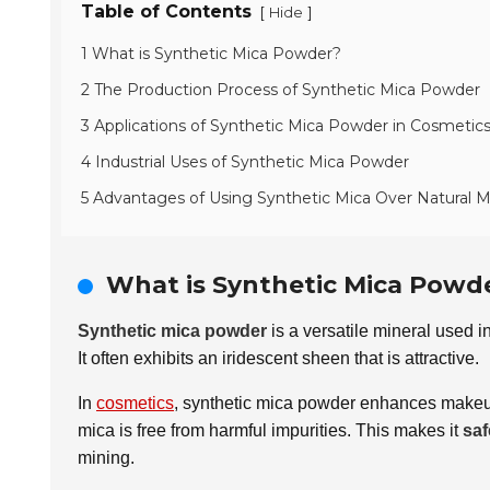
Table of Contents
[
]
Hide
1 What is Synthetic Mica Powder?
2 The Production Process of Synthetic Mica Powder
3 Applications of Synthetic Mica Powder in Cosmetic
4 Industrial Uses of Synthetic Mica Powder
5 Advantages of Using Synthetic Mica Over Natural M
What is Synthetic Mica Powd
Synthetic mica powder
is a versatile mineral used i
It often exhibits an iridescent sheen that is attractive.
In
cosmetics
, synthetic mica powder enhances makeup 
mica is free from harmful impurities. This makes it
saf
mining.