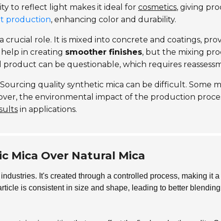
ity to reflect light makes it ideal for
cosmetics
, giving pr
nt production
, enhancing color and durability.
a crucial role. It is mixed into concrete and coatings, pr
 help in creating
smoother finishes
, but the mixing pr
d product can be questionable, which requires reassess
. Sourcing quality synthetic mica can be difficult. Some
over, the environmental impact of the production proces
sults
in applications.
c Mica Over Natural Mica
 industries. It's created through a controlled process, making it a
rticle is consistent in size and shape, leading to better blendi