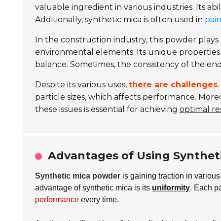
valuable ingredient in various industries. Its abil
Additionally, synthetic mica is often used in
pai
In the construction industry, this powder plays 
environmental elements. Its unique properties
balance. Sometimes, the consistency of the en
Despite its various uses,
there are challenges
particle sizes, which affects performance. More
these issues is essential for achieving
optimal re
Advantages of Using Syntheti
Synthetic mica powder
is gaining traction in various
advantage of synthetic mica is its
uniformity
. Each pa
performance
every time.