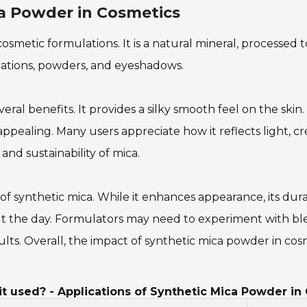
ca Powder in Cosmetics
osmetic formulations. It is a natural mineral, processed t
ations, powders, and eyeshadows.
veral benefits. It provides a silky smooth feel on the skin
pealing. Many users appreciate how it reflects light, cr
d sustainability of mica.
of synthetic mica. While it enhances appearance, its du
ut the day. Formulators may need to experiment with blen
lts. Overall, the impact of synthetic mica powder in cos
t used? - Applications of Synthetic Mica Powder in