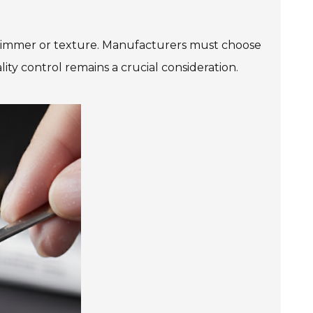
d shimmer or texture. Manufacturers must choose
ity control remains a crucial consideration.