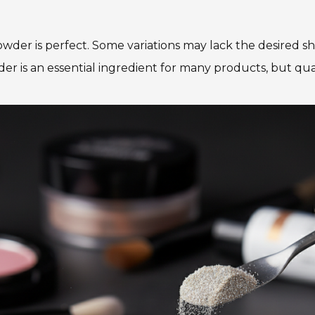
 powder is perfect. Some variations may lack the desire
der is an essential ingredient for many products, but qual