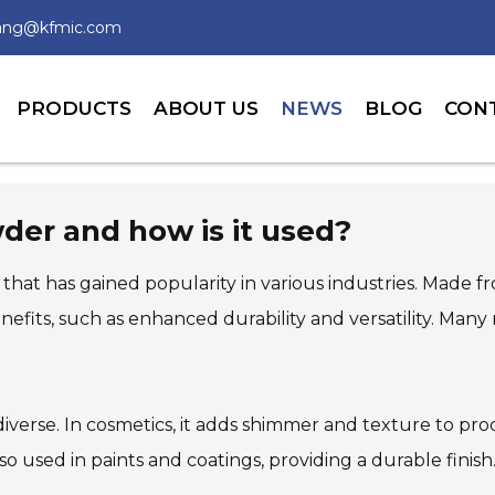
wang@kfmic.com
PRODUCTS
ABOUT US
NEWS
BLOG
CON
der and how is it used?
 that has gained popularity in various industries. Made f
enefits, such as enhanced durability and versatility. Ma
iverse. In cosmetics, it adds shimmer and texture to produ
used in paints and coatings, providing a durable finish. 