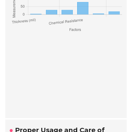
Proper Usage and Care of