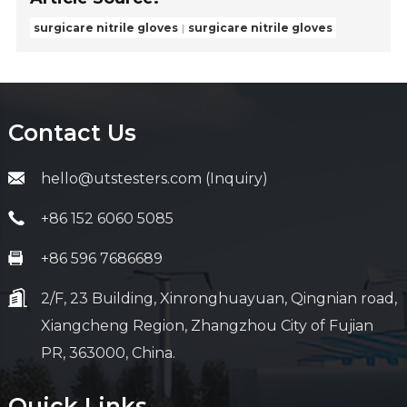
surgicare nitrile gloves
surgicare nitrile gloves
Contact Us
hello@utstesters.com (Inquiry)
+86 152 6060 5085
+86 596 7686689
2/F, 23 Building, Xinronghuayuan, Qingnian road,
Xiangcheng Region, Zhangzhou City of Fujian
PR, 363000, China.
Quick Links