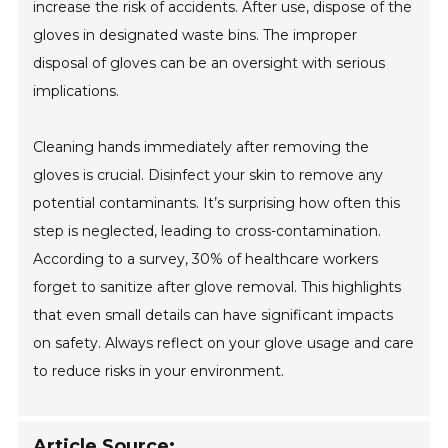
increase the risk of accidents. After use, dispose of the
gloves in designated waste bins. The improper
disposal of gloves can be an oversight with serious
implications.
Cleaning hands immediately after removing the
gloves is crucial. Disinfect your skin to remove any
potential contaminants. It’s surprising how often this
step is neglected, leading to cross-contamination.
According to a survey, 30% of healthcare workers
forget to sanitize after glove removal. This highlights
that even small details can have significant impacts
on safety. Always reflect on your glove usage and care
to reduce risks in your environment.
Article Source: