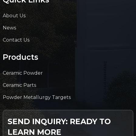
About Us
News
Contact Us
Products
Ceramic Powder
Ceramic Parts
Powder Metallurgy Targets
SEND INQUIRY: READY TO
LEARN MORE