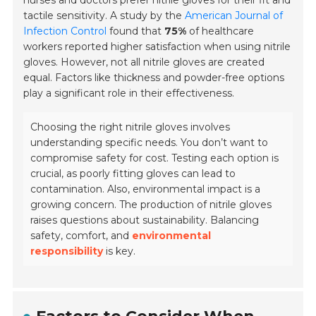
nurses and doctors prefer nitrile gloves for their fit and
tactile sensitivity. A study by the
American Journal of
Infection Control
found that
75%
of healthcare
workers reported higher satisfaction when using nitrile
gloves. However, not all nitrile gloves are created
equal. Factors like thickness and powder-free options
play a significant role in their effectiveness.
Choosing the right nitrile gloves involves
understanding specific needs. You don’t want to
compromise safety for cost. Testing each option is
crucial, as poorly fitting gloves can lead to
contamination. Also, environmental impact is a
growing concern. The production of nitrile gloves
raises questions about sustainability. Balancing
safety, comfort, and
environmental
responsibility
is key.