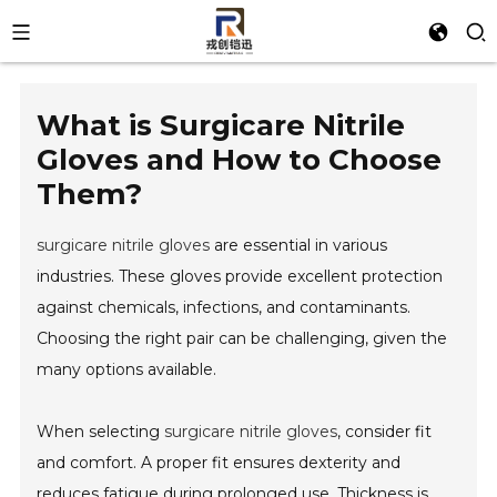
What is Surgicare Nitrile
Gloves and How to Choose
Them?
surgicare nitrile gloves
are essential in various
industries. These gloves provide excellent protection
against chemicals, infections, and contaminants.
Choosing the right pair can be challenging, given the
many options available.
When selecting
surgicare nitrile gloves
, consider fit
and comfort. A proper fit ensures dexterity and
reduces fatigue during prolonged use. Thickness is