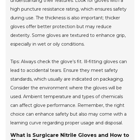
understanding their features. Look for gloves with a
high puncture resistance rating, which ensures safety
during use. The thickness is also important; thicker
gloves offer better protection but may reduce
dexterity. Some gloves are textured to enhance grip,
especially in wet or oily conditions.
Tips: Always check the glove’s fit. Ill-fitting gloves can
lead to accidental tears. Ensure they meet safety
standards, which usually are indicated on packaging.
Consider the environment where the gloves will be
used. Ambient temperature and types of chemicals
can affect glove performance. Remember, the right
choice can enhance safety but also may come with a
learning curve regarding proper usage and disposal.
What is Surgicare Nitrile Gloves and How to