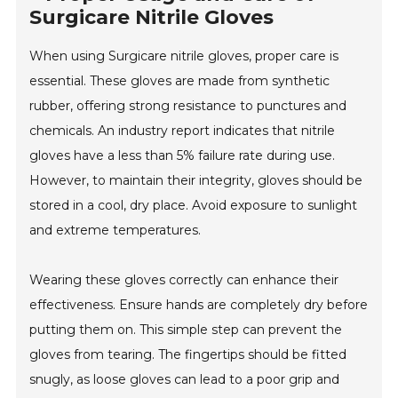
Surgicare Nitrile Gloves
When using Surgicare nitrile gloves, proper care is
essential. These gloves are made from synthetic
rubber, offering strong resistance to punctures and
chemicals. An industry report indicates that nitrile
gloves have a less than 5% failure rate during use.
However, to maintain their integrity, gloves should be
stored in a cool, dry place. Avoid exposure to sunlight
and extreme temperatures.
Wearing these gloves correctly can enhance their
effectiveness. Ensure hands are completely dry before
putting them on. This simple step can prevent the
gloves from tearing. The fingertips should be fitted
snugly, as loose gloves can lead to a poor grip and