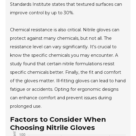
Standards Institute states that textured surfaces can
improve control by up to 30%.
Chemical resistance is also critical. Nitrile gloves can
protect against many chemicals, but not all. The
resistance level can vary significantly. It's crucial to
know the specific chemicals you may encounter. A
study found that certain nitrile formulations resist
specific chemicals better. Finally, the fit and comfort
of the gloves matter. Ill-fitting gloves can lead to hand
fatigue or accidents. Opting for ergonomic designs
can enhance comfort and prevent issues during
prolonged use.
Factors to Consider When
Choosing Nitrile Gloves