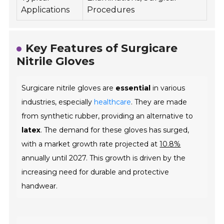
Applications
Procedures
Key Features of Surgicare
Nitrile Gloves
Surgicare nitrile gloves are
essential
in various
industries, especially
healthcare
. They are made
from synthetic rubber, providing an alternative to
latex
. The demand for these gloves has surged,
with a market growth rate projected at
10.8%
annually until 2027. This growth is driven by the
increasing need for durable and protective
handwear.