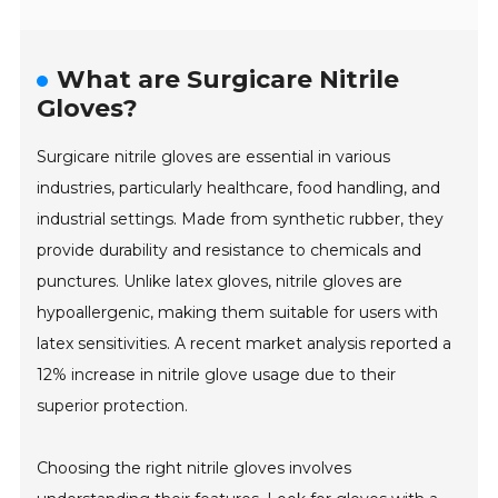
What are Surgicare Nitrile
Gloves?
Surgicare nitrile gloves are essential in various
industries, particularly healthcare, food handling, and
industrial settings. Made from synthetic rubber, they
provide durability and resistance to chemicals and
punctures. Unlike latex gloves, nitrile gloves are
hypoallergenic, making them suitable for users with
latex sensitivities. A recent market analysis reported a
12% increase in nitrile glove usage due to their
superior protection.
Choosing the right nitrile gloves involves