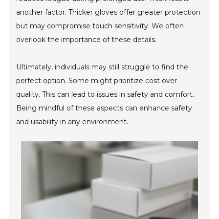
another factor. Thicker gloves offer greater protection
but may compromise touch sensitivity. We often
overlook the importance of these details.
Ultimately, individuals may still struggle to find the
perfect option. Some might prioritize cost over
quality. This can lead to issues in safety and comfort.
Being mindful of these aspects can enhance safety
and usability in any environment.