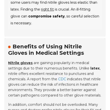
some users may find nitrile gloves less elastic than
latex. Finding the
right fit
is crucial. An ill-fitting
glove can
compromise safety
, so careful selection
is necessary.
Benefits of Using Nitrile
Gloves in Medical Settings
Nitrile gloves
are gaining popularity in medical
settings due to their numerous benefits. Unlike
latex
,
nitrile offers excellent resistance to punctures and
chemicals. A report from the
CDC
indicates that nitrile
gloves can reduce the risk of infections in healthcare
environments. They provide a better barrier against
certain pathogens compared to other glove materials.
In addition, comfort should not be overlooked. Many