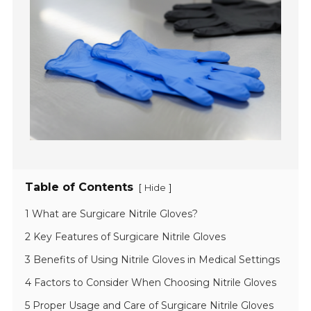
Table of Contents
[
]
Hide
1 What are Surgicare Nitrile Gloves?
2 Key Features of Surgicare Nitrile Gloves
3 Benefits of Using Nitrile Gloves in Medical Settings
4 Factors to Consider When Choosing Nitrile Gloves
5 Proper Usage and Care of Surgicare Nitrile Gloves