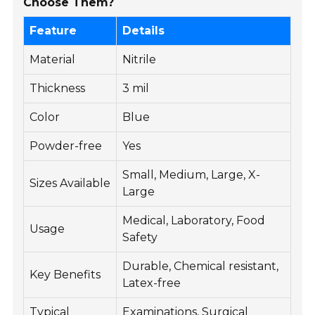
Choose Them?
Feature
Details
Material
Nitrile
Thickness
3 mil
Color
Blue
Powder-free
Yes
Small, Medium, Large, X-
Sizes Available
Large
Medical, Laboratory, Food
Usage
Safety
Durable, Chemical resistant,
Key Benefits
Latex-free
Typical
Examinations, Surgical