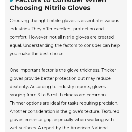
Factors to Consider When
Choosing Nitrile Gloves
Choosing the right nitrile gloves is essential in various
industries. They offer excellent protection and
comfort. However, not all nitrile gloves are created
equal. Understanding the factors to consider can help
you make the best choice.
One important factor is the glove thickness. Thicker
gloves provide better protection but may reduce
dexterity. According to industry reports, gloves
ranging from 3 to 8 mil thickness are common.
Thinner options are ideal for tasks requiring precision.
Another consideration is the glove’s texture. Textured
gloves enhance grip, especially when working with
wet surfaces. A report by the American National