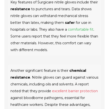
Key features of Surgicare nitrile gloves include their
resistance
to punctures and tears. Data shows
nitrile gloves can withstand mechanical stress
better than latex, making them
safer
for use in
hospitals or labs. They also have a
comfortable fit
.
Some users report that they feel more flexible than
other materials. However, this comfort can vary
with different models.
Another significant feature is their
chemical
resistance
. Nitrile gloves can guard against various
chemicals, including oils and solvents. A report
noted that they provide
excellent barrier protection
against bloodborne pathogens, essential for
healthcare workers. Despite these advantages,