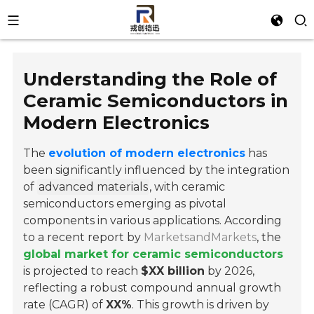
Understanding the Role of
Ceramic Semiconductors in
Modern Electronics
The
evolution of modern electronics
has
been significantly influenced by the integration
of
advanced materials
, with ceramic
semiconductors emerging as pivotal
components in various applications. According
to a recent report by
MarketsandMarkets
, the
global market for ceramic semiconductors
is projected to reach
$XX billion
by 2026,
reflecting a robust compound annual growth
rate (CAGR) of
XX%
. This growth is driven by