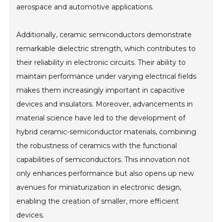
aerospace and automotive applications.
Additionally, ceramic semiconductors demonstrate
remarkable dielectric strength, which contributes to
their reliability in electronic circuits. Their ability to
maintain performance under varying electrical fields
makes them increasingly important in capacitive
devices and insulators. Moreover, advancements in
material science have led to the development of
hybrid ceramic-semiconductor materials, combining
the robustness of ceramics with the functional
capabilities of semiconductors. This innovation not
only enhances performance but also opens up new
avenues for miniaturization in electronic design,
enabling the creation of smaller, more efficient
devices.