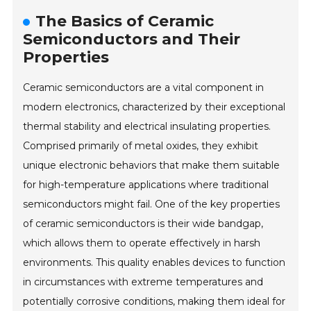
The Basics of Ceramic
Semiconductors and Their
Properties
Ceramic semiconductors are a vital component in
modern electronics, characterized by their exceptional
thermal stability and electrical insulating properties.
Comprised primarily of metal oxides, they exhibit
unique electronic behaviors that make them suitable
for high-temperature applications where traditional
semiconductors might fail. One of the key properties
of ceramic semiconductors is their wide bandgap,
which allows them to operate effectively in harsh
environments. This quality enables devices to function
in circumstances with extreme temperatures and
potentially corrosive conditions, making them ideal for