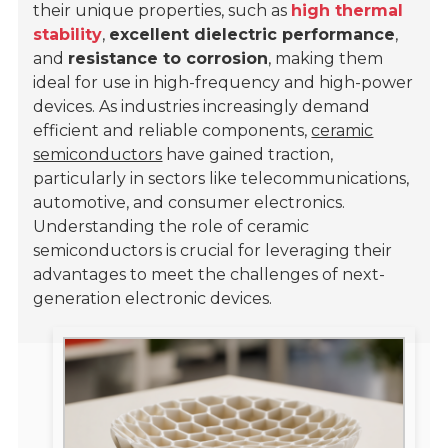
their unique properties, such as
high thermal
stability
,
excellent dielectric performance
,
and
resistance to corrosion
, making them
ideal for use in high-frequency and high-power
devices. As industries increasingly demand
efficient and reliable components,
ceramic
semiconductors
have gained traction,
particularly in sectors like telecommunications,
automotive, and consumer electronics.
Understanding the role of ceramic
semiconductors is crucial for leveraging their
advantages to meet the challenges of next-
generation electronic devices.