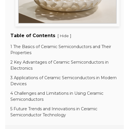
Table of Contents
[
]
Hide
1 The Basics of Ceramic Semiconductors and Their
Properties
2 Key Advantages of Ceramic Semiconductors in
Electronics
3 Applications of Ceramic Semiconductors in Modern
Devices
4 Challenges and Limitations in Using Ceramic
Semiconductors
5 Future Trends and Innovations in Ceramic
Semiconductor Technology