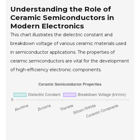
Understanding the Role of
Ceramic Semiconductors in
Modern Electronics
This chart illustrates the dielectric constant and
breakdown voltage of various ceramic materials used
in semiconductor applications. The properties of
ceramic semiconductors are vital for the development
of high-efficiency electronic components.