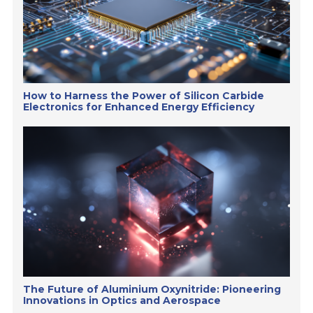
How to Harness the Power of Silicon Carbide
Electronics for Enhanced Energy Efficiency
The Future of Aluminium Oxynitride: Pioneering
Innovations in Optics and Aerospace