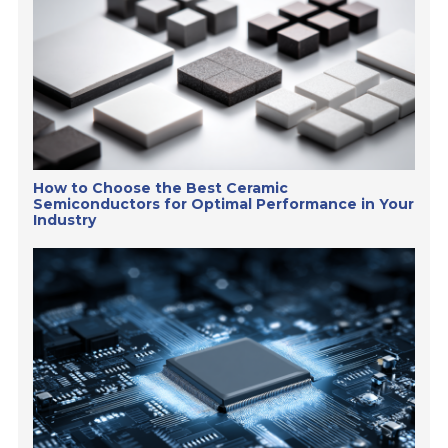
How to Choose the Best Ceramic
Semiconductors for Optimal Performance in Your
Industry