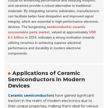
crucial for enhancing performance and reducing footprint,
and ceramics provide a robust alternative to traditional
materials. By integrating ceramic substrates, manufacturers
can facilitate better heat dissipation and improved signal
integrity, which are essential in high-performance electronic
devices. The burgeoning
semiconductor ceramic
consumable parts market
, valued at approximately
USD
6.1 billion
in 2024, indicates a strong inclination towards
utilizing ceramics in achieving superior electrical
performance and durability in modern electronic
components.
Applications of Ceramic
Semiconductors in Modern
Devices
Ceramic semiconductors
have gained significant
traction in the realm of modern electronics due to
their unique properties, making them ideal for various