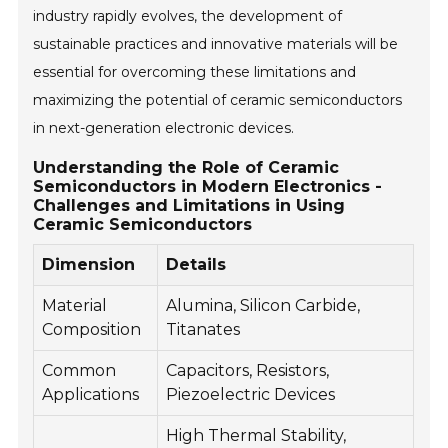
industry rapidly evolves, the development of
sustainable practices and innovative materials will be
essential for overcoming these limitations and
maximizing the potential of ceramic semiconductors
in next-generation electronic devices.
Understanding the Role of Ceramic
Semiconductors in Modern Electronics -
Challenges and Limitations in Using
Ceramic Semiconductors
Dimension
Details
Material
Alumina, Silicon Carbide,
Composition
Titanates
Common
Capacitors, Resistors,
Applications
Piezoelectric Devices
High Thermal Stability,