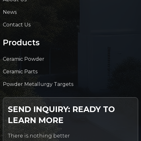
News
Contact Us
Products
Ceramic Powder
Ceramic Parts
Powder Metallurgy Targets
SEND INQUIRY: READY TO
LEARN MORE
There is nothing better