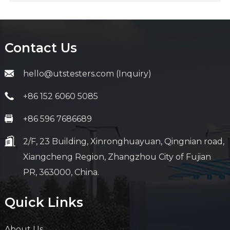
Contact Us
hello@utstesters.com (Inquiry)
+86 152 6060 5085
+86 596 7686689
2/F, 23 Building, Xinronghuayuan, Qingnian road,
Xiangcheng Region, Zhangzhou City of Fujian
PR, 363000, China.
Quick Links
About Us