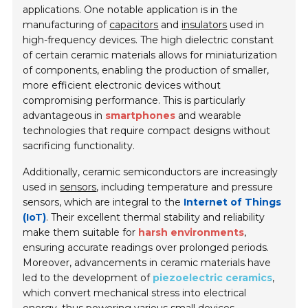
applications. One notable application is in the
manufacturing of
capacitors
and
insulators
used in
high-frequency devices. The high dielectric constant
of certain ceramic materials allows for miniaturization
of components, enabling the production of smaller,
more efficient electronic devices without
compromising performance. This is particularly
advantageous in
smartphones
and wearable
technologies that require compact designs without
sacrificing functionality.
Additionally, ceramic semiconductors are increasingly
used in
sensors
, including temperature and pressure
sensors, which are integral to the
Internet of Things
(IoT)
. Their excellent thermal stability and reliability
make them suitable for
harsh environments
,
ensuring accurate readings over prolonged periods.
Moreover, advancements in ceramic materials have
led to the development of
piezoelectric ceramics
,
which convert mechanical stress into electrical
energy, thus powering various small devices