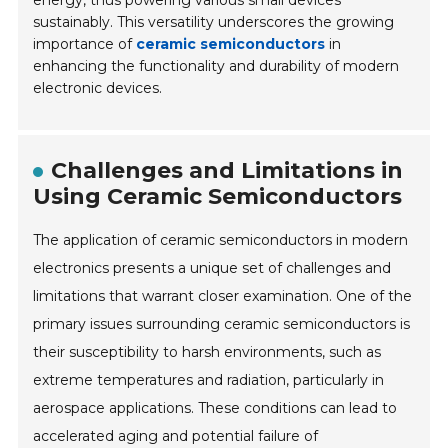
sustainably. This versatility underscores the growing
importance of
ceramic semiconductors
in
enhancing the functionality and durability of modern
electronic devices.
Challenges and Limitations in
Using Ceramic Semiconductors
The application of ceramic semiconductors in modern
electronics presents a unique set of challenges and
limitations that warrant closer examination. One of the
primary issues surrounding ceramic semiconductors is
their susceptibility to harsh environments, such as
extreme temperatures and radiation, particularly in
aerospace applications. These conditions can lead to
accelerated aging and potential failure of