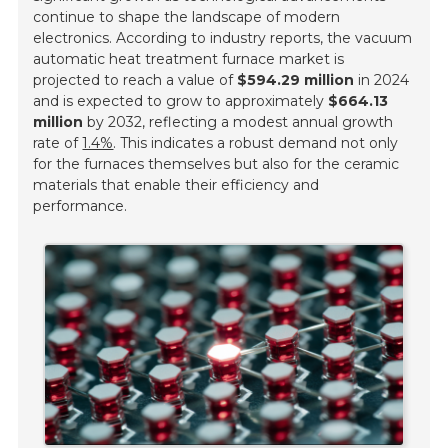
continue to shape the landscape of modern
electronics. According to industry reports, the vacuum
automatic heat treatment furnace market is
projected to reach a value of
$594.29 million
in 2024
and is expected to grow to approximately
$664.13
million
by 2032, reflecting a modest annual growth
rate of
1.4%
. This indicates a robust demand not only
for the furnaces themselves but also for the ceramic
materials that enable their efficiency and
performance.