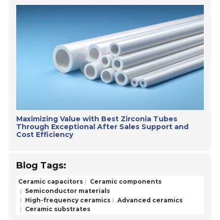
Maximizing Value with Best Zirconia Tubes
Through Exceptional After Sales Support and
Cost Efficiency
Blog Tags:
Ceramic capacitors
Ceramic components
Semiconductor materials
High-frequency ceramics
Advanced ceramics
Ceramic substrates