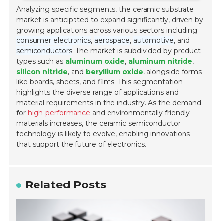
Analyzing specific segments, the ceramic substrate
market is anticipated to expand significantly, driven by
growing applications across various sectors including
consumer electronics
,
aerospace
,
automotive
, and
semiconductors
. The market is subdivided by product
types such as
aluminum oxide
,
aluminum nitride
,
silicon nitride
, and
beryllium oxide
, alongside forms
like boards, sheets, and films. This segmentation
highlights the diverse range of applications and
material requirements in the industry. As the demand
for
high-performance
and environmentally friendly
materials increases, the ceramic semiconductor
technology is likely to evolve, enabling innovations
that support the future of electronics.
Related Posts