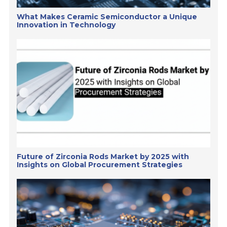
What Makes Ceramic Semiconductor a Unique
Innovation in Technology
Future of Zirconia Rods Market by 2025 with
Insights on Global Procurement Strategies