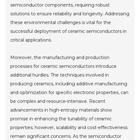
semiconductor components, requiring robust
solutions to ensure reliability and longevity. Addressing
these environmental challenges is vital for the
successful deployment of ceramic semiconductors in
critical applications.
Moreover, the manufacturing and production
processes for ceramic semiconductors introduce
additional hurdles. The techniques involved in
producing ceramics, including additive manufacturing
and optimization for specific electronic properties, can
be complex and resource-intensive. Recent
advancements in high-entropy materials show
promise in enhancing the tunability of ceramic
properties; however, scalability and cost-effectiveness
remain significant concerns. As the semiconductor