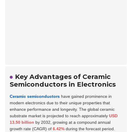
Key Advantages of Ceramic
Semiconductors in Electronics
Ceramic semiconductors
have gained prominence in
modern electronics due to their unique properties that
enhance performance and longevity. The global ceramic
substrate market is projected to reach approximately
USD
13.50 billion
by 2032, growing at a compound annual
growth rate (CAGR) of
6.42%
during the forecast period.