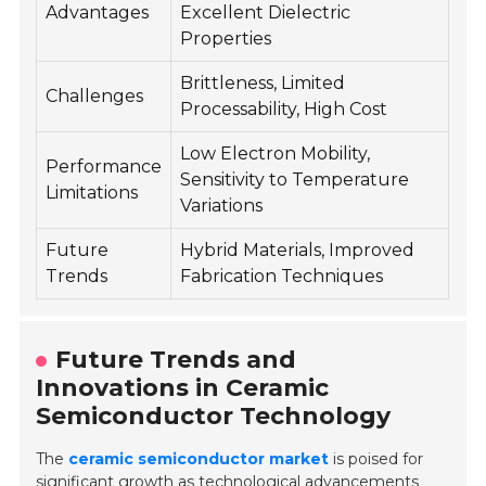
Advantages
Excellent Dielectric
Properties
Brittleness, Limited
Challenges
Processability, High Cost
Low Electron Mobility,
Performance
Sensitivity to Temperature
Limitations
Variations
Future
Hybrid Materials, Improved
Trends
Fabrication Techniques
Future Trends and
Innovations in Ceramic
Semiconductor Technology
The
ceramic semiconductor market
is poised for
significant growth as technological advancements