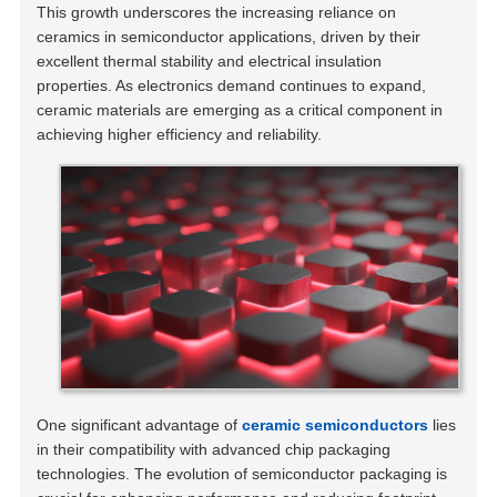
This growth underscores the increasing reliance on
ceramics in semiconductor applications, driven by their
excellent thermal stability and electrical insulation
properties. As electronics demand continues to expand,
ceramic materials are emerging as a critical component in
achieving higher efficiency and reliability.
One significant advantage of
ceramic semiconductors
lies
in their compatibility with advanced chip packaging
technologies. The evolution of semiconductor packaging is