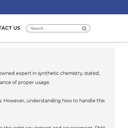
TACT US
nowned expert in synthetic chemistry, stated,
tance of proper usage.
nds. However, understanding how to handle this