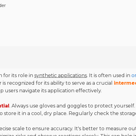
der
for its role in
synthetic applications
. It is often used in
o
s recognized for its ability to serve as a crucial
interme
users navigate its application effectively.
tial
. Always use gloves and goggles to protect yourself
 store it in a cool, dry place. Regularly check the storag
e scale to ensure accuracy. It's better to measure out