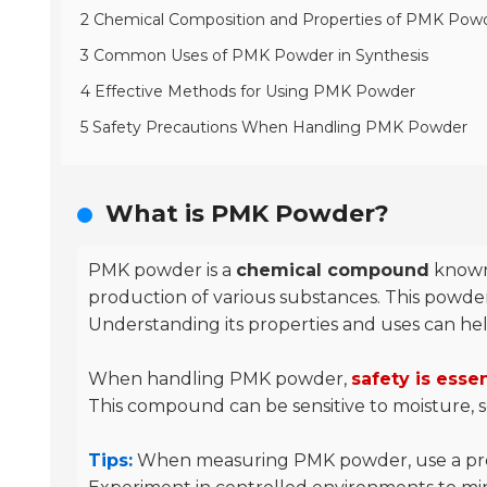
2 Chemical Composition and Properties of PMK Pow
3 Common Uses of PMK Powder in Synthesis
4 Effective Methods for Using PMK Powder
5 Safety Precautions When Handling PMK Powder
What is PMK Powder?
PMK powder is a
chemical compound
known 
production of various substances. This powder i
Understanding its properties and uses can help 
When handling PMK powder,
safety is essen
This compound can be sensitive to moisture, so
Tips:
When measuring PMK powder, use a precis