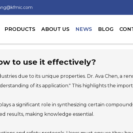
wang@kfmic.com
PRODUCTS
ABOUT US
NEWS
BLOG
CON
 to use it effectively?
dustries due to its unique properties. Dr. Ava Chen, a re
standing of its application." This highlights the impor
t plays a significant role in synthesizing certain compou
ted results, making knowledge essential.