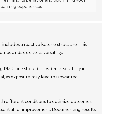
n learning its behavior and optimizing your
learning experiences.
 includes a reactive ketone structure. This
ompounds due to its versatility.
 PMK, one should consider its solubility in
rucial, as exposure may lead to unwanted
th different conditions to optimize outcomes.
essential for improvement. Documenting results