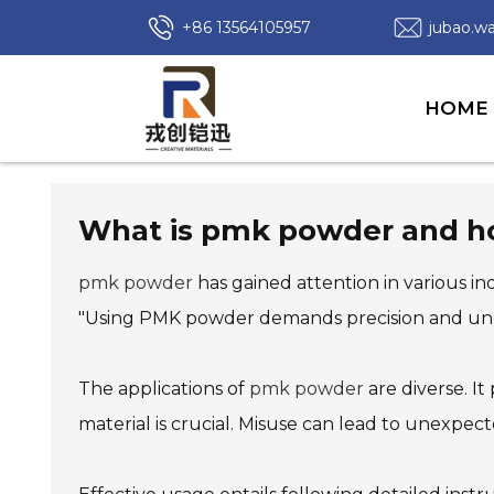
+86 13564105957
jubao.
HOME
What is pmk powder and how
pmk powder
has gained attention in various in
"Using PMK powder demands precision and under
The applications of
pmk powder
are diverse. I
material is crucial. Misuse can lead to unexpec