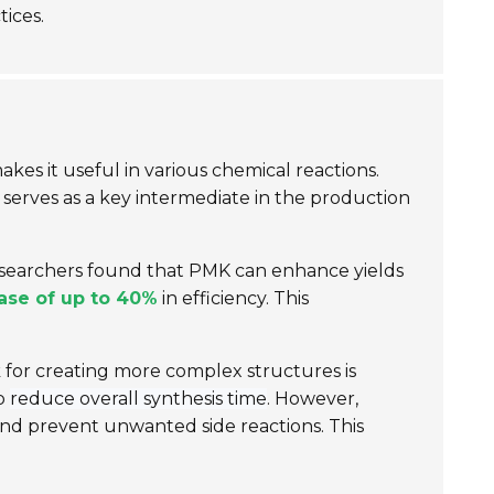
tices.
y makes it useful in various chemical reactions.
t serves as a key intermediate in the production
researchers found that PMK can enhance yields
ase of up to 40%
in efficiency. This
ck for creating more complex structures is
lp
reduce overall synthesis time
. However,
nd prevent unwanted side reactions. This