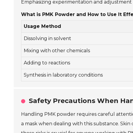
Emphasizing experimentation and adjustment c
What is PMK Powder and How to Use It Effe
Usage Method
Dissolving in solvent
Mixing with other chemicals
Adding to reactions
Synthesis in laboratory conditions
Safety Precautions When Ha
Handling PMK powder requires careful attention
a mask when dealing with this substance. Skin c