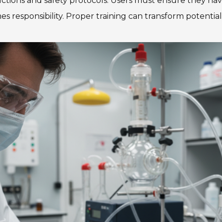
tructions and safety protocols. Users must ensure they
 responsibility. Proper training can transform potential