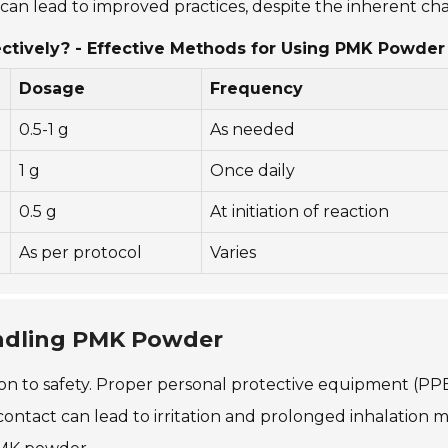
an lead to improved practices, despite the inherent ch
ctively? - Effective Methods for Using PMK Powder
Dosage
Frequency
0.5-1 g
As needed
1 g
Once daily
0.5 g
At initiation of reaction
As per protocol
Varies
ndling PMK Powder
 to safety. Proper personal protective equipment (PPE) 
ontact can lead to irritation and prolonged inhalation m