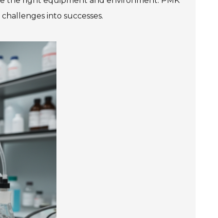
 have the right equipment and environment. PMK
 challenges into successes.