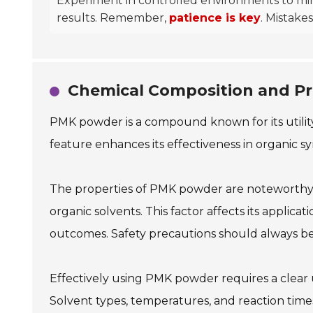
Experiment in controlled environments to minim
results. Remember,
patience is key
. Mistake
Chemical Composition and Pr
PMK powder is a compound known for its utility 
feature enhances its effectiveness in organic s
The properties of PMK powder are noteworthy. It
organic solvents. This factor affects its applic
outcomes. Safety precautions should always be
Effectively using PMK powder requires a clear 
Solvent types, temperatures, and reaction tim