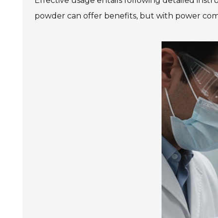
Effective usage entails following detailed ins
powder can offer benefits, but with power comes