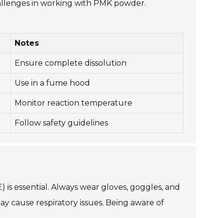
allenges in working with PMK powder.
Notes
Ensure complete dissolution
Use in a fume hood
Monitor reaction temperature
Follow safety guidelines
is essential. Always wear gloves, goggles, and
ay cause respiratory issues. Being aware of