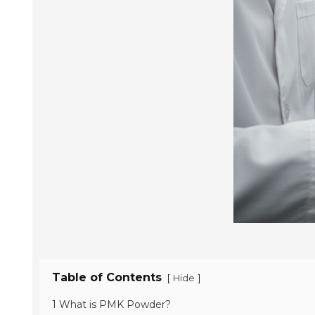
Table of Contents
[
]
Hide
1 What is PMK Powder?