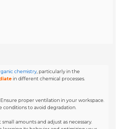
rganic chemistry
, particularly in the
diate
in different chemical processes.
. Ensure proper ventilation in your workspace.
e conditions to avoid degradation.
 small amounts and adjust as necessary.