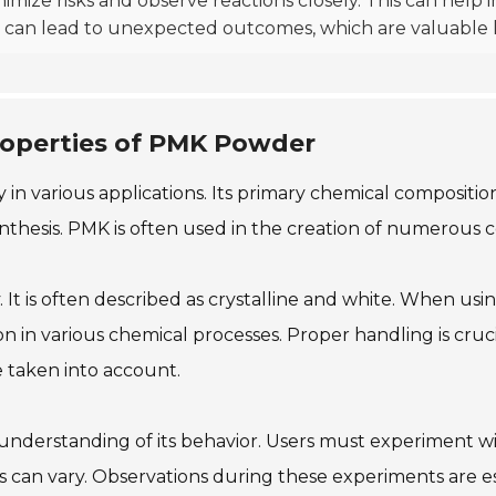
ize risks and observe reactions closely. This can help i
s can lead to unexpected outcomes, which are valuable 
operties of PMK Powder
in various applications. Its primary chemical composition
ynthesis. PMK is often used in the creation of numerous c
 is often described as crystalline and white. When using
ation in various chemical processes. Proper handling is c
 taken into account.
understanding of its behavior. Users must experiment wi
es can vary. Observations during these experiments are 