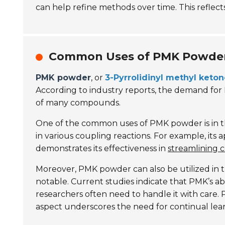
can help refine methods over time. This reflects
Common Uses of PMK Powder 
PMK powder
, or
3-Pyrrolidinyl methyl keto
According to industry reports, the demand fo
of many compounds.
One of the common uses of PMK powder is in th
in various coupling reactions. For example, its
demonstrates its effectiveness in
streamlining 
Moreover, PMK powder can also be utilized in th
notable. Current studies indicate that PMK’s ab
researchers often need to handle it with care
aspect underscores the need for continual lea