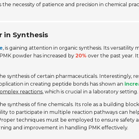
 the necessity of patience and precision in chemical prac
in Synthesis
ne
, is gaining attention in organic synthesis. Its versatilit
r PMK powder has increased by
20%
over the past year. I
e synthesis of certain pharmaceuticals. Interestingly, 
 application in creating peptide bonds has shown an
incre
complex reactions
, which is crucial in a laboratory setting.
e synthesis of fine chemicals. Its role as a building blo
ility to participate in multiple reaction pathways can he
. Proper techniques must be employed to ensure safety a
rning and improvement in handling PMK effectively.