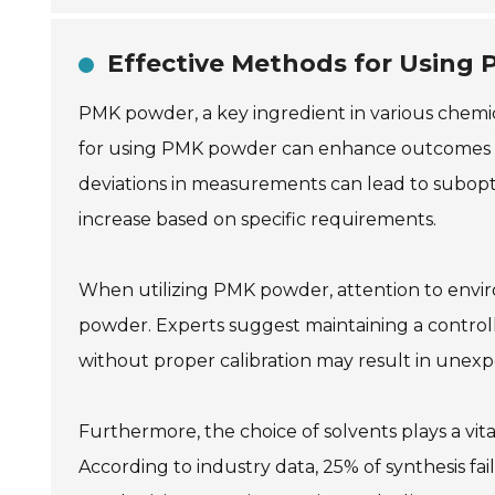
Effective Methods for Using
PMK powder, a key ingredient in various chemica
for using PMK powder can enhance outcomes sign
deviations in measurements can lead to subopti
increase based on specific requirements.
When utilizing PMK powder, attention to enviro
powder. Experts suggest maintaining a control
without proper calibration may result in unex
Furthermore, the choice of solvents plays a vital
According to industry data, 25% of synthesis fai