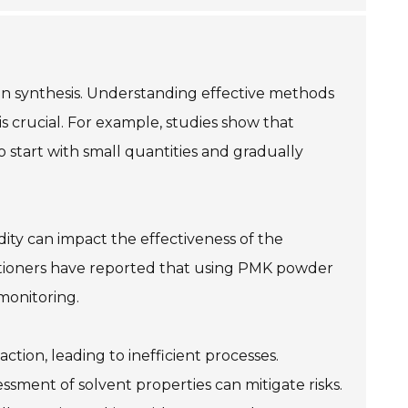
 in synthesis. Understanding effective methods
s crucial. For example, studies show that
 start with small quantities and gradually
ity can impact the effectiveness of the
titioners have reported that using PMK powder
monitoring.
ction, leading to inefficient processes.
ssment of solvent properties can mitigate risks.