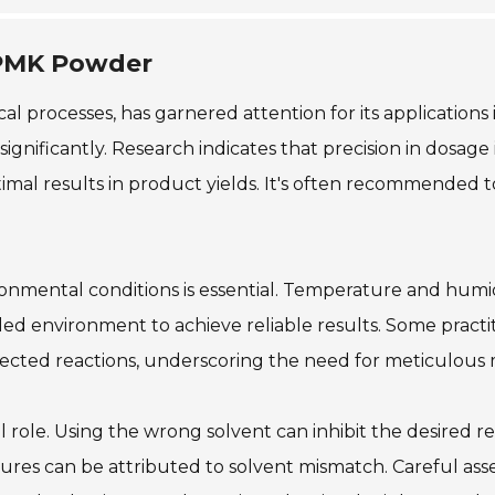
 PMK Powder
l processes, has garnered attention for its applications
ificantly. Research indicates that precision in dosage i
mal results in product yields. It's often recommended to
nmental conditions is essential. Temperature and humid
led environment to achieve reliable results. Some prac
pected reactions, underscoring the need for meticulous 
 role. Using the wrong solvent can inhibit the desired rea
lures can be attributed to solvent mismatch. Careful asse