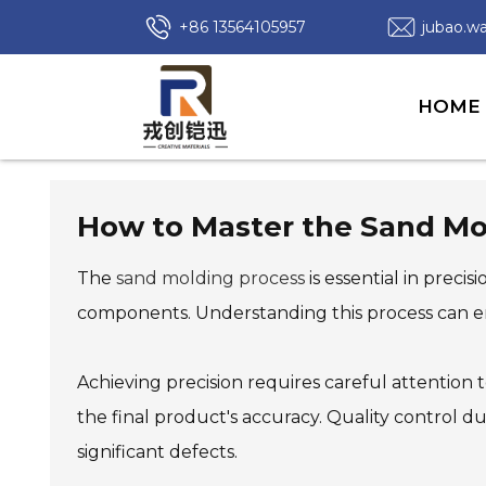
+86 13564105957
jubao.
HOME
How to Master the Sand Mol
The
sand molding process
is essential in preci
components. Understanding this process can en
Achieving precision requires careful attention to
the final product's accuracy. Quality control d
significant defects.