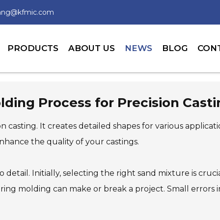
wang@kfmic.com
PRODUCTS
ABOUT US
NEWS
BLOG
CON
ding Process for Precision Cast
sion casting. It creates detailed shapes for various applic
hance the quality of your castings.
 detail. Initially, selecting the right sand mixture is cruc
uring molding can make or break a project. Small errors 