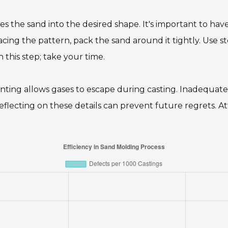
s the sand into the desired shape. It's important to ha
 placing the pattern, pack the sand around it tightly. Use 
 this step; take your time.
venting allows gases to escape during casting. Inadequat
eflecting on these details can prevent future regrets. At