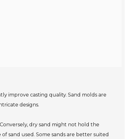
antly improve casting quality. Sand molds are
tricate designs.
 Conversely, dry sand might not hold the
pe of sand used. Some sands are better suited