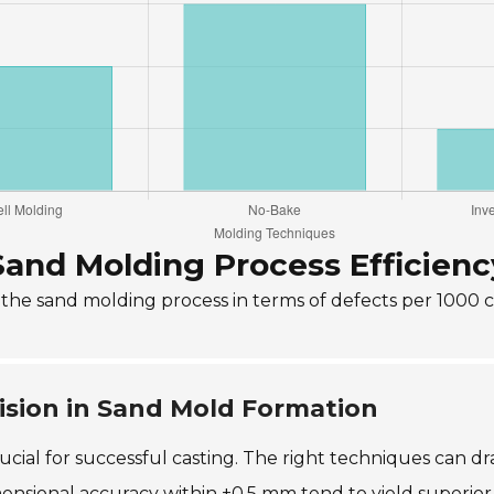
Sand Molding Process Efficienc
f the sand molding process in terms of defects per 1000 
ision in Sand Mold Formation
ucial for successful casting. The right techniques can dra
nsional accuracy within ±0.5 mm tend to yield superior cas