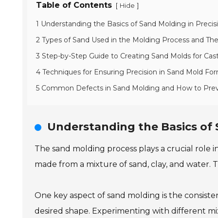
Table of Contents
[
]
Hide
1 Understanding the Basics of Sand Molding in Precis
2 Types of Sand Used in the Molding Process and Thei
3 Step-by-Step Guide to Creating Sand Molds for Cas
4 Techniques for Ensuring Precision in Sand Mold Fo
5 Common Defects in Sand Molding and How to Pr
Understanding the Basics of 
The sand molding process plays a crucial role in
made from a mixture of sand, clay, and water. T
One key aspect of sand molding is the consiste
desired shape. Experimenting with different mix