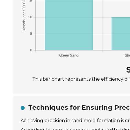
This bar chart represents the efficiency o
Techniques for Ensuring Prec
Achieving precision in sand mold formation is cr
According to industry reports, molds with a dime