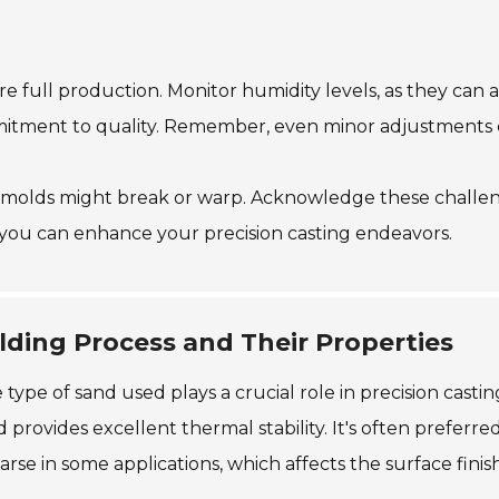
ore full production. Monitor humidity levels, as they can
mitment to quality. Remember, even minor adjustments ca
 molds might break or warp. Acknowledge these challeng
 you can enhance your precision casting endeavors.
lding Process and Their Properties
ype of sand used plays a crucial role in precision castin
 provides excellent thermal stability. It's often preferred
se in some applications, which affects the surface finish