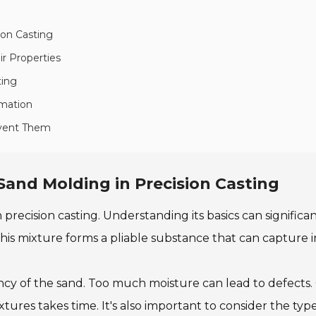
ion Casting
r Properties
ting
rmation
event Them
Sand Molding in Precision Casting
 precision casting. Understanding its basics can signific
his mixture forms a pliable substance that can capture in
ncy of the sand. Too much moisture can lead to defects.
tures takes time. It's also important to consider the ty