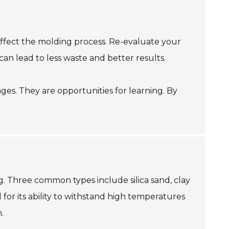
 affect the molding process. Re-evaluate your
n lead to less waste and better results.
es. They are opportunities for learning. By
g. Three common types include silica sand, clay
 for its ability to withstand high temperatures
.