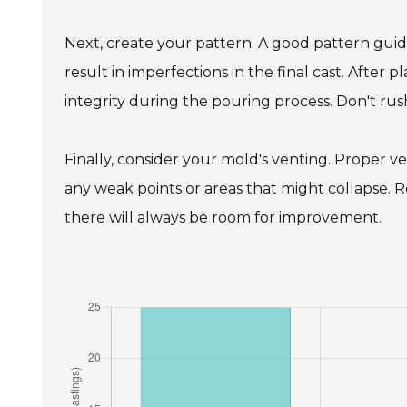
Next, create your pattern. A good pattern guide
result in imperfections in the final cast. After
integrity during the pouring process. Don't rush
Finally, consider your mold's venting. Proper 
any weak points or areas that might collapse. R
there will always be room for improvement.