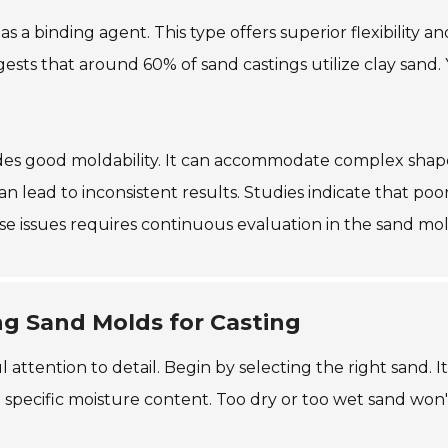
s a binding agent. This type offers superior flexibility and
ts that around 60% of sand castings utilize clay sand. 
vides good moldability. It can accommodate complex shape
an lead to inconsistent results. Studies indicate that poo
se issues requires continuous evaluation in the sand mo
ng Sand Molds for Casting
 attention to detail. Begin by selecting the right sand. I
a specific moisture content. Too dry or too wet sand won'