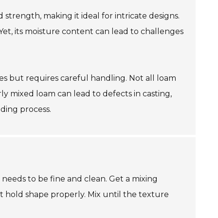
 strength, making it ideal for intricate designs.
Yet, its moisture content can lead to challenges
s but requires careful handling. Not all loam
rly mixed loam can lead to defects in casting,
lding process.
t needs to be fine and clean. Get a mixing
t hold shape properly. Mix until the texture