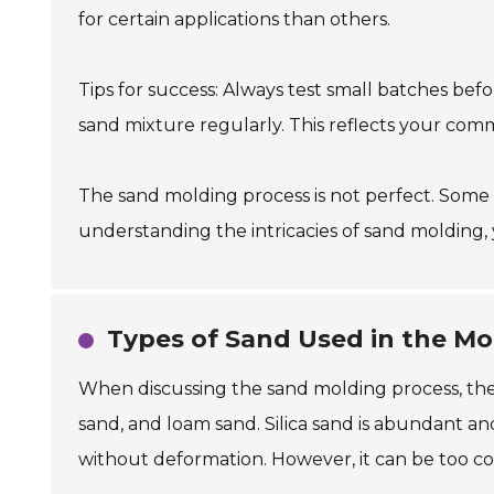
for certain applications than others.
Tips for success: Always test small batches bef
sand mixture regularly. This reflects your com
The sand molding process is not perfect. Some
understanding the intricacies of sand molding,
Types of Sand Used in the Mo
When discussing the sand molding process, the t
sand, and loam sand. Silica sand is abundant and
without deformation. However, it can be too coar