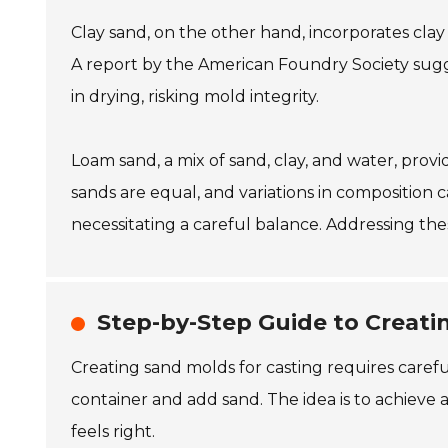
Clay sand, on the other hand, incorporates clay a
A report by the American Foundry Society sugges
in drying, risking mold integrity.
Loam sand, a mix of sand, clay, and water, pro
sands are equal, and variations in composition c
necessitating a careful balance. Addressing the
Step-by-Step Guide to Creati
Creating sand molds for casting requires careful
container and add sand. The idea is to achieve 
feels right.