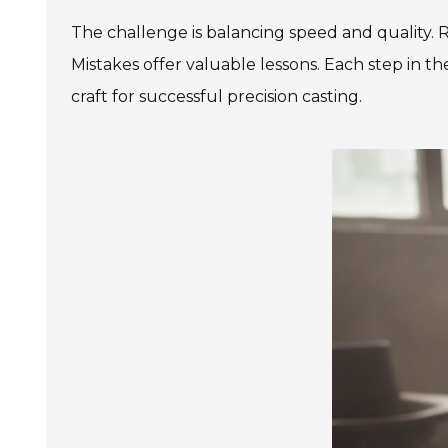
The challenge is balancing speed and quality. R
Mistakes offer valuable lessons. Each step in
craft for successful precision casting.