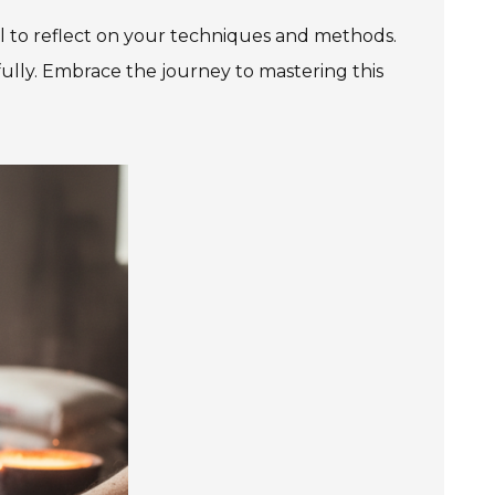
al to reflect on your techniques and methods.
ully. Embrace the journey to mastering this