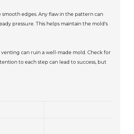
ve smooth edges. Any flaw in the pattern can
steady pressure. This helps maintain the mold's
e venting can ruin a well-made mold. Check for
tention to each step can lead to success, but