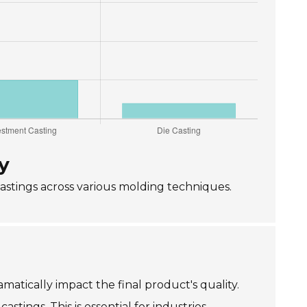
y
castings across various molding techniques.
matically impact the final product's quality.
tings. This is essential for industries