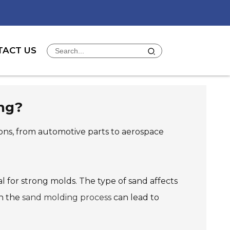
TACT US
ing?
ations, from automotive parts to aerospace
ial for strong molds. The type of sand affects
in the
sand molding process
can lead to