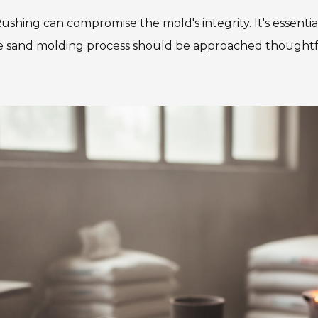
ushing can compromise the mold's integrity. It's essenti
 the sand molding process should be approached thoughtf