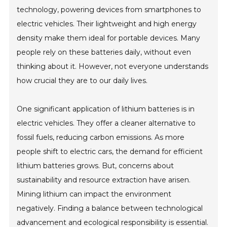
technology, powering devices from smartphones to
electric vehicles. Their lightweight and high energy
density make them ideal for portable devices. Many
people rely on these batteries daily, without even
thinking about it. However, not everyone understands
how crucial they are to our daily lives.
One significant application of lithium batteries is in
electric vehicles. They offer a cleaner alternative to
fossil fuels, reducing carbon emissions. As more
people shift to electric cars, the demand for efficient
lithium batteries grows. But, concerns about
sustainability and resource extraction have arisen.
Mining lithium can impact the environment
negatively. Finding a balance between technological
advancement and ecological responsibility is essential.