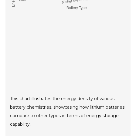
This chart illustrates the energy density of various
battery chemistries, showcasing how lithium batteries
compare to other types in terms of energy storage
capability.