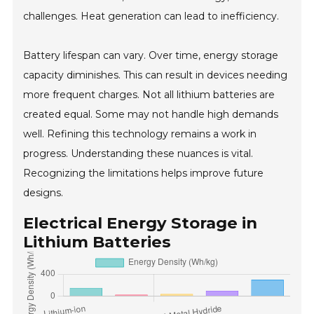
challenges. Heat generation can lead to inefficiency.
Battery lifespan can vary. Over time, energy storage
capacity diminishes. This can result in devices needing
more frequent charges. Not all lithium batteries are
created equal. Some may not handle high demands
well. Refining this technology remains a work in
progress. Understanding these nuances is vital.
Recognizing the limitations helps improve future
designs.
Electrical Energy Storage in
Lithium Batteries