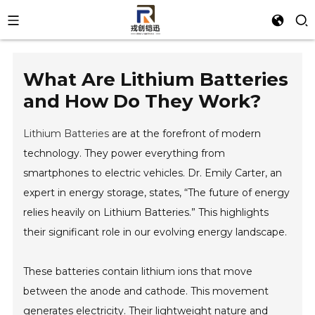
What Are Lithium Batteries
and How Do They Work?
Lithium Batteries
are at the forefront of modern
technology. They power everything from
smartphones to electric vehicles. Dr. Emily Carter, an
expert in energy storage, states, “The future of energy
relies heavily on Lithium Batteries.” This highlights
their significant role in our evolving energy landscape.
These batteries contain lithium ions that move
between the anode and cathode. This movement
generates electricity. Their lightweight nature and