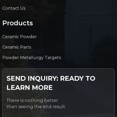
Contact Us
Products
Ceramic Powder
Ceramic Parts
Powder Metallurgy Targets
SEND INQUIRY: READY TO
LEARN MORE
There is nothing better
than seeing the end result.