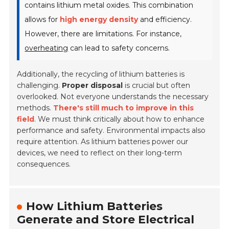
contains lithium metal oxides. This combination
allows for
high energy density
and efficiency.
However, there are limitations. For instance,
overheating
can lead to safety concerns.
Additionally, the recycling of lithium batteries is
challenging.
Proper disposal
is crucial but often
overlooked. Not everyone understands the necessary
methods.
There's still much to improve in this
field
. We must think critically about how to enhance
performance and safety. Environmental impacts also
require attention. As lithium batteries power our
devices, we need to reflect on their long-term
consequences.
How Lithium Batteries
Generate and Store Electrical