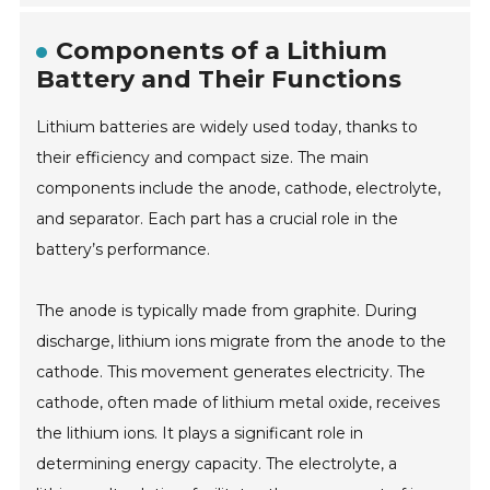
Components of a Lithium
Battery and Their Functions
Lithium batteries are widely used today, thanks to
their efficiency and compact size. The main
components include the anode, cathode, electrolyte,
and separator. Each part has a crucial role in the
battery’s performance.
The anode is typically made from graphite. During
discharge, lithium ions migrate from the anode to the
cathode. This movement generates electricity. The
cathode, often made of lithium metal oxide, receives
the lithium ions. It plays a significant role in
determining energy capacity. The electrolyte, a