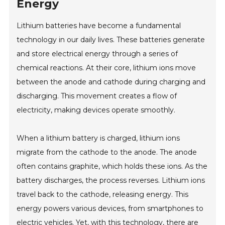
Energy
Lithium batteries have become a fundamental
technology in our daily lives. These batteries generate
and store electrical energy through a series of
chemical reactions. At their core, lithium ions move
between the anode and cathode during charging and
discharging. This movement creates a flow of
electricity, making devices operate smoothly.
When a lithium battery is charged, lithium ions
migrate from the cathode to the anode. The anode
often contains graphite, which holds these ions. As the
battery discharges, the process reverses. Lithium ions
travel back to the cathode, releasing energy. This
energy powers various devices, from smartphones to
electric vehicles. Yet, with this technology, there are