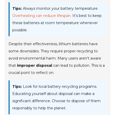
Tips:
Always monitor your battery temperature.
Overheating can reduce lifespan.
It’s best to keep
these batteries at room temperature whenever
possible.
Despite their effectiveness, lithium batteries have
some downsides. They require proper recycling to
avoid environmental harm. Many users aren't aware
that
improper disposal
can lead to pollution. This is a
crucial point to reflect on.
Tips:
Look for local battery recycling programs.
Educating yourself about disposal can make a
significant difference. Choose to dispose of them
responsibly to help the planet.