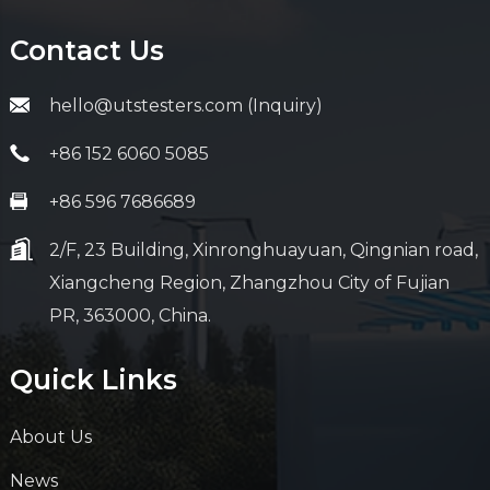
Contact Us
hello@utstesters.com (Inquiry)
+86 152 6060 5085
+86 596 7686689
2/F, 23 Building, Xinronghuayuan, Qingnian road,
Xiangcheng Region, Zhangzhou City of Fujian
PR, 363000, China.
Quick Links
About Us
News