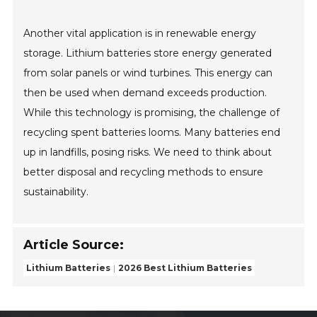
Another vital application is in renewable energy
storage. Lithium batteries store energy generated
from solar panels or wind turbines. This energy can
then be used when demand exceeds production.
While this technology is promising, the challenge of
recycling spent batteries looms. Many batteries end
up in landfills, posing risks. We need to think about
better disposal and recycling methods to ensure
sustainability.
Article Source:
Lithium Batteries
2026 Best Lithium Batteries