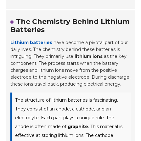
The Chemistry Behind Lithium
Batteries
Lithium batteries
have become a pivotal part of our
daily lives. The chemistry behind these batteries is
intriguing. They primarily use
lithium ions
as the key
component. The process starts when the battery
charges and lithium ions move from the positive
electrode to the negative electrode. During discharge,
these ions travel back, producing electrical energy.
The structure of lithium batteries is fascinating.
They consist of an anode, a cathode, and an
electrolyte. Each part plays a unique role. The
anode is often made of
graphite
. This material is
effective at storing lithium ions. The cathode