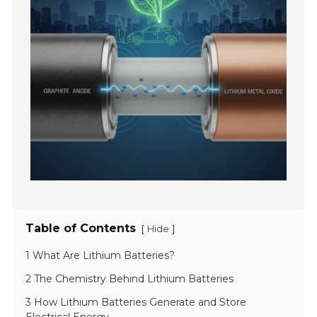
Table of Contents
[
]
Hide
1 What Are Lithium Batteries?
2 The Chemistry Behind Lithium Batteries
3 How Lithium Batteries Generate and Store