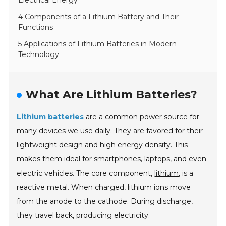
Electrical Energy
4 Components of a Lithium Battery and Their
Functions
5 Applications of Lithium Batteries in Modern
Technology
What Are Lithium Batteries?
Lithium batteries
are a common power source for
many devices we use daily. They are favored for their
lightweight design and high energy density. This
makes them ideal for smartphones, laptops, and even
electric vehicles. The core component,
lithium
, is a
reactive metal. When charged, lithium ions move
from the anode to the cathode. During discharge,
they travel back, producing electricity.