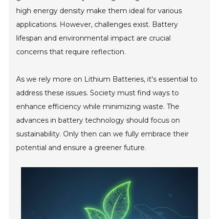
high energy density make them ideal for various
applications. However, challenges exist. Battery
lifespan and environmental impact are crucial
concerns that require reflection.
As we rely more on Lithium Batteries, it's essential to
address these issues. Society must find ways to
enhance efficiency while minimizing waste. The
advances in battery technology should focus on
sustainability. Only then can we fully embrace their
potential and ensure a greener future.