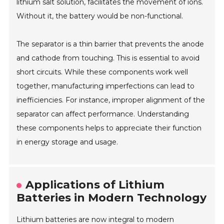
lithium salt solution, facilitates the movement of ions.
Without it, the battery would be non-functional.
The separator is a thin barrier that prevents the anode
and cathode from touching. This is essential to avoid
short circuits. While these components work well
together, manufacturing imperfections can lead to
inefficiencies. For instance, improper alignment of the
separator can affect performance. Understanding
these components helps to appreciate their function
in energy storage and usage.
Applications of Lithium
Batteries in Modern Technology
Lithium batteries are now integral to modern