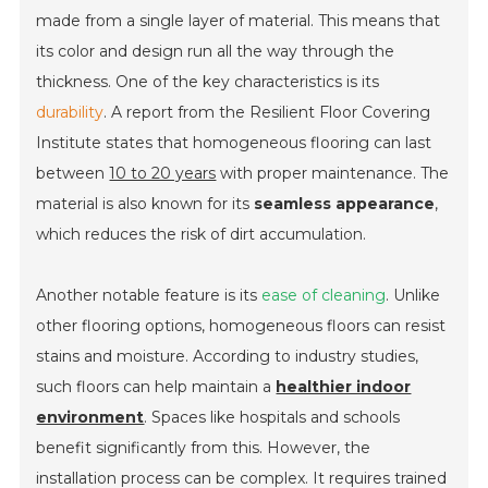
made from a single layer of material. This means that
its color and design run all the way through the
thickness. One of the key characteristics is its
durability
. A report from the Resilient Floor Covering
Institute states that homogeneous flooring can last
between
10 to 20 years
with proper maintenance. The
material is also known for its
seamless appearance
,
which reduces the risk of dirt accumulation.
Another notable feature is its
ease of cleaning
. Unlike
other flooring options, homogeneous floors can resist
stains and moisture. According to industry studies,
such floors can help maintain a
healthier indoor
environment
. Spaces like hospitals and schools
benefit significantly from this. However, the
installation process can be complex. It requires trained