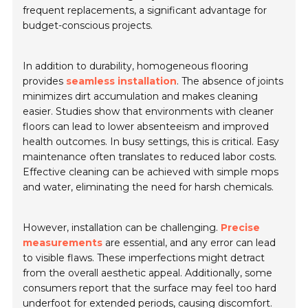
frequent replacements, a significant advantage for
budget-conscious projects.
In addition to durability, homogeneous flooring
provides
seamless installation
. The absence of joints
minimizes dirt accumulation and makes cleaning
easier. Studies show that environments with cleaner
floors can lead to lower absenteeism and improved
health outcomes. In busy settings, this is critical. Easy
maintenance often translates to reduced labor costs.
Effective cleaning can be achieved with simple mops
and water, eliminating the need for harsh chemicals.
However, installation can be challenging.
Precise
measurements
are essential, and any error can lead
to visible flaws. These imperfections might detract
from the overall aesthetic appeal. Additionally, some
consumers report that the surface may feel too hard
underfoot for extended periods, causing discomfort.