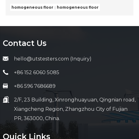
homogeneous floor
homogeneous floor
Contact Us
hello@utstesters.com (Inquiry)
+86 152 6060 5085
+86 596 7686689
2/F, 23 Building, Xinronghuayuan, Qingnian road,
Xiangcheng Region, Zhangzhou City of Fujian
PR, 363000, China.
Quick Links