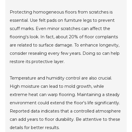
Protecting homogeneous floors from scratches is
essential. Use felt pads on furniture legs to prevent
scuff marks. Even minor scratches can affect the
flooring's look. In fact, about 20% of floor complaints
are related to surface damage. To enhance longevity,
consider resealing every few years. Doing so can help
restore its protective layer.
Temperature and humidity control are also crucial.
High moisture can lead to mold growth, while
extreme heat can warp flooring. Maintaining a steady
environment could extend the floor's life significantly.
Reported data indicates that a controlled atmosphere
can add years to floor durability. Be attentive to these
details for better results.