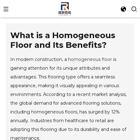
What is a Homogeneous
Floor and Its Benefits?
In modern construction, a
homogeneous floor
is
gaining attention for its unique attributes and
advantages. This flooring type offers a seamless
appearance, making it visually appealing in various
environments. According to a recent market analysis,
the global demand for advanced flooring solutions,
including homogeneous floors, has surged by 12%
annually. Industries from healthcare to retail are
adopting this flooring due to its durability and ease of
maintenance.