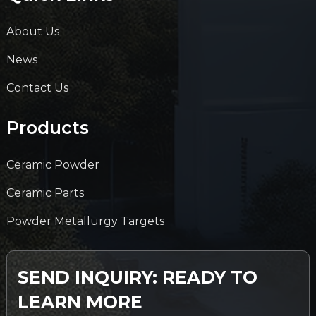
About Us
News
Contact Us
Products
Ceramic Powder
Ceramic Parts
Powder Metallurgy Targets
SEND INQUIRY: READY TO
LEARN MORE