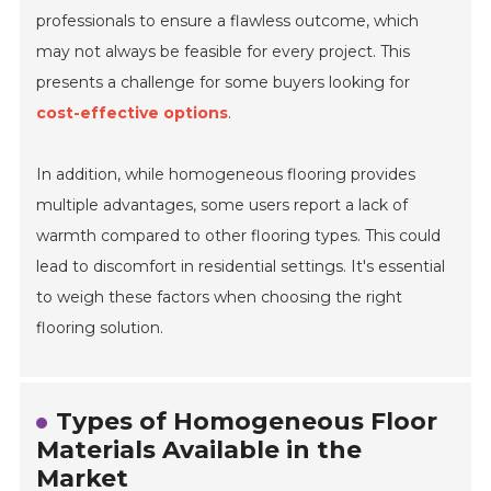
professionals to ensure a flawless outcome, which
may not always be feasible for every project. This
presents a challenge for some buyers looking for
cost-effective options
.
In addition, while homogeneous flooring provides
multiple advantages, some users report a lack of
warmth compared to other flooring types. This could
lead to discomfort in residential settings. It's essential
to weigh these factors when choosing the right
flooring solution.
Types of Homogeneous Floor
Materials Available in the
Market