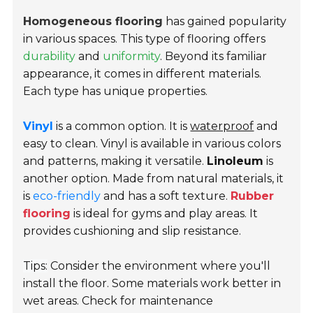
Homogeneous flooring
has gained popularity
in various spaces. This type of flooring offers
durability
and
uniformity
. Beyond its familiar
appearance, it comes in different materials.
Each type has unique properties.
Vinyl
is a common option. It is
waterproof
and
easy to clean. Vinyl is available in various colors
and patterns, making it versatile.
Linoleum
is
another option. Made from natural materials, it
is
eco-friendly
and has a soft texture.
Rubber
flooring
is ideal for gyms and play areas. It
provides cushioning and slip resistance.
Tips:
Consider the environment where you'll
install the floor. Some materials work better in
wet areas. Check for maintenance