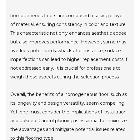
homogeneous floor
s are composed of a single layer
of material, ensuring consistency in color and texture.
This characteristic not only enhances aesthetic appeal
but also improves performance. However, some may
overlook potential drawbacks. For instance, surface
imperfections can lead to higher replacement costs if
not addressed early. It is crucial for professionals to
weigh these aspects during the selection process.
Overall, the benefits of a homogeneous floor, such as
its longevity and design versatility, seem compelling.
Yet, one must consider the implications of installation
and upkeep. Careful planning is essential to maximize
the advantages and mitigate potential issues related
to this flooring type.