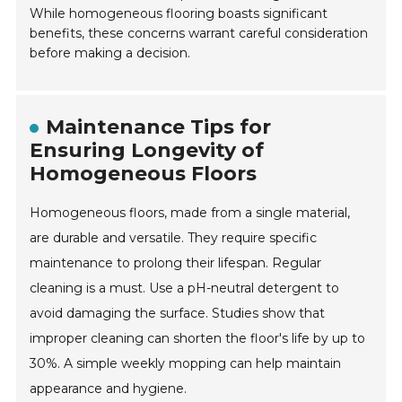
While homogeneous flooring boasts significant
benefits, these concerns warrant careful consideration
before making a decision.
Maintenance Tips for
Ensuring Longevity of
Homogeneous Floors
Homogeneous floors, made from a single material,
are durable and versatile. They require specific
maintenance to prolong their lifespan. Regular
cleaning is a must. Use a pH-neutral detergent to
avoid damaging the surface. Studies show that
improper cleaning can shorten the floor's life by up to
30%. A simple weekly mopping can help maintain
appearance and hygiene.