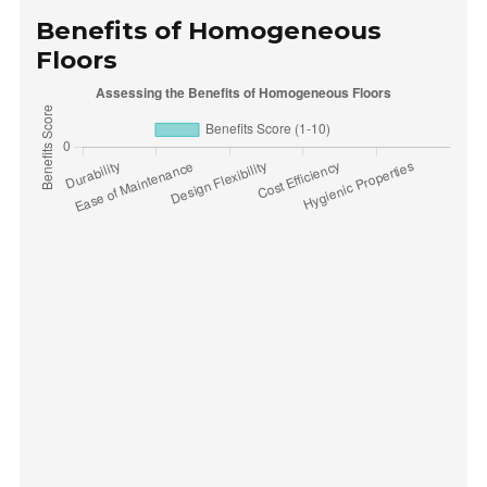
Benefits of Homogeneous
Floors