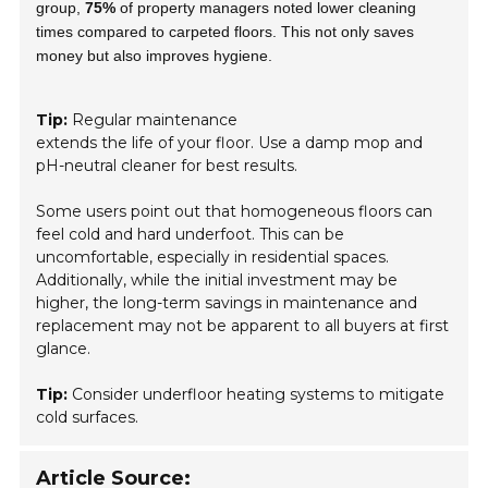
group,
75%
of property managers noted lower cleaning
times compared to carpeted floors. This not only saves
money but also improves hygiene.
Tip:
Regular maintenance
extends the life of your floor. Use a damp mop and
pH-neutral cleaner for best results.
Some users point out that homogeneous floors can
feel cold and hard underfoot. This can be
uncomfortable, especially in residential spaces.
Additionally, while the initial investment may be
higher, the long-term savings in maintenance and
replacement may not be apparent to all buyers at first
glance.
Tip:
Consider underfloor heating systems to mitigate
cold surfaces.
Article Source: