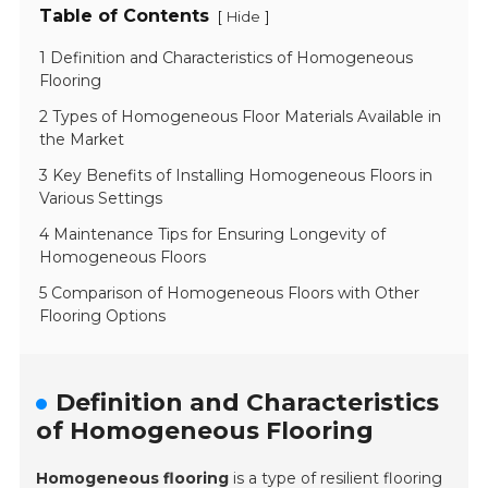
Table of Contents
[
]
Hide
1 Definition and Characteristics of Homogeneous
Flooring
2 Types of Homogeneous Floor Materials Available in
the Market
3 Key Benefits of Installing Homogeneous Floors in
Various Settings
4 Maintenance Tips for Ensuring Longevity of
Homogeneous Floors
5 Comparison of Homogeneous Floors with Other
Flooring Options
Definition and Characteristics
of Homogeneous Flooring
Homogeneous flooring
is a type of resilient flooring