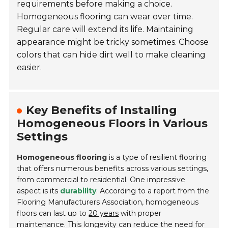
requirements before making a choice.
Homogeneous flooring can wear over time.
Regular care will extend its life. Maintaining
appearance might be tricky sometimes. Choose
colors that can hide dirt well to make cleaning
easier.
Key Benefits of Installing
Homogeneous Floors in Various
Settings
Homogeneous flooring
is a type of resilient flooring
that offers numerous benefits across various settings,
from commercial to residential. One impressive
aspect is its
durability
. According to a report from the
Flooring Manufacturers Association, homogeneous
floors can last up to
20 years
with proper
maintenance. This longevity can reduce the need for