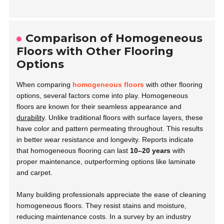
Comparison of Homogeneous
Floors with Other Flooring
Options
When comparing
homogeneous floors
with other flooring
options, several factors come into play. Homogeneous
floors are known for their seamless appearance and
durability
. Unlike traditional floors with surface layers, these
have color and pattern permeating throughout. This results
in better wear resistance and longevity. Reports indicate
that homogeneous flooring can last
10–20 years
with
proper maintenance, outperforming options like laminate
and carpet.
Many building professionals appreciate the ease of cleaning
homogeneous floors. They resist stains and moisture,
reducing maintenance costs. In a survey by an industry