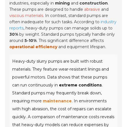
industries, especially in
mining
and
construction
.
These pumps are designed to handle
abrasive
and
viscous materials
. In contrast, standard pumps are
often inadequate for such tasks. According to
industry
reports
, heavy-duty pumps can manage solids up to
30%
by weight. Standard pumps typically handle only
around
5-10%
. This significant difference affects
operational efficiency
and equipment lifespan.
Heavy-duty slurry pumps are built with robust
materials. They feature wear-resistant linings and
powerful motors. Data shows that these pumps
can run continuously in
extreme conditions
.
Standard pumps may frequently break down,
requiring more
maintenance
. In environments
with high abrasion, the cost of repairs can escalate
quickly. A comparison of maintenance costs reveals
that heavy-duty models can reduce expenses by