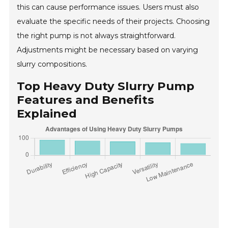
this can cause performance issues. Users must also
evaluate the specific needs of their projects. Choosing
the right pump is not always straightforward.
Adjustments might be necessary based on varying
slurry compositions.
Top Heavy Duty Slurry Pump
Features and Benefits
Explained