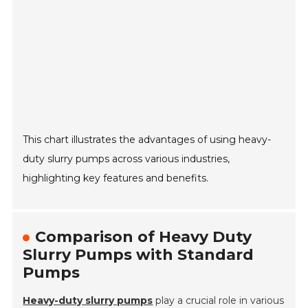
This chart illustrates the advantages of using heavy-
duty slurry pumps across various industries,
highlighting key features and benefits.
Comparison of Heavy Duty
Slurry Pumps with Standard
Pumps
Heavy-duty slurry pumps
play a crucial role in various