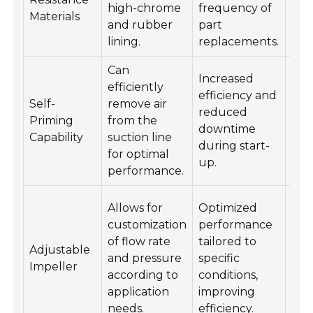
high-chrome
frequency of
Materials
rep
and rubber
part
as 
lining.
replacements.
Can
Increased
Ens
efficiently
efficiency and
pro
Self-
remove air
reduced
ven
Priming
from the
downtime
chec
Capability
suction line
during start-
leak
for optimal
up.
suct
performance.
Reg
Allows for
Optimized
rev
customization
performance
ope
of flow rate
tailored to
Adjustable
con
and pressure
specific
Impeller
and
according to
conditions,
imp
application
improving
set
needs.
efficiency.