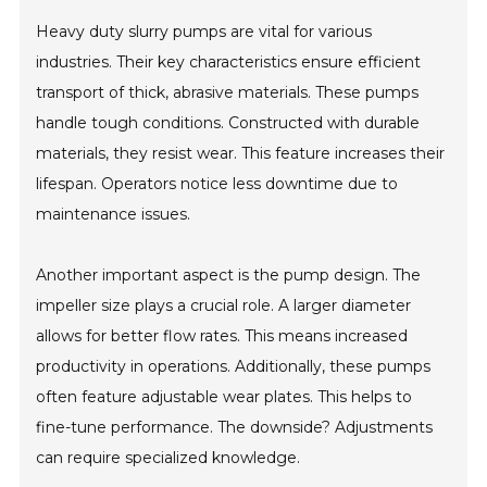
Heavy duty slurry pumps are vital for various
industries. Their key characteristics ensure efficient
transport of thick, abrasive materials. These pumps
handle tough conditions. Constructed with durable
materials, they resist wear. This feature increases their
lifespan. Operators notice less downtime due to
maintenance issues.
Another important aspect is the pump design. The
impeller size plays a crucial role. A larger diameter
allows for better flow rates. This means increased
productivity in operations. Additionally, these pumps
often feature adjustable wear plates. This helps to
fine-tune performance. The downside? Adjustments
can require specialized knowledge.