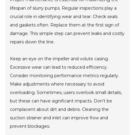
lifespan of slurry pumps. Regular inspections play a
crucial role in identifying wear and tear. Check seals
and gaskets often. Replace them at the first sign of
damage. This simple step can prevent leaks and costly
repairs down the line.
Keep an eye on the impeller and volute casing.
Excessive wear can lead to reduced efficiency.
Consider monitoring performance metrics regularly.
Make adjustments where necessary to avoid
overloading. Sometimes, users overlook small details,
but these can have significant impacts. Don't be
complacent about dirt and debris. Cleaning the
suction strainer and inlet can improve flow and
prevent blockages.