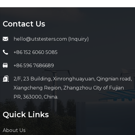
Contact Us
hello@utstesters.com (Inquiry)
+86 152 6060 5085
+86 596 7686689
2/F, 23 Building, Xinronghuayuan, Qingnian road,
Xiangcheng Region, Zhangzhou City of Fujian
PR, 363000, China.
Quick Links
About Us