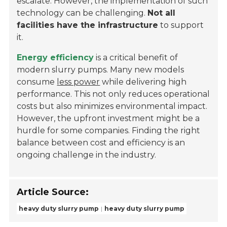
escalate. However, the implementation of such
technology can be challenging.
Not all
facilities have the infrastructure
to support
it.
Energy efficiency
is a critical benefit of
modern slurry pumps. Many new models
consume
less power
while delivering high
performance. This not only reduces operational
costs but also minimizes environmental impact.
However, the upfront investment might be a
hurdle for some companies. Finding the right
balance between cost and efficiency is an
ongoing challenge in the industry.
Article Source:
heavy duty slurry pump
heavy duty slurry pump