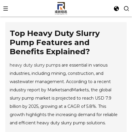
Top Heavy Duty Slurry
Pump Features and
Benefits Explained?
heavy duty slurry pump
s are essential in various
industries, including mining, construction, and
wastewater management. According to a recent
industry report by MarketsandMarkets, the global
slurry pump market is projected to reach USD 7.9
billion by 2025, growing at a CAGR of 5.8%. This
growth highlights the increasing demand for reliable
and efficient heavy duty slurry pump solutions.