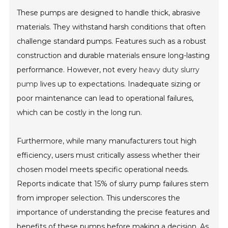
These pumps are designed to handle thick, abrasive
materials. They withstand harsh conditions that often
challenge standard pumps. Features such as a robust
construction and durable materials ensure long-lasting
performance. However, not every
heavy duty slurry
pump
lives up to expectations. Inadequate sizing or
poor maintenance can lead to operational failures,
which can be costly in the long run.
Furthermore, while many manufacturers tout high
efficiency, users must critically assess whether their
chosen model meets specific operational needs.
Reports indicate that 15% of slurry pump failures stem
from improper selection. This underscores the
importance of understanding the precise features and
benefits of these pumps before making a decision. As