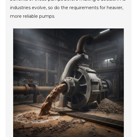
industries evolve, so do the requirements for heavier,
more reliable pumps.