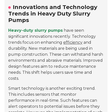
Innovations and Technology
Trends in Heavy Duty Slurry
Pumps
Heavy-duty slurry pumps
have seen
significant innovations recently. Technology
trends focus on enhancing
efficiency
and
durability. New materials are being used in
pump construction. These can withstand harsh
environments and abrasive materials. Improved
design features aim to reduce maintenance
needs. This shift helps users save time and
costs.
Smart technology is another exciting trend.
This includes sensors that monitor
performance in real-time. Such features can
alert operators to potential issues before they