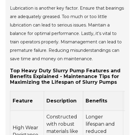
Lubrication is another key factor. Ensure that bearings
are adequately greased. Too much or too little
lubrication can lead to serious issues. Maintain a
balance for optimal performance. Lastly, it’s vital to
train operators properly. Mismanagement can lead to
premature failure. Reducing misunderstandings can
save time and money on maintenance.
Top Heavy Duty Slurry Pump Features and
Benefits Explained - Maintenance Tips for
Maximizing the Lifespan of Slurry Pumps
Ma
Feature
Description
Benefits
Tip
Constructed
Longer
Reg
with robust
lifespan and
High Wear
ins
materials like
reduced
Resistance
wea