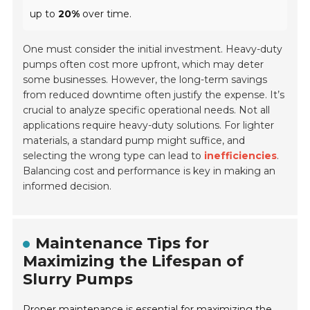
up to
20%
over time.
One must consider the initial investment. Heavy-duty
pumps often cost more upfront, which may deter
some businesses. However, the long-term savings
from reduced downtime often justify the expense. It’s
crucial to analyze specific operational needs. Not all
applications require heavy-duty solutions. For lighter
materials, a standard pump might suffice, and
selecting the wrong type can lead to
inefficiencies
.
Balancing cost and performance is key in making an
informed decision.
Maintenance Tips for
Maximizing the Lifespan of
Slurry Pumps
Proper maintenance is essential for maximizing the