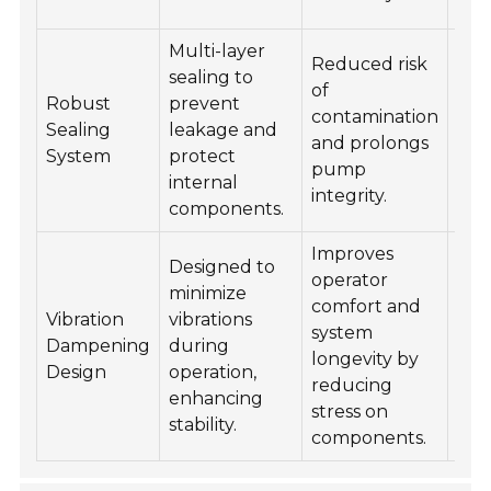
acc
Multi-layer
Reduced risk
Ins
sealing to
of
reg
Robust
prevent
contamination
rep
Sealing
leakage and
and prolongs
at f
System
protect
pump
of 
internal
integrity.
dam
components.
Improves
Designed to
Ens
operator
minimize
pro
comfort and
Vibration
vibrations
ali
system
Dampening
during
and
longevity by
Design
operation,
of 
reducing
enhancing
dur
stress on
stability.
inst
components.