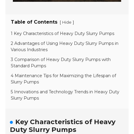
Table of Contents
[
]
Hide
1 Key Characteristics of Heavy Duty Slurry Pumps
2 Advantages of Using Heavy Duty Slurry Pumps in
Various Industries
3 Comparison of Heavy Duty Slurry Pumps with
Standard Pumps
4 Maintenance Tips for Maximizing the Lifespan of
Slurry Pumps
5 Innovations and Technology Trends in Heavy Duty
Slurry Pumps
Key Characteristics of Heavy
Duty Slurry Pumps