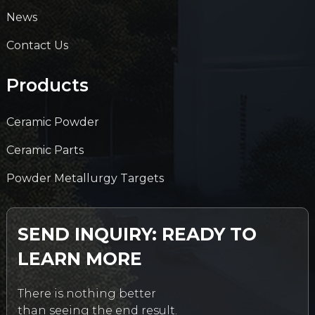
News
Contact Us
Products
Ceramic Powder
Ceramic Parts
Powder Metallurgy Targets
SEND INQUIRY: READY TO
LEARN MORE
There is nothing better
than seeing the end result.