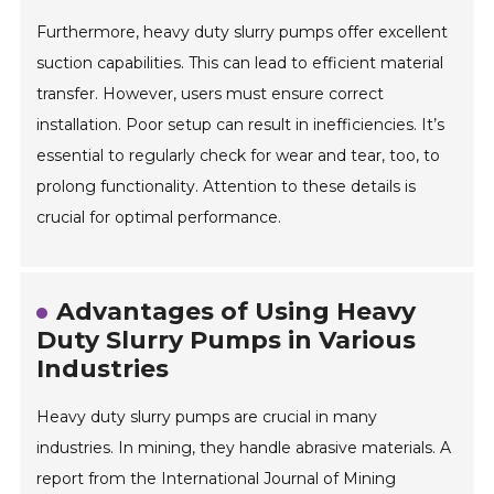
Furthermore, heavy duty slurry pumps offer excellent
suction capabilities. This can lead to efficient material
transfer. However, users must ensure correct
installation. Poor setup can result in inefficiencies. It’s
essential to regularly check for wear and tear, too, to
prolong functionality. Attention to these details is
crucial for optimal performance.
Advantages of Using Heavy
Duty Slurry Pumps in Various
Industries
Heavy duty slurry pumps are crucial in many
industries. In mining, they handle abrasive materials. A
report from the International Journal of Mining