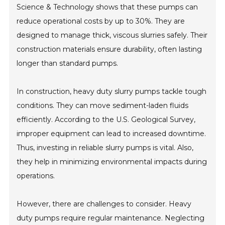
Science & Technology shows that these pumps can
reduce operational costs by up to 30%. They are
designed to manage thick, viscous slurries safely. Their
construction materials ensure durability, often lasting
longer than standard pumps.
In construction, heavy duty slurry pumps tackle tough
conditions. They can move sediment-laden fluids
efficiently. According to the U.S. Geological Survey,
improper equipment can lead to increased downtime.
Thus, investing in reliable slurry pumps is vital. Also,
they help in minimizing environmental impacts during
operations.
However, there are challenges to consider. Heavy
duty pumps require regular maintenance. Neglecting