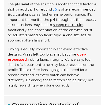
The
pH level
of the solution is another critical factor. A
slightly acidic pH of around
5.5
is often recommended.
But, variations can affect enzyme performance. It's
important to monitor the pH throughout the process,
as fluctuations may lead to
suboptimal results
.
Additionally, the concentration of the enzyme must
be adjusted based on fabric type. A one-size-fits-all
approach often falls short.
Timing is equally important in achieving effective
desizing. Areas left too long may become
over-
processed
, risking fabric integrity. Conversely, too
short of a treatment time may leave
residues
on the
textile. These reflections highlight the need for a
precise method, as every batch can behave
differently. Balancing these factors can be tricky, yet
highly rewarding when done correctly.
Comparative Analysis of