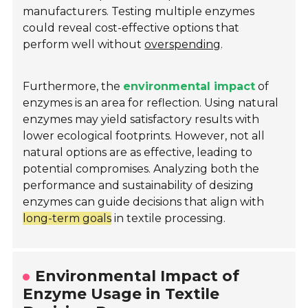
manufacturers. Testing multiple enzymes
could reveal cost-effective options that
perform well without
overspending
.
Furthermore, the
environmental impact
of
enzymes is an area for reflection. Using natural
enzymes may yield satisfactory results with
lower ecological footprints. However, not all
natural options are as effective, leading to
potential compromises. Analyzing both the
performance and sustainability of desizing
enzymes can guide decisions that align with
long-term goals
in textile processing.
Environmental Impact of
Enzyme Usage in Textile