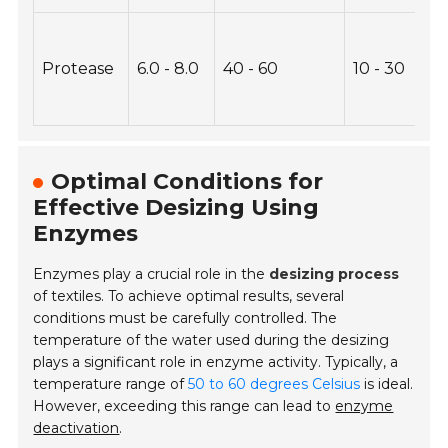
Protease
6.0 - 8.0
40 - 60
10 - 30
Optimal Conditions for
Effective Desizing Using
Enzymes
Enzymes play a crucial role in the
desizing process
of textiles. To achieve optimal results, several
conditions must be carefully controlled. The
temperature of the water used during the desizing
plays a significant role in enzyme activity. Typically, a
temperature range of
50 to 60 degrees Celsius
is ideal.
However, exceeding this range can lead to
enzyme
deactivation
.