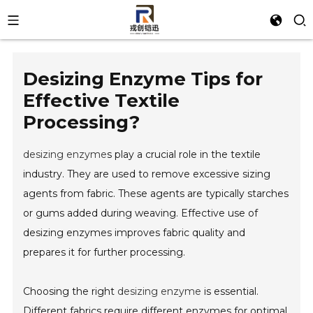
Desizing Enzyme Tips for
Effective Textile
Processing?
desizing enzyme
s play a crucial role in the textile
industry. They are used to remove excessive sizing
agents from fabric. These agents are typically starches
or gums added during weaving. Effective use of
desizing enzymes improves fabric quality and
prepares it for further processing.
Choosing the right
desizing enzyme
is essential.
Different fabrics require different enzymes for optimal