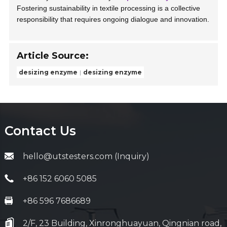
Fostering sustainability in textile processing is a collective
responsibility that requires ongoing dialogue and innovation.
Article Source:
desizing enzyme
desizing enzyme
Contact Us
hello@utstesters.com (Inquiry)
+86 152 6060 5085
+86 596 7686689
2/F, 23 Building, Xinronghuayuan, Qingnian road,