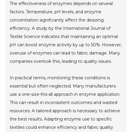
The effectiveness of enzymes depends on several
factors. Temperature, pH levels, and enzyme
concentration significantly affect the desizing
efficiency. A study by the International Journal of
Textile Science indicates that maintaining an optimal
pH can boost enzyme activity by up to 50%. However,
overuse of enzymes can lead to fabric damage. Many
companies overlook this, leading to quality issues.
In practical terms, monitoring these conditions is
essential but often neglected. Many manufacturers
use a one-size-fits-all approach in enzyme application.
This can result in inconsistent outcomes and wasted
resources. A tailored approach is necessary to achieve
the best results. Adapting enzyme use to specific
textiles could enhance efficiency and fabric quality