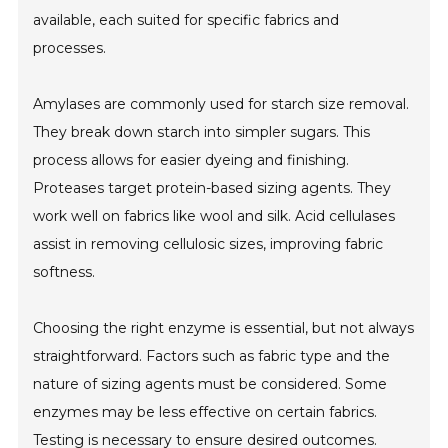
available, each suited for specific fabrics and
processes.
Amylases are commonly used for starch size removal.
They break down starch into simpler sugars. This
process allows for easier dyeing and finishing.
Proteases target protein-based sizing agents. They
work well on fabrics like wool and silk. Acid cellulases
assist in removing cellulosic sizes, improving fabric
softness.
Choosing the right enzyme is essential, but not always
straightforward. Factors such as fabric type and the
nature of sizing agents must be considered. Some
enzymes may be less effective on certain fabrics.
Testing is necessary to ensure desired outcomes.