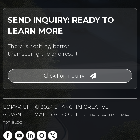
SEND INQUIRY: READY TO
LEARN MORE
There is nothing better
than seeing the end result.
Click For Inquiry
COPYRIGHT © 2024 SHANGHAI CREATIVE
ADVANCED MATERIALS CO., LTD.
TOP SEARCH
SITEMAP
TOP BLOG