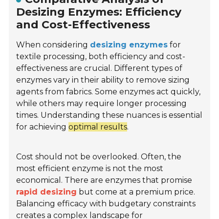
Desizing Enzymes: Efficiency
and Cost-Effectiveness
When considering
desizing enzymes
for
textile processing, both efficiency and cost-
effectiveness are crucial. Different types of
enzymes vary in their ability to remove sizing
agents from fabrics. Some enzymes act quickly,
while others may require longer processing
times. Understanding these nuances is essential
for achieving
optimal results
.
Cost should not be overlooked. Often, the
most efficient enzyme is not the most
economical. There are enzymes that promise
rapid desizing
but come at a premium price.
Balancing efficacy with budgetary constraints
creates a complex landscape for