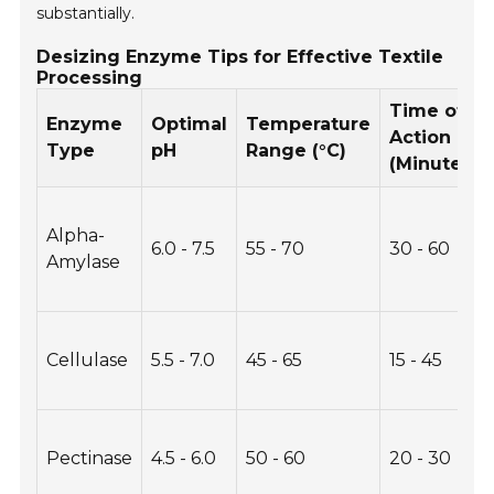
substantially.
Desizing Enzyme Tips for Effective Textile
Processing
Time of
Enzyme
Optimal
Temperature
Action
Type
pH
Range (°C)
(Minutes)
Alpha-
6.0 - 7.5
55 - 70
30 - 60
Amylase
Cellulase
5.5 - 7.0
45 - 65
15 - 45
Pectinase
4.5 - 6.0
50 - 60
20 - 30