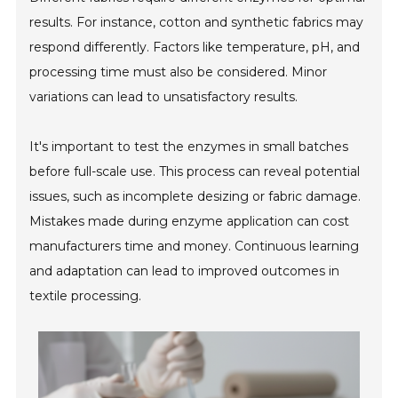
results. For instance, cotton and synthetic fabrics may
respond differently. Factors like temperature, pH, and
processing time must also be considered. Minor
variations can lead to unsatisfactory results.
It's important to test the enzymes in small batches
before full-scale use. This process can reveal potential
issues, such as incomplete desizing or fabric damage.
Mistakes made during enzyme application can cost
manufacturers time and money. Continuous learning
and adaptation can lead to improved outcomes in
textile processing.