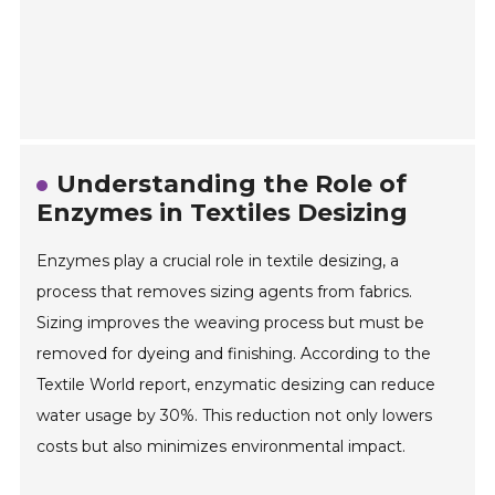
Understanding the Role of
Enzymes in Textiles Desizing
Enzymes play a crucial role in textile desizing, a
process that removes sizing agents from fabrics.
Sizing improves the weaving process but must be
removed for dyeing and finishing. According to the
Textile World report, enzymatic desizing can reduce
water usage by 30%. This reduction not only lowers
costs but also minimizes environmental impact.