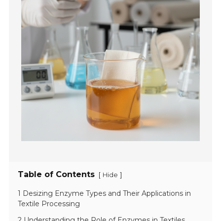
Table of Contents
[
]
Hide
1 Desizing Enzyme Types and Their Applications in
Textile Processing
2 Understanding the Role of Enzymes in Textiles