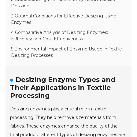
Desizing
3 Optimal Conditions for Effective Desizing Using
Enzymes
4 Comparative Analysis of Desizing Enzymes:
Efficiency and Cost-Effectiveness
5 Environmental Impact of Enzyme Usage in Textile
Desizing Processes
Desizing Enzyme Types and
Their Applications in Textile
Processing
Desizing enzymes play a crucial role in textile
processing. They help remove size materials from
fabrics. These enzymes enhance the quality of the
final product. Different types of desizing enzymes are