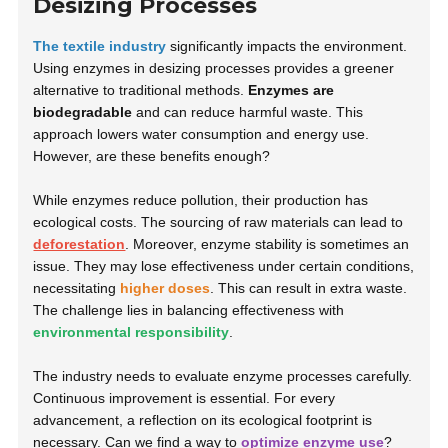
Desizing Processes
The textile industry
significantly impacts the environment.
Using enzymes in desizing processes provides a greener
alternative to traditional methods.
Enzymes are
biodegradable
and can reduce harmful waste. This
approach lowers water consumption and energy use.
However, are these benefits enough?
While enzymes reduce pollution, their production has
ecological costs. The sourcing of raw materials can lead to
deforestation
. Moreover, enzyme stability is sometimes an
issue. They may lose effectiveness under certain conditions,
necessitating
higher doses
. This can result in extra waste.
The challenge lies in balancing effectiveness with
environmental responsibility
.
The industry needs to evaluate enzyme processes carefully.
Continuous improvement is essential. For every
advancement, a reflection on its ecological footprint is
necessary. Can we find a way to
optimize enzyme use
?