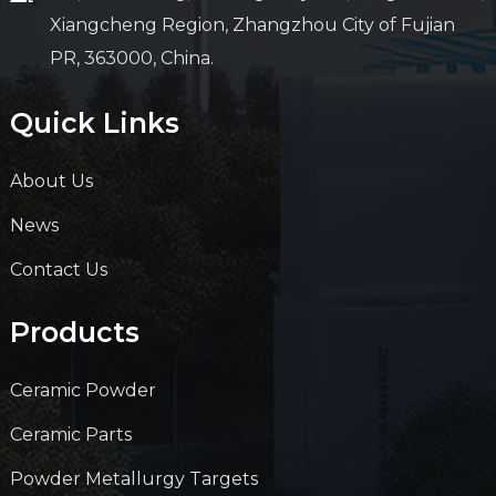
Xiangcheng Region, Zhangzhou City of Fujian
PR, 363000, China.
Quick Links
About Us
News
Contact Us
Products
Ceramic Powder
Ceramic Parts
Powder Metallurgy Targets