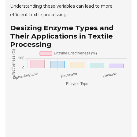
Understanding these variables can lead to more
efficient textile processing.
Desizing Enzyme Types and
Their Applications in Textile
Processing