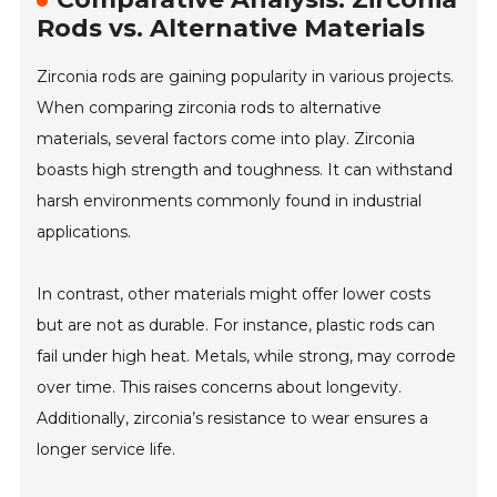
Rods vs. Alternative Materials
Zirconia rods are gaining popularity in various projects.
When comparing zirconia rods to alternative
materials, several factors come into play. Zirconia
boasts high strength and toughness. It can withstand
harsh environments commonly found in industrial
applications.
In contrast, other materials might offer lower costs
but are not as durable. For instance, plastic rods can
fail under high heat. Metals, while strong, may corrode
over time. This raises concerns about longevity.
Additionally, zirconia’s resistance to wear ensures a
longer service life.