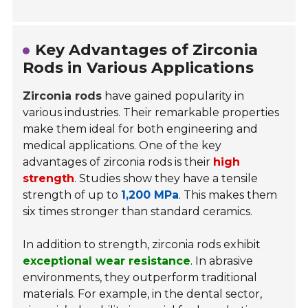
Key Advantages of Zirconia
Rods in Various Applications
Zirconia rods
have gained popularity in
various industries. Their remarkable properties
make them ideal for both engineering and
medical applications. One of the key
advantages of zirconia rods is their
high
strength
. Studies show they have a tensile
strength of up to
1,200 MPa
. This makes them
six times stronger than standard ceramics.
In addition to strength, zirconia rods exhibit
exceptional wear resistance
. In abrasive
environments, they outperform traditional
materials. For example, in the dental sector,