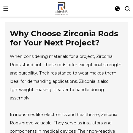
Why Choose Zirconia Rods
for Your Next Project?
When considering materials for a project, Zirconia
Rods stand out. These rods offer exceptional strength
and durability. Their resistance to wear makes them
ideal for demanding applications. Zirconia is also
lightweight, making it easier to handle during
assembly.
In industries like electronics and healthcare, Zirconia
Rods prove valuable. They serve as insulators and
components in medical devices. Their non-reactive