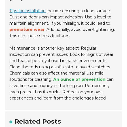
Tips for installation
include ensuring a clean surface.
Dust and debris can impact adhesion. Use a level to
maintain alignment. If you misalign, it could lead to
premature wear
. Additionally, avoid over-tightening.
This can cause stress fractures.
Maintenance is another key aspect. Regular
inspection can prevent issues. Look for signs of wear
and tear, especially if used in harsh environments.
Clean the rods using a soft cloth to avoid scratches.
Chemicals can also affect the material; use mild
solutions for cleaning.
An ounce of prevention
can
save time and money in the long run. Remember,
each project has its quirks. Reflect on your past
experiences and learn from the challenges faced.
Related Posts