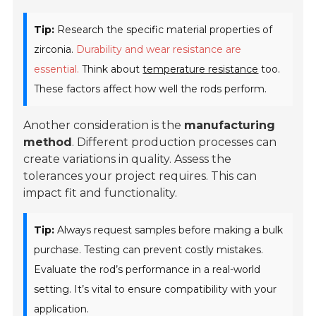
Tip:
Research the specific material properties of
zirconia.
Durability and wear resistance are
essential.
Think about
temperature resistance
too.
These factors affect how well the rods perform.
Another consideration is the
manufacturing
method
. Different production processes can
create variations in quality. Assess the
tolerances your project requires. This can
impact fit and functionality.
Tip:
Always request samples before making a bulk
purchase. Testing can prevent costly mistakes.
Evaluate the rod’s performance in a real-world
setting. It’s vital to ensure compatibility with your
application.