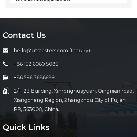
Contact Us
hello@utstesters.com (Inquiry)
+86 152 6060 5085
+86 596 7686689
2/F, 23 Building, Xinronghuayuan, Qingnian road,
Xiangcheng Region, Zhangzhou City of Fujian
PR, 363000, China.
Quick Links