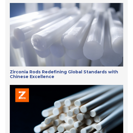
Zirconia Rods Redefining Global Standards with
Chinese Excellence