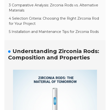
3 Comparative Analysis: Zirconia Rods vs. Alternative
Materials
4 Selection Criteria: Choosing the Right Zirconia Rod
for Your Project
5 Installation and Maintenance Tips for Zirconia Rods
Understanding Zirconia Rods:
Composition and Properties