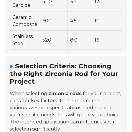
400
3.2
120
Carbide
Ceramic
600
4.5
10
Composite
Stainless
520
8.0
16
Steel
Selection Criteria: Choosing
the Right Zirconia Rod for Your
Project
When selecting
zirconia rods
for your project,
consider key factors. These rods come in
various sizes and specifications. Understand
your specific needs. This will guide your choice.
The intended application can influence your
selection significantly.