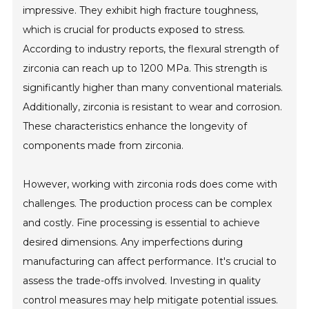
impressive. They exhibit high fracture toughness,
which is crucial for products exposed to stress.
According to industry reports, the flexural strength of
zirconia can reach up to 1200 MPa. This strength is
significantly higher than many conventional materials.
Additionally, zirconia is resistant to wear and corrosion.
These characteristics enhance the longevity of
components made from zirconia.
However, working with zirconia rods does come with
challenges. The production process can be complex
and costly. Fine processing is essential to achieve
desired dimensions. Any imperfections during
manufacturing can affect performance. It's crucial to
assess the trade-offs involved. Investing in quality
control measures may help mitigate potential issues.