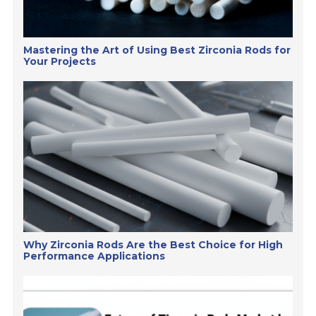
Mastering the Art of Using Best Zirconia Rods for
Your Projects
Why Zirconia Rods Are the Best Choice for High
Performance Applications