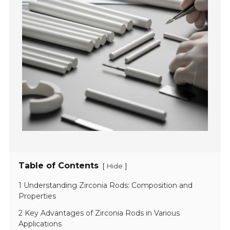
Table of Contents
[
]
Hide
1 Understanding Zirconia Rods: Composition and
Properties
2 Key Advantages of Zirconia Rods in Various
Applications