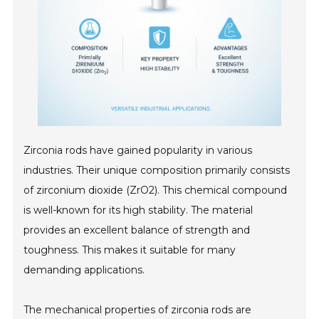
Zirconia rods have gained popularity in various
industries. Their unique composition primarily consists
of zirconium dioxide (ZrO2). This chemical compound
is well-known for its high stability. The material
provides an excellent balance of strength and
toughness. This makes it suitable for many
demanding applications.
The mechanical properties of zirconia rods are