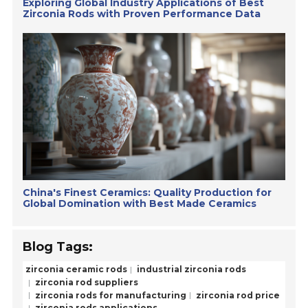
Exploring Global Industry Applications of Best
Zirconia Rods with Proven Performance Data
China's Finest Ceramics: Quality Production for
Global Domination with Best Made Ceramics
Blog Tags:
zirconia ceramic rods
industrial zirconia rods
zirconia rod suppliers
zirconia rods for manufacturing
zirconia rod price
zirconia rods applications