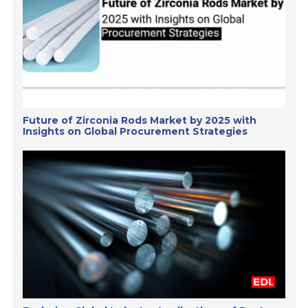
Future of Zirconia Rods Market by 2025 with
Insights on Global Procurement Strategies