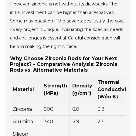
However, zirconia is not without its drawbacks. The
initial investment can be higher than alternatives.
Some may question if the advantages justify the cost.
Every project is unique. Evaluating the specific needs
and challenges is essential. Careful consideration will
help in making the right choice.
Why Choose Zirconia Rods for Your Next
Project? - Comparative Analysis: Zirconia
Rods vs. Alternative Materials
Thermal
Strength
Density
Material
Conductivity
(MPa)
(g/cm³)
(W/m·K)
Zirconia
900
6.0
3.2
Alumina
340
3.9
27
Silicon