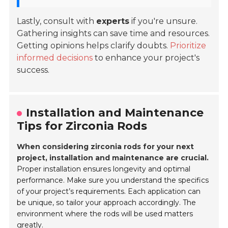
Lastly, consult with
experts
if you're unsure.
Gathering insights can save time and resources.
Getting opinions helps clarify doubts.
Prioritize
informed decisions
to enhance your project's
success.
Installation and Maintenance
Tips for Zirconia Rods
When considering zirconia rods for your next
project, installation and maintenance are crucial.
Proper installation ensures longevity and optimal
performance. Make sure you understand the specifics
of your project’s requirements. Each application can
be unique, so tailor your approach accordingly. The
environment where the rods will be used matters
greatly.