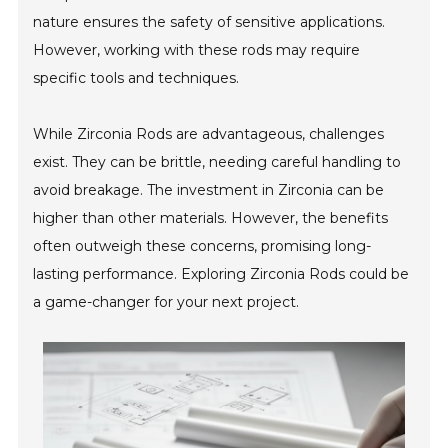
nature ensures the safety of sensitive applications.
However, working with these rods may require
specific tools and techniques.
While Zirconia Rods are advantageous, challenges
exist. They can be brittle, needing careful handling to
avoid breakage. The investment in Zirconia can be
higher than other materials. However, the benefits
often outweigh these concerns, promising long-
lasting performance. Exploring Zirconia Rods could be
a game-changer for your next project.