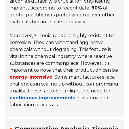
zirconia’s durability is crucial for long-lasting
implants. According to recent data,
90%
of
dental practitioners prefer zirconia over other
materials because of its longevity.
Moreover, zirconia rods are highly resistant to
corrosion. They can withstand aggressive
chemicals without degrading. This feature is
vital in the chemical industry, where reactive
substances are commonplace. However, it’s
important to note that their production can be
energy-intensive
. Some manufacturers face
challenges in scaling up without compromising
quality. These factors highlight the need for
continuous improvements
in zirconia rod
fabrication processes.
Comparative Analysis: Zirconia