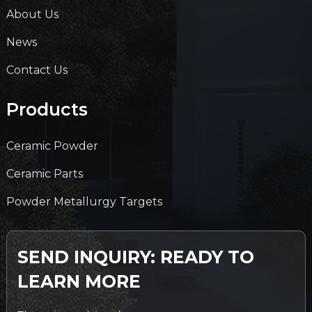
About Us
News
Contact Us
Products
Ceramic Powder
Ceramic Parts
Powder Metallurgy Targets
SEND INQUIRY: READY TO
LEARN MORE