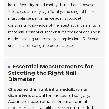
better flexibility and durability than others. However,
their costs can vary significantly. The surgical team
must balance performance against budget
constraints. Knowledge of the latest advancements in
materials is essential. That ensures the right decision is
made, avoiding unnecessary complications. Reflection
on past cases can guide better choices.
Essential Measurements for
Selecting the Right Nail
Diameter
Choosing the right intramedullary nail
diameter
is crucial for successful surgery.
Accurate measurements ensure optimal
placement and stability. The recommended