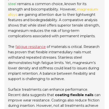
steel
remains a common choice, known for its
strength and biocompatibility. However,
magnesium
alloys
are gaining attention due to their lightweight
features and biodegradability. A comparative analysis
shows that while steel offers superior tensile strength,
magnesium reduces the risk of long-term
complications associated with permanent implants.
The
fatigue resistance
of materials is critical. Research
has proven that flexible intramedullary nails must
withstand repeated stresses. Stainless steel
demonstrates high fatigue limits. Yet, magnesium’s
lower density and stiffness could lead to issues during
implant retention. A balance between flexibility and
support is challenging to achieve.
Surface treatments can enhance performance.
Recent data suggests that
coating flexible nails
can
improve wear resistance. Coatings also reduce friction
during insertion. However, not all treatments achieve