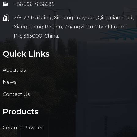
+86 596 7686689
2/F, 23 Building, Xinronghuayuan, Qingnian road,
Xiangcheng Region, Zhangzhou City of Fujian
PR, 363000, China.
Quick Links
About Us
News
Contact Us
Products
Ceramic Powder