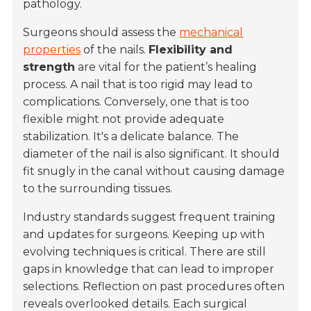
pathology.
Surgeons should assess the
mechanical
properties
of the nails.
Flexibility and
strength
are vital for the patient’s healing
process. A nail that is too rigid may lead to
complications. Conversely, one that is too
flexible might not provide adequate
stabilization. It's a delicate balance. The
diameter of the nail is also significant. It should
fit snugly in the canal without causing damage
to the surrounding tissues.
Industry standards suggest frequent training
and updates for surgeons. Keeping up with
evolving techniques is critical. There are still
gaps in knowledge that can lead to improper
selections. Reflection on past procedures often
reveals overlooked details. Each surgical