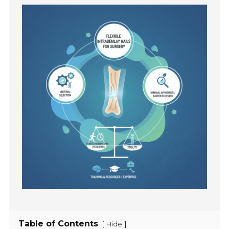
Table of Contents
[
]
Hide