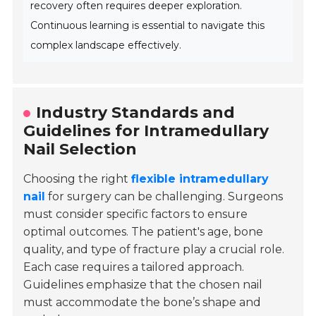
recovery often requires deeper exploration.
Continuous learning is essential to navigate this
complex landscape effectively.
Industry Standards and
Guidelines for Intramedullary
Nail Selection
Choosing the right
flexible intramedullary
nail
for surgery can be challenging. Surgeons
must consider specific factors to ensure
optimal outcomes. The patient's age, bone
quality, and type of fracture play a crucial role.
Each case requires a tailored approach.
Guidelines emphasize that the chosen nail
must accommodate the bone’s shape and