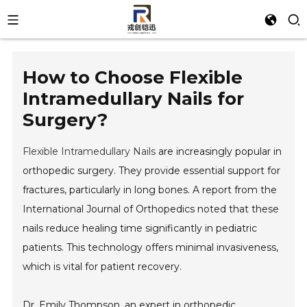
How to Choose Flexible
Intramedullary Nails for
Surgery?
Flexible Intramedullary Nails
are increasingly popular in
orthopedic surgery. They provide essential support for
fractures, particularly in long bones. A report from the
International Journal of Orthopedics noted that these
nails reduce healing time significantly in pediatric
patients. This technology offers minimal invasiveness,
which is vital for patient recovery.
Dr. Emily Thompson, an expert in orthopedic