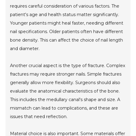
requires careful consideration of various factors. The
patient's age and health status matter significantly.
Younger patients might heal faster, needing different
nail specifications. Older patients often have different
bone density. This can affect the choice of nail length
and diameter.
Another crucial aspect is the type of fracture. Complex
fractures may require stronger nails. Simple fractures
generally allow more flexibility. Surgeons should also
evaluate the anatomical characteristics of the bone.
This includes the medullary canal's shape and size. A
mismatch can lead to complications, and these are
issues that need reflection.
Material choice is also important. Some materials offer