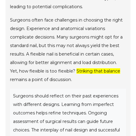
leading to potential complications.
Surgeons often face challenges in choosing the right
design. Experience and anatomical variations
complicate decisions. Many surgeons might opt for a
standard nail, but this may not always yield the best
results. A flexible nail is beneficial in certain cases,
allowing for better alignment and load distribution.
Yet, how flexible is too flexible?
Striking that balance
remains a point of discussion.
Surgeons should reflect on their past experiences
with different designs. Learning from imperfect
outcomes helps refine techniques. Ongoing
assessment of surgical results can guide future
choices. The interplay of nail design and successful