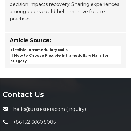
decision impacts recovery. Sharing experiences
among peers could help improve future
practices.
Article Source:
Flexible Intramedullary Nails
How to Choose Flexible Intramedullary Nails for
Surgery
Contact Us
hello@utstesters.com (Inquiry)
+86 152 6060 5085