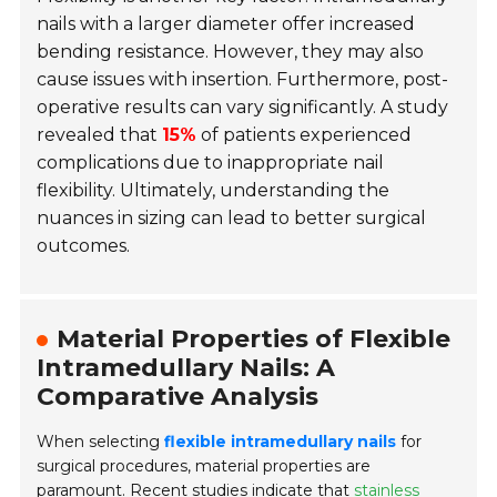
nails with a larger diameter offer increased
bending resistance. However, they may also
cause issues with insertion. Furthermore, post-
operative results can vary significantly. A study
revealed that
15%
of patients experienced
complications due to inappropriate nail
flexibility. Ultimately, understanding the
nuances in sizing can lead to better surgical
outcomes.
Material Properties of Flexible
Intramedullary Nails: A
Comparative Analysis
When selecting
flexible intramedullary nails
for
surgical procedures, material properties are
paramount. Recent studies indicate that
stainless