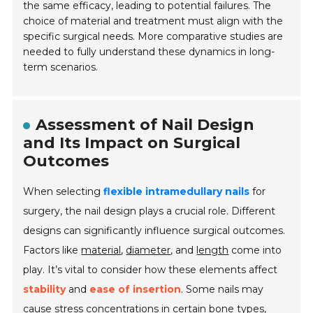
the same efficacy, leading to potential failures. The
choice of material and treatment must align with the
specific surgical needs. More comparative studies are
needed to fully understand these dynamics in long-
term scenarios.
Assessment of Nail Design
and Its Impact on Surgical
Outcomes
When selecting
flexible intramedullary nails
for
surgery, the nail design plays a crucial role. Different
designs can significantly influence surgical outcomes.
Factors like
material
,
diameter
, and
length
come into
play. It’s vital to consider how these elements affect
stability
and
ease of insertion
. Some nails may
cause stress concentrations in certain bone types,