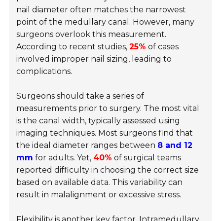
nail diameter often matches the narrowest
point of the medullary canal. However, many
surgeons overlook this measurement.
According to recent studies,
25%
of cases
involved improper nail sizing, leading to
complications.
Surgeons should take a series of
measurements prior to surgery. The most vital
is the canal width, typically assessed using
imaging techniques. Most surgeons find that
the ideal diameter ranges between
8 and 12
mm
for adults. Yet,
40%
of surgical teams
reported difficulty in choosing the correct size
based on available data. This variability can
result in malalignment or excessive stress.
Flexibility is another key factor. Intramedullary