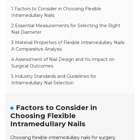
1 Factors to Consider in Choosing Flexible
Intramedullary Nails
2 Essential Measurements for Selecting the Right
Nail Diameter
3 Material Properties of Flexible Intramedullary Nails:
A Comparative Analysis
4 Assessment of Nail Design and Its Impact on
Surgical Outcomes
5 Industry Standards and Guidelines for
Intramedullary Nail Selection
Factors to Consider in
Choosing Flexible
Intramedullary Nails
Choosing flexible intramedullary nails for surgery