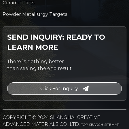
Ceramic Parts
Powder Metallurgy Targets
SEND INQUIRY: READY TO
LEARN MORE
There is nothing better
than seeing the end result.
Click For Inquiry
COPYRIGHT © 2024 SHANGHAI CREATIVE
ADVANCED MATERIALS CO., LTD.
TOP SEARCH
SITEMAP