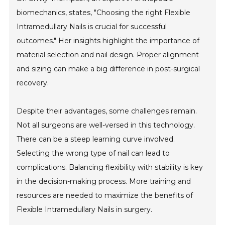
biomechanics, states, "Choosing the right Flexible
Intramedullary Nails is crucial for successful
outcomes." Her insights highlight the importance of
material selection and nail design. Proper alignment
and sizing can make a big difference in post-surgical
recovery.
Despite their advantages, some challenges remain.
Not all surgeons are well-versed in this technology.
There can be a steep learning curve involved.
Selecting the wrong type of nail can lead to
complications. Balancing flexibility with stability is key
in the decision-making process. More training and
resources are needed to maximize the benefits of
Flexible Intramedullary Nails in surgery.