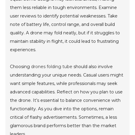
them less reliable in tough environments. Examine
user reviews to identify potential weaknesses. Take
note of battery life, control range, and overall build
quality. A drone may fold neatly, but if it struggles to
maintain stability in flight, it could lead to frustrating
experiences.
Choosing
drones folding tube
should also involve
understanding your unique needs. Casual users might
want simple features, while professionals may seek
advanced capabilities. Reflect on how you plan to use
the drone. It’s essential to balance convenience with
functionality. As you dive into the options, remain
critical of flashy advertisements. Sometimes, a less
glamorous brand performs better than the market
leaders.