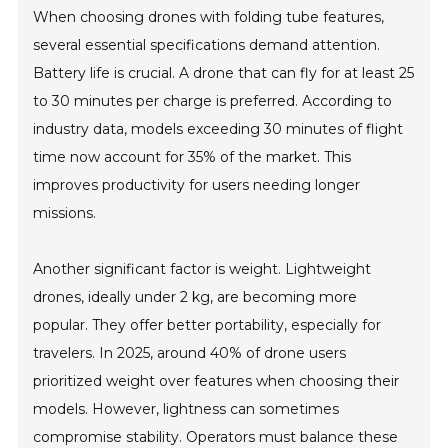
When choosing drones with folding tube features,
several essential specifications demand attention.
Battery life is crucial. A drone that can fly for at least 25
to 30 minutes per charge is preferred. According to
industry data, models exceeding 30 minutes of flight
time now account for 35% of the market. This
improves productivity for users needing longer
missions.
Another significant factor is weight. Lightweight
drones, ideally under 2 kg, are becoming more
popular. They offer better portability, especially for
travelers. In 2025, around 40% of drone users
prioritized weight over features when choosing their
models. However, lightness can sometimes
compromise stability. Operators must balance these