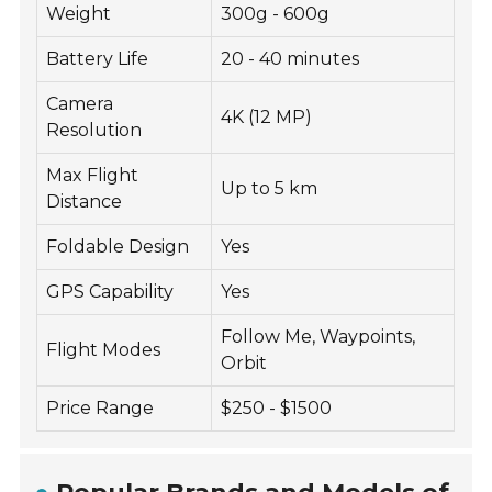
Weight
300g - 600g
Battery Life
20 - 40 minutes
Camera
4K (12 MP)
Resolution
Max Flight
Up to 5 km
Distance
Foldable Design
Yes
GPS Capability
Yes
Follow Me, Waypoints,
Flight Modes
Orbit
Price Range
$250 - $1500