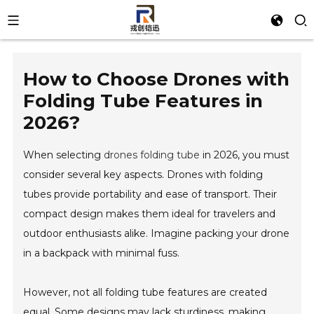
How to Choose Drones with
Folding Tube Features in
2026?
When selecting
drones folding tube
in 2026, you must
consider several key aspects. Drones with folding
tubes provide portability and ease of transport. Their
compact design makes them ideal for travelers and
outdoor enthusiasts alike. Imagine packing your drone
in a backpack with minimal fuss.
However, not all folding tube features are created
equal. Some designs may lack sturdiness, making