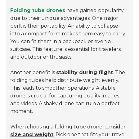
Folding tube drones
have gained popularity
due to their unique advantages. One major
perk is their portability. An ability to collapse
into a compact form makes them easy to carry.
You can fit them in a backpack or even a
suitcase. This feature is essential for travelers
and outdoor enthusiasts.
Another benefit is
stability during flight
. The
folding tubes help distribute weight evenly.
This leads to smoother operations. A stable
drone is crucial for capturing quality images
and videos. A shaky drone can ruin a perfect
moment.
When choosing a folding tube drone, consider
size and weight
. Pick one that fits your travel