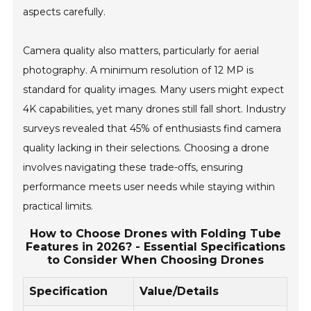
aspects carefully.
Camera quality also matters, particularly for aerial
photography. A minimum resolution of 12 MP is
standard for quality images. Many users might expect
4K capabilities, yet many drones still fall short. Industry
surveys revealed that 45% of enthusiasts find camera
quality lacking in their selections. Choosing a drone
involves navigating these trade-offs, ensuring
performance meets user needs while staying within
practical limits.
How to Choose Drones with Folding Tube
Features in 2026? - Essential Specifications
to Consider When Choosing Drones
Specification
Value/Details