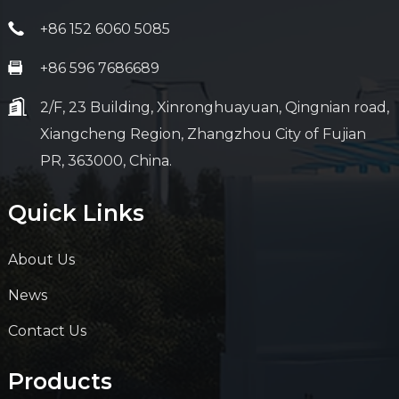
+86 152 6060 5085
+86 596 7686689
2/F, 23 Building, Xinronghuayuan, Qingnian road,
Xiangcheng Region, Zhangzhou City of Fujian
PR, 363000, China.
Quick Links
About Us
News
Contact Us
Products