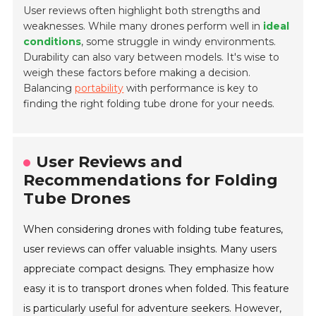
User reviews often highlight both strengths and
weaknesses. While many drones perform well in
ideal
conditions
, some struggle in windy environments.
Durability can also vary between models. It's wise to
weigh these factors before making a decision.
Balancing
portability
with performance is key to
finding the right folding tube drone for your needs.
User Reviews and
Recommendations for Folding
Tube Drones
When considering drones with folding tube features,
user reviews can offer valuable insights. Many users
appreciate compact designs. They emphasize how
easy it is to transport drones when folded. This feature
is particularly useful for adventure seekers. However,