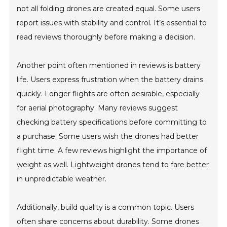
not all folding drones are created equal. Some users
report issues with stability and control. It’s essential to
read reviews thoroughly before making a decision.
Another point often mentioned in reviews is battery
life. Users express frustration when the battery drains
quickly. Longer flights are often desirable, especially
for aerial photography. Many reviews suggest
checking battery specifications before committing to
a purchase. Some users wish the drones had better
flight time. A few reviews highlight the importance of
weight as well. Lightweight drones tend to fare better
in unpredictable weather.
Additionally, build quality is a common topic. Users
often share concerns about durability. Some drones