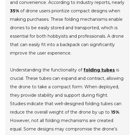
and convenience. According to industry reports, nearly
35%
of drone users prioritize compact designs when
making purchases. These folding mechanisms enable
drones to be easily stored and transported, which is
essential for both hobbyists and professionals. A drone
that can easily fit into a backpack can significantly
improve the user experience.
Understanding the functionality of
folding tubes
is
crucial. These tubes can expand and contract, allowing
the drone to take a compact form. When deployed,
they provide stability and support during flight.
Studies indicate that well-designed folding tubes can
reduce the overall weight of the drone by up to
15%
.
However, not all folding mechanisms are created
equal. Some designs may compromise the drone’s