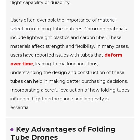
flight capability or durability.
Users often overlook the importance of
material
selection
in folding tube features. Common materials
include lightweight plastics and carbon fiber. These
materials affect strength and flexibility. In many cases,
users have reported issues with tubes that
deform
over time
, leading to malfunction. Thus,
understanding the design and construction of these
tubes can help in making better purchasing decisions.
Incorporating a careful evaluation of how folding tubes
influence flight performance and longevity is
essential.
Key Advantages of Folding
Tube Drones