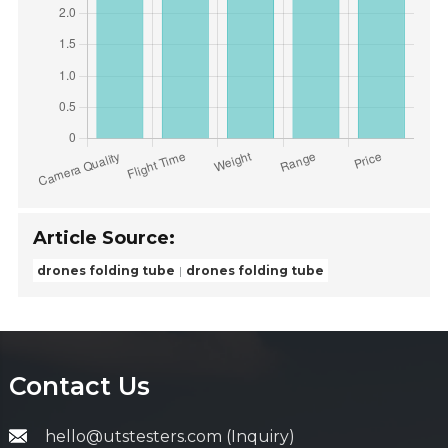
Article Source:
drones folding tube
drones folding tube
Contact Us
hello@utstesters.com (Inquiry)