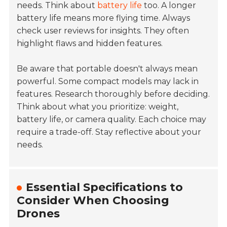
needs. Think about
battery life
too. A longer
battery life means more flying time. Always
check user reviews for insights. They often
highlight flaws and hidden features.
Be aware that portable doesn't always mean
powerful. Some compact models may lack in
features. Research thoroughly before deciding.
Think about what you prioritize: weight,
battery life, or camera quality. Each choice may
require a trade-off. Stay reflective about your
needs.
Essential Specifications to
Consider When Choosing
Drones