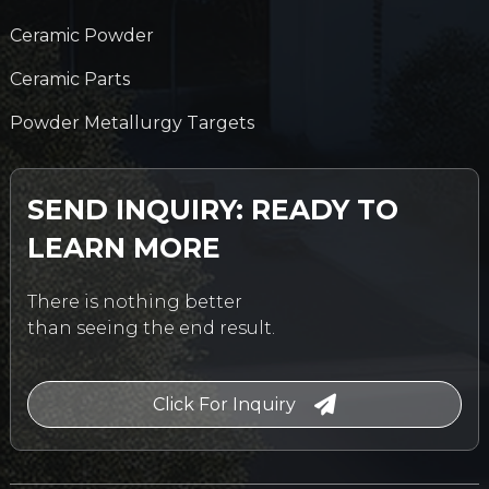
Ceramic Powder
Ceramic Parts
Powder Metallurgy Targets
SEND INQUIRY: READY TO
LEARN MORE
There is nothing better
than seeing the end result.
Click For Inquiry