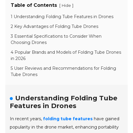
Table of Contents
[
]
Hide
1 Understanding Folding Tube Features in Drones
2 Key Advantages of Folding Tube Drones
3 Essential Specifications to Consider When
Choosing Drones
4 Popular Brands and Models of Folding Tube Drones
in 2026
5 User Reviews and Recommendations for Folding
Tube Drones
Understanding Folding Tube
Features in Drones
In recent years,
folding tube features
have gained
popularity in the drone market, enhancing portability