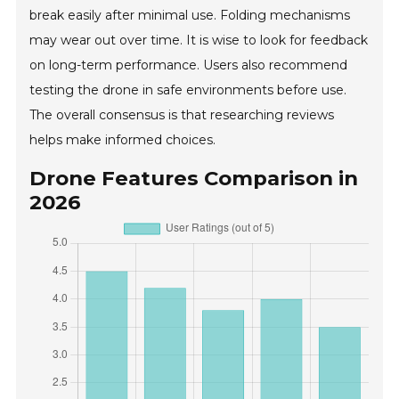
break easily after minimal use. Folding mechanisms
may wear out over time. It is wise to look for feedback
on long-term performance. Users also recommend
testing the drone in safe environments before use.
The overall consensus is that researching reviews
helps make informed choices.
Drone Features Comparison in
2026