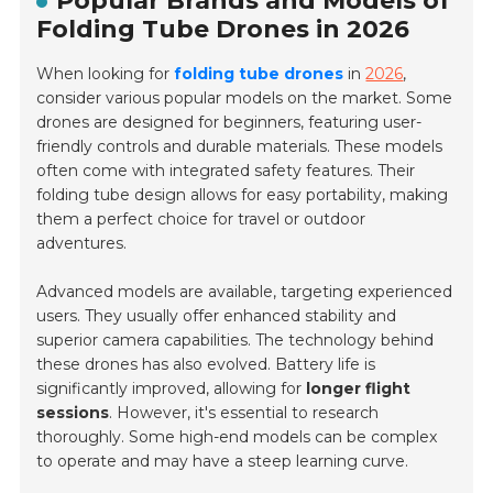
Popular Brands and Models of
Folding Tube Drones in 2026
When looking for
folding tube drones
in
2026
,
consider various popular models on the market. Some
drones are designed for beginners, featuring user-
friendly controls and durable materials. These models
often come with integrated safety features. Their
folding tube design allows for easy portability, making
them a perfect choice for travel or outdoor
adventures.
Advanced models are available, targeting experienced
users. They usually offer enhanced stability and
superior camera capabilities. The technology behind
these drones has also evolved. Battery life is
significantly improved, allowing for
longer flight
sessions
. However, it's essential to research
thoroughly. Some high-end models can be complex
to operate and may have a steep learning curve.