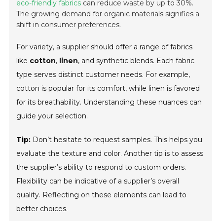
eco-friendly fabrics
can reduce waste by up to 30%.
The growing demand for organic materials signifies a
shift in consumer preferences.
For variety, a supplier should offer a range of fabrics
like
cotton
,
linen
, and synthetic blends. Each fabric
type serves distinct customer needs. For example,
cotton is popular for its comfort, while linen is favored
for its breathability. Understanding these nuances can
guide your selection.
Tip:
Don’t hesitate to request samples. This helps you
evaluate the texture and color. Another tip is to assess
the supplier’s ability to respond to custom orders.
Flexibility can be indicative of a supplier’s overall
quality. Reflecting on these elements can lead to
better choices.