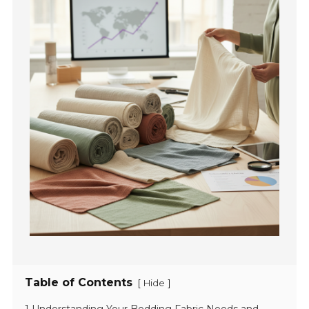
Table of Contents
[
]
Hide