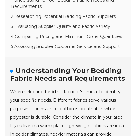
1 Understanding Your Bedding Fabric Needs and
Requirements
2 Researching Potential Bedding Fabric Suppliers
3 Evaluating Supplier Quality and Fabric Variety
4 Comparing Pricing and Minimum Order Quantities
5 Assessing Supplier Customer Service and Support
Understanding Your Bedding
Fabric Needs and Requirements
When selecting bedding fabric, it's crucial to identify
your specific needs. Different fabrics serve various
purposes. For instance, cotton is breathable, while
polyester is durable. Consider the climate in your area.
If you live in a warm place, lightweight fabrics are ideal.
In colder climates, heavier materials can provide