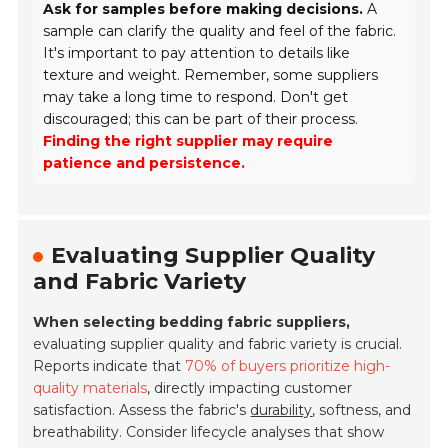
Ask for samples before making decisions.
A
sample can clarify the quality and feel of the fabric.
It's important to pay attention to details like
texture and weight. Remember, some suppliers
may take a long time to respond. Don't get
discouraged; this can be part of their process.
Finding the right supplier may require
patience and persistence.
Evaluating Supplier Quality
and Fabric Variety
When selecting bedding fabric suppliers,
evaluating supplier quality and fabric variety is crucial.
Reports indicate that
70% of buyers prioritize high-
quality materials
, directly impacting customer
satisfaction. Assess the fabric's
durability
, softness, and
breathability. Consider lifecycle analyses that show