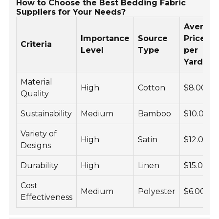
How to Choose the Best Bedding Fabric
Suppliers for Your Needs?
Averag
Importance
Source
Price
Criteria
Level
Type
per
Yard
Material
High
Cotton
$8.00
Quality
Sustainability
Medium
Bamboo
$10.00
Variety of
High
Satin
$12.00
Designs
Durability
High
Linen
$15.00
Cost
Medium
Polyester
$6.00
Effectiveness