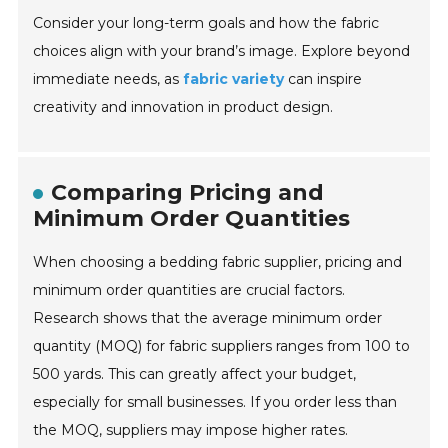
Consider your long-term goals and how the fabric
choices align with your brand’s image. Explore beyond
immediate needs, as
fabric variety
can inspire
creativity and innovation in product design.
Comparing Pricing and
Minimum Order Quantities
When choosing a bedding fabric supplier, pricing and
minimum order quantities are crucial factors.
Research shows that the average minimum order
quantity (MOQ) for fabric suppliers ranges from 100 to
500 yards. This can greatly affect your budget,
especially for small businesses. If you order less than
the MOQ, suppliers may impose higher rates.