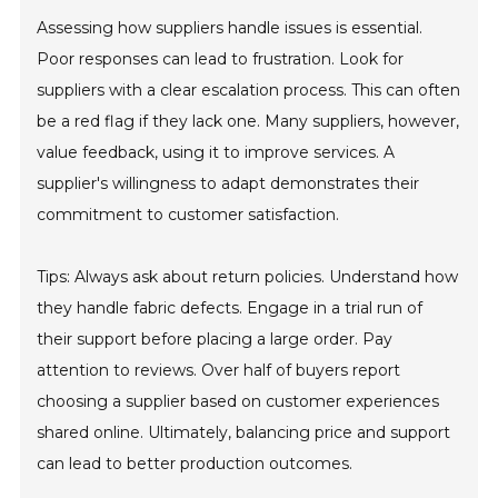
Assessing how suppliers handle issues is essential.
Poor responses can lead to frustration. Look for
suppliers with a clear escalation process. This can often
be a red flag if they lack one. Many suppliers, however,
value feedback, using it to improve services. A
supplier's willingness to adapt demonstrates their
commitment to customer satisfaction.
Tips: Always ask about return policies. Understand how
they handle fabric defects. Engage in a trial run of
their support before placing a large order. Pay
attention to reviews. Over half of buyers report
choosing a supplier based on customer experiences
shared online. Ultimately, balancing price and support
can lead to better production outcomes.