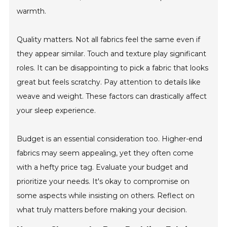
warmth.
Quality matters. Not all fabrics feel the same even if
they appear similar. Touch and texture play significant
roles. It can be disappointing to pick a fabric that looks
great but feels scratchy. Pay attention to details like
weave and weight. These factors can drastically affect
your sleep experience.
Budget is an essential consideration too. Higher-end
fabrics may seem appealing, yet they often come
with a hefty price tag. Evaluate your budget and
prioritize your needs. It's okay to compromise on
some aspects while insisting on others. Reflect on
what truly matters before making your decision.