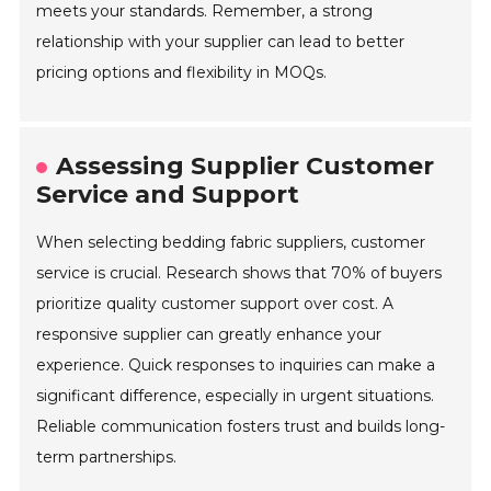
meets your standards. Remember, a strong
relationship with your supplier can lead to better
pricing options and flexibility in MOQs.
Assessing Supplier Customer
Service and Support
When selecting bedding fabric suppliers, customer
service is crucial. Research shows that 70% of buyers
prioritize quality customer support over cost. A
responsive supplier can greatly enhance your
experience. Quick responses to inquiries can make a
significant difference, especially in urgent situations.
Reliable communication fosters trust and builds long-
term partnerships.