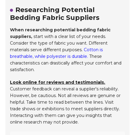
Researching Potential
Bedding Fabric Suppliers
When researching potential bedding fabric
suppliers,
start with a clear list of your needs.
Consider the type of fabric you want. Different
materials serve different purposes.
Cotton is
breathable, while polyester is durable.
These
characteristics can drastically affect your comfort and
satisfaction.
Look online for reviews and testimonials.
Customer feedback can reveal a supplier's reliability.
However, be cautious. Not all reviews are genuine or
helpful. Take time to read between the lines. Visit
trade shows or exhibitions to meet suppliers directly.
Interacting with them can give you insights that
online research may not provide.