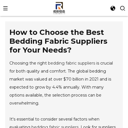
How to Choose the Best
Bedding Fabric Suppliers
for Your Needs?
Choosing the right
bedding fabric suppliers
is crucial
for both quality and comfort. The global bedding
market was valued at over $70 billion in 2021 and is
expected to grow by 4.4% annually. With many
options available, the selection process can be
overwhelming.
It's essential to consider several factors when
evaluating
bedding fabric suppliers
. Look for suppliers