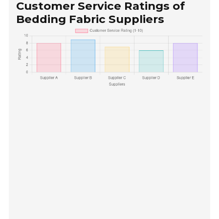
Customer Service Ratings of
Bedding Fabric Suppliers