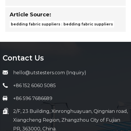
Article Source:
bedding fabric suppliers
bedding fabric suppliers
Contact Us
hello@utstesters.com (Inquiry)
+86 152 6060 5085
+86 596 7686689
2/F, 23 Building, Xinronghuayuan, Qingnian road,
Xiangcheng Region, Zhangzhou City of Fujian
PR, 363000, China.