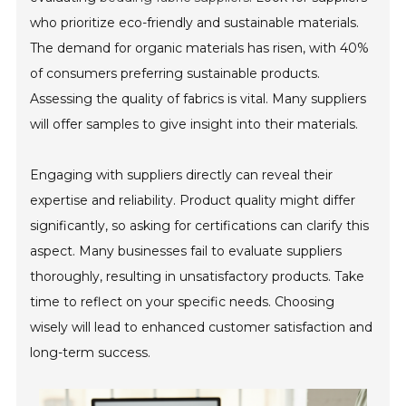
who prioritize eco-friendly and sustainable materials.
The demand for organic materials has risen, with 40%
of consumers preferring sustainable products.
Assessing the quality of fabrics is vital. Many suppliers
will offer samples to give insight into their materials.
Engaging with suppliers directly can reveal their
expertise and reliability. Product quality might differ
significantly, so asking for certifications can clarify this
aspect. Many businesses fail to evaluate suppliers
thoroughly, resulting in unsatisfactory products. Take
time to reflect on your specific needs. Choosing
wisely will lead to enhanced customer satisfaction and
long-term success.