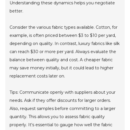
Understanding these dynamics helps you negotiate
better.
Consider the various fabric types available. Cotton, for
example, is often priced between $3 to $10 per yard,
depending on quality. In contrast, luxury fabrics like silk
can reach $30 or more per yard. Always evaluate the
balance between quality and cost. A cheaper fabric
may save money initially, but it could lead to higher
replacement costs later on.
Tips: Communicate openly with suppliers about your
needs. Ask if they offer discounts for larger orders.
Also, request samples before committing to a larger
quantity. This allows you to assess fabric quality
properly. It's essential to gauge how well the fabric