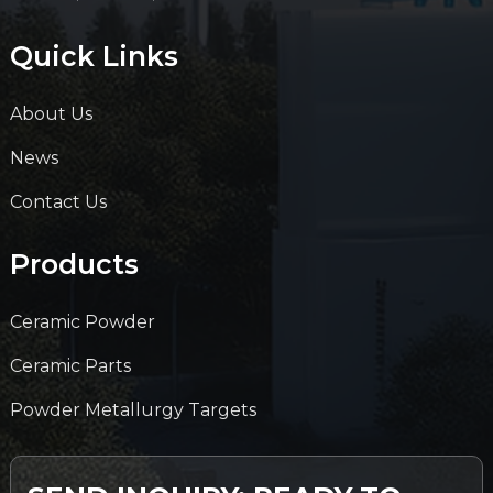
Quick Links
About Us
News
Contact Us
Products
Ceramic Powder
Ceramic Parts
Powder Metallurgy Targets