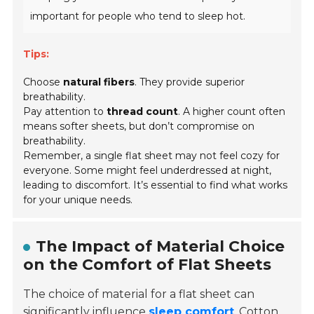
important for people who tend to sleep hot.
Tips:
Choose
natural fibers
. They provide superior
breathability.
Pay attention to
thread count
. A higher count often
means softer sheets, but don’t compromise on
breathability.
Remember, a single flat sheet may not feel cozy for
everyone. Some might feel underdressed at night,
leading to discomfort. It’s essential to find what works
for your unique needs.
The Impact of Material Choice
on the Comfort of Flat Sheets
The choice of material for a flat sheet can
significantly influence
sleep comfort
. Cotton,