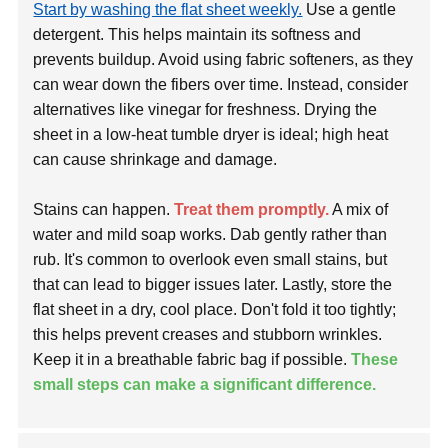
Start by washing the flat sheet weekly.
Use a gentle
detergent. This helps maintain its softness and
prevents buildup. Avoid using fabric softeners, as they
can wear down the fibers over time. Instead, consider
alternatives like vinegar for freshness. Drying the
sheet in a low-heat tumble dryer is ideal; high heat
can cause shrinkage and damage.
Stains can happen.
Treat them promptly.
A mix of
water and mild soap works. Dab gently rather than
rub. It's common to overlook even small stains, but
that can lead to bigger issues later. Lastly, store the
flat sheet in a dry, cool place. Don't fold it too tightly;
this helps prevent creases and stubborn wrinkles.
Keep it in a breathable fabric bag if possible.
These
small steps can make a significant difference.