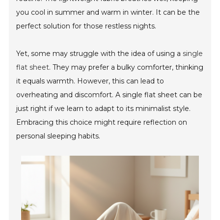
you cool in summer and warm in winter. It can be the
perfect solution for those restless nights.
Yet, some may struggle with the idea of using a
single
flat sheet
. They may prefer a bulky comforter, thinking
it equals warmth. However, this can lead to
overheating and discomfort. A single flat sheet can be
just right if we learn to adapt to its minimalist style.
Embracing this choice might require reflection on
personal sleeping habits.