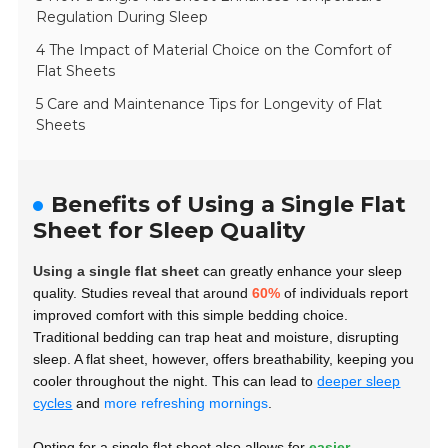
Regulation During Sleep
4 The Impact of Material Choice on the Comfort of
Flat Sheets
5 Care and Maintenance Tips for Longevity of Flat
Sheets
Benefits of Using a Single Flat
Sheet for Sleep Quality
Using a single flat sheet
can greatly enhance your sleep
quality. Studies reveal that around
60%
of individuals report
improved comfort with this simple bedding choice.
Traditional bedding can trap heat and moisture, disrupting
sleep. A flat sheet, however, offers breathability, keeping you
cooler throughout the night. This can lead to
deeper sleep
cycles
and
more refreshing mornings
.
Opting for a single flat sheet also allows for
easier