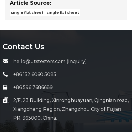
Article Source:
single flat sheet
single flat sheet
Contact Us
hello@utstesters.com (Inquiry)
+86 152 6060 5085
+86 596 7686689
2/F, 23 Building, Xinronghuayuan, Qingnian road,
Xiangcheng Region, Zhangzhou City of Fujian
PR, 363000, China.