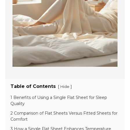
Table of Contents
[
]
Hide
1 Benefits of Using a Single Flat Sheet for Sleep
Quality
2 Comparison of Flat Sheets Versus Fitted Sheets for
Comfort
3 How a Single Flat Sheet Enhances Temperature