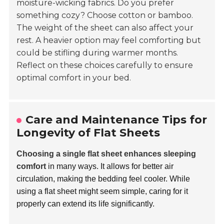
moisture-wicking fabrics. Do you prefer
something cozy? Choose cotton or bamboo.
The weight of the sheet can also affect your
rest. A heavier option may feel comforting but
could be stifling during warmer months.
Reflect on these choices carefully to ensure
optimal comfort in your bed.
Care and Maintenance Tips for
Longevity of Flat Sheets
Choosing a single flat sheet enhances sleeping
comfort
in many ways. It allows for better air
circulation, making the bedding feel cooler. While
using a flat sheet might seem simple, caring for it
properly can extend its life significantly.