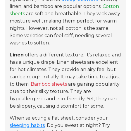
linen, and bamboo are popular options.
Cotton
sheets
are soft and breathable. They wick away
moisture well, making them perfect for warm
nights. However, not all cotton is the same.
Some varieties can feel stiff, needing several
washes to soften.
Linen
offers a different texture. It’s relaxed and
has a unique drape. Linen sheets are excellent
for hot climates. They provide an airy feel but
can be rough initially. It may take time to adjust
to them.
Bamboo sheets
are gaining popularity
due to their silky texture. They are
hypoallergenic and eco-friendly. Yet, they can
be slippery, causing discomfort for some.
When selecting a flat sheet, consider your
sleeping habits
. Do you sweat at night? Try