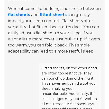
When it comes to bedding, the choice between
flat sheets
and
fitted sheets
can greatly
impact your sleep comfort. Flat sheets offer
versatility that fitted sheets often lack. You can
easily adjust a flat sheet to your liking. If you
want a little more cover, just pull it up. If it gets
too warm, you can fold it back. This simple
adaptability can lead to a more restful sleep.
Fitted sheets, on the other hand,
are often too restrictive. They
can bunch up during the night.
This movement can disrupt your
sleep, making you
uncomfortable. Additionally, the
elastic edges may not fit well on
all mattresses. A flat sheet lays