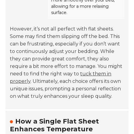
more smoothly over your bed,
allowing for a more relaxing
surface.
However, it’s not all perfect with flat sheets.
Some may find them slipping off the bed. This
can be frustrating, especially if you don’t want
to continuously adjust your bedding. While
they can provide great comfort, they also
require a bit more effort to manage. You might
need to find the right way to
tuck them in
properly
. Ultimately, each choice offers its own
unique issues, prompting a personal reflection
on what truly enhances your sleep quality.
How a Single Flat Sheet
Enhances Temperature