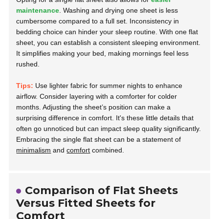
maintenance
. Washing and drying one sheet is less
cumbersome compared to a full set. Inconsistency in
bedding choice can hinder your sleep routine. With one flat
sheet, you can establish a consistent sleeping environment.
It simplifies making your bed, making mornings feel less
rushed.
Tips:
Use lighter fabric for summer nights to enhance
airflow. Consider layering with a comforter for colder
months. Adjusting the sheet’s position can make a
surprising difference in comfort. It's these little details that
often go unnoticed but can impact sleep quality significantly.
Embracing the single flat sheet can be a statement of
minimalism
and
comfort
combined.
Comparison of Flat Sheets
Versus Fitted Sheets for
Comfort