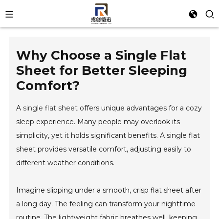
Why Choose a Single Flat
Sheet for Better Sleeping
Comfort?
A
single flat sheet
offers unique advantages for a cozy
sleep experience. Many people may overlook its
simplicity, yet it holds significant benefits. A single flat
sheet provides versatile comfort, adjusting easily to
different weather conditions.
Imagine slipping under a smooth, crisp flat sheet after
a long day. The feeling can transform your nighttime
routine. The lightweight fabric breathes well, keeping