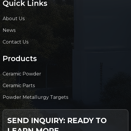
Quick Links
About Us
News
Contact Us
Products
Ceramic Powder
Ceramic Parts
Powder Metallurgy Targets
SEND INQUIRY: READY TO
LEARN MORE