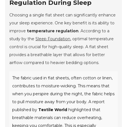
Regulation During Sleep
Choosing a single flat sheet can significantly enhance
your sleep experience. One key benefit is its ability to
improve
temperature regulation
. According to a
study by the
Sleep Foundation
, optimal temperature
control is crucial for high-quality sleep. A flat sheet
provides a breathable layer that allows for better
airflow compared to heavier bedding options.
The fabric used in flat sheets, often
cotton
or
linen
,
contributes to moisture-wicking. This means that
when you perspire during the night, the fabric helps
to pull moisture away from your body. A report
published by
Textile World
highlighted that
breathable materials can reduce overheating,
keeping you comfortable. This is especially