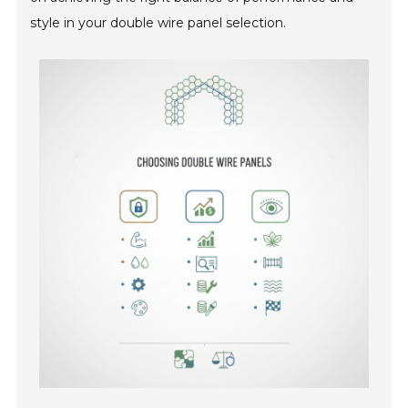
style in your double wire panel selection.