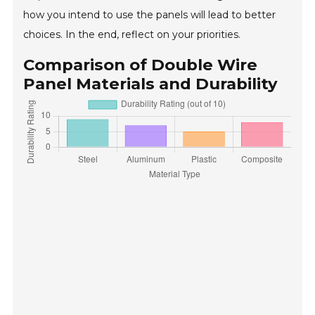
how you intend to use the panels will lead to better
choices. In the end, reflect on your priorities.
Comparison of Double Wire
Panel Materials and Durability