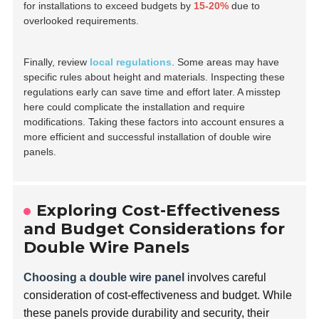
for installations to exceed budgets by
15-20%
due to
overlooked requirements.
Finally, review
local regulations
. Some areas may have
specific rules about height and materials. Inspecting these
regulations early can save time and effort later. A misstep
here could complicate the installation and require
modifications. Taking these factors into account ensures a
more efficient and successful installation of double wire
panels.
Exploring Cost-Effectiveness
and Budget Considerations for
Double Wire Panels
Choosing a double wire panel
involves careful
consideration of cost-effectiveness and budget. While
these panels provide durability and security, their