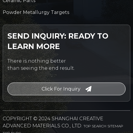
Ceramic Parts
Powder Metallurgy Targets
SEND INQUIRY: READY TO
LEARN MORE
There is nothing better
than seeing the end result.
Click For Inquiry
COPYRIGHT © 2024 SHANGHAI CREATIVE
ADVANCED MATERIALS CO., LTD.
TOP SEARCH
SITEMAP