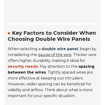
Key Factors to Consider When
Choosing Double Wire Panels
When selecting a
double wire panel
, begin by
considering the
gauge of the wire
. Thicker wire
offers higher durability, making it ideal for
security needs
. Pay attention to the
spacing
between the wires
. Tightly spaced wires are
more effective at keeping out intruders.
However, wider spacing can be beneficial for
visibility and airflow. Think about what is more
important for your specific situation.