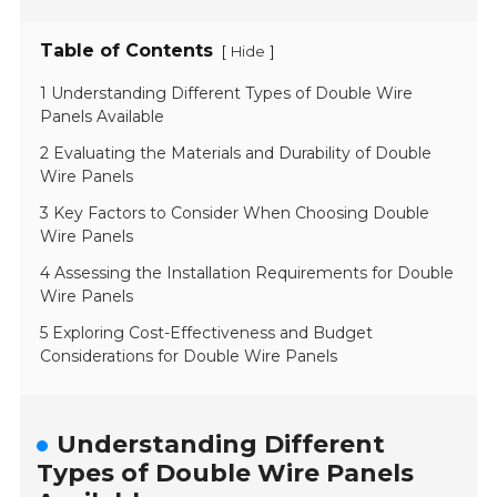
Table of Contents
[
]
Hide
1 Understanding Different Types of Double Wire
Panels Available
2 Evaluating the Materials and Durability of Double
Wire Panels
3 Key Factors to Consider When Choosing Double
Wire Panels
4 Assessing the Installation Requirements for Double
Wire Panels
5 Exploring Cost-Effectiveness and Budget
Considerations for Double Wire Panels
Understanding Different
Types of Double Wire Panels