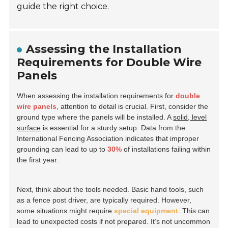
guide the right choice.
Assessing the Installation
Requirements for Double Wire
Panels
When assessing the installation requirements for
double
wire panels
, attention to detail is crucial. First, consider the
ground type where the panels will be installed. A
solid, level
surface
is essential for a sturdy setup. Data from the
International Fencing Association indicates that improper
grounding can lead to up to
30%
of installations failing within
the first year.
Next, think about the tools needed. Basic hand tools, such
as a fence post driver, are typically required. However,
some situations might require
special equipment
. This can
lead to unexpected costs if not prepared. It’s not uncommon