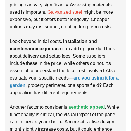
pricing can vary significantly.
Assessing materials
used
is important.
Galvanized steel
might be more
expensive, but it offers better longevity. Cheaper
options may rust sooner, creating long-term costs.
Look beyond initial costs.
Installation and
maintenance expenses
can add up quickly. Think
about delivery and setup fees. Some suppliers
include these in the price, while others do not. It's
essential to understand the total cost involved. Also,
evaluate your specific needs—
are you using it for a
garden
, property perimeter, or a sports field? Each
application has different requirements.
Another factor to consider is
aesthetic appeal
. While
functionality is critical, the visual impact of the panel
can influence your choice. A more attractive design
might slightly increase costs, but it could enhance