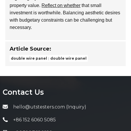
property value.
Reflect on whether
that small
investment is worthwhile. Balancing aesthetic desires
with budgetary constraints can be challenging but
necessary.
Article Source:
double wire panel
double wire panel
Contact Us
hello@utstesters.com (Inquiry)
+86 152 6060 5085