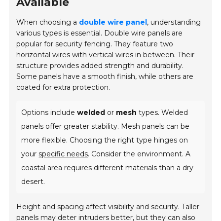
Available
When choosing a
double wire panel
, understanding
various types is essential. Double wire panels are
popular for security fencing. They feature two
horizontal wires with vertical wires in between. Their
structure provides added strength and durability.
Some panels have a smooth finish, while others are
coated for extra protection.
Options include
welded
or
mesh
types. Welded
panels offer greater stability. Mesh panels can be
more flexible. Choosing the right type hinges on
your
specific needs
. Consider the environment. A
coastal area requires different materials than a dry
desert.
Height and spacing affect visibility and security. Taller
panels may deter intruders better, but they can also