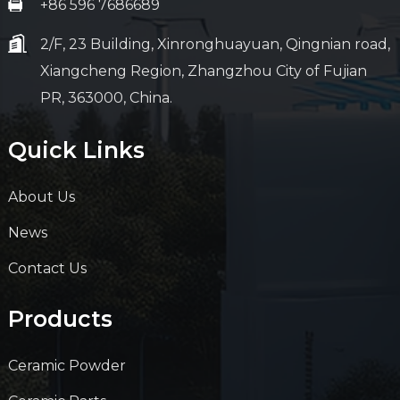
+86 596 7686689
2/F, 23 Building, Xinronghuayuan, Qingnian road,
Xiangcheng Region, Zhangzhou City of Fujian
PR, 363000, China.
Quick Links
About Us
News
Contact Us
Products
Ceramic Powder