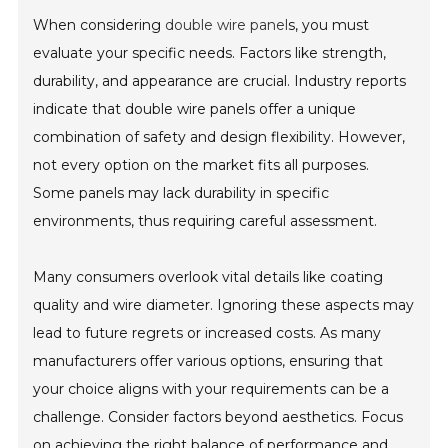
When considering
double wire panel
s, you must
evaluate your specific needs. Factors like strength,
durability, and appearance are crucial. Industry reports
indicate that double wire panels offer a unique
combination of safety and design flexibility. However,
not every option on the market fits all purposes.
Some panels may lack durability in specific
environments, thus requiring careful assessment.
Many consumers overlook vital details like coating
quality and wire diameter. Ignoring these aspects may
lead to future regrets or increased costs. As many
manufacturers offer various options, ensuring that
your choice aligns with your requirements can be a
challenge. Consider factors beyond aesthetics. Focus
on achieving the right balance of performance and