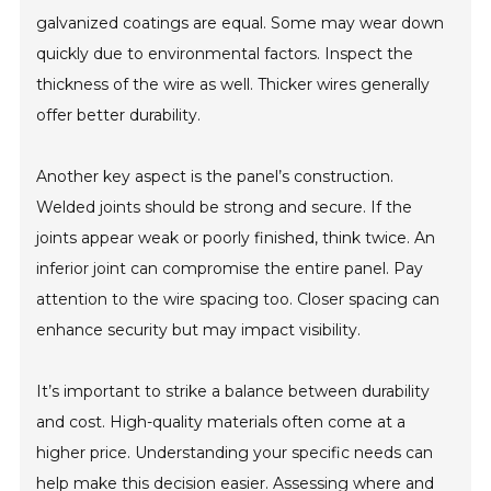
galvanized coatings are equal. Some may wear down
quickly due to environmental factors. Inspect the
thickness of the wire as well. Thicker wires generally
offer better durability.
Another key aspect is the panel’s construction.
Welded joints should be strong and secure. If the
joints appear weak or poorly finished, think twice. An
inferior joint can compromise the entire panel. Pay
attention to the wire spacing too. Closer spacing can
enhance security but may impact visibility.
It’s important to strike a balance between durability
and cost. High-quality materials often come at a
higher price. Understanding your specific needs can
help make this decision easier. Assessing where and