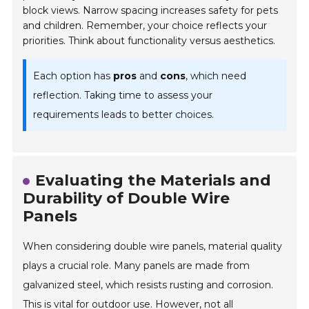
block views. Narrow spacing increases safety for pets
and children. Remember, your choice reflects your
priorities. Think about functionality versus aesthetics.
Each option has
pros
and
cons
, which need
reflection. Taking time to assess your
requirements leads to better choices.
Evaluating the Materials and
Durability of Double Wire
Panels
When considering double wire panels, material quality
plays a crucial role. Many panels are made from
galvanized steel, which resists rusting and corrosion.
This is vital for outdoor use. However, not all