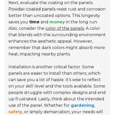
Next, evaluate the coating on the panels.
Powder-coated panels
resist rust and corrosion
better than uncoated options. This longevity
saves you
time
and
money
in the long run.
Also, consider the
color of the panels
. A color
that blends with the surrounding environment
enhances the aesthetic appeal. However,
remember that dark colors might absorb more
heat, impacting nearby plants.
Installation is another critical factor. Some
panels are easier to install than others, which
can save you a lot of hassle. It’s wise to reflect
on your skill level and the tools available. Some
people struggle with complex designs and end
up frustrated. Lastly, think about the intended
use of the panel. Whether for
gardening
,
safety
, or simply demarcation, your needs will