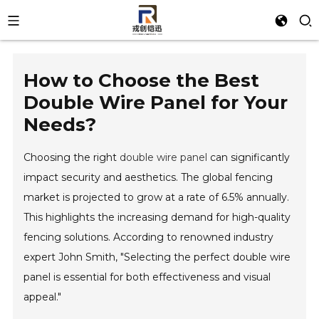
How to Choose the Best
Double Wire Panel for Your
Needs?
Choosing the right
double wire panel
can significantly
impact security and aesthetics. The global fencing
market is projected to grow at a rate of 6.5% annually.
This highlights the increasing demand for high-quality
fencing solutions. According to renowned industry
expert John Smith, "Selecting the perfect double wire
panel is essential for both effectiveness and visual
appeal."