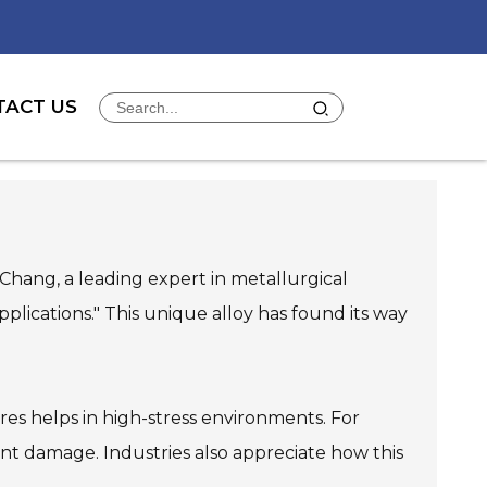
TACT US
ly Chang, a leading expert in metallurgical
pplications." This unique alloy has found its way
res helps in high-stress environments. For
ant damage. Industries also appreciate how this