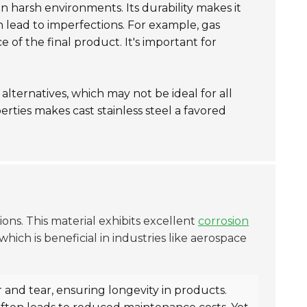
l in harsh environments. Its durability makes it
n lead to imperfections. For example, gas
 of the final product. It's important for
alternatives, which may not be ideal for all
rties makes cast stainless steel a favored
ions. This material exhibits excellent
corrosion
hich is beneficial in industries like aerospace
r and tear, ensuring longevity in products.