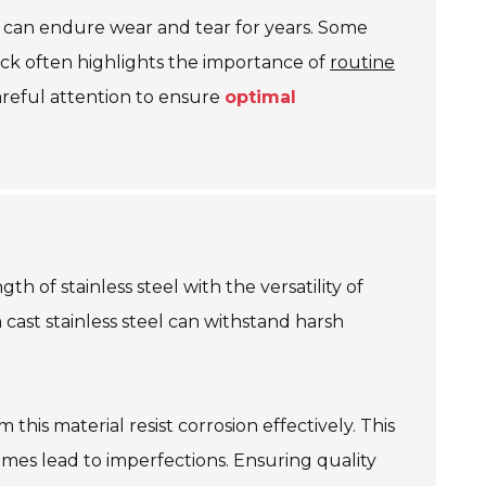
ts can endure wear and tear for years. Some
ack often highlights the importance of
routine
careful attention to ensure
optimal
th of stainless steel with the versatility of
cast stainless steel can withstand harsh
this material resist corrosion effectively. This
mes lead to imperfections. Ensuring quality