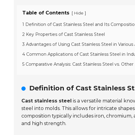
Table of Contents
[
]
Hide
1 Definition of Cast Stainless Steel and Its Compositi
2 Key Properties of Cast Stainless Steel
3 Advantages of Using Cast Stainless Steel in Various 
4 Common Applications of Cast Stainless Steel in Ind
5 Comparative Analysis: Cast Stainless Steel vs. Other
Definition of Cast Stainless S
Cast stainless steel
is a versatile material kn
steel into molds. This allows for intricate sha
composition typically includes iron, chromium,
and high strength.