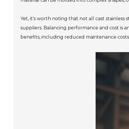
material can be molded into complex shapes, offe
Yet, it's worth noting that not all cast stainles
suppliers. Balancing performance and cost is an
benefits, including reduced maintenance costs, 