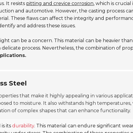
. It resists
pitting and crevice corrosion
, which is crucia
truction and automotive. However, the casting process ca
ial. These flaws can affect the integrity and performance
dentify and address these issues.
weight can be a concern. This material can be heavier than 
a delicate process. Nevertheless, the combination of prope
plications.
ss Steel
perties that make it highly appealing in various applicat
osed to moisture. It also withstands high temperatures, w
ation of complex shapes that can enhance functionality.
l
is its
durability
. This material can endure significant wea