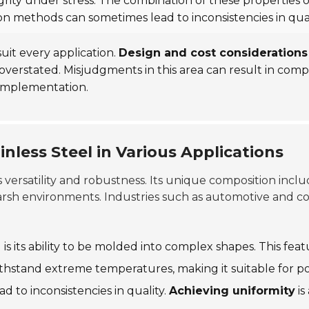
ntegrity under stress. The combination of these properties
on methods can sometimes lead to inconsistencies in qual
 suit every application.
Design and cost considerations
overstated. Misjudgments in this area can result in com
 implementation.
nless Steel in Various Applications
ts versatility and robustness. Its unique composition incl
harsh environments. Industries such as automotive and con
l is its ability to be molded into complex shapes. This fea
ithstand extreme temperatures, making it suitable for 
 to inconsistencies in quality.
Achieving uniformity
is