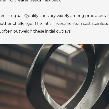
ring greater design flexibility.
s steel is equal. Quality can vary widely among producers. 
other challenge. The initial investments in cast stainles
often outweigh these initial outlays.