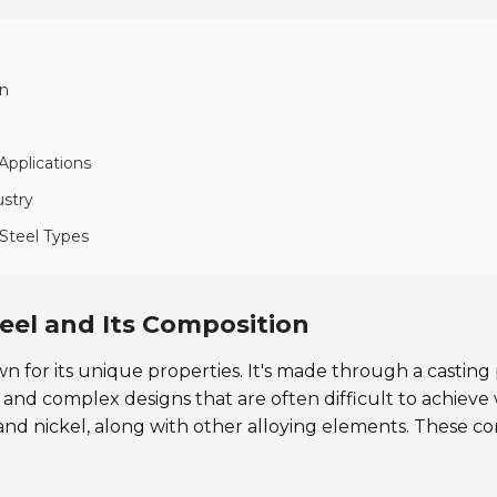
on
Applications
ustry
 Steel Types
teel and Its Composition
own for its unique properties. It's made through a casting
pes and complex designs that are often difficult to achi
 and nickel, along with other alloying elements. These c