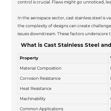
control is crucial. Flaws might go unnoticed, lead
In the aerospace sector, cast stainless steel is
the complexity of designs can create challenges
issues downstream. These factors underscore the
What is Cast Stainless Steel and
Property
Material Composition
Corrosion Resistance
Heat Resistance
Machinability
Common Applications