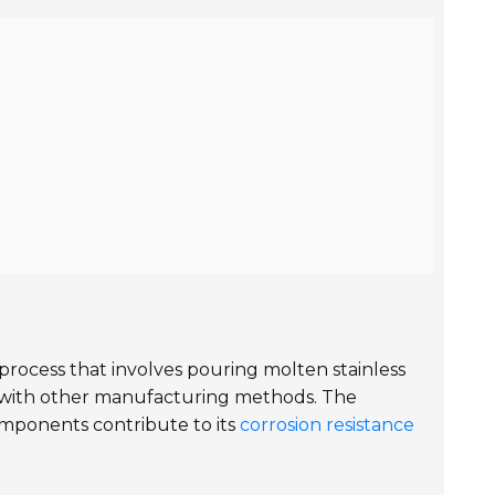
 process that involves pouring molten stainless
eve with other manufacturing methods. The
omponents contribute to its
corrosion resistance