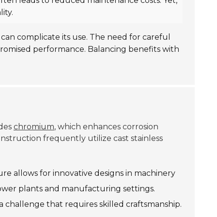
 often leads to reduced maintenance costs. Yet,
ity.
can complicate its use. The need for careful
promised performance. Balancing benefits with
udes
chromium
, which enhances corrosion
struction frequently utilize cast stainless
ture allows for innovative designs in machinery
power plants and manufacturing settings.
 a challenge that requires skilled craftsmanship.