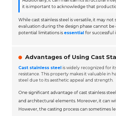
Additionally, it can maintain its structural i
it is important to acknowledge that producti
While cast stainless steel is versatile, it may not
evaluation during the design phase cannot be 
potential limitations is
essential
for successful
Advantages of Using Cast Stai
Cast stainless steel
is widely recognized for i
resistance. This property makes it valuable in 
steel due to its aesthetic appeal and strength.
One significant advantage of cast stainless stee
and architectural elements. Moreover, it can w
However, the casting process can sometimes lead