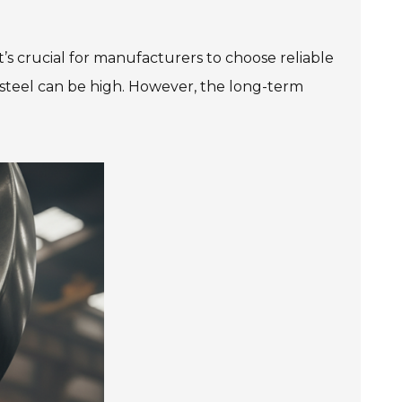
It’s crucial for manufacturers to choose reliable
s steel can be high. However, the long-term