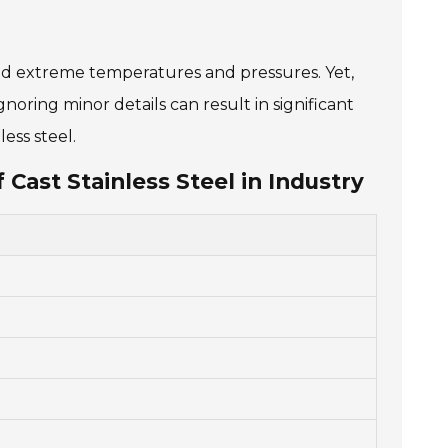
stand extreme temperatures and pressures. Yet,
oring minor details can result in significant
ess steel.
 Cast Stainless Steel in Industry