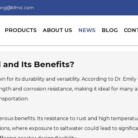
wang@kfmic.com
PRODUCTS
ABOUT US
NEWS
BLOG
CON
 and Its Benefits?
wn for its durability and versatility. According to Dr. Emi
ngth and corrosion resistance, making it ideal for many a
ansportation.
ous benefits. Its resistance to rust and high temperatu
ions, where exposure to saltwater could lead to signific