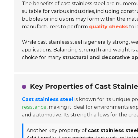
The benefits of cast stainless steel are numerous
suitable for various industries, including cons
bubbles or inclusions may form within the mater
manufacturers to perform
quality checks
to i
While cast stainless steel is generally strong, 
applications. Balancing strength and weight is 
choice for many
structural and decorative ap
Key Properties of Cast Stainle
Cast stainless steel
is known for its unique pro
resistance
, making it ideal for environments exp
and automotive. Its strength allows for the cre
Another key property of
cast stainless stee