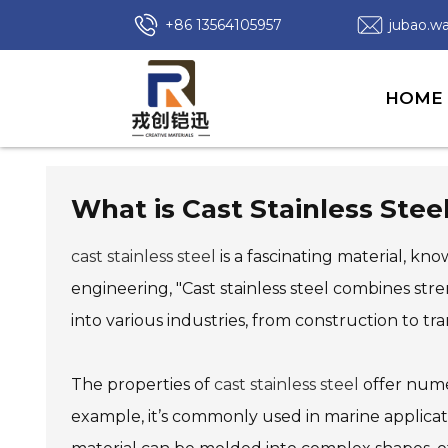
+86 13564105957
jubao.
HOME
What is Cast Stainless Steel
cast stainless steel
is a fascinating material, kno
engineering, "Cast stainless steel combines stre
into various industries, from construction to tr
The properties of
cast stainless steel
offer numer
example, it’s commonly used in marine applicat