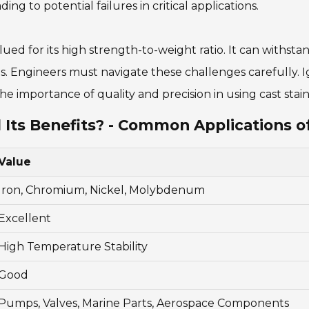
ing to potential failures in critical applications.
 valued for its high strength-to-weight ratio. It can with
. Engineers must navigate these challenges carefully. Ign
 importance of quality and precision in using cast stainl
 Its Benefits? - Common Applications of
Value
Iron, Chromium, Nickel, Molybdenum
Excellent
High Temperature Stability
Good
Pumps, Valves, Marine Parts, Aerospace Components