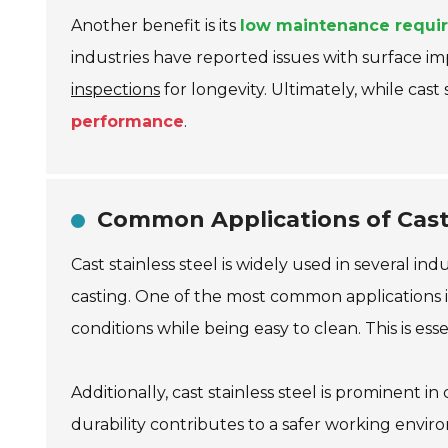
Another benefit is its
low maintenance requi
industries have reported issues with surface i
inspections
for longevity. Ultimately, while cast
performance
.
Common Applications of Cast 
Cast stainless steel is widely used in several ind
casting. One of the most common applications i
conditions while being easy to clean. This is es
Additionally, cast stainless steel is prominent i
durability contributes to a safer working env