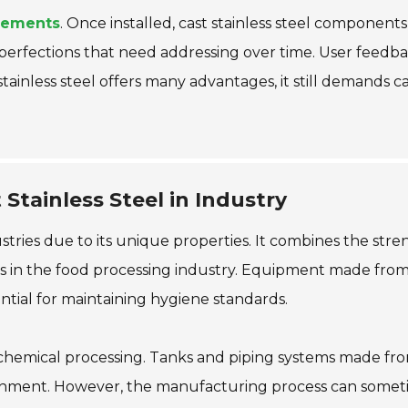
rements
. Once installed, cast stainless steel componen
mperfections that need addressing over time. User feedb
 stainless steel offers many advantages, it still demands 
Stainless Steel in Industry
ustries due to its unique properties. It combines the streng
s in the food processing industry. Equipment made from 
sential for maintaining hygiene standards.
n chemical processing. Tanks and piping systems made from 
ironment. However, the manufacturing process can someti