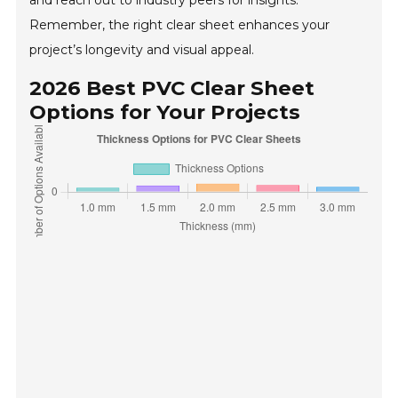
and reach out to industry peers for insights.
Remember, the right clear sheet enhances your
project’s longevity and visual appeal.
2026 Best PVC Clear Sheet
Options for Your Projects