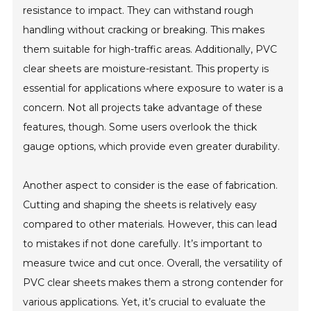
resistance to impact. They can withstand rough
handling without cracking or breaking. This makes
them suitable for high-traffic areas. Additionally, PVC
clear sheets are moisture-resistant. This property is
essential for applications where exposure to water is a
concern. Not all projects take advantage of these
features, though. Some users overlook the thick
gauge options, which provide even greater durability.
Another aspect to consider is the ease of fabrication.
Cutting and shaping the sheets is relatively easy
compared to other materials. However, this can lead
to mistakes if not done carefully. It’s important to
measure twice and cut once. Overall, the versatility of
PVC clear sheets makes them a strong contender for
various applications. Yet, it’s crucial to evaluate the