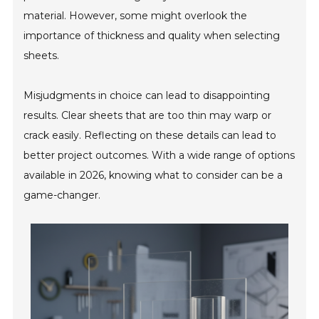
material. However, some might overlook the
importance of thickness and quality when selecting
sheets.
Misjudgments in choice can lead to disappointing
results. Clear sheets that are too thin may warp or
crack easily. Reflecting on these details can lead to
better project outcomes. With a wide range of options
available in 2026, knowing what to consider can be a
game-changer.