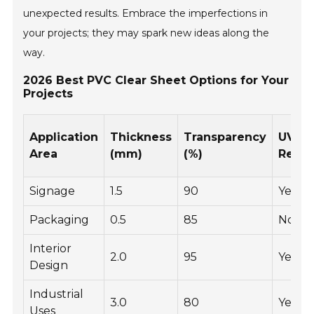
unexpected results. Embrace the imperfections in
your projects; they may spark new ideas along the
way.
2026 Best PVC Clear Sheet Options for Your
Projects
Application
Thickness
Transparency
UV
Area
(mm)
(%)
Resis
Signage
1.5
90
Yes
Packaging
0.5
85
No
Interior
2.0
95
Yes
Design
Industrial
3.0
80
Yes
Uses