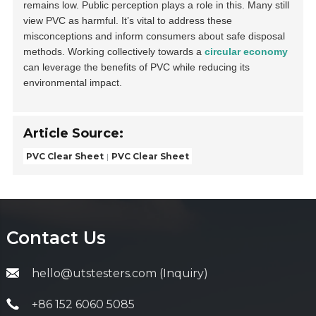
remains low. Public perception plays a role in this. Many still
view PVC as harmful. It’s vital to address these
misconceptions and inform consumers about safe disposal
methods. Working collectively towards a
circular economy
can leverage the benefits of PVC while reducing its
environmental impact.
Article Source:
PVC Clear Sheet
PVC Clear Sheet
Contact Us
hello@utstesters.com (Inquiry)
+86 152 6060 5085