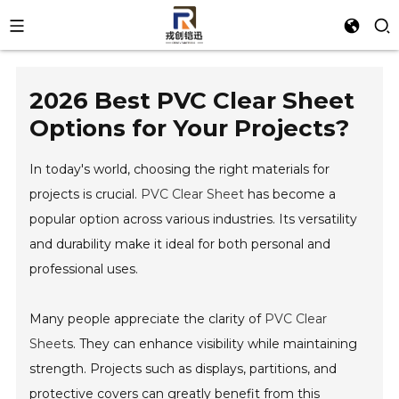
2026 Best PVC Clear Sheet
Options for Your Projects?
In today's world, choosing the right materials for
projects is crucial.
PVC Clear Sheet
has become a
popular option across various industries. Its versatility
and durability make it ideal for both personal and
professional uses.
Many people appreciate the clarity of
PVC Clear
Sheet
s. They can enhance visibility while maintaining
strength. Projects such as displays, partitions, and
protective covers can greatly benefit from this