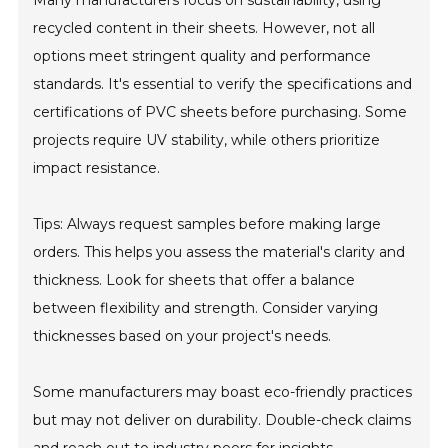
Many manufacturers focus on sustainability, using
recycled content in their sheets. However, not all
options meet stringent quality and performance
standards. It's essential to verify the specifications and
certifications of PVC sheets before purchasing. Some
projects require UV stability, while others prioritize
impact resistance.
Tips: Always request samples before making large
orders. This helps you assess the material's clarity and
thickness. Look for sheets that offer a balance
between flexibility and strength. Consider varying
thicknesses based on your project's needs.
Some manufacturers may boast eco-friendly practices
but may not deliver on durability. Double-check claims