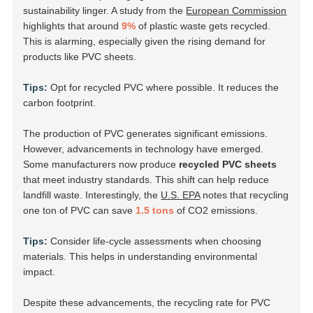
sustainability linger. A study from the
European Commission
highlights that around
9%
of plastic waste gets recycled.
This is alarming, especially given the rising demand for
products like PVC sheets.
Tips:
Opt for recycled PVC where possible. It reduces the
carbon footprint.
The production of PVC generates significant emissions.
However, advancements in technology have emerged.
Some manufacturers now produce
recycled PVC sheets
that meet industry standards. This shift can help reduce
landfill waste. Interestingly, the
U.S. EPA
notes that recycling
one ton of PVC can save
1.5 tons
of CO2 emissions.
Tips:
Consider life-cycle assessments when choosing
materials. This helps in understanding environmental
impact.
Despite these advancements, the recycling rate for PVC