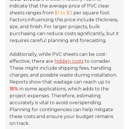
indicate that the average price of PVC clear
sheets ranges from
$1 to $3
per square foot.
Factors influencing this price include thickness,
size, and finish. For larger projects, bulk
purchasing can reduce costs significantly, but it
requires careful planning and forecasting.
Additionally, while PVC sheets can be cost-
effective, there are
hidden costs
to consider.
These might include shipping fees, handling
charges, and possible waste during installation.
Reports show that wastage can reach up to
15%
in some applications, which adds to the
project expenses. Therefore, estimating
accurately is vital to avoid overspending.
Planning for contingencies can help mitigate
these costs and ensure your budget remains
on track.