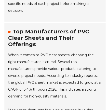
specific needs of each project before making a
decision.
Top Manufacturers of PVC
Clear Sheets and Their
Offerings
When it comes to PVC clear sheets, choosing the
right manufacturer is crucial. Several top
manufacturers provide various products catering to
diverse project needs. According to industry reports,
the global PVC sheet market is expected to grow at a
CAGR of 3.4% through 2026. This indicates a strong
demand for high-quality materials.