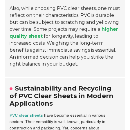
Also, while choosing PVC clear sheets, one must
reflect on their characteristics. PVC is durable
but can be subject to scratching and yellowing
over time. Some projects may require a
higher
quality sheet
for longevity, leading to
increased costs. Weighing the long-term
benefits against immediate savings is essential.
An informed decision can help you strike the
right balance in your budget.
Sustainability and Recycling
of PVC Clear Sheets in Modern
Applications
PVC clear sheets
have become essential in various
sectors. Their versatility is well-known, particularly in
construction and packaging. Yet, concerns about