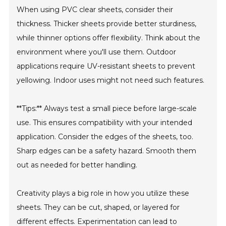
When using PVC clear sheets, consider their
thickness. Thicker sheets provide better sturdiness,
while thinner options offer flexibility. Think about the
environment where you'll use them. Outdoor
applications require UV-resistant sheets to prevent
yellowing. Indoor uses might not need such features.
**Tips:** Always test a small piece before large-scale
use. This ensures compatibility with your intended
application. Consider the edges of the sheets, too.
Sharp edges can be a safety hazard. Smooth them
out as needed for better handling.
Creativity plays a big role in how you utilize these
sheets. They can be cut, shaped, or layered for
different effects. Experimentation can lead to