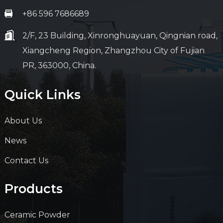
+86 596 7686689
2/F, 23 Building, Xinronghuayuan, Qingnian road,
Xiangcheng Region, Zhangzhou City of Fujian
PR, 363000, China.
Quick Links
About Us
News
Contact Us
Products
Ceramic Powder