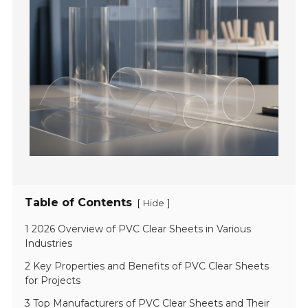
Table of Contents
[
]
Hide
1 2026 Overview of PVC Clear Sheets in Various
Industries
2 Key Properties and Benefits of PVC Clear Sheets
for Projects
3 Top Manufacturers of PVC Clear Sheets and Their