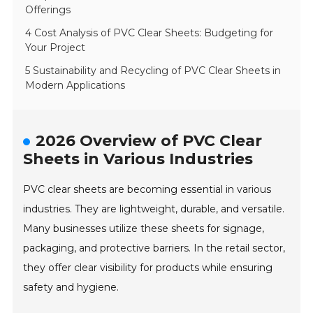
Offerings
4 Cost Analysis of PVC Clear Sheets: Budgeting for
Your Project
5 Sustainability and Recycling of PVC Clear Sheets in
Modern Applications
2026 Overview of PVC Clear
Sheets in Various Industries
PVC clear sheets are becoming essential in various
industries. They are lightweight, durable, and versatile.
Many businesses utilize these sheets for signage,
packaging, and protective barriers. In the retail sector,
they offer clear visibility for products while ensuring
safety and hygiene.