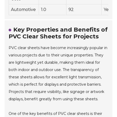
Automotive
1.0
92
Yes
Key Properties and Benefits of
PVC Clear Sheets for Projects
PVC clear sheets have become increasingly popular in
various projects due to their unique properties. They
are lightweight yet durable, making them ideal for
both indoor and outdoor use. The transparency of
these sheets allows for excellent light transmission,
which is perfect for displays and protective barriers.
Projects that require visibility, like signage or artwork
displays, benefit greatly from using these sheets.
One of the key benefits of PVC clear sheets is their