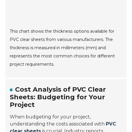
This chart shows the thickness options available for
PVC clear sheets from various manufacturers. The
thickness is measured in millimeters (mm) and
represents the most common choices for different
project requirements.
Cost Analysis of PVC Clear
Sheets: Budgeting for Your
Project
When budgeting for your project,
understanding the costs associated with
PVC
clear sheets
is crucial. Industry reports