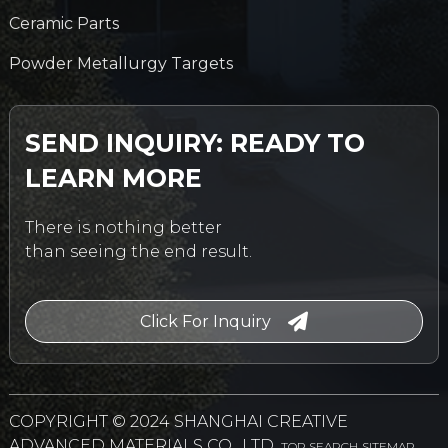
Ceramic Parts
Powder Metallurgy Targets
SEND INQUIRY: READY TO
LEARN MORE
There is nothing better
than seeing the end result.
Click For Inquiry
COPYRIGHT © 2024 SHANGHAI CREATIVE
ADVANCED MATERIALS CO., LTD.
TOP SEARCH
SITEMAP