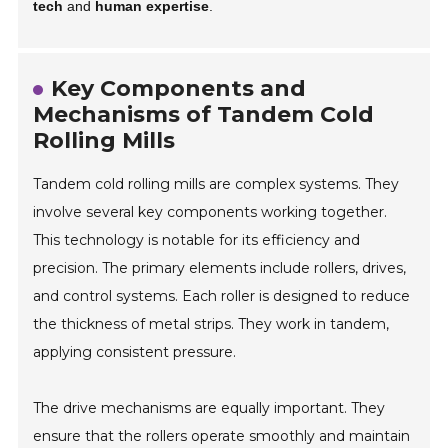
tech
and
human expertise
.
Key Components and
Mechanisms of Tandem Cold
Rolling Mills
Tandem cold rolling mills are complex systems. They
involve several key components working together.
This technology is notable for its efficiency and
precision. The primary elements include rollers, drives,
and control systems. Each roller is designed to reduce
the thickness of metal strips. They work in tandem,
applying consistent pressure.
The drive mechanisms are equally important. They
ensure that the rollers operate smoothly and maintain