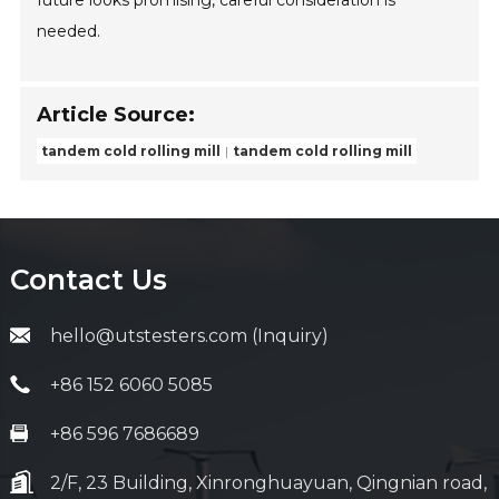
future looks promising, careful consideration is
needed.
Article Source:
tandem cold rolling mill
tandem cold rolling mill
Contact Us
hello@utstesters.com (Inquiry)
+86 152 6060 5085
+86 596 7686689
2/F, 23 Building, Xinronghuayuan, Qingnian road,