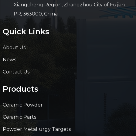
Xiangcheng Region, Zhangzhou City of Fujian
PR, 363000, China.
Quick Links
About Us
News
Contact Us
Products
Ceramic Powder
Ceramic Parts
Powder Metallurgy Targets