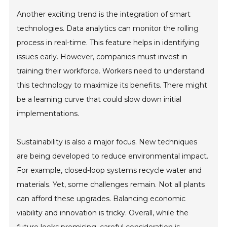
Another exciting trend is the integration of smart
technologies. Data analytics can monitor the rolling
process in real-time. This feature helps in identifying
issues early. However, companies must invest in
training their workforce. Workers need to understand
this technology to maximize its benefits. There might
be a learning curve that could slow down initial
implementations.
Sustainability is also a major focus. New techniques
are being developed to reduce environmental impact.
For example, closed-loop systems recycle water and
materials. Yet, some challenges remain. Not all plants
can afford these upgrades. Balancing economic
viability and innovation is tricky. Overall, while the