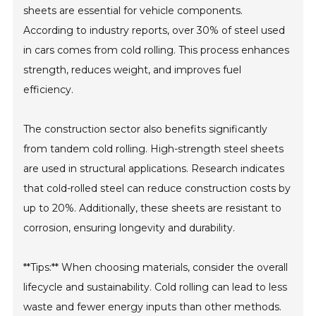
sheets are essential for vehicle components.
According to industry reports, over 30% of steel used
in cars comes from cold rolling. This process enhances
strength, reduces weight, and improves fuel
efficiency.
The construction sector also benefits significantly
from tandem cold rolling. High-strength steel sheets
are used in structural applications. Research indicates
that cold-rolled steel can reduce construction costs by
up to 20%. Additionally, these sheets are resistant to
corrosion, ensuring longevity and durability.
**Tips:** When choosing materials, consider the overall
lifecycle and sustainability. Cold rolling can lead to less
waste and fewer energy inputs than other methods.