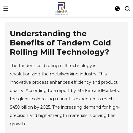
Understanding the
Benefits of Tandem Cold
Rolling Mill Technology?
The
tandem cold rolling mill
technology is
revolutionizing the metalworking industry. This
innovative process enhances efficiency and product
quality. According to a report by MarketsandMarkets,
the global cold rolling market is expected to reach
$450 billion by 2025. The increasing demand for high-
precision and high-strength materials is driving this
growth.