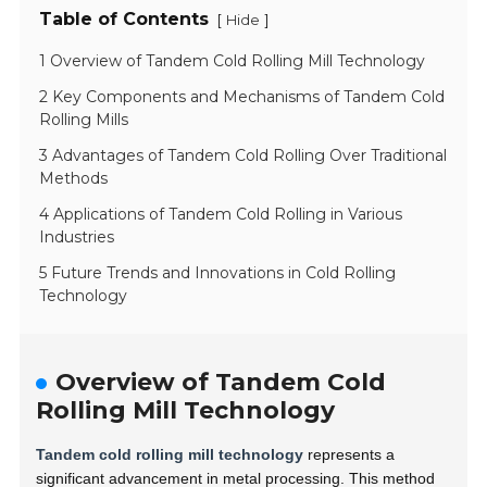
Table of Contents
[
]
Hide
1 Overview of Tandem Cold Rolling Mill Technology
2 Key Components and Mechanisms of Tandem Cold
Rolling Mills
3 Advantages of Tandem Cold Rolling Over Traditional
Methods
4 Applications of Tandem Cold Rolling in Various
Industries
5 Future Trends and Innovations in Cold Rolling
Technology
Overview of Tandem Cold
Rolling Mill Technology
Tandem cold rolling mill technology
represents a
significant advancement in metal processing. This method