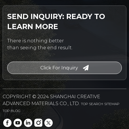
SEND INQUIRY: READY TO
LEARN MORE
There is nothing better
than seeing the end result.
Click For Inquiry
COPYRIGHT © 2024 SHANGHAI CREATIVE
ADVANCED MATERIALS CO., LTD.
TOP SEARCH
SITEMAP
TOP BLOG