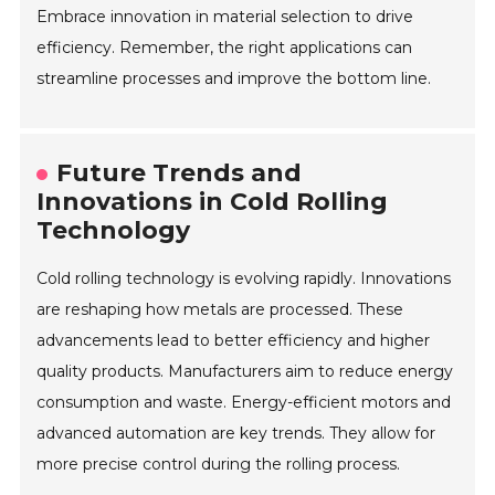
Embrace innovation in material selection to drive
efficiency. Remember, the right applications can
streamline processes and improve the bottom line.
Future Trends and
Innovations in Cold Rolling
Technology
Cold rolling technology is evolving rapidly. Innovations
are reshaping how metals are processed. These
advancements lead to better efficiency and higher
quality products. Manufacturers aim to reduce energy
consumption and waste. Energy-efficient motors and
advanced automation are key trends. They allow for
more precise control during the rolling process.