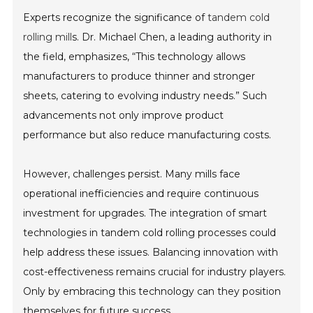
Experts recognize the significance of
tandem cold
rolling mill
s. Dr. Michael Chen, a leading authority in
the field, emphasizes, “This technology allows
manufacturers to produce thinner and stronger
sheets, catering to evolving industry needs.” Such
advancements not only improve product
performance but also reduce manufacturing costs.
However, challenges persist. Many mills face
operational inefficiencies and require continuous
investment for upgrades. The integration of smart
technologies in tandem cold rolling processes could
help address these issues. Balancing innovation with
cost-effectiveness remains crucial for industry players.
Only by embracing this technology can they position
themselves for future success.