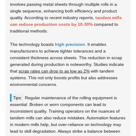
involves passing metal sheets through multiple rolls in a
single sequence, enhancing both efficiency and product
quality. According to recent industry reports,
tandem mills
can reduce production costs by 10-30%
compared to
traditional methods.
The technology boasts
high precision
. It enables
manufacturers to achieve tighter tolerances and a
consistent thickness across sheets. The reduction in scrap
generated during production is noteworthy. Studies indicate
that
scrap rates can drop to as low as 2%
with tandem
systems. This not only boosts profits but also addresses
environmental concerns.
Tips:
Regular maintenance of the rolling equipment is
essential. Broken or worn components can lead to
inconsistent quality. Training operators on the nuances of
tandem mills can also reduce mistakes. Automation features
in modern mills help, but over-reliance on technology may
lead to skill degradation. Always strike a balance between