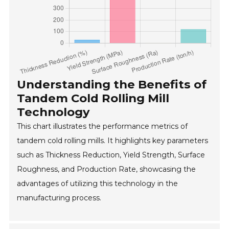
Understanding the Benefits of
Tandem Cold Rolling Mill
Technology
This chart illustrates the performance metrics of
tandem cold rolling mills. It highlights key parameters
such as Thickness Reduction, Yield Strength, Surface
Roughness, and Production Rate, showcasing the
advantages of utilizing this technology in the
manufacturing process.