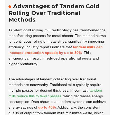
Advantages of Tandem Cold
Rolling Over Traditional
Methods
Tandem cold rolling mill technology
has transformed the
manufacturing process for metal sheets. The method allows
for
continuous rolling
of metal strips, significantly improving
efficiency. Industry reports indicate that
tandem mills can
increase production speeds by up to 30%
. This
efficiency can result in
reduced operational costs
and
higher profitability.
The advantages of tandem cold rolling over traditional
methods are noteworthy. Traditional mills typically require
multiple passes for desired thickness. In contrast,
tandem
mills reduce this to fewer passes
, which decreases energy
consumption. Data shows that tandem systems can achieve
energy savings of
up to 40%
. Additionally, the consistent
quality of output from tandem mills minimizes waste, which