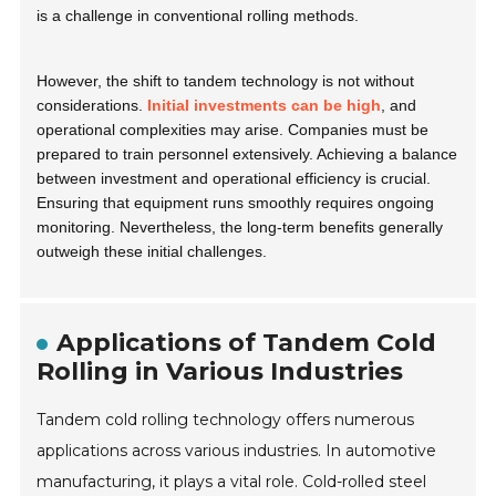
is a challenge in conventional rolling methods.
However, the shift to tandem technology is not without
considerations.
Initial investments can be high
, and
operational complexities may arise. Companies must be
prepared to train personnel extensively. Achieving a balance
between investment and operational efficiency is crucial.
Ensuring that equipment runs smoothly requires ongoing
monitoring. Nevertheless, the long-term benefits generally
outweigh these initial challenges.
Applications of Tandem Cold
Rolling in Various Industries
Tandem cold rolling technology offers numerous
applications across various industries. In automotive
manufacturing, it plays a vital role. Cold-rolled steel