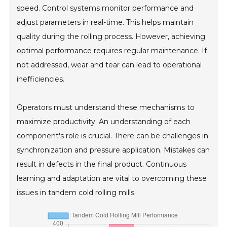
speed. Control systems monitor performance and
adjust parameters in real-time. This helps maintain
quality during the rolling process. However, achieving
optimal performance requires regular maintenance. If
not addressed, wear and tear can lead to operational
inefficiencies.
Operators must understand these mechanisms to
maximize productivity. An understanding of each
component's role is crucial. There can be challenges in
synchronization and pressure application. Mistakes can
result in defects in the final product. Continuous
learning and adaptation are vital to overcoming these
issues in tandem cold rolling mills.