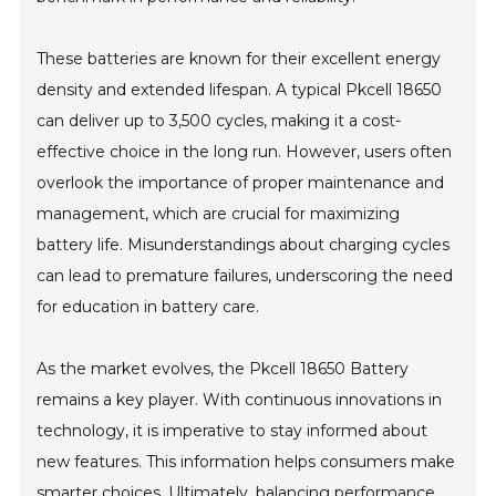
These batteries are known for their excellent energy
density and extended lifespan. A typical Pkcell 18650
can deliver up to 3,500 cycles, making it a cost-
effective choice in the long run. However, users often
overlook the importance of proper maintenance and
management, which are crucial for maximizing
battery life. Misunderstandings about charging cycles
can lead to premature failures, underscoring the need
for education in battery care.
As the market evolves, the Pkcell 18650 Battery
remains a key player. With continuous innovations in
technology, it is imperative to stay informed about
new features. This information helps consumers make
smarter choices. Ultimately, balancing performance