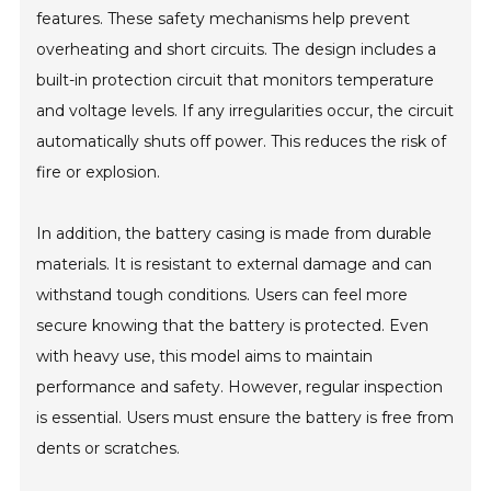
features. These safety mechanisms help prevent
overheating and short circuits. The design includes a
built-in protection circuit that monitors temperature
and voltage levels. If any irregularities occur, the circuit
automatically shuts off power. This reduces the risk of
fire or explosion.
In addition, the battery casing is made from durable
materials. It is resistant to external damage and can
withstand tough conditions. Users can feel more
secure knowing that the battery is protected. Even
with heavy use, this model aims to maintain
performance and safety. However, regular inspection
is essential. Users must ensure the battery is free from
dents or scratches.