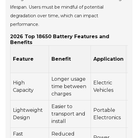
lifespan. Users must be mindful of potential
degradation over time, which can impact
performance.
2026 Top 18650 Battery Features and
Benefits
Bat
Feature
Benefit
Application
Lif
(Cy
Longer usage
500
High
Electric
time between
100
Capacity
Vehicles
charges
cyc
Easier to
Lightweight
Portable
50
transport and
Design
Electronics
cyc
install
Fast
Reduced
Power
60