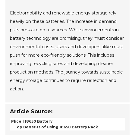
Electromobility and renewable energy storage rely
heavily on these batteries. The increase in demand
puts pressure on resources. While advancements in
battery technology are promising, they must consider
environmental costs. Users and developers alike must
push for more eco-friendly solutions. This includes
improving recycling rates and developing cleaner
production methods. The journey towards sustainable
energy storage continues to require reflection and
action.
Article Source:
Pkcell 18650 Battery
Top Benefits of Using 18650 Battery Pack