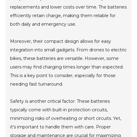
replacements and lower costs over time. The batteries
efficiently retain charge, making them reliable for
both daily and emergency use.
Moreover, their compact design allows for easy
integration into small gadgets. From drones to electric
bikes, these batteries are versatile. However, some
users may find charging times longer than expected.
This is a key point to consider, especially for those
needing fast turnaround.
Safety is another critical factor. These batteries
typically come with built-in protection circuits,
minimizing risks of overheating or short circuits. Yet,
it's important to handle them with care. Proper
storage and maintenance are crucial for maximizing