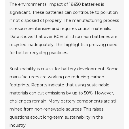
The environmental impact of 18650 batteries is
significant. These batteries can contribute to pollution
if not disposed of properly. The manufacturing process
is resource-intensive and requires critical materials.
Data shows that over 80% of lithium-ion batteries are
recycled inadequately. This highlights a pressing need
for better recycling practices.
Sustainability is crucial for battery development. Some
manufacturers are working on reducing carbon
footprints. Reports indicate that using sustainable
materials can cut emissions by up to 50%. However,
challenges remain. Many battery components are still
mined from non-renewable sources. This raises
questions about long-term sustainability in the
industry.