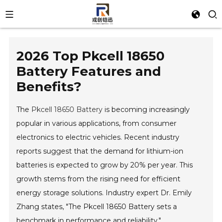
2026 Top Pkcell 18650
Battery Features and
Benefits?
The
Pkcell 18650 Battery
is becoming increasingly
popular in various applications, from consumer
electronics to electric vehicles. Recent industry
reports suggest that the demand for lithium-ion
batteries is expected to grow by 20% per year. This
growth stems from the rising need for efficient
energy storage solutions. Industry expert Dr. Emily
Zhang states, "The Pkcell 18650 Battery sets a
benchmark in performance and reliability."