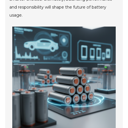
and responsibility will shape the future of battery
usage.