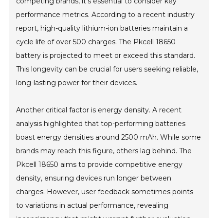
competing brands, it’s essential to consider key
performance metrics. According to a recent industry
report, high-quality lithium-ion batteries maintain a
cycle life of over 500 charges. The Pkcell 18650
battery is projected to meet or exceed this standard.
This longevity can be crucial for users seeking reliable,
long-lasting power for their devices.
Another critical factor is energy density. A recent
analysis highlighted that top-performing batteries
boast energy densities around 2500 mAh. While some
brands may reach this figure, others lag behind. The
Pkcell 18650 aims to provide competitive energy
density, ensuring devices run longer between
charges. However, user feedback sometimes points
to variations in actual performance, revealing