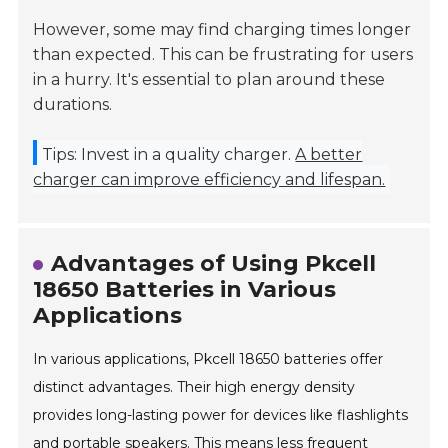
However, some may find charging times longer
than expected. This can be frustrating for users
in a hurry. It's essential to plan around these
durations.
Tips: Invest in a quality charger.
A better
charger can improve efficiency and lifespan.
Advantages of Using Pkcell
18650 Batteries in Various
Applications
In various applications, Pkcell 18650 batteries offer
distinct advantages. Their high energy density
provides long-lasting power for devices like flashlights
and portable speakers. This means less frequent