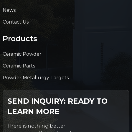
News
Contact Us
Products
Ceramic Powder
Ceramic Parts
Powder Metallurgy Targets
SEND INQUIRY: READY TO
LEARN MORE
There is nothing better