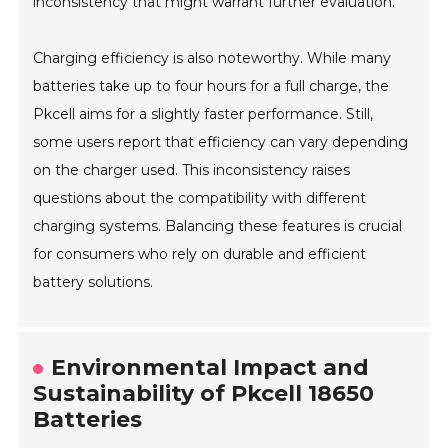
inconsistency that might warrant further evaluation.
Charging efficiency is also noteworthy. While many
batteries take up to four hours for a full charge, the
Pkcell aims for a slightly faster performance. Still,
some users report that efficiency can vary depending
on the charger used. This inconsistency raises
questions about the compatibility with different
charging systems. Balancing these features is crucial
for consumers who rely on durable and efficient
battery solutions.
Environmental Impact and
Sustainability of Pkcell 18650
Batteries