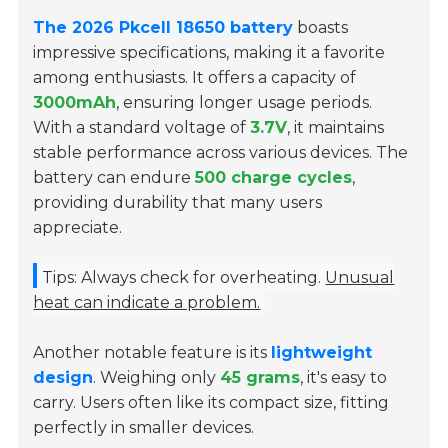
The 2026 Pkcell 18650 battery
boasts
impressive specifications, making it a favorite
among enthusiasts. It offers a capacity of
3000mAh
, ensuring longer usage periods.
With a standard voltage of
3.7V
, it maintains
stable performance across various devices. The
battery can endure
500 charge cycles
,
providing durability that many users
appreciate.
Tips: Always check for overheating.
Unusual
heat can indicate a problem.
Another notable feature is its
lightweight
design
. Weighing only
45 grams
, it's easy to
carry. Users often like its compact size, fitting
perfectly in smaller devices.