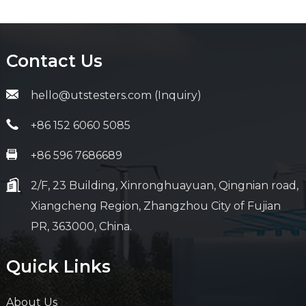
Contact Us
hello@utstesters.com (Inquiry)
+86 152 6060 5085
+86 596 7686689
2/F, 23 Building, Xinronghuayuan, Qingnian road,
Xiangcheng Region, Zhangzhou City of Fujian
PR, 363000, China.
Quick Links
About Us