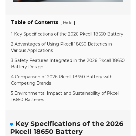
Table of Contents
[
]
Hide
1 Key Specifications of the 2026 Pkcell 18650 Battery
2 Advantages of Using Pkcell 18650 Batteries in
Various Applications
3 Safety Features Integrated in the 2026 Pkcell 18650
Battery Design
4 Comparison of 2026 Pkcell 18650 Battery with
Competing Brands
5 Environmental Impact and Sustainability of Pkcell
18650 Batteries
Key Specifications of the 2026
Pkcell 18650 Battery