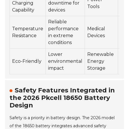
Charging
downtime for
Tools
cyc
Capability
devices
Reliable
Temperature
performance
Medical
70
Resistance
in extreme
Devices
cyc
conditions
Lower
Renewable
80
Eco-Friendly
environmental
Energy
cyc
impact
Storage
Safety Features Integrated in
the 2026 Pkcell 18650 Battery
Design
Safety is a priority in battery design. The 2026 model
of the 18650 battery integrates advanced safety