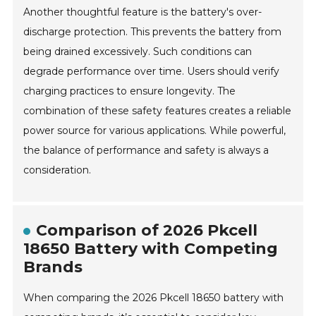
Another thoughtful feature is the battery's over-
discharge protection. This prevents the battery from
being drained excessively. Such conditions can
degrade performance over time. Users should verify
charging practices to ensure longevity. The
combination of these safety features creates a reliable
power source for various applications. While powerful,
the balance of performance and safety is always a
consideration.
Comparison of 2026 Pkcell
18650 Battery with Competing
Brands
When comparing the 2026 Pkcell 18650 battery with